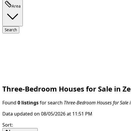
Area
Search
Three-Bedroom Houses for Sale in Ze
Found
0 listings
for search
Three-Bedroom Houses for Sale i
Data updated on 08/05/2026 at 11:51 PM
Sort
: