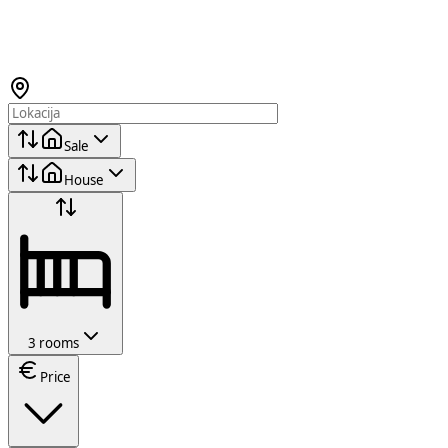
Sale
House
3 rooms
Price