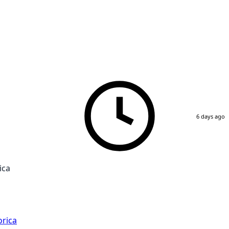
6 days ago
ica
rica