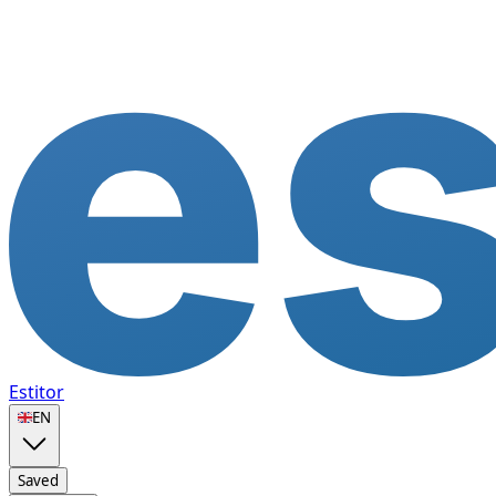
Estitor
🇬🇧
EN
Saved