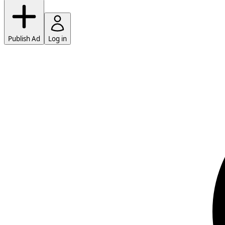
Publish Ad
Log in