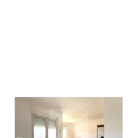
1
/
4