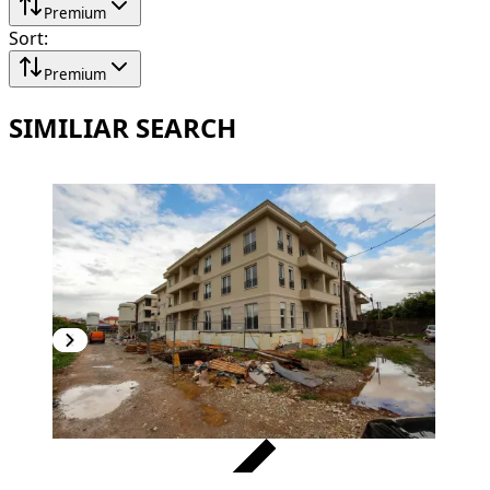
Premium
Sort
:
Premium
SIMILIAR SEARCH
VERIFIED