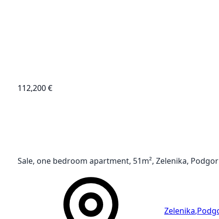
112,200 €
Sale, one bedroom apartment, 51m², Zelenika, Podgor
Zelenika
,
Podgo