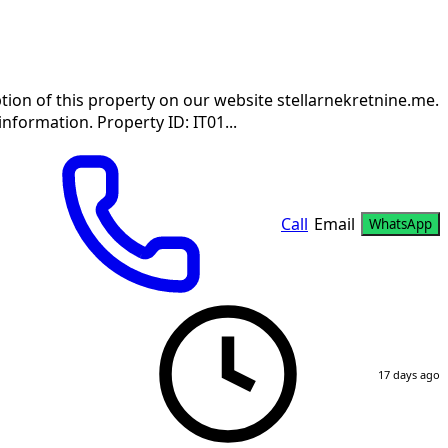
tion of this property on our website stellarnekretnine.me.
information. Property ID: IT01...
Call
Email
WhatsApp
17 days ago