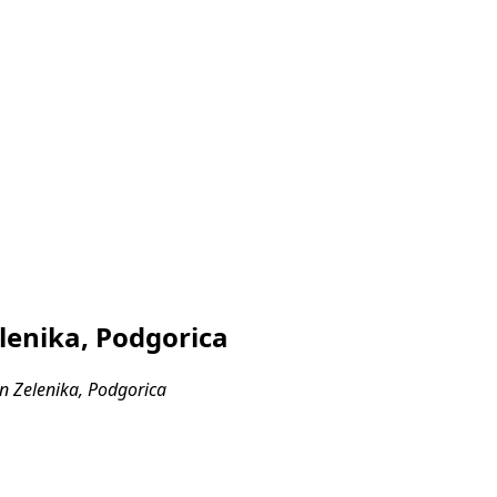
lenika, Podgorica
n Zelenika, Podgorica