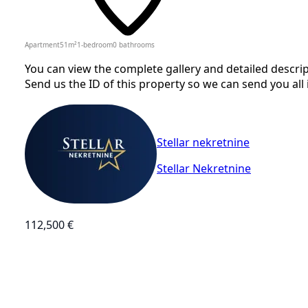
Apartment
51
m²
1-bedroom
0
bathrooms
You can view the complete gallery and detailed descrip
Send us the ID of this property so we can send you all 
Stellar nekretnine
Stellar Nekretnine
112,500 €