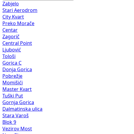
Zabjelo
Stari Aerodrom
City Kvart
Preko Morače
Centar
Zagorič
Central Point
Ljubović
Tološi
Gorica C
Donja Gorica
Pobrežje
Momišići
Master Kvart
Tuški Put
Gornja Gorica
Dalmatinska ulica
Stara Varoš
Blok 9
Vezirov Most