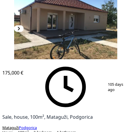
175,000 €
1
/
8
105 days
ago
Sale, house, 100m², Mataguži, Podgorica
Mataguži
Podgorica