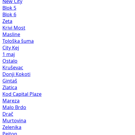
New City
Blok 5
Blok 6
Zeta
Krivi Most
Masline
Tološka šuma
City Kej
1 maj
Ostalo
Kruševac
Donji Kokoti
Gintaš
Zlatica
Kod Capital Plaze
Mareza
Malo Brdo
Drač
Murtovina
Zelenika
Pejton