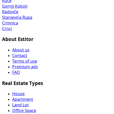
Kuče
Gornji Kokoti
Radovče
Stanjevića Rupa
Crmnica
Crnci
About Estitor
About us
Contact
Terms of use
Premium ads
FAQ
Real Estate Types
House
Apartment
Land Lot
Office Space