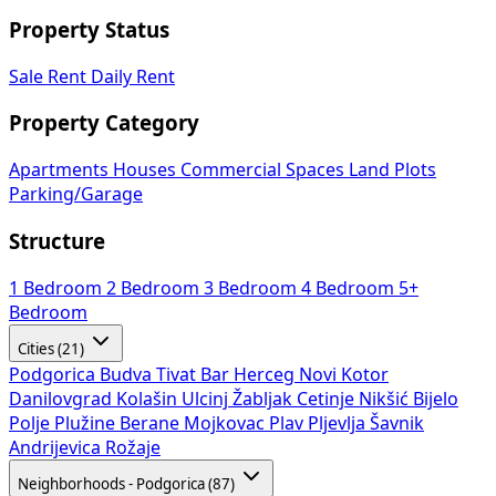
Property Status
Sale
Rent
Daily Rent
Property Category
Apartments
Houses
Commercial Spaces
Land Plots
Parking/Garage
Structure
1 Bedroom
2 Bedroom
3 Bedroom
4 Bedroom
5+
Bedroom
Cities (21)
Podgorica
Budva
Tivat
Bar
Herceg Novi
Kotor
Danilovgrad
Kolašin
Ulcinj
Žabljak
Cetinje
Nikšić
Bijelo
Polje
Plužine
Berane
Mojkovac
Plav
Pljevlja
Šavnik
Andrijevica
Rožaje
Neighborhoods - Podgorica (87)