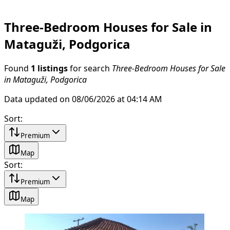
Three-Bedroom Houses for Sale in
Mataguži, Podgorica
Found
1 listings
for search
Three-Bedroom Houses for Sale
in Mataguži, Podgorica
Data updated on 08/06/2026 at 04:14 AM
Sort
:
Premium
Map
Sort
:
Premium
Map