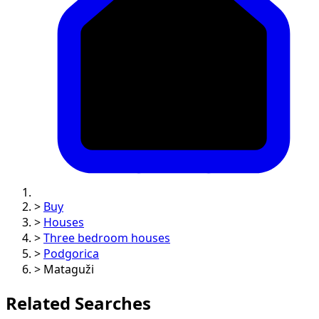
>
Buy
>
Houses
>
Three bedroom houses
>
Podgorica
>
Mataguži
Related Searches