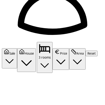
Sale
House
Price
Area
Reset
3 rooms