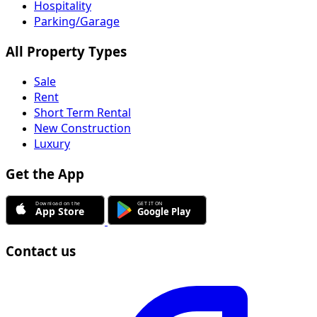
Hospitality
Parking/Garage
All Property Types
Sale
Rent
Short Term Rental
New Construction
Luxury
Get the App
Contact us