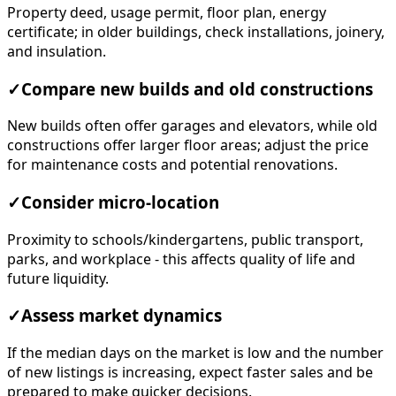
Property deed, usage permit, floor plan, energy
certificate; in older buildings, check installations, joinery,
and insulation.
✓
Compare new builds and old constructions
New builds often offer garages and elevators, while old
constructions offer larger floor areas; adjust the price
for maintenance costs and potential renovations.
✓
Consider micro-location
Proximity to schools/kindergartens, public transport,
parks, and workplace - this affects quality of life and
future liquidity.
✓
Assess market dynamics
If the median days on the market is low and the number
of new listings is increasing, expect faster sales and be
prepared to make quicker decisions.