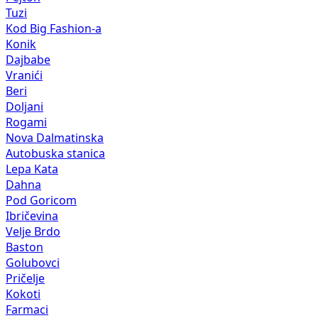
Tuzi
Kod Big Fashion-a
Konik
Dajbabe
Vranići
Beri
Doljani
Rogami
Nova Dalmatinska
Autobuska stanica
Lepa Kata
Dahna
Pod Goricom
Ibričevina
Velje Brdo
Baston
Golubovci
Pričelje
Kokoti
Farmaci