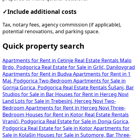
✓
Include additional costs
Tax, notary fees, agency commission (if applicable),
potential renovations, and parking space.
Quick property search
Apartments for Rent in Cetinje
Real Estate Rentals Malo
Brdo, Podgorica
Real Estate for Sale in Grlić, Danilovgrad
Apartments for Rent in Budva
Apartments for Rent in 1
Maj, Podgorica
Two-Bedroom Apartments for Sale in
Gornja Gorica, Podgorica
Real Estate Rentals Šušanj, Bar
Studios for Sale in Bar
Houses for Rent in Herceg Novi
Land Lots for Sale in Trebesinj, Herceg Novi
Two-
Bedroom Apartments for Rent in Herceg Novi
Three-
Bedroom Houses for Rent in Kotor
Real Estate Rentals
Vranići, Podgorica
Real Estate for Sale in Donja Gorica,
Podgorica
Real Estate for Sale in Kotor
Apartments for
Sale in Kolašin
Houses for Sale in Sutomore, Bar
Three-