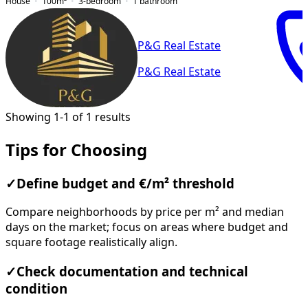
House
100
m²
3-bedroom
1
bathroom
P&G Real Estate
P&G Real Estate
Showing 1-1 of 1 results
Tips for Choosing
✓
Define budget and €/m² threshold
Compare neighborhoods by price per m² and median
days on the market; focus on areas where budget and
square footage realistically align.
✓
Check documentation and technical
condition