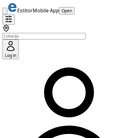
Estitor
Mobile App
Open
Log in