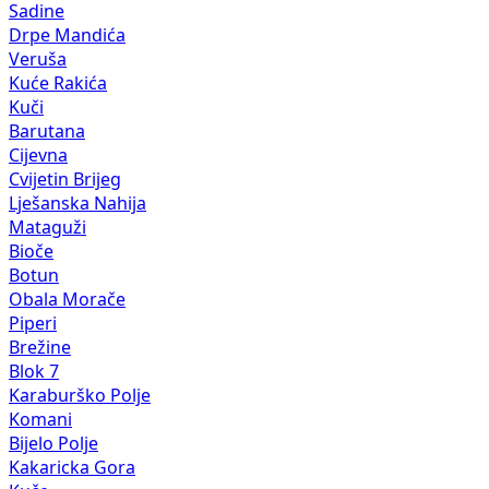
Sadine
Drpe Mandića
Veruša
Kuće Rakića
Kuči
Barutana
Cijevna
Cvijetin Brijeg
Lješanska Nahija
Mataguži
Bioče
Botun
Obala Morače
Piperi
Brežine
Blok 7
Karaburško Polje
Komani
Bijelo Polje
Kakaricka Gora