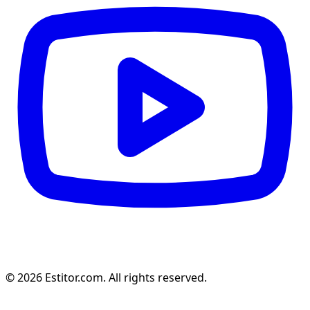
© 2026 Estitor.com. All rights reserved.