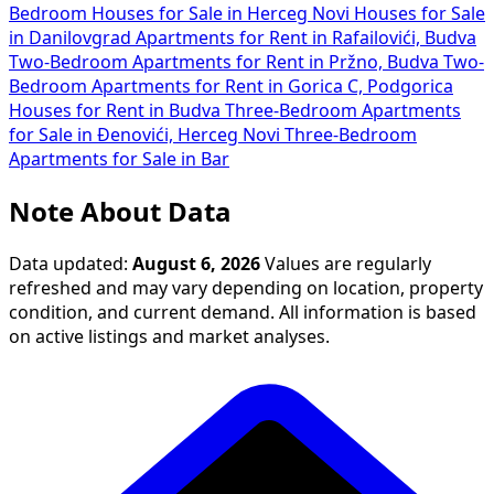
Bedroom Houses for Sale in Herceg Novi
Houses for Sale
in Danilovgrad
Apartments for Rent in Rafailovići, Budva
Two-Bedroom Apartments for Rent in Pržno, Budva
Two-
Bedroom Apartments for Rent in Gorica C, Podgorica
Houses for Rent in Budva
Three-Bedroom Apartments
for Sale in Đenovići, Herceg Novi
Three-Bedroom
Apartments for Sale in Bar
Note About Data
Data updated:
August 6, 2026
Values are regularly
refreshed and may vary depending on location, property
condition, and current demand. All information is based
on active listings and market analyses.