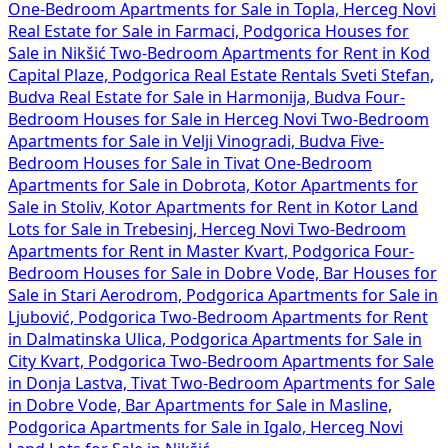
One-Bedroom Apartments for Sale in Topla, Herceg Novi
Real Estate for Sale in Farmaci, Podgorica
Houses for
Sale in Nikšić
Two-Bedroom Apartments for Rent in Kod
Capital Plaze, Podgorica
Real Estate Rentals Sveti Stefan,
Budva
Real Estate for Sale in Harmonija, Budva
Four-
Bedroom Houses for Sale in Herceg Novi
Two-Bedroom
Apartments for Sale in Velji Vinogradi, Budva
Five-
Bedroom Houses for Sale in Tivat
One-Bedroom
Apartments for Sale in Dobrota, Kotor
Apartments for
Sale in Stoliv, Kotor
Apartments for Rent in Kotor
Land
Lots for Sale in Trebesinj, Herceg Novi
Two-Bedroom
Apartments for Rent in Master Kvart, Podgorica
Four-
Bedroom Houses for Sale in Dobre Vode, Bar
Houses for
Sale in Stari Aerodrom, Podgorica
Apartments for Sale in
Ljubović, Podgorica
Two-Bedroom Apartments for Rent
in Dalmatinska Ulica, Podgorica
Apartments for Sale in
City Kvart, Podgorica
Two-Bedroom Apartments for Sale
in Donja Lastva, Tivat
Two-Bedroom Apartments for Sale
in Dobre Vode, Bar
Apartments for Sale in Masline,
Podgorica
Apartments for Sale in Igalo, Herceg Novi