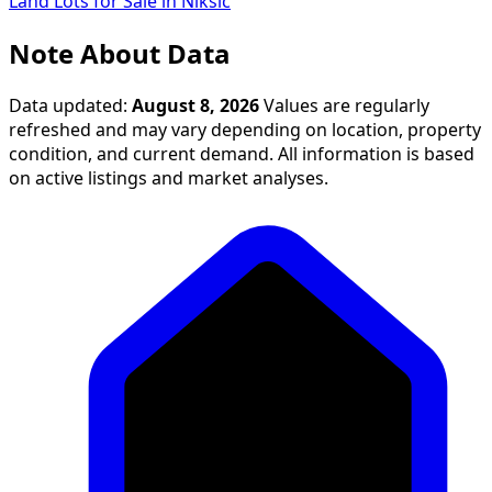
Land Lots for Sale in Nikšić
Note About Data
Data updated:
August 8, 2026
Values are regularly
refreshed and may vary depending on location, property
condition, and current demand. All information is based
on active listings and market analyses.