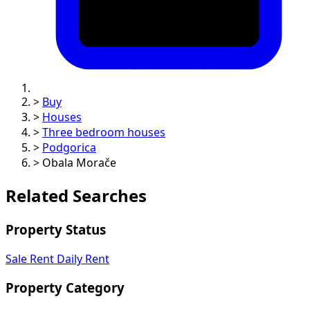
>
Buy
>
Houses
>
Three bedroom houses
>
Podgorica
>
Obala Morače
Related Searches
Property Status
Sale
Rent
Daily Rent
Property Category