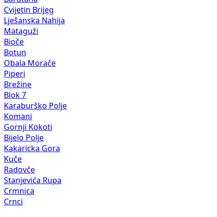
Cvijetin Brijeg
Lješanska Nahija
Mataguži
Bioče
Botun
Obala Morače
Piperi
Brežine
Blok 7
Karaburško Polje
Komani
Gornji Kokoti
Bijelo Polje
Kakaricka Gora
Kuče
Radovče
Stanjevića Rupa
Crmnica
Crnci