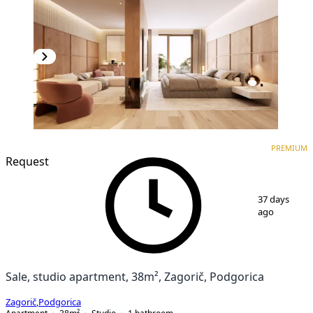
PREMIUM
NEW CONSTRUCTION
PREMIUM
Request
1
/
3
37 days
ago
Sale, studio apartment, 38m², Zagorič, Podgorica
Zagorič
,
Podgorica