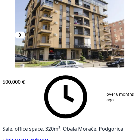
500,000 €
1
/
4
over 6 months
ago
Sale, office space, 320m², Obala Morače, Podgorica