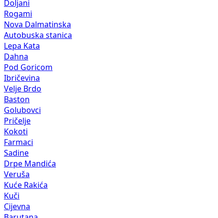
Doljani
Rogami
Nova Dalmatinska
Autobuska stanica
Lepa Kata
Dahna
Pod Goricom
Ibričevina
Velje Brdo
Baston
Golubovci
Pričelje
Kokoti
Farmaci
Sadine
Drpe Mandića
Veruša
Kuće Rakića
Kuči
Cijevna
Barutana