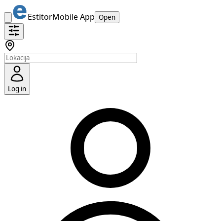
Estitor
Mobile App
Open
Log in