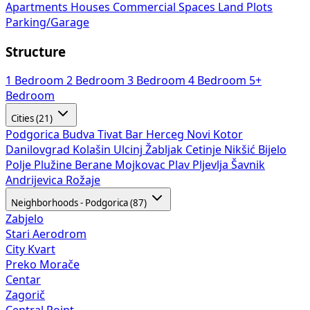
Apartments
Houses
Commercial Spaces
Land Plots
Parking/Garage
Structure
1 Bedroom
2 Bedroom
3 Bedroom
4 Bedroom
5+
Bedroom
Cities (21)
Podgorica
Budva
Tivat
Bar
Herceg Novi
Kotor
Danilovgrad
Kolašin
Ulcinj
Žabljak
Cetinje
Nikšić
Bijelo
Polje
Plužine
Berane
Mojkovac
Plav
Pljevlja
Šavnik
Andrijevica
Rožaje
Neighborhoods - Podgorica (87)
Zabjelo
Stari Aerodrom
City Kvart
Preko Morače
Centar
Zagorič