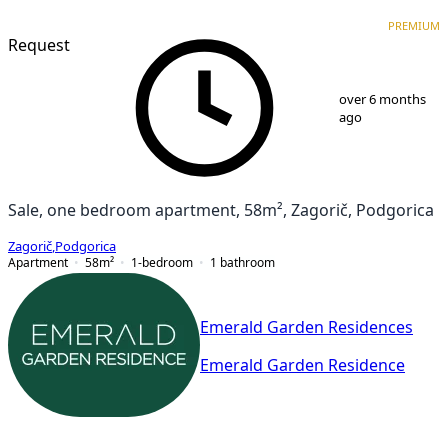
PREMIUM
NEW CONSTRUCTION
PREMIUM
Request
1
/
9
over 6 months
ago
Sale, one bedroom apartment, 58m², Zagorič, Podgorica
Zagorič
,
Podgorica
Apartment
58
m²
1-bedroom
1
bathroom
Emerald Garden Residences
Emerald Garden Residence