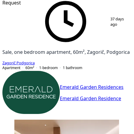
Request
1
/
7
37 days
ago
Sale, one bedroom apartment, 60m², Zagorič, Podgorica
Zagorič
,
Podgorica
Apartment
60
m²
1-bedroom
1
bathroom
Emerald Garden Residences
Emerald Garden Residence