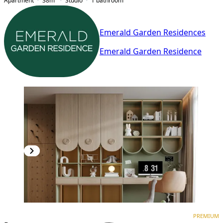
Apartment
38
m²
Studio
1
bathroom
Emerald Garden Residences
Emerald Garden Residence
PREMIUM
NEW CONSTRUCTION
PREMIUM