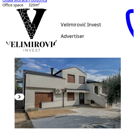
Obala Morače
,
Podgorica
Office space
320
m²
Velimirović Invest
Advertiser