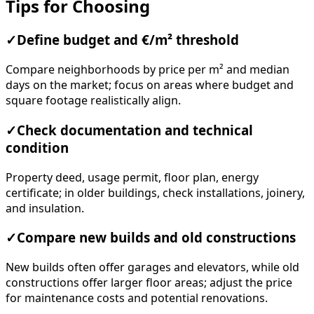
Tips for Choosing
✓
Define budget and €/m² threshold
Compare neighborhoods by price per m² and median
days on the market; focus on areas where budget and
square footage realistically align.
✓
Check documentation and technical
condition
Property deed, usage permit, floor plan, energy
certificate; in older buildings, check installations, joinery,
and insulation.
✓
Compare new builds and old constructions
New builds often offer garages and elevators, while old
constructions offer larger floor areas; adjust the price
for maintenance costs and potential renovations.