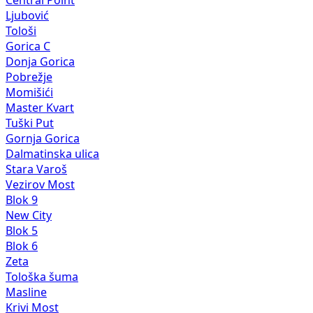
Central Point
Ljubović
Tološi
Gorica C
Donja Gorica
Pobrežje
Momišići
Master Kvart
Tuški Put
Gornja Gorica
Dalmatinska ulica
Stara Varoš
Vezirov Most
Blok 9
New City
Blok 5
Blok 6
Zeta
Tološka šuma
Masline
Krivi Most