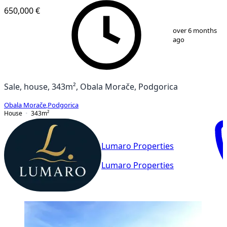
650,000 €
1
/
13
over 6 months
ago
Sale, house, 343m², Obala Morače, Podgorica
Obala Morače
,
Podgorica
House
343
m²
Lumaro Properties
Lumaro Properties