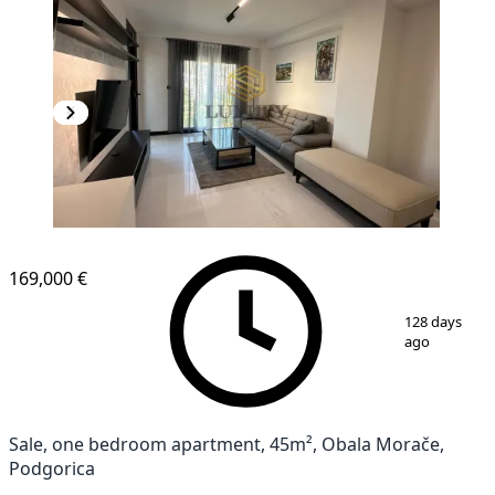
169,000 €
1
/
9
128 days
ago
Sale, one bedroom apartment, 45m², Obala Morače,
Podgorica