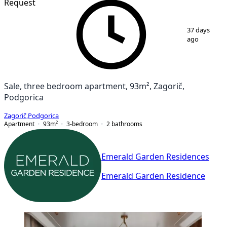
Request
1
/
7
37 days
ago
Sale, three bedroom apartment, 93m², Zagorič,
Podgorica
Zagorič
,
Podgorica
Apartment
93
m²
3-bedroom
2
bathrooms
Emerald Garden Residences
Emerald Garden Residence