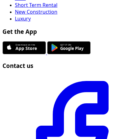
Short Term Rental
New Construction
Luxury
Get the App
Contact us