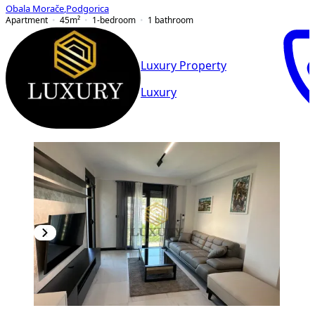
Obala Morače
,
Podgorica
Apartment
45
m²
1-bedroom
1
bathroom
Luxury Property
Luxury