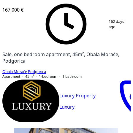
167,000 €
1
/
10
162 days
ago
Sale, one bedroom apartment, 45m², Obala Morače,
Podgorica
Obala Morače
,
Podgorica
Apartment
45
m²
1-bedroom
1
bathroom
Luxury Property
Luxury