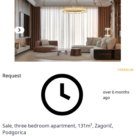
PREMIUM
NEW CONSTRUCTION
PREMIUM
Request
1
/
10
over 6 months
ago
Sale, three bedroom apartment, 131m², Zagorič,
Podgorica