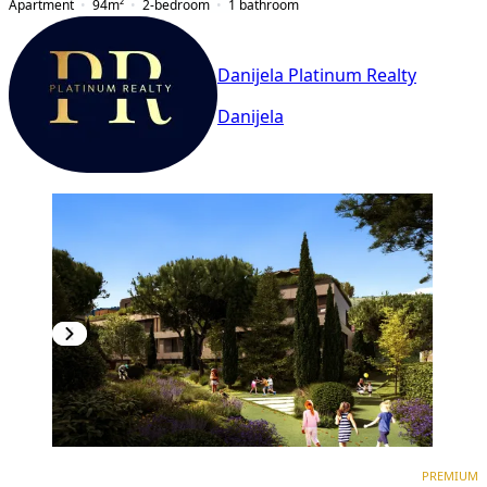
Apartment
94
m²
2-bedroom
1
bathroom
Danijela Platinum Realty
Danijela
PREMIUM
NEW CONSTRUCTION
PREMIUM