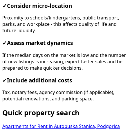
✓
Consider micro-location
Proximity to schools/kindergartens, public transport,
parks, and workplace - this affects quality of life and
future liquidity.
✓
Assess market dynamics
If the median days on the market is low and the number
of new listings is increasing, expect faster sales and be
prepared to make quicker decisions.
✓
Include additional costs
Tax, notary fees, agency commission (if applicable),
potential renovations, and parking space.
Quick property search
Apartments for Rent in Autobuska Stanica, Podgorica