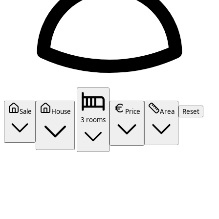
Sale
House
Price
Area
Reset
3 rooms