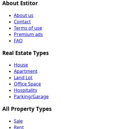
About Estitor
About us
Contact
Terms of use
Premium ads
FAQ
Real Estate Types
House
Apartment
Land Lot
Office Space
Hospitality
Parking/Garage
All Property Types
Sale
Rent