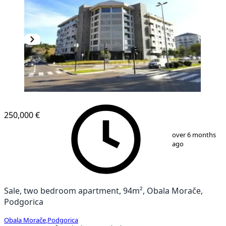
250,000 €
1
/
13
over 6 months
ago
Sale, two bedroom apartment, 94m², Obala Morače,
Podgorica
Obala Morače
,
Podgorica