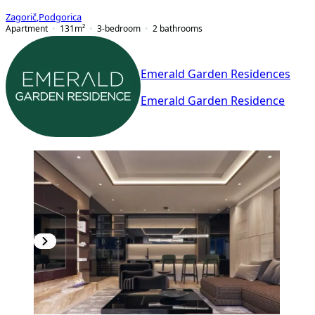
Zagorič
,
Podgorica
Apartment
131
m²
3-bedroom
2
bathrooms
Emerald Garden Residences
Emerald Garden Residence