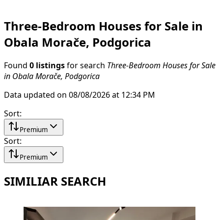
Three-Bedroom Houses for Sale in
Obala Morače, Podgorica
Found
0 listings
for search
Three-Bedroom Houses for Sale
in Obala Morače, Podgorica
Data updated on 08/08/2026 at 12:34 PM
Sort
:
Premium
Sort
:
Premium
SIMILIAR SEARCH