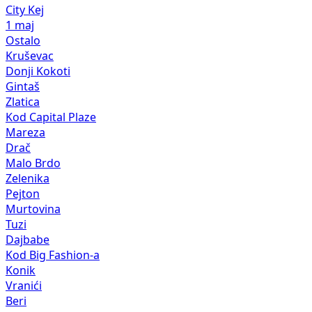
City Kej
1 maj
Ostalo
Kruševac
Donji Kokoti
Gintaš
Zlatica
Kod Capital Plaze
Mareza
Drač
Malo Brdo
Zelenika
Pejton
Murtovina
Tuzi
Dajbabe
Kod Big Fashion-a
Konik
Vranići
Beri