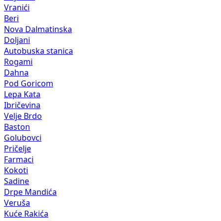
Vranići
Beri
Nova Dalmatinska
Doljani
Autobuska stanica
Rogami
Dahna
Pod Goricom
Lepa Kata
Ibričevina
Velje Brdo
Baston
Golubovci
Pričelje
Farmaci
Kokoti
Sadine
Drpe Mandića
Veruša
Kuće Rakića