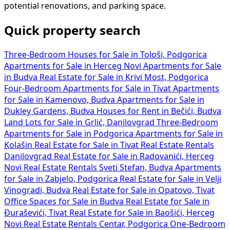
potential renovations, and parking space.
Quick property search
Three-Bedroom Houses for Sale in Tološi, Podgorica
Apartments for Sale in Herceg Novi
Apartments for Sale
in Budva
Real Estate for Sale in Krivi Most, Podgorica
Four-Bedroom Apartments for Sale in Tivat
Apartments
for Sale in Kamenovo, Budva
Apartments for Sale in
Dukley Gardens, Budva
Houses for Rent in Bečići, Budva
Land Lots for Sale in Grlić, Danilovgrad
Three-Bedroom
Apartments for Sale in Podgorica
Apartments for Sale in
Kolašin
Real Estate for Sale in Tivat
Real Estate Rentals
Danilovgrad
Real Estate for Sale in Radovanići, Herceg
Novi
Real Estate Rentals Sveti Stefan, Budva
Apartments
for Sale in Zabjelo, Podgorica
Real Estate for Sale in Velji
Vinogradi, Budva
Real Estate for Sale in Opatovo, Tivat
Office Spaces for Sale in Budva
Real Estate for Sale in
Đuraševići, Tivat
Real Estate for Sale in Baošići, Herceg
Novi
Real Estate Rentals Centar, Podgorica
One-Bedroom