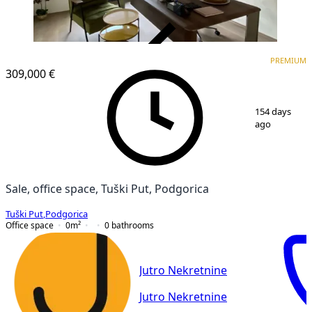
VERIFIED
PREMIUM
PREMIUM
309,000 €
1
/
17
154 days
ago
Sale, office space, Tuški Put, Podgorica
Tuški Put
,
Podgorica
Office space
0
m²
0
bathrooms
Jutro Nekretnine
Jutro Nekretnine