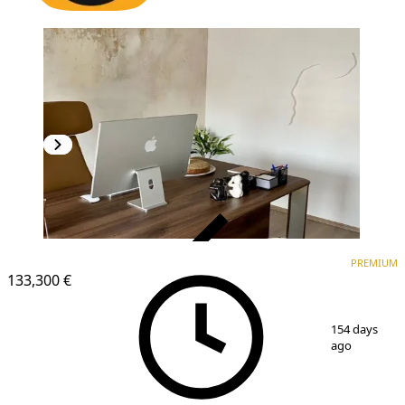
VERIFIED
PREMIUM
PREMIUM
133,300 €
1
/
10
154 days
ago