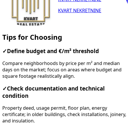
KVART NEKRETNINE
Tips for Choosing
✓
Define budget and €/m² threshold
Compare neighborhoods by price per m² and median
days on the market; focus on areas where budget and
square footage realistically align.
✓
Check documentation and technical
condition
Property deed, usage permit, floor plan, energy
certificate; in older buildings, check installations, joinery,
and insulation.