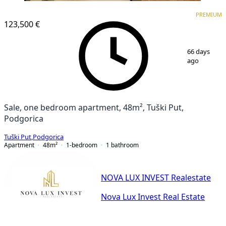
PREMIUM
NEW CONSTRUCTION
PREMIUM
123,500 €
1
/
6
66 days
ago
Sale, one bedroom apartment, 48m², Tuški Put,
Podgorica
Tuški Put
,
Podgorica
Apartment
48
m²
1-bedroom
1
bathroom
NOVA LUX INVEST Realestate
Nova Lux Invest Real Estate