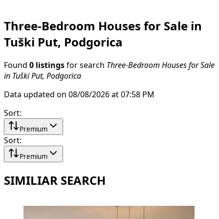
Three-Bedroom Houses for Sale in
Tuški Put, Podgorica
Found
0 listings
for search
Three-Bedroom Houses for Sale
in Tuški Put, Podgorica
Data updated on 08/08/2026 at 07:58 PM
Sort
:
Premium
Sort
:
Premium
SIMILIAR SEARCH