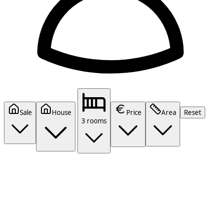
Sale
House
Price
Area
Reset
3 rooms