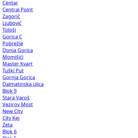
Centar
Central Point
Zagorič
Ljubović
Tološi
Gorica C
Pobrežje
Donja Gorica
Momišići
Master Kvart
Tuški Put
Gornja Gorica
Dalmatinska ulica
Blok 9
Stara Varoš
Vezirov Most
New City
City Kej
Zeta
Blok 6