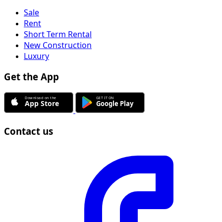
Sale
Rent
Short Term Rental
New Construction
Luxury
Get the App
Contact us