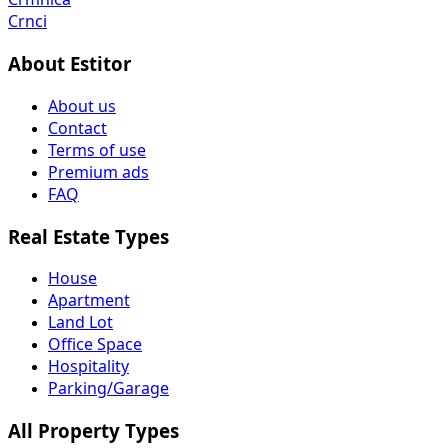
Crnci
About Estitor
About us
Contact
Terms of use
Premium ads
FAQ
Real Estate Types
House
Apartment
Land Lot
Office Space
Hospitality
Parking/Garage
All Property Types