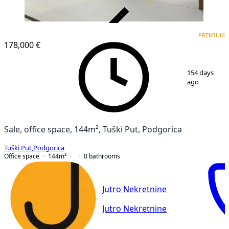
VERIFIED
PREMIUM
PREMIUM
178,000 €
1
/
10
154 days
ago
Sale, office space, 144m², Tuški Put, Podgorica
Tuški Put
,
Podgorica
Office space
144
m²
0
bathrooms
Jutro Nekretnine
Jutro Nekretnine