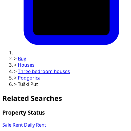
>
Buy
>
Houses
>
Three bedroom houses
>
Podgorica
>
Tuški Put
Related Searches
Property Status
Sale
Rent
Daily Rent