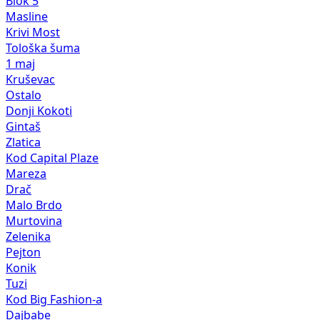
Blok 5
Masline
Krivi Most
Tološka šuma
1 maj
Kruševac
Ostalo
Donji Kokoti
Gintaš
Zlatica
Kod Capital Plaze
Mareza
Drač
Malo Brdo
Murtovina
Zelenika
Pejton
Konik
Tuzi
Kod Big Fashion-a
Dajbabe