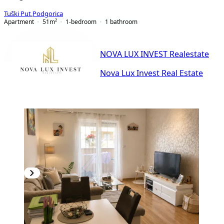
Tuški Put
,
Podgorica
Apartment
51
m²
1-bedroom
1
bathroom
NOVA LUX INVEST Realestate
Nova Lux Invest Real Estate