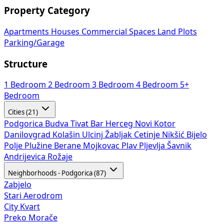
Property Category
Apartments
Houses
Commercial Spaces
Land Plots
Parking/Garage
Structure
1 Bedroom
2 Bedroom
3 Bedroom
4 Bedroom
5+
Bedroom
Cities (21)
Podgorica
Budva
Tivat
Bar
Herceg Novi
Kotor
Danilovgrad
Kolašin
Ulcinj
Žabljak
Cetinje
Nikšić
Bijelo
Polje
Plužine
Berane
Mojkovac
Plav
Pljevlja
Šavnik
Andrijevica
Rožaje
Neighborhoods - Podgorica (87)
Zabjelo
Stari Aerodrom
City Kvart
Preko Morače