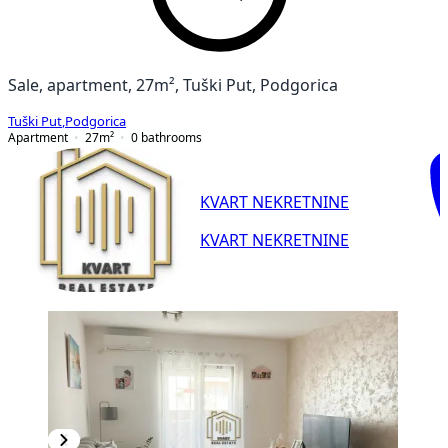
Sale, apartment, 27m², Tuški Put, Podgorica
Tuški Put
,
Podgorica
Apartment
27
m²
0
bathrooms
KVART NEKRETNINE
KVART NEKRETNINE