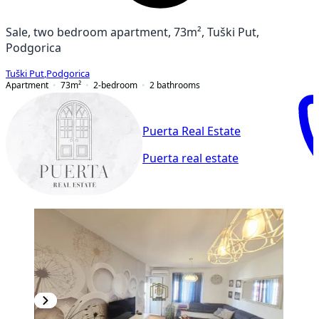
Sale, two bedroom apartment, 73m², Tuški Put,
Podgorica
Tuški Put
,
Podgorica
Apartment
73
m²
2-bedroom
2
bathrooms
Puerta Real Estate
Puerta real estate