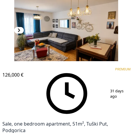
PREMIUM
PREMIUM
126,000 €
1
/
12
31 days
ago
Sale, one bedroom apartment, 51m², Tuški Put,
Podgorica