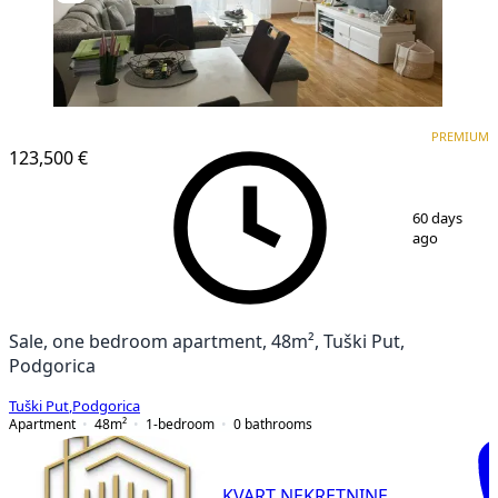
PREMIUM
PREMIUM
123,500 €
1
/
6
60 days
ago
Sale, one bedroom apartment, 48m², Tuški Put,
Podgorica
Tuški Put
,
Podgorica
Apartment
48
m²
1-bedroom
0
bathrooms
KVART NEKRETNINE