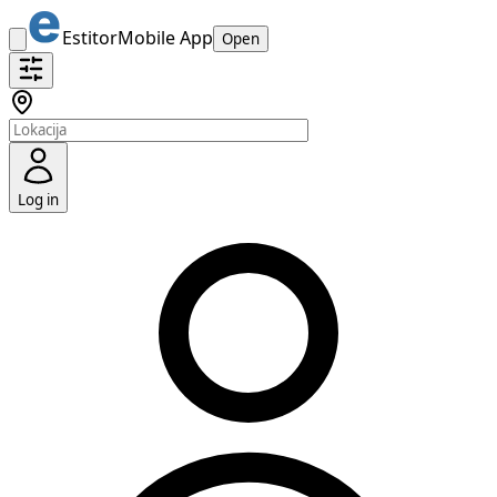
Estitor
Mobile App
Open
Log in