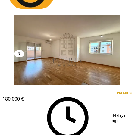
PREMIUM
NEW CONSTRUCTION
PREMIUM
180,000 €
1
/
20
44 days
ago