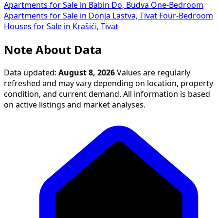
Apartments for Sale in Babin Do, Budva
One-Bedroom
Apartments for Sale in Donja Lastva, Tivat
Four-Bedroom
Houses for Sale in Krašići, Tivat
Note About Data
Data updated:
August 8, 2026
Values are regularly
refreshed and may vary depending on location, property
condition, and current demand. All information is based
on active listings and market analyses.