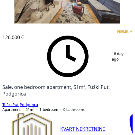
PREMIUM
PREMIUM
126,000 €
1
/
17
18 days
ago
Sale, one bedroom apartment, 51m², Tuški Put,
Podgorica
Tuški Put
,
Podgorica
Apartment
51
m²
1-bedroom
0
bathrooms
KVART NEKRETNINE