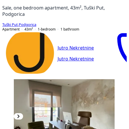
Sale, one bedroom apartment, 43m², Tuški Put,
Podgorica
Tuški Put
,
Podgorica
Apartment
43
m²
1-bedroom
1
bathroom
Jutro Nekretnine
Jutro Nekretnine