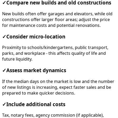
✓
Compare new builds and old constructions
New builds often offer garages and elevators, while old
constructions offer larger floor areas; adjust the price
for maintenance costs and potential renovations.
✓
Consider micro-location
Proximity to schools/kindergartens, public transport,
parks, and workplace - this affects quality of life and
future liquidity.
✓
Assess market dynamics
If the median days on the market is low and the number
of new listings is increasing, expect faster sales and be
prepared to make quicker decisions.
✓
Include additional costs
Tax, notary fees, agency commission (if applicable),