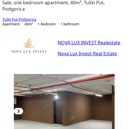
Sale, one bedroom apartment, 40m², Tuški Put,
Podgorica
Tuški Put
,
Podgorica
Apartment
40
m²
1-bedroom
1
bathroom
NOVA LUX INVEST Realestate
Nova Lux Invest Real Estate