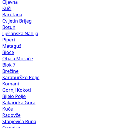
Cijevna
Kuči
Barutana
Cvijetin Brijeg
Botun
Lješanska Nahija
Piperi
Mataguži
Bioče
Obala Morače
Blok 7
Brežine
Karaburško Polje
Komani
Gornji Kokoti
Bijelo Polje
Kakaricka Gora
Kuče
Radovče
Stanjevića Rupa
Crmnica