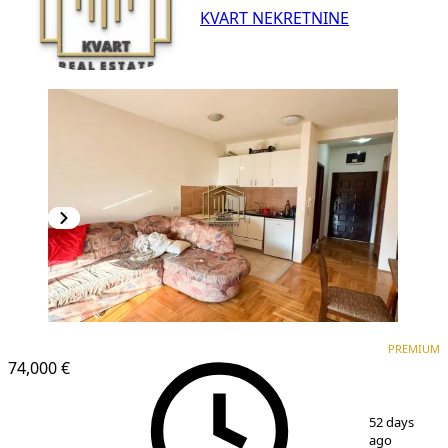
KVART NEKRETNINE
PREMIUM
PREMIUM
74,000 €
1
/
10
52 days
ago