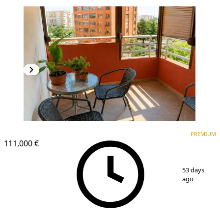
PREMIUM
PREMIUM
111,000 €
1
/
9
53 days
ago