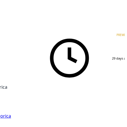
PREMI
29 days a
rica
orica