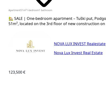
Apartment
51
m²
1-bedroom
1
bathroom
🏡 SALE | One-bedroom apartment – Tuški put, Podgor
51m², located on the 3rd floor of new construction on 
NOVA LUX INVEST Realestate
Nova Lux Invest Real Estate
123,500 €