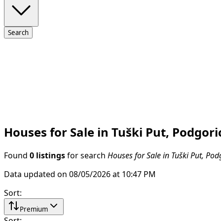
Search
Houses for Sale in Tuški Put, Podgori
Found
0 listings
for search
Houses for Sale in Tuški Put, Pod
Data updated on 08/05/2026 at 10:47 PM
Sort
:
Premium
Sort
: