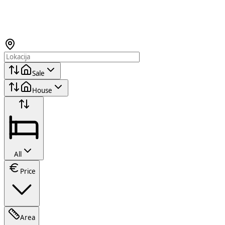
Sale
House
All
Price
Area