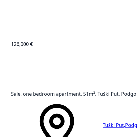
126,000 €
Sale, one bedroom apartment, 51m², Tuški Put, Podgo
Tuški Put
,
Podg