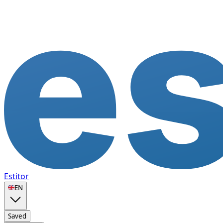
Estitor
🇬🇧
EN
Saved