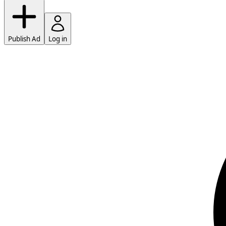
Publish Ad
Log in