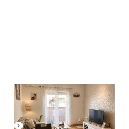
1
/
12