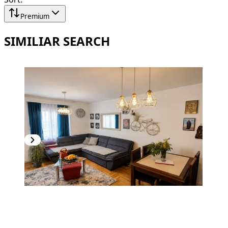
Premium
SIMILIAR SEARCH
PREMIUM