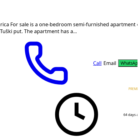
ica For sale is a one-bedroom semi-furnished apartment o
Tuški put. The apartment has a...
Call
Email
WhatsAp
PREMI
64 days a