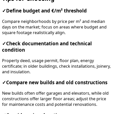
✓
Define budget and €/m² threshold
Compare neighborhoods by price per m² and median
days on the market; focus on areas where budget and
square footage realistically align.
✓
Check documentation and technical
condition
Property deed, usage permit, floor plan, energy
certificate; in older buildings, check installations, joinery,
and insulation.
✓
Compare new builds and old constructions
New builds often offer garages and elevators, while old
constructions offer larger floor areas; adjust the price
for maintenance costs and potential renovations.