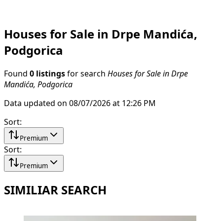
Houses for Sale in Drpe Mandića,
Podgorica
Found
0 listings
for search
Houses for Sale in Drpe
Mandića, Podgorica
Data updated on 08/07/2026 at 12:26 PM
Sort
:
Premium
Sort
:
Premium
SIMILIAR SEARCH