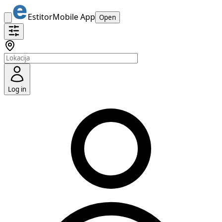
Estitor
Mobile App
Open
Log in