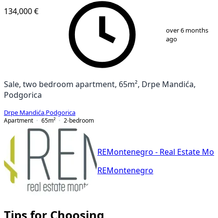
134,000 €
1
/
11
over 6 months
ago
Sale, two bedroom apartment, 65m², Drpe Mandića,
Podgorica
Drpe Mandića
,
Podgorica
Apartment
65
m²
2-bedroom
REMontenegro - Real Estate Mo
REMontenegro
Tips for Choosing