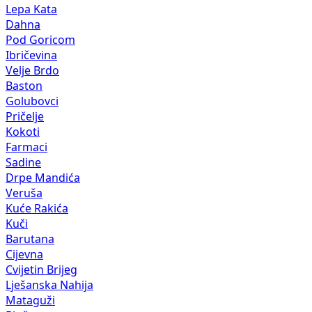
Lepa Kata
Dahna
Pod Goricom
Ibričevina
Velje Brdo
Baston
Golubovci
Pričelje
Kokoti
Farmaci
Sadine
Drpe Mandića
Veruša
Kuće Rakića
Kuči
Barutana
Cijevna
Cvijetin Brijeg
Lješanska Nahija
Mataguži