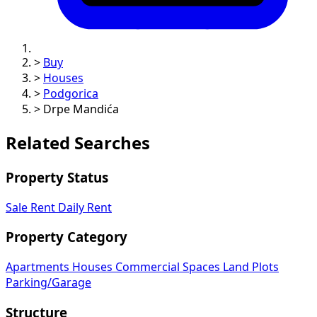
>
Buy
>
Houses
>
Podgorica
>
Drpe Mandića
Related Searches
Property Status
Sale
Rent
Daily Rent
Property Category
Apartments
Houses
Commercial Spaces
Land Plots
Parking/Garage
Structure