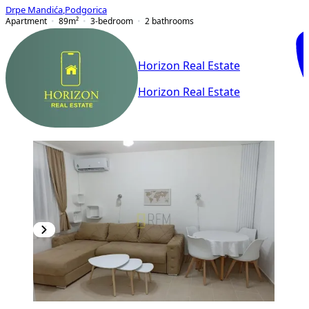
Drpe Mandića
,
Podgorica
Apartment
89
m²
3-bedroom
2
bathrooms
Horizon Real Estate
Horizon Real Estate