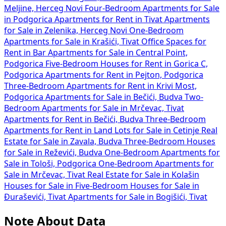
Meljine, Herceg Novi
Four-Bedroom Apartments for Sale
in Podgorica
Apartments for Rent in Tivat
Apartments
for Sale in Zelenika, Herceg Novi
One-Bedroom
Apartments for Sale in Krašići, Tivat
Office Spaces for
Rent in Bar
Apartments for Sale in Central Point,
Podgorica
Five-Bedroom Houses for Rent in Gorica C,
Podgorica
Apartments for Rent in Pejton, Podgorica
Three-Bedroom Apartments for Rent in Krivi Most,
Podgorica
Apartments for Sale in Bečići, Budva
Two-
Bedroom Apartments for Sale in Mrčevac, Tivat
Apartments for Rent in Bečići, Budva
Three-Bedroom
Apartments for Rent in
Land Lots for Sale in Cetinje
Real
Estate for Sale in Zavala, Budva
Three-Bedroom Houses
for Sale in Reževići, Budva
One-Bedroom Apartments for
Sale in Tološi, Podgorica
One-Bedroom Apartments for
Sale in Mrčevac, Tivat
Real Estate for Sale in Kolašin
Houses for Sale in
Five-Bedroom Houses for Sale in
Đuraševići, Tivat
Apartments for Sale in Bogišići, Tivat
Note About Data