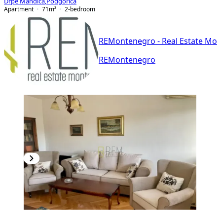
Drpe Mandića
,
Podgorica
Apartment
71
m²
2-bedroom
REMontenegro - Real Estate Mo
REMontenegro