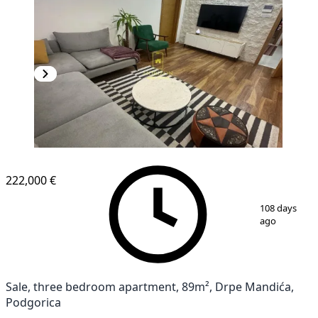
222,000 €
1
/
14
108 days
ago
Sale, three bedroom apartment, 89m², Drpe Mandića,
Podgorica