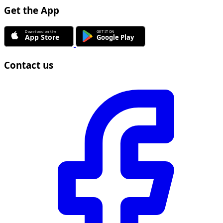
Get the App
Contact us