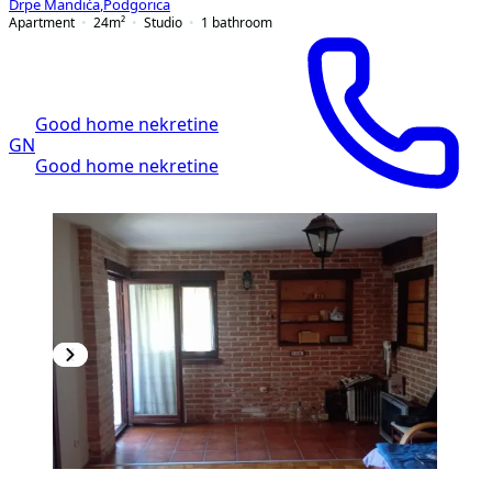
Drpe Mandića
,
Podgorica
Apartment
24
m²
Studio
1
bathroom
Good home nekretine
GN
Good home nekretine