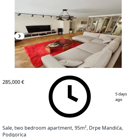
285,000 €
1
/
11
5 days
ago
Sale, two bedroom apartment, 95m², Drpe Mandića,
Podgorica