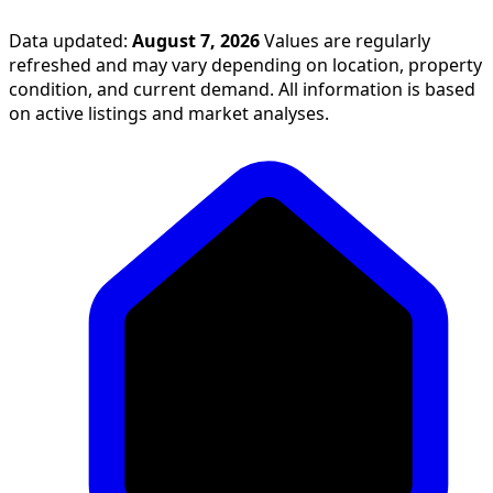
Data updated:
August 7, 2026
Values are regularly
refreshed and may vary depending on location, property
condition, and current demand. All information is based
on active listings and market analyses.