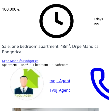
100,000 €
1
/
7
7 days
ago
Sale, one bedroom apartment, 48m², Drpe Mandića,
Podgorica
Drpe Mandića
,
Podgorica
Apartment
48
m²
1-bedroom
1
bathroom
tvoj_ Agent
Tvoj_Agent