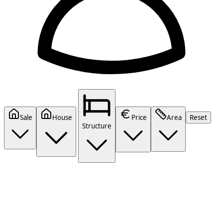
Sale
House
Price
Area
Reset
Structure