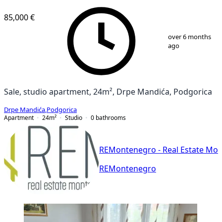
85,000 €
1
/
14
over 6 months
ago
Sale, studio apartment, 24m², Drpe Mandića, Podgorica
Drpe Mandića
,
Podgorica
Apartment
24
m²
Studio
0
bathrooms
REMontenegro - Real Estate Mo
REMontenegro