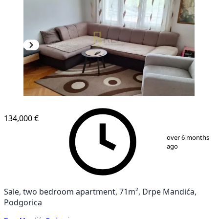
134,000 €
1
/
10
over 6 months
ago
Sale, two bedroom apartment, 71m², Drpe Mandića,
Podgorica