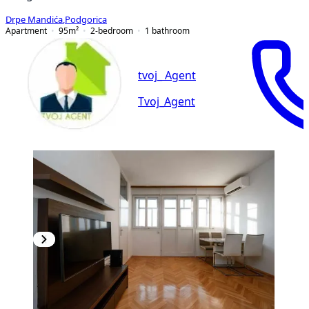
Drpe Mandića
,
Podgorica
Apartment
95
m²
2-bedroom
1
bathroom
tvoj_ Agent
Tvoj_Agent