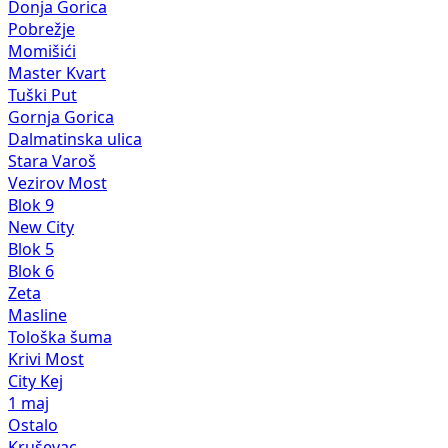
Donja Gorica
Pobrežje
Momišići
Master Kvart
Tuški Put
Gornja Gorica
Dalmatinska ulica
Stara Varoš
Vezirov Most
Blok 9
New City
Blok 5
Blok 6
Zeta
Masline
Tološka šuma
Krivi Most
City Kej
1 maj
Ostalo
Kruševac