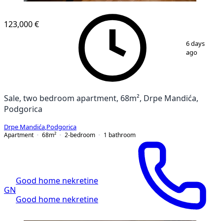
123,000 €
1
/
7
6 days
ago
Sale, two bedroom apartment, 68m², Drpe Mandića,
Podgorica
Drpe Mandića
,
Podgorica
Apartment
68
m²
2-bedroom
1
bathroom
Good home nekretine
GN
Good home nekretine