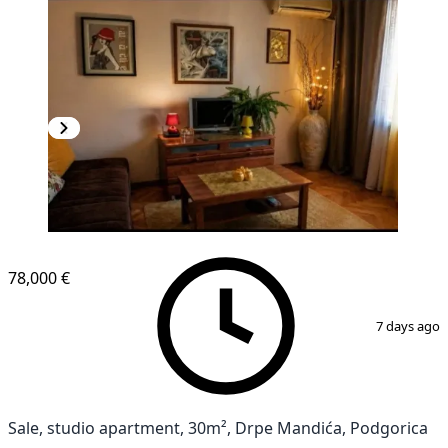
NEW CONSTRUCTION
78,000 €
1
/
6
7 days ago
Sale, studio apartment, 30m², Drpe Mandića, Podgorica