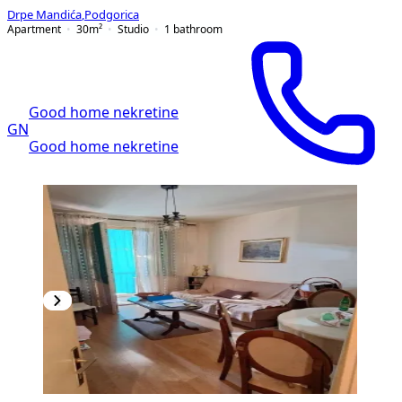
Drpe Mandića
,
Podgorica
Apartment
30
m²
Studio
1
bathroom
Good home nekretine
GN
Good home nekretine