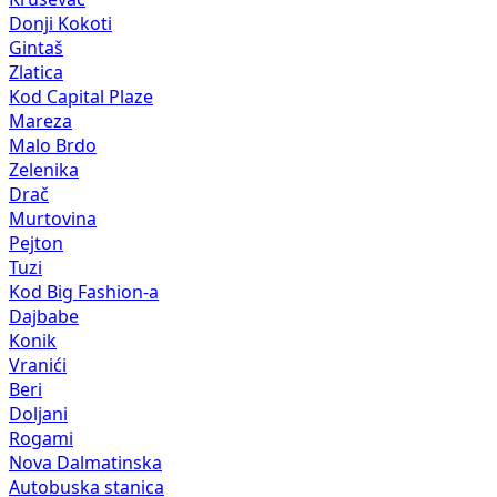
Donji Kokoti
Gintaš
Zlatica
Kod Capital Plaze
Mareza
Malo Brdo
Zelenika
Drač
Murtovina
Pejton
Tuzi
Kod Big Fashion-a
Dajbabe
Konik
Vranići
Beri
Doljani
Rogami
Nova Dalmatinska
Autobuska stanica