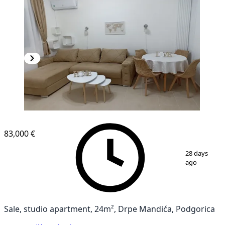
83,000 €
1
/
15
28 days
ago
Sale, studio apartment, 24m², Drpe Mandića, Podgorica