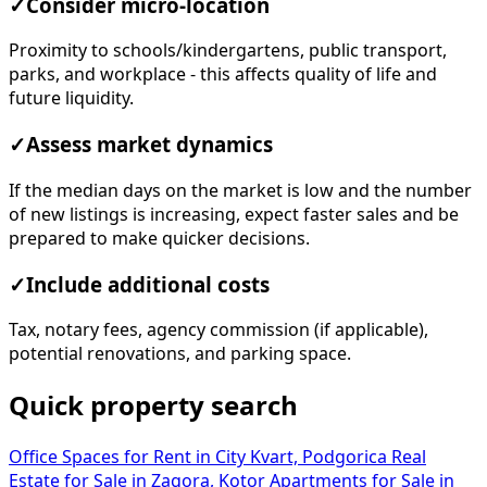
✓
Consider micro-location
Proximity to schools/kindergartens, public transport,
parks, and workplace - this affects quality of life and
future liquidity.
✓
Assess market dynamics
If the median days on the market is low and the number
of new listings is increasing, expect faster sales and be
prepared to make quicker decisions.
✓
Include additional costs
Tax, notary fees, agency commission (if applicable),
potential renovations, and parking space.
Quick property search
Office Spaces for Rent in City Kvart, Podgorica
Real
Estate for Sale in Zagora, Kotor
Apartments for Sale in