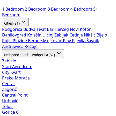
1 Bedroom
2 Bedroom
3 Bedroom
4 Bedroom
5+
Bedroom
Cities (21)
Podgorica
Budva
Tivat
Bar
Herceg Novi
Kotor
Danilovgrad
Kolašin
Ulcinj
Žabljak
Cetinje
Nikšić
Bijelo
Polje
Plužine
Berane
Mojkovac
Plav
Pljevlja
Šavnik
Andrijevica
Rožaje
Neighborhoods - Podgorica (87)
Zabjelo
Stari Aerodrom
City Kvart
Preko Morače
Centar
Zagorič
Central Point
Ljubović
Tološi
Gorica C