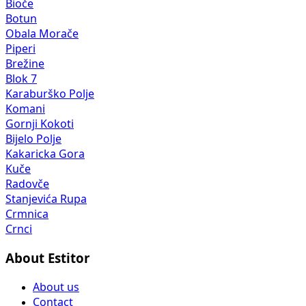
Bioče
Botun
Obala Morače
Piperi
Brežine
Blok 7
Karaburško Polje
Komani
Gornji Kokoti
Bijelo Polje
Kakaricka Gora
Kuče
Radovče
Stanjevića Rupa
Crmnica
Crnci
About Estitor
About us
Contact