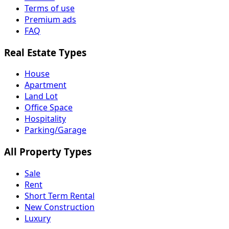
Terms of use
Premium ads
FAQ
Real Estate Types
House
Apartment
Land Lot
Office Space
Hospitality
Parking/Garage
All Property Types
Sale
Rent
Short Term Rental
New Construction
Luxury