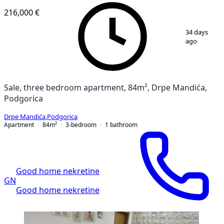
216,000 €
1
/
6
34 days
ago
Sale, three bedroom apartment, 84m², Drpe Mandića,
Podgorica
Drpe Mandića
,
Podgorica
Apartment
84
m²
3-bedroom
1
bathroom
Good home nekretine
GN
Good home nekretine