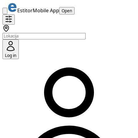
Estitor
Mobile App
Open
Log in