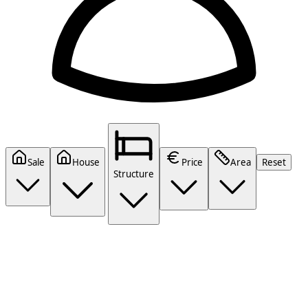
Sale
House
Price
Area
Reset
Structure