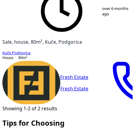
1
/
2
over 6 months
ago
Sale, house, 80m², Kuče, Podgorica
Kuče
,
Podgorica
House
80
m²
Fresh Estate
Fresh Estate
Showing 1-2 of 2 results
Tips for Choosing