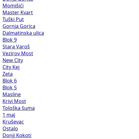
Momišići
Master Kvart
Tuški Put
Gornja Gorica
Dalmatinska ulica
Blok 9
Stara Varoš
Vezirov Most
New City
City Kej
Zeta
Blok 6
Blok 5
Masline
Krivi Most
Tološka šuma
1 maj
Kruševac
Ostalo
Donji Kokoti