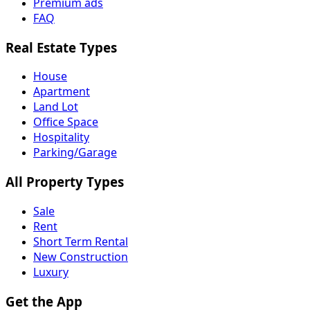
Premium ads
FAQ
Real Estate Types
House
Apartment
Land Lot
Office Space
Hospitality
Parking/Garage
All Property Types
Sale
Rent
Short Term Rental
New Construction
Luxury
Get the App