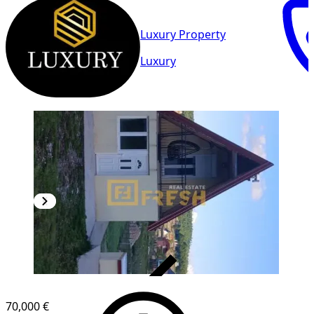
Luxury Property
Luxury
VERIFIED
70,000 €