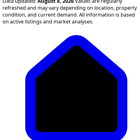
Data updated:
August 8, 2026
Values are regularly
refreshed and may vary depending on location, property
condition, and current demand. All information is based
on active listings and market analyses.