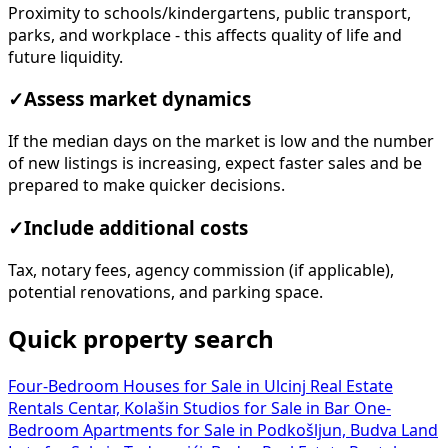
Proximity to schools/kindergartens, public transport,
parks, and workplace - this affects quality of life and
future liquidity.
✓
Assess market dynamics
If the median days on the market is low and the number
of new listings is increasing, expect faster sales and be
prepared to make quicker decisions.
✓
Include additional costs
Tax, notary fees, agency commission (if applicable),
potential renovations, and parking space.
Quick property search
Four-Bedroom Houses for Sale in Ulcinj
Real Estate
Rentals Centar, Kolašin
Studios for Sale in Bar
One-
Bedroom Apartments for Sale in Podkošljun, Budva
Land