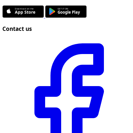
Contact us