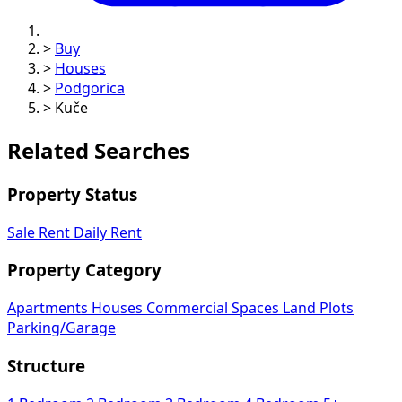
>
Buy
>
Houses
>
Podgorica
>
Kuče
Related Searches
Property Status
Sale
Rent
Daily Rent
Property Category
Apartments
Houses
Commercial Spaces
Land Plots
Parking/Garage
Structure