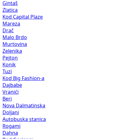
Gintaš
Zlatica
Kod Capital Plaze
Mareza
Drač
Malo Brdo
Murtovina
Zelenika
Pejton
Konik
Tuzi
Kod Big Fashion-a
Dajbabe
Vranići
Beri
Nova Dalmatinska
Doljani
Autobuska stanica
Rogami
Dahna