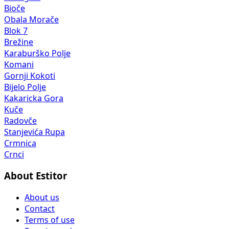
Bioče
Obala Morače
Blok 7
Brežine
Karaburško Polje
Komani
Gornji Kokoti
Bijelo Polje
Kakaricka Gora
Kuče
Radovče
Stanjevića Rupa
Crmnica
Crnci
About Estitor
About us
Contact
Terms of use