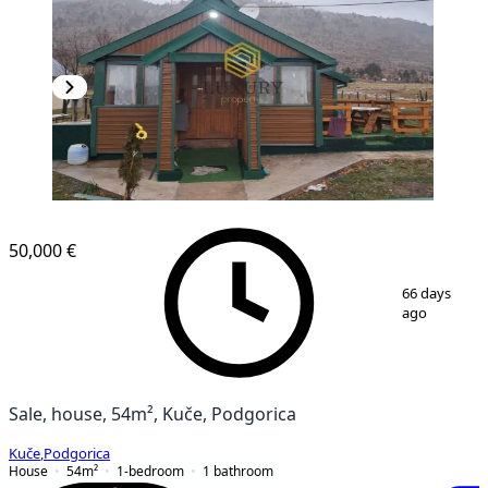
50,000 €
1
/
13
66 days
ago
Sale, house, 54m², Kuče, Podgorica
Kuče
,
Podgorica
House
54
m²
1-bedroom
1
bathroom