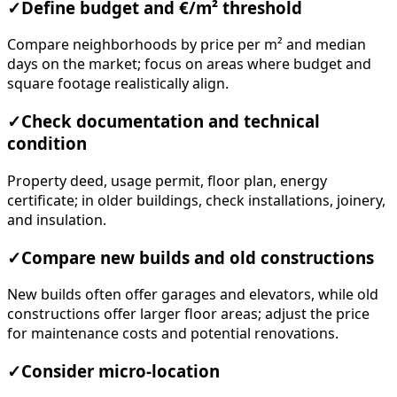
✓
Define budget and €/m² threshold
Compare neighborhoods by price per m² and median
days on the market; focus on areas where budget and
square footage realistically align.
✓
Check documentation and technical
condition
Property deed, usage permit, floor plan, energy
certificate; in older buildings, check installations, joinery,
and insulation.
✓
Compare new builds and old constructions
New builds often offer garages and elevators, while old
constructions offer larger floor areas; adjust the price
for maintenance costs and potential renovations.
✓
Consider micro-location