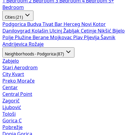
1 Bedroom
2 Bedroom
3 Bedroom
4 Bedroom
5+
Bedroom
Cities (21)
Podgorica
Budva
Tivat
Bar
Herceg Novi
Kotor
Danilovgrad
Kolašin
Ulcinj
Žabljak
Cetinje
Nikšić
Bijelo
Polje
Plužine
Berane
Mojkovac
Plav
Pljevlja
Šavnik
Andrijevica
Rožaje
Neighborhoods - Podgorica (87)
Zabjelo
Stari Aerodrom
City Kvart
Preko Morače
Centar
Central Point
Zagorič
Ljubović
Tološi
Gorica C
Pobrežje
Donja Gorica