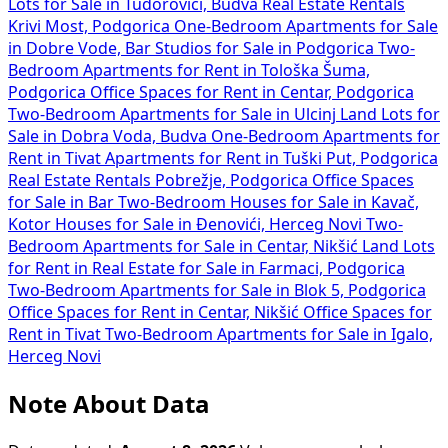
Lots for Sale in Tudorovići, Budva
Real Estate Rentals
Krivi Most, Podgorica
One-Bedroom Apartments for Sale
in Dobre Vode, Bar
Studios for Sale in Podgorica
Two-
Bedroom Apartments for Rent in Tološka Šuma,
Podgorica
Office Spaces for Rent in Centar, Podgorica
Two-Bedroom Apartments for Sale in Ulcinj
Land Lots for
Sale in Dobra Voda, Budva
One-Bedroom Apartments for
Rent in Tivat
Apartments for Rent in Tuški Put, Podgorica
Real Estate Rentals Pobrežje, Podgorica
Office Spaces
for Sale in Bar
Two-Bedroom Houses for Sale in Kavač,
Kotor
Houses for Sale in Đenovići, Herceg Novi
Two-
Bedroom Apartments for Sale in Centar, Nikšić
Land Lots
for Rent in
Real Estate for Sale in Farmaci, Podgorica
Two-Bedroom Apartments for Sale in Blok 5, Podgorica
Office Spaces for Rent in Centar, Nikšić
Office Spaces for
Rent in Tivat
Two-Bedroom Apartments for Sale in Igalo,
Herceg Novi
Note About Data