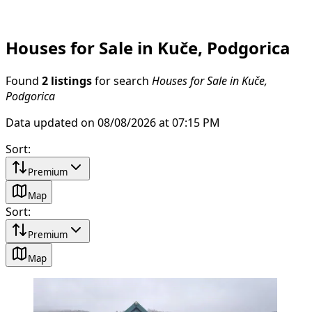
Houses for Sale in Kuče, Podgorica
Found
2 listings
for search
Houses for Sale in Kuče,
Podgorica
Data updated on 08/08/2026 at 07:15 PM
Sort
:
Premium
Map
Sort
:
Premium
Map