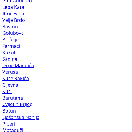
Pod Goricom
Lepa Kata
Ibričevina
Velje Brdo
Baston
Golubovci
Pričelje
Farmaci
Kokoti
Sadine
Drpe Mandića
Veruša
Kuće Rakića
Cijevna
Kuči
Barutana
Cvijetin Brijeg
Botun
Lješanska Nahija
Piperi
Mataguži