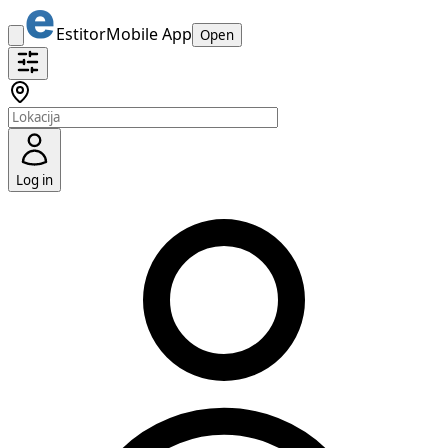
Estitor
Mobile App
Open
Log in