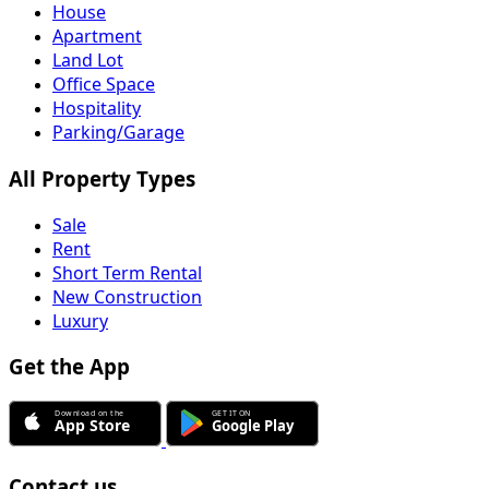
House
Apartment
Land Lot
Office Space
Hospitality
Parking/Garage
All Property Types
Sale
Rent
Short Term Rental
New Construction
Luxury
Get the App
Contact us