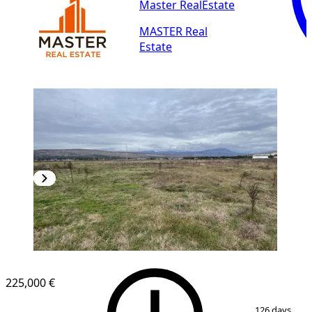
Master RealEstate
MASTER Real
Estate
225,000 €
1
/
3
126 days