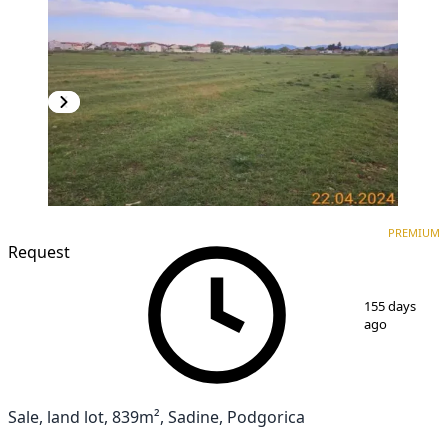
PREMIUM
PREMIUM
Request
1
/
4
155 days
ago
Sale, land lot, 839m², Sadine, Podgorica