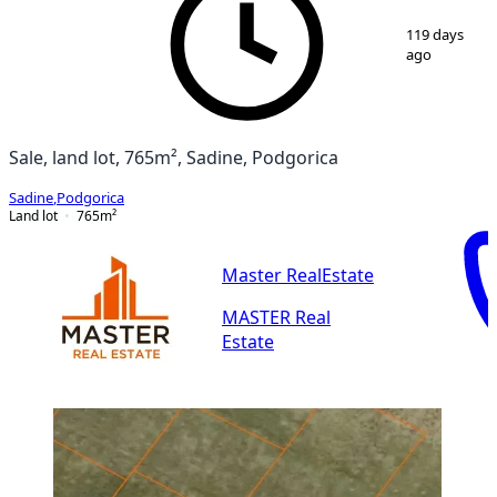
1
/
2
119 days
ago
Sale, land lot, 765m², Sadine, Podgorica
Sadine
,
Podgorica
Land lot
765
m²
Master RealEstate
MASTER Real
Estate