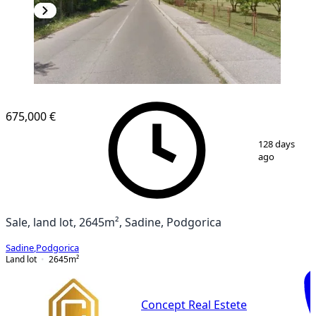
675,000 €
1
/
3
128 days
ago
Sale, land lot, 2645m², Sadine, Podgorica
Sadine
,
Podgorica
Land lot
2645
m²
Concept Real Estete