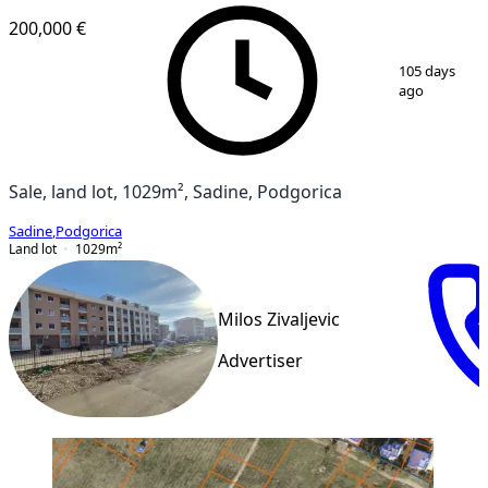
200,000 €
1
/
2
105 days
ago
Sale, land lot, 1029m², Sadine, Podgorica
Sadine
,
Podgorica
Land lot
1029
m²
Milos Zivaljevic
Advertiser