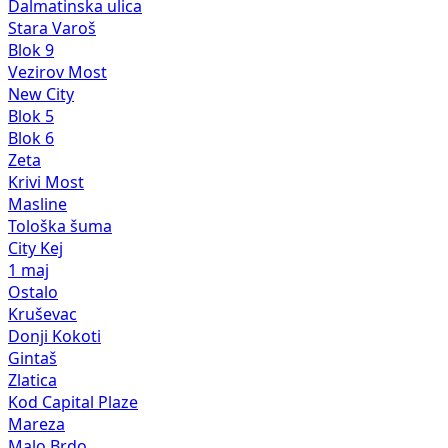
Dalmatinska ulica
Stara Varoš
Blok 9
Vezirov Most
New City
Blok 5
Blok 6
Zeta
Krivi Most
Masline
Tološka šuma
City Kej
1 maj
Ostalo
Kruševac
Donji Kokoti
Gintaš
Zlatica
Kod Capital Plaze
Mareza
Malo Brdo