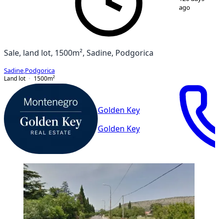
ago
Sale, land lot, 1500m², Sadine, Podgorica
Sadine
,
Podgorica
Land lot
1500
m²
Golden Key
Golden Key