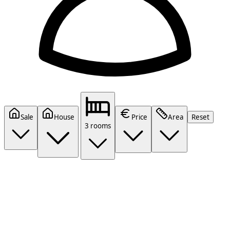
Sale
House
Price
Area
Reset
3 rooms