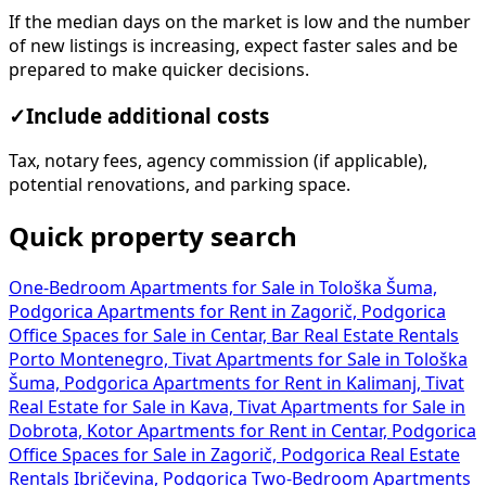
If the median days on the market is low and the number
of new listings is increasing, expect faster sales and be
prepared to make quicker decisions.
✓
Include additional costs
Tax, notary fees, agency commission (if applicable),
potential renovations, and parking space.
Quick property search
One-Bedroom Apartments for Sale in Tološka Šuma,
Podgorica
Apartments for Rent in Zagorič, Podgorica
Office Spaces for Sale in Centar, Bar
Real Estate Rentals
Porto Montenegro, Tivat
Apartments for Sale in Tološka
Šuma, Podgorica
Apartments for Rent in Kalimanj, Tivat
Real Estate for Sale in Kava, Tivat
Apartments for Sale in
Dobrota, Kotor
Apartments for Rent in Centar, Podgorica
Office Spaces for Sale in Zagorič, Podgorica
Real Estate
Rentals Ibričevina, Podgorica
Two-Bedroom Apartments