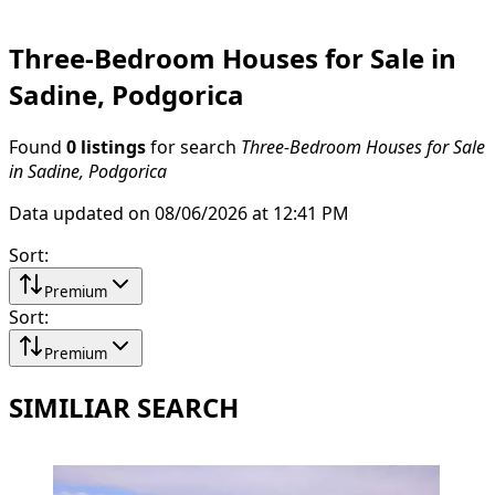
Three-Bedroom Houses for Sale in
Sadine, Podgorica
Found
0 listings
for search
Three-Bedroom Houses for Sale
in Sadine, Podgorica
Data updated on 08/06/2026 at 12:41 PM
Sort
:
Premium
Sort
:
Premium
SIMILIAR SEARCH