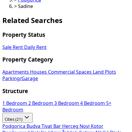
>
Sadine
Related Searches
Property Status
Sale
Rent
Daily Rent
Property Category
Apartments
Houses
Commercial Spaces
Land Plots
Parking/Garage
Structure
1 Bedroom
2 Bedroom
3 Bedroom
4 Bedroom
5+
Bedroom
Cities (21)
Podgorica
Budva
Tivat
Bar
Herceg Novi
Kotor