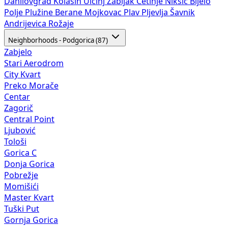
Danilovgrad
Kolašin
Ulcinj
Žabljak
Cetinje
Nikšić
Bijelo
Polje
Plužine
Berane
Mojkovac
Plav
Pljevlja
Šavnik
Andrijevica
Rožaje
Neighborhoods - Podgorica (87)
Zabjelo
Stari Aerodrom
City Kvart
Preko Morače
Centar
Zagorič
Central Point
Ljubović
Tološi
Gorica C
Donja Gorica
Pobrežje
Momišići
Master Kvart
Tuški Put
Gornja Gorica