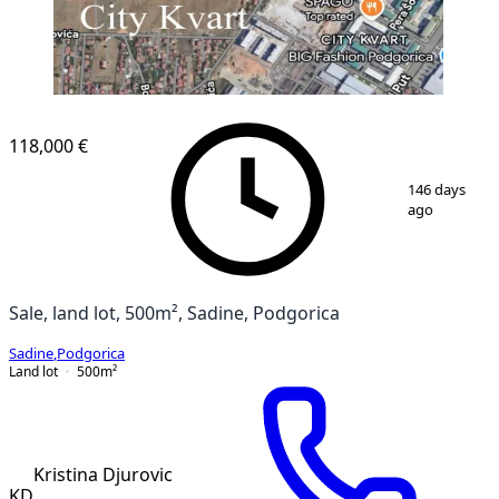
118,000 €
1
/
5
146 days
ago
Sale, land lot, 500m², Sadine, Podgorica
Sadine
,
Podgorica
Land lot
500
m²
Kristina Djurovic
KD