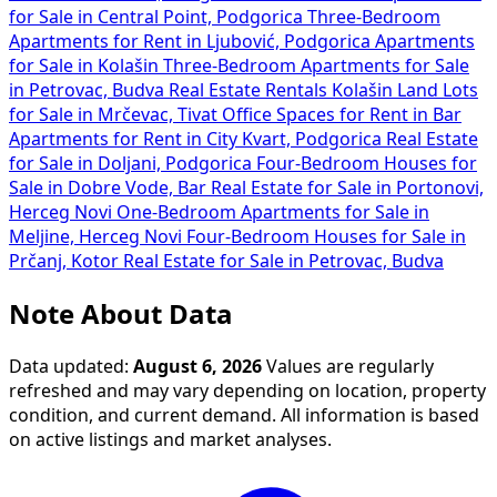
for Sale in Central Point, Podgorica
Three-Bedroom
Apartments for Rent in Ljubović, Podgorica
Apartments
for Sale in Kolašin
Three-Bedroom Apartments for Sale
in Petrovac, Budva
Real Estate Rentals Kolašin
Land Lots
for Sale in Mrčevac, Tivat
Office Spaces for Rent in Bar
Apartments for Rent in City Kvart, Podgorica
Real Estate
for Sale in Doljani, Podgorica
Four-Bedroom Houses for
Sale in Dobre Vode, Bar
Real Estate for Sale in Portonovi,
Herceg Novi
One-Bedroom Apartments for Sale in
Meljine, Herceg Novi
Four-Bedroom Houses for Sale in
Prčanj, Kotor
Real Estate for Sale in Petrovac, Budva
Note About Data
Data updated:
August 6, 2026
Values are regularly
refreshed and may vary depending on location, property
condition, and current demand. All information is based
on active listings and market analyses.