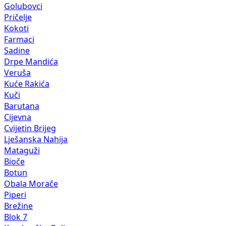
Golubovci
Pričelje
Kokoti
Farmaci
Sadine
Drpe Mandića
Veruša
Kuće Rakića
Kuči
Barutana
Cijevna
Cvijetin Brijeg
Lješanska Nahija
Mataguži
Bioče
Botun
Obala Morače
Piperi
Brežine
Blok 7