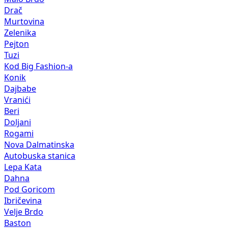
Drač
Murtovina
Zelenika
Pejton
Tuzi
Kod Big Fashion-a
Konik
Dajbabe
Vranići
Beri
Doljani
Rogami
Nova Dalmatinska
Autobuska stanica
Lepa Kata
Dahna
Pod Goricom
Ibričevina
Velje Brdo
Baston