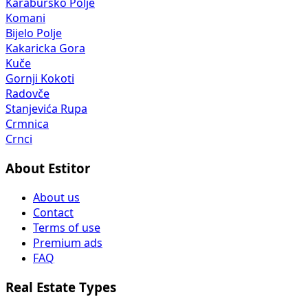
Karaburško Polje
Komani
Bijelo Polje
Kakaricka Gora
Kuče
Gornji Kokoti
Radovče
Stanjevića Rupa
Crmnica
Crnci
About Estitor
About us
Contact
Terms of use
Premium ads
FAQ
Real Estate Types