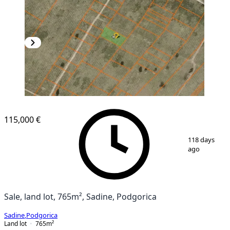
115,000 €
1
/
2
118 days
ago
Sale, land lot, 765m², Sadine, Podgorica
Sadine
,
Podgorica
Land lot
765
m²