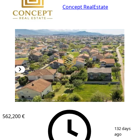
Concept RealEstate
562,200 €
1
/
2
132 days
ago