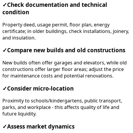
✓
Check documentation and technical
condition
Property deed, usage permit, floor plan, energy
certificate; in older buildings, check installations, joinery,
and insulation.
✓
Compare new builds and old constructions
New builds often offer garages and elevators, while old
constructions offer larger floor areas; adjust the price
for maintenance costs and potential renovations.
✓
Consider micro-location
Proximity to schools/kindergartens, public transport,
parks, and workplace - this affects quality of life and
future liquidity.
✓
Assess market dynamics