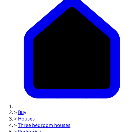
>
Buy
>
Houses
>
Three bedroom houses
>
Podgorica