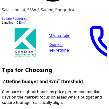
Sale, land lot, 583m², Sadine, Podgorica
Sadine
,
Podgorica
Land lot
583
m²
Milena Tajić
Kvadrat
nekretnine
Tips for Choosing
✓
Define budget and €/m² threshold
Compare neighborhoods by price per m² and median
days on the market; focus on areas where budget and
square footage realistically align.