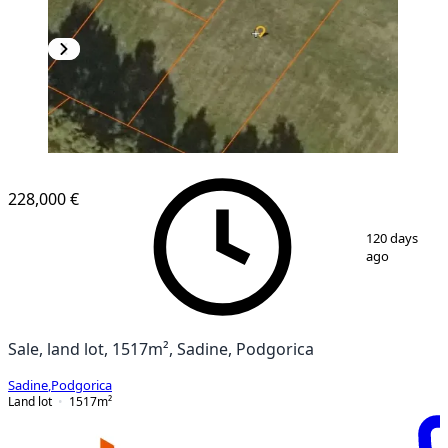
228,000 €
1
/
2
120 days
ago
Sale, land lot, 1517m², Sadine, Podgorica
Sadine
,
Podgorica
Land lot
1517
m²