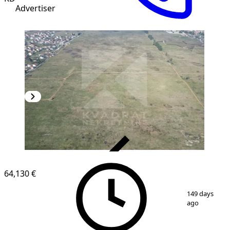
Advertiser
VERIFIED
64,130 €
1
/
8
149 days
ago