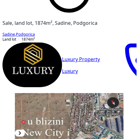
Sale, land lot, 1874m², Sadine, Podgorica
Sadine
,
Podgorica
Land lot
1874
m²
Luxury Property
Luxury