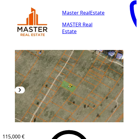
Master RealEstate
MASTER Real
Estate
115,000 €