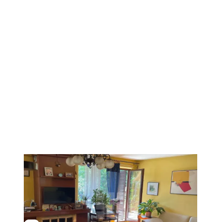
1
/
9