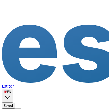
Estitor
🇬🇧
EN
Saved