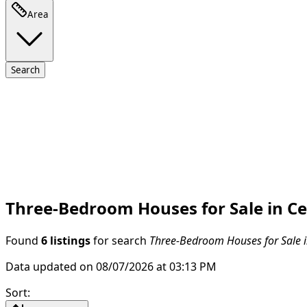
Area
Search
Three-Bedroom Houses for Sale in Ce
Found
6 listings
for search
Three-Bedroom Houses for Sale i
Data updated on 08/07/2026 at 03:13 PM
Sort
: