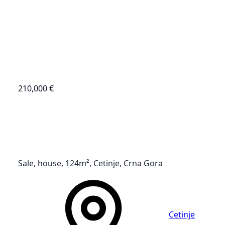
210,000 €
Sale, house, 124m², Cetinje, Crna Gora
Cetinje