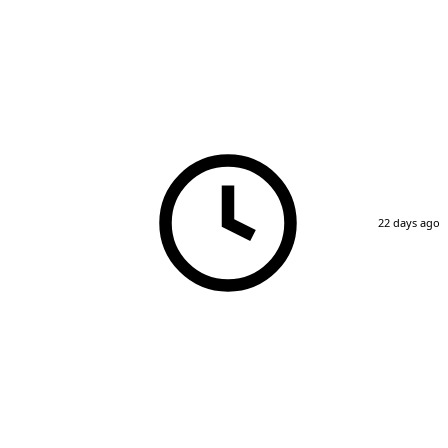
22 days ago