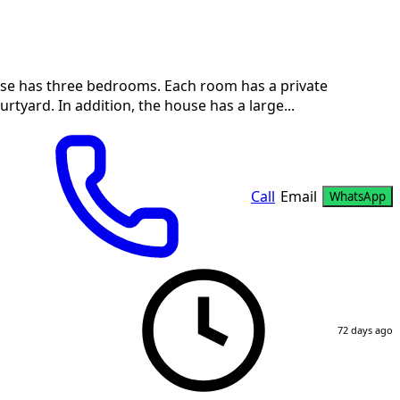
ouse has three bedrooms. Each room has a private
tyard. In addition, the house has a large...
Call
Email
WhatsApp
72 days ago