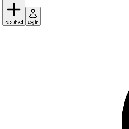
Publish Ad
Log in