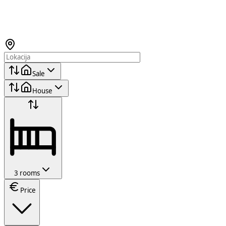
Sale
House
3 rooms
Price