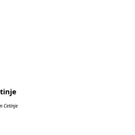
tinje
n Cetinje