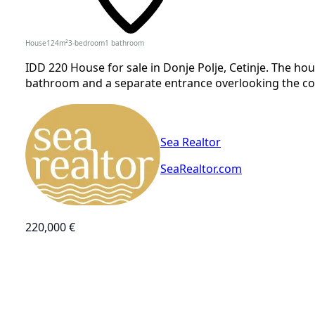
House
124
m²
3-bedroom
1
bathroom
IDD 220 House for sale in Donje Polje, Cetinje. The h
bathroom and a separate entrance overlooking the cour
Sea Realtor
SeaRealtor.com
220,000 €