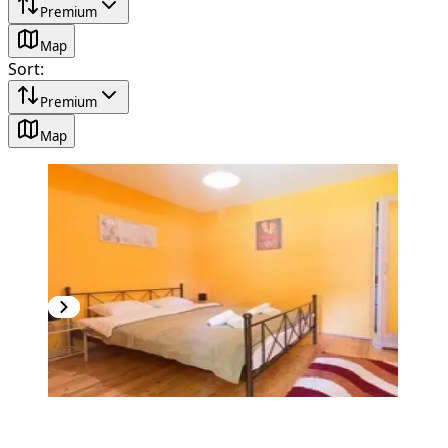
Premium
Map
Sort
:
Premium
Map