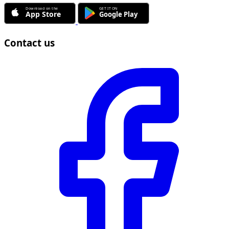
Contact us