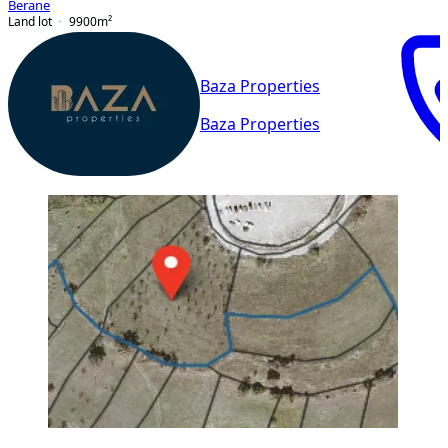
Berane
Land lot
9900
m²
Baza Properties
Baza Properties
PREMIUM