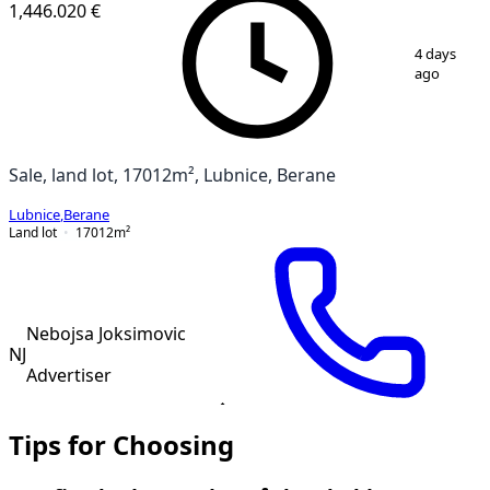
1,446.020 €
1
/
5
4 days
ago
Sale, land lot, 17012m², Lubnice, Berane
Lubnice
,
Berane
Land lot
17012
m²
Nebojsa Joksimovic
NJ
Advertiser
Tips for Choosing