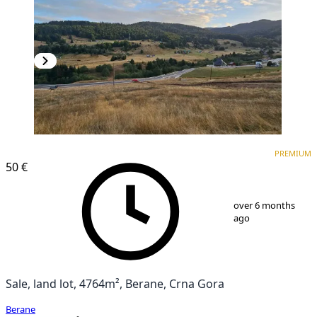
PREMIUM
PREMIUM
50 €
1
/
6
over 6 months
ago
Sale, land lot, 4764m², Berane, Crna Gora
Berane