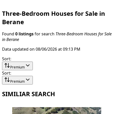
Three-Bedroom Houses for Sale in
Berane
Found
0 listings
for search
Three-Bedroom Houses for Sale
in Berane
Data updated on 08/06/2026 at 09:13 PM
Sort
:
Premium
Sort
:
Premium
SIMILIAR SEARCH