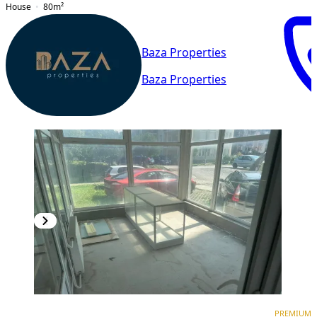
House
80
m²
Baza Properties
Baza Properties
PREMIUM
PREMIUM