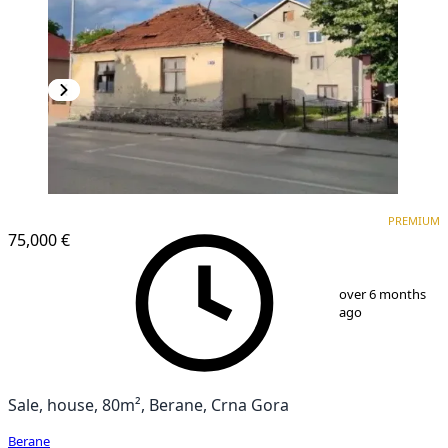
PREMIUM
PREMIUM
75,000 €
1
/
3
over 6 months
ago
Sale, house, 80m², Berane, Crna Gora
Berane