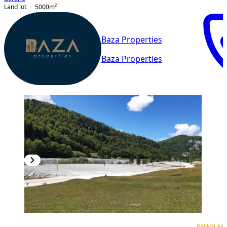
Land lot
5000
m²
Baza Properties
Baza Properties
PREMIUM
PREMIUM