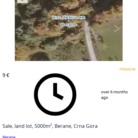
PREMIUM
PREMIUM
9 €
1
/
1
over 6 months
ago
Sale, land lot, 5000m², Berane, Crna Gora
Berane