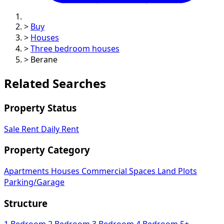
>
Buy
>
Houses
>
Three bedroom houses
>
Berane
Related Searches
Property Status
Sale
Rent
Daily Rent
Property Category
Apartments
Houses
Commercial Spaces
Land Plots
Parking/Garage
Structure