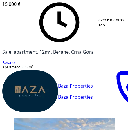
15,000 €
1
/
10
over 6 months
ago
Sale, apartment, 12m², Berane, Crna Gora
Berane
Apartment
12
m²
Baza Properties
Baza Properties