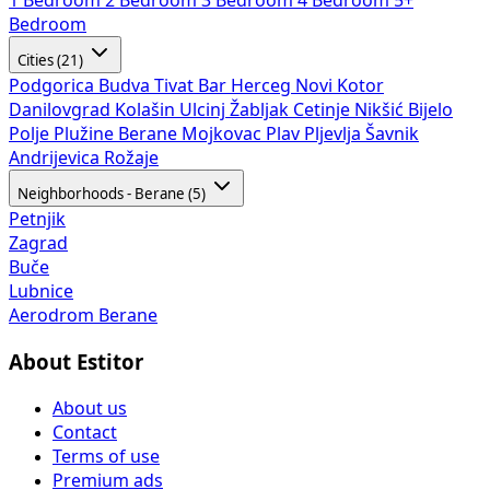
1 Bedroom
2 Bedroom
3 Bedroom
4 Bedroom
5+
Bedroom
Cities (21)
Podgorica
Budva
Tivat
Bar
Herceg Novi
Kotor
Danilovgrad
Kolašin
Ulcinj
Žabljak
Cetinje
Nikšić
Bijelo
Polje
Plužine
Berane
Mojkovac
Plav
Pljevlja
Šavnik
Andrijevica
Rožaje
Neighborhoods - Berane (5)
Petnjik
Zagrad
Buče
Lubnice
Aerodrom Berane
About Estitor
About us
Contact
Terms of use
Premium ads