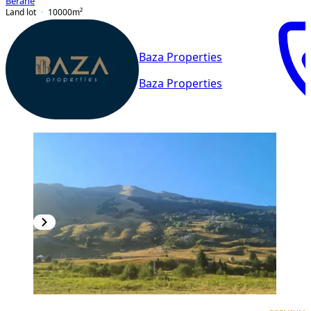
Berane
Land lot
10000
m²
Baza Properties
Baza Properties
PREMIUM