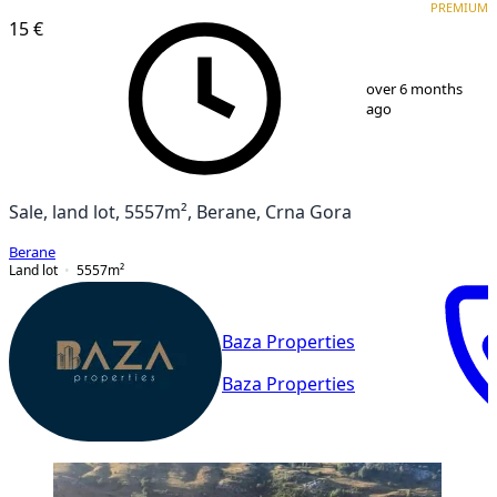
PREMIUM
15 €
1
/
1
over 6 months
ago
Sale, land lot, 5557m², Berane, Crna Gora
Berane
Land lot
5557
m²
Baza Properties
Baza Properties