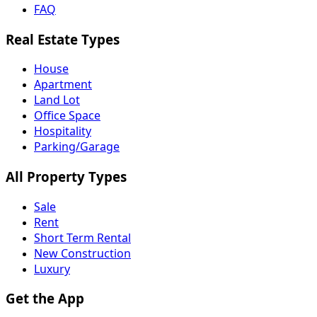
FAQ
Real Estate Types
House
Apartment
Land Lot
Office Space
Hospitality
Parking/Garage
All Property Types
Sale
Rent
Short Term Rental
New Construction
Luxury
Get the App