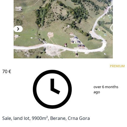
PREMIUM
PREMIUM
70 €
1
/
4
over 6 months
ago
Sale, land lot, 9900m², Berane, Crna Gora