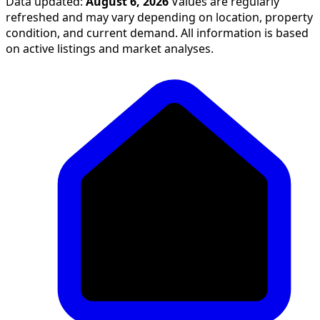
Data updated:
August 6, 2026
Values are regularly
refreshed and may vary depending on location, property
condition, and current demand. All information is based
on active listings and market analyses.