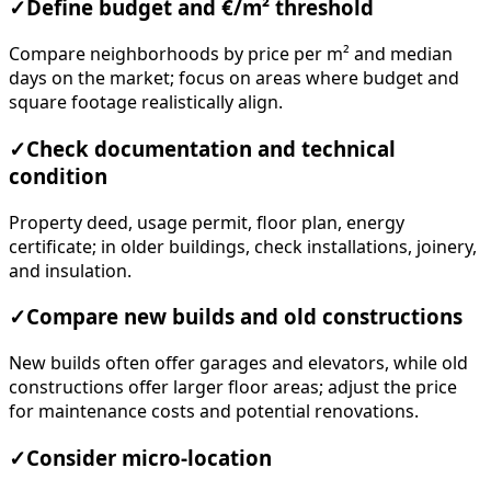
✓
Define budget and €/m² threshold
Compare neighborhoods by price per m² and median
days on the market; focus on areas where budget and
square footage realistically align.
✓
Check documentation and technical
condition
Property deed, usage permit, floor plan, energy
certificate; in older buildings, check installations, joinery,
and insulation.
✓
Compare new builds and old constructions
New builds often offer garages and elevators, while old
constructions offer larger floor areas; adjust the price
for maintenance costs and potential renovations.
✓
Consider micro-location