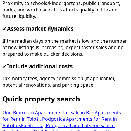
Proximity to schools/kindergartens, public transport,
parks, and workplace - this affects quality of life and
future liquidity.
✓
Assess market dynamics
If the median days on the market is low and the number
of new listings is increasing, expect faster sales and be
prepared to make quicker decisions.
✓
Include additional costs
Tax, notary fees, agency commission (if applicable),
potential renovations, and parking space.
Quick property search
One-Bedroom Apartments for Sale in Bar
Apartments
for Rent in Tološi, Podgorica
Apartments for Rent in
Autobuska Stanica, Podgorica
Land Lots for Sale in