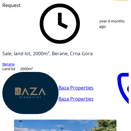
Request
1
/
7
over 6 months
ago
Sale, land lot, 2000m², Berane, Crna Gora
Berane
Land lot
2000
m²
Baza Properties
Baza Properties