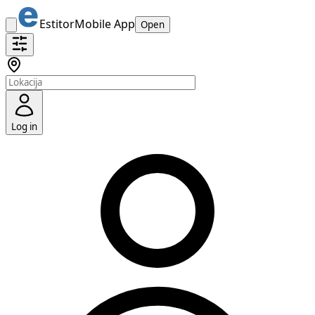
Estitor
Mobile App
Open
Log in