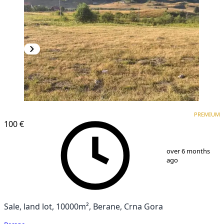
PREMIUM
PREMIUM
100 €
1
/
5
over 6 months
ago
Sale, land lot, 10000m², Berane, Crna Gora