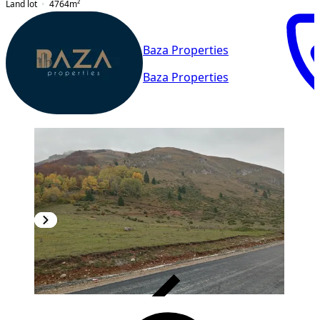
Land lot
4764
m²
Baza Properties
Baza Properties
VERIFIED