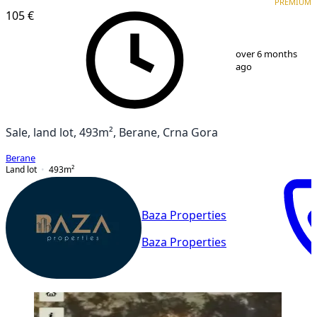
PREMIUM
105 €
1
/
5
over 6 months
ago
Sale, land lot, 493m², Berane, Crna Gora
Berane
Land lot
493
m²
Baza Properties
Baza Properties