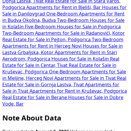
Donja Lastva, Tivat
Real Estate for Sale in Stara Varoš,
Podgorica
Apartments for Rent in Bjeliši, Bar
Houses for
Sale in Danilovgrad
One-Bedroom Apartments for Rent
in Budva Okolina, Budva
Two-Bedroom Houses for Sale
in Kolašin
Five-Bedroom Houses for Sale in Podgorica
Two-Bedroom Apartments for Sale in Radanovići, Kotor
Real Estate for Sale in Pejton, Podgorica
Two-Bedroom
Apartments for Rent in Herceg Novi
Houses for Sale in
Lastva Grbaljska, Kotor
Apartments for Rent in Stari
Aerodrom, Podgorica
Houses for Sale in Kolašin
Real
Estate for Sale in Centar, Tivat
Real Estate for Sale in
Kruševac, Podgorica
One-Bedroom Apartments for Sale
in Meljine, Herceg Novi
Apartments for Sale in Tivat
Real
Estate for Sale in Gornja Lastva, Tivat
Apartments for
Sale in Tivat
Apartments for Rent in Kruševac, Podgorica
Real Estate for Sale in Berane
Houses for Sale in Dobre
Vode, Bar
Note About Data