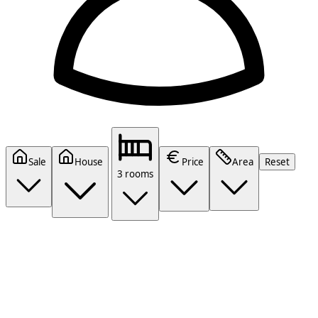
Sale
House
Price
Area
Reset
3 rooms