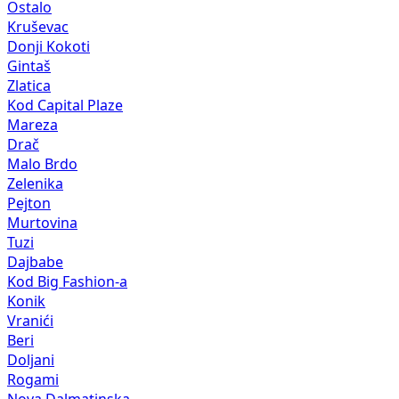
Ostalo
Kruševac
Donji Kokoti
Gintaš
Zlatica
Kod Capital Plaze
Mareza
Drač
Malo Brdo
Zelenika
Pejton
Murtovina
Tuzi
Dajbabe
Kod Big Fashion-a
Konik
Vranići
Beri
Doljani
Rogami