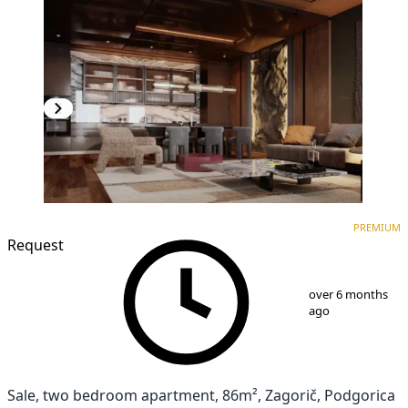
PREMIUM
NEW CONSTRUCTION
PREMIUM
Request
1
/
8
over 6 months
ago
Sale, two bedroom apartment, 86m², Zagorič, Podgorica