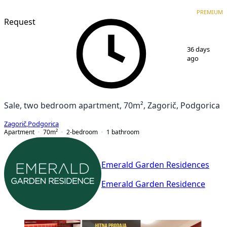
PREMIUM
NEW CONSTRUCTION
PREMIUM
Request
1
/
7
36 days
ago
Sale, two bedroom apartment, 70m², Zagorič, Podgorica
Zagorič
,
Podgorica
Apartment
70
m²
2-bedroom
1
bathroom
Emerald Garden Residences
Emerald Garden Residence