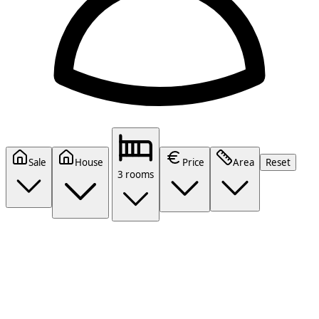
Sale
House
Price
Area
Reset
3 rooms