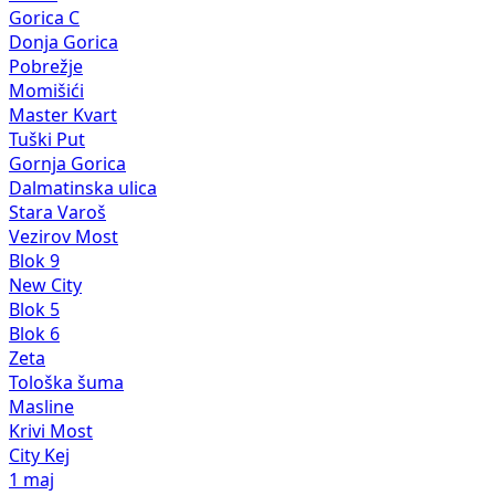
Gorica C
Donja Gorica
Pobrežje
Momišići
Master Kvart
Tuški Put
Gornja Gorica
Dalmatinska ulica
Stara Varoš
Vezirov Most
Blok 9
New City
Blok 5
Blok 6
Zeta
Tološka šuma
Masline
Krivi Most
City Kej
1 maj