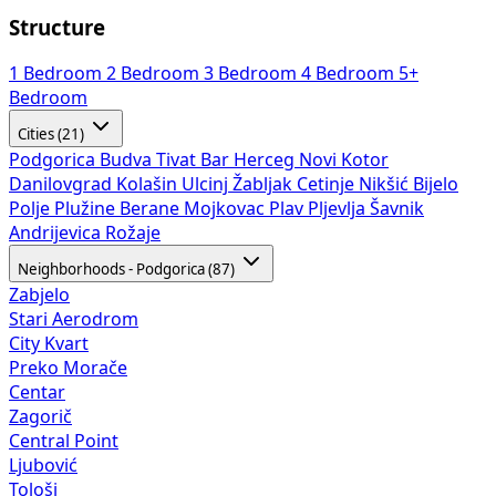
Structure
1 Bedroom
2 Bedroom
3 Bedroom
4 Bedroom
5+
Bedroom
Cities (21)
Podgorica
Budva
Tivat
Bar
Herceg Novi
Kotor
Danilovgrad
Kolašin
Ulcinj
Žabljak
Cetinje
Nikšić
Bijelo
Polje
Plužine
Berane
Mojkovac
Plav
Pljevlja
Šavnik
Andrijevica
Rožaje
Neighborhoods - Podgorica (87)
Zabjelo
Stari Aerodrom
City Kvart
Preko Morače
Centar
Zagorič
Central Point
Ljubović
Tološi