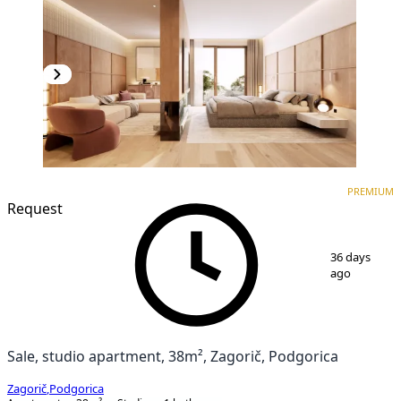
PREMIUM
NEW CONSTRUCTION
PREMIUM
Request
1
/
3
36 days
ago
Sale, studio apartment, 38m², Zagorič, Podgorica
Zagorič
,
Podgorica