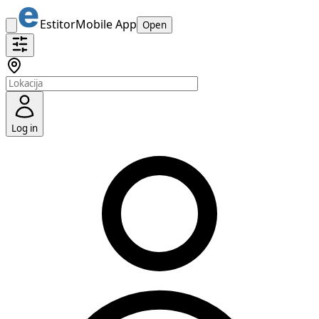
Estitor
Mobile App
Open
Log in