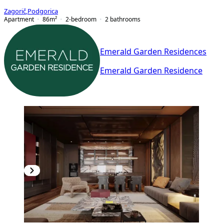
Zagorič
,
Podgorica
Apartment
86
m²
2-bedroom
2
bathrooms
Emerald Garden Residences
Emerald Garden Residence