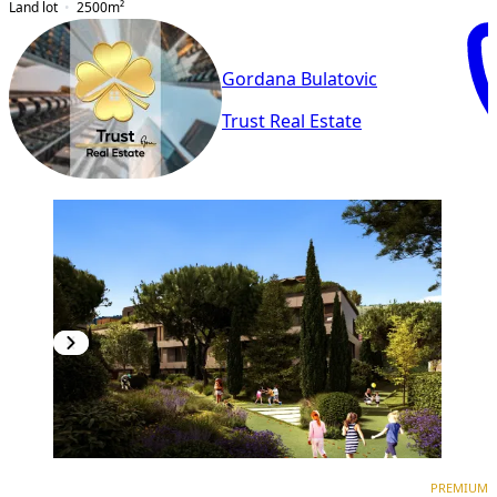
Land lot
2500
m²
Gordana Bulatovic
Trust Real Estate
PREMIUM
NEW CONSTRUCTION
PREMIUM