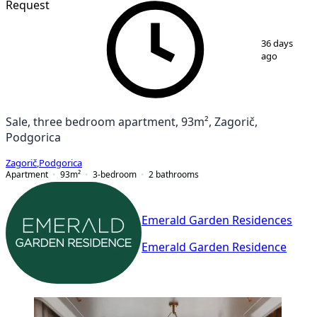
Request
1
/
7
36 days
ago
Sale, three bedroom apartment, 93m², Zagorič,
Podgorica
Zagorič
,
Podgorica
Apartment
93
m²
3-bedroom
2
bathrooms
Emerald Garden Residences
Emerald Garden Residence