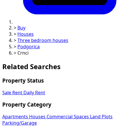
>
Buy
>
Houses
>
Three bedroom houses
>
Podgorica
>
Crnci
Related Searches
Property Status
Sale
Rent
Daily Rent
Property Category
Apartments
Houses
Commercial Spaces
Land Plots
Parking/Garage