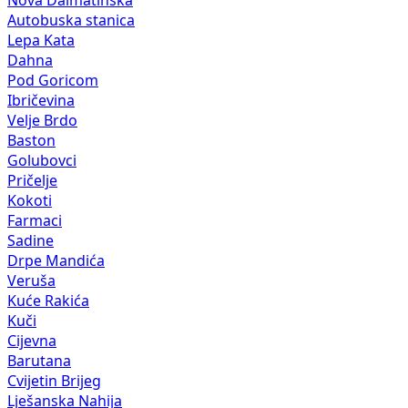
Nova Dalmatinska
Autobuska stanica
Lepa Kata
Dahna
Pod Goricom
Ibričevina
Velje Brdo
Baston
Golubovci
Pričelje
Kokoti
Farmaci
Sadine
Drpe Mandića
Veruša
Kuće Rakića
Kuči
Cijevna
Barutana
Cvijetin Brijeg
Lješanska Nahija