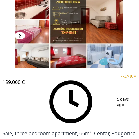
PREMIUM
PREMIUM
159,000 €
1
/
14
5 days
ago
Sale, three bedroom apartment, 66m², Centar, Podgorica