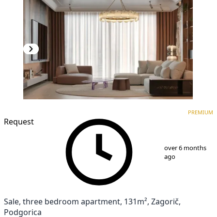
PREMIUM
NEW CONSTRUCTION
PREMIUM
Request
1
/
10
over 6 months
ago
Sale, three bedroom apartment, 131m², Zagorič,
Podgorica