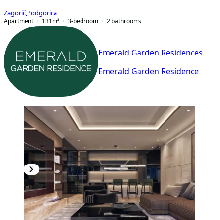
Zagorič
,
Podgorica
Apartment
131
m²
3-bedroom
2
bathrooms
Emerald Garden Residences
Emerald Garden Residence