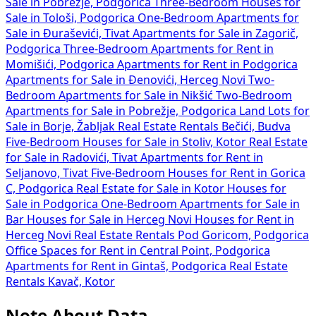
Sale in Pobrežje, Podgorica
Three-Bedroom Houses for
Sale in Tološi, Podgorica
One-Bedroom Apartments for
Sale in Đuraševići, Tivat
Apartments for Sale in Zagorič,
Podgorica
Three-Bedroom Apartments for Rent in
Momišići, Podgorica
Apartments for Rent in Podgorica
Apartments for Sale in Đenovići, Herceg Novi
Two-
Bedroom Apartments for Sale in Nikšić
Two-Bedroom
Apartments for Sale in Pobrežje, Podgorica
Land Lots for
Sale in Borje, Žabljak
Real Estate Rentals Bečići, Budva
Five-Bedroom Houses for Sale in Stoliv, Kotor
Real Estate
for Sale in Radovići, Tivat
Apartments for Rent in
Seljanovo, Tivat
Five-Bedroom Houses for Rent in Gorica
C, Podgorica
Real Estate for Sale in Kotor
Houses for
Sale in Podgorica
One-Bedroom Apartments for Sale in
Bar
Houses for Sale in Herceg Novi
Houses for Rent in
Herceg Novi
Real Estate Rentals Pod Goricom, Podgorica
Office Spaces for Rent in Central Point, Podgorica
Apartments for Rent in Gintaš, Podgorica
Real Estate
Rentals Kavač, Kotor
Note About Data