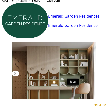
Apartment
38
m²
Studio
1
bathroom
Emerald Garden Residences
Emerald Garden Residence
PREMIUM
NEW CONSTRUCTION
PREMIUM