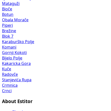
Mataguži
Bioče
Botun
Obala Morače
Piperi
Brežine
Blok 7
Karaburško Polje
Komani
Gornji Kokoti
Bijelo Polje
Kakaricka Gora
Kuče
Radovče
Stanjevića Rupa
Crmnica
Crnci
About Estitor