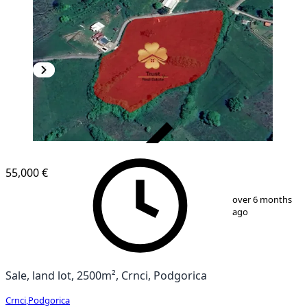
VERIFIED
55,000 €
1
/
4
over 6 months
ago
Sale, land lot, 2500m², Crnci, Podgorica
Crnci
,
Podgorica