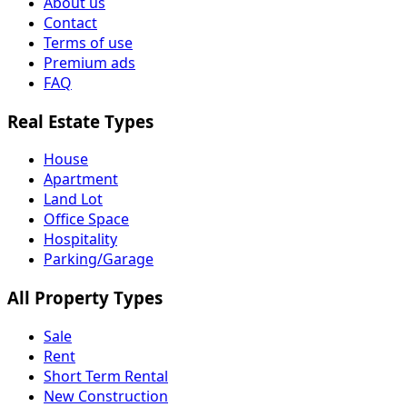
About us
Contact
Terms of use
Premium ads
FAQ
Real Estate Types
House
Apartment
Land Lot
Office Space
Hospitality
Parking/Garage
All Property Types
Sale
Rent
Short Term Rental
New Construction