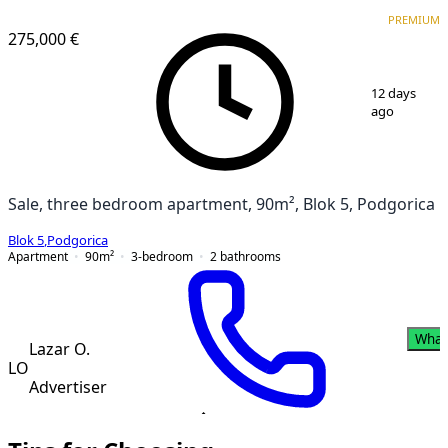
VERIFIED
PREMIUM
PREMIUM
275,000 €
1
/
20
12 days
ago
Sale, three bedroom apartment, 90m², Blok 5, Podgorica
Blok 5
,
Podgorica
Apartment
90
m²
3-bedroom
2
bathrooms
What
Lazar O.
LO
Advertiser