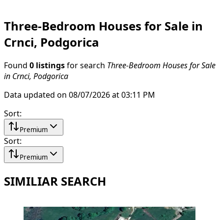
Three-Bedroom Houses for Sale in
Crnci, Podgorica
Found
0 listings
for search
Three-Bedroom Houses for Sale
in Crnci, Podgorica
Data updated on 08/07/2026 at 03:11 PM
Sort
:
Premium
Sort
:
Premium
SIMILIAR SEARCH