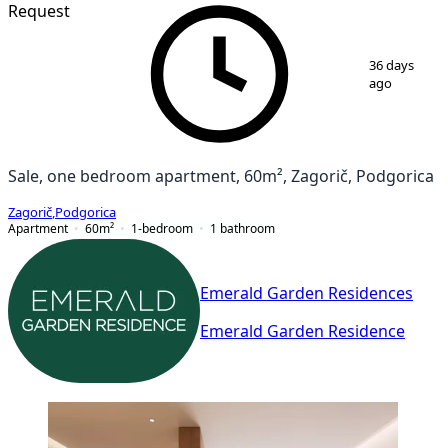
Request
1
/
7
36 days
ago
Sale, one bedroom apartment, 60m², Zagorič, Podgorica
Zagorič
,
Podgorica
Apartment
60
m²
1-bedroom
1
bathroom
Emerald Garden Residences
Emerald Garden Residence