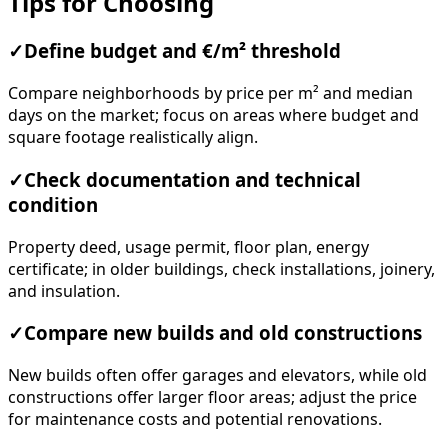
Tips for Choosing
✓
Define budget and €/m² threshold
Compare neighborhoods by price per m² and median
days on the market; focus on areas where budget and
square footage realistically align.
✓
Check documentation and technical
condition
Property deed, usage permit, floor plan, energy
certificate; in older buildings, check installations, joinery,
and insulation.
✓
Compare new builds and old constructions
New builds often offer garages and elevators, while old
constructions offer larger floor areas; adjust the price
for maintenance costs and potential renovations.