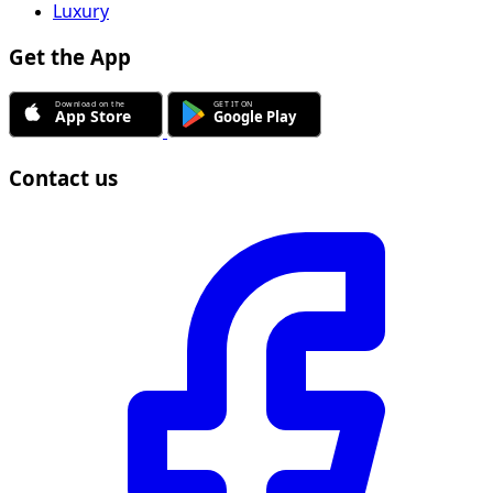
Luxury
Get the App
Contact us