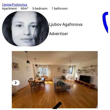
Centar
,
Podgorica
Apartment
66
m²
3-bedroom
1
bathroom
Ljubov Agafonova
Advertiser