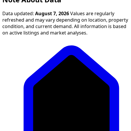
Data updated:
August 7, 2026
Values are regularly
refreshed and may vary depending on location, property
condition, and current demand. All information is based
on active listings and market analyses.