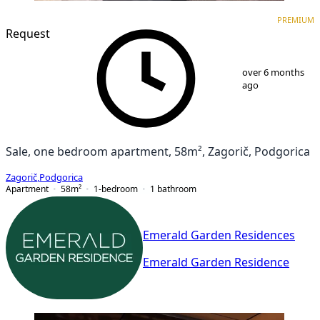
PREMIUM
NEW CONSTRUCTION
PREMIUM
Request
1
/
9
over 6 months
ago
Sale, one bedroom apartment, 58m², Zagorič, Podgorica
Zagorič
,
Podgorica
Apartment
58
m²
1-bedroom
1
bathroom
Emerald Garden Residences
Emerald Garden Residence