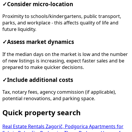
✓
Consider micro-location
Proximity to schools/kindergartens, public transport,
parks, and workplace - this affects quality of life and
future liquidity.
✓
Assess market dynamics
If the median days on the market is low and the number
of new listings is increasing, expect faster sales and be
prepared to make quicker decisions.
✓
Include additional costs
Tax, notary fees, agency commission (if applicable),
potential renovations, and parking space.
Quick property search
Real Estate Rentals Zagorič, Podgorica
Apartments for