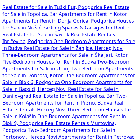
Real Estate for Sale in Tuški Put, Podgorica
Real Estate
for Sale in Topolica, Bar
Apartments for Rent in Kotor
Apartments for Rent in Donja Gorica, Podgorica
Houses
for Sale in Nikšić
Parking Spaces & Garages for Rent in
Real Estate for Sale in Šavnik
Real Estate Rentals
Ibričevina, Podgorica
One-Bedroom Apartments for Sale
in Budva
Real Estate for Sale in Žanjice, Herceg Novi
Three-Bedroom Apartments for Sale in Škaljari, Kotor
Five-Bedroom Houses for Rent in Budva
Two-Bedroom
Apartments for Sale in Ulcinj
Two-Bedroom Apartments
for Sale in Dobrota, Kotor
One-Bedroom Apartments for
Sale in Blok 6, Podgorica
One-Bedroom Apartments for
Sale in Baošići, Herceg Novi
Real Estate for Sale in
Danilovgrad
Real Estate for Sale in Topolica, Bar
Two-
Bedroom Apartments for Rent in Pržno, Budva
Real
Estate Rentals Herceg Novi
Three-Bedroom Houses for
Sale in Kolašin
One-Bedroom Apartments for Rent in
Blok 9, Podgorica
Real Estate Rentals Murtovina,
Podgorica
Two-Bedroom Apartments for Sale in
Portonovi, Herceg Novi
Apartments for Rent in Petrovac,