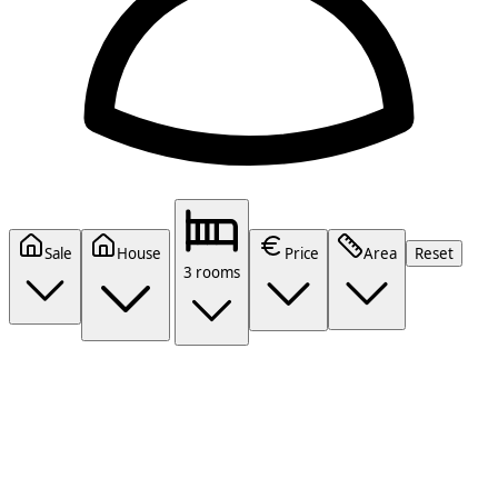
Sale
House
Price
Area
Reset
3 rooms