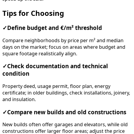
Tips for Choosing
✓
Define budget and €/m² threshold
Compare neighborhoods by price per m² and median
days on the market; focus on areas where budget and
square footage realistically align.
✓
Check documentation and technical
condition
Property deed, usage permit, floor plan, energy
certificate; in older buildings, check installations, joinery,
and insulation.
✓
Compare new builds and old constructions
New builds often offer garages and elevators, while old
constructions offer larger floor areas; adjust the price