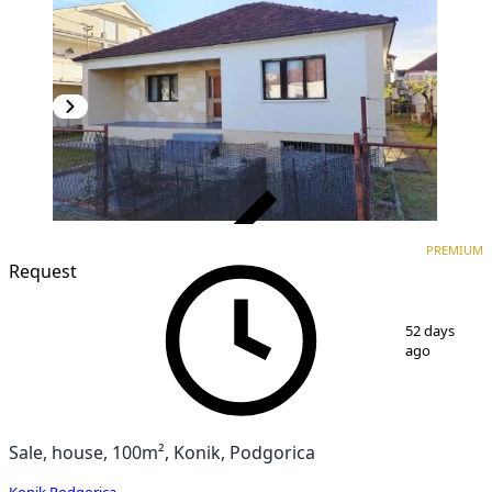
VERIFIED
PREMIUM
PREMIUM
Request
1
/
4
52 days
ago
Sale, house, 100m², Konik, Podgorica