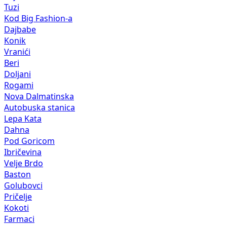
Tuzi
Kod Big Fashion-a
Dajbabe
Konik
Vranići
Beri
Doljani
Rogami
Nova Dalmatinska
Autobuska stanica
Lepa Kata
Dahna
Pod Goricom
Ibričevina
Velje Brdo
Baston
Golubovci
Pričelje
Kokoti
Farmaci