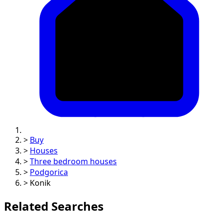
>
Buy
>
Houses
>
Three bedroom houses
>
Podgorica
>
Konik
Related Searches