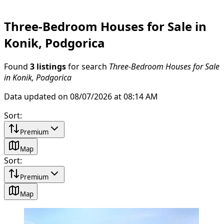
Three-Bedroom Houses for Sale in
Konik, Podgorica
Found
3 listings
for search
Three-Bedroom Houses for Sale
in Konik, Podgorica
Data updated on 08/07/2026 at 08:14 AM
Sort
:
Premium
Map
Sort
:
Premium
Map