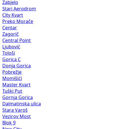
Zabjelo
Stari Aerodrom
City Kvart
Preko Morače
Centar
Zagorič
Central Point
Ljubović
Tološi
Gorica C
Donja Gorica
Pobrežje
Momišići
Master Kvart
Tuški Put
Gornja Gorica
Dalmatinska ulica
Stara Varoš
Vezirov Most
Blok 9
New City