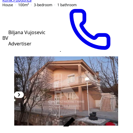
Konik
,
Podgorica
House
100
m²
3-bedroom
1
bathroom
Biljana Vujosevic
BV
Advertiser
VERIFIED