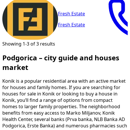
Fresh Estate
Fresh Estate
Showing 1-3 of 3 results
Podgorica – city guide and houses
market
Konik is a popular residential area with an active market
for houses and family homes. If you are searching for
houses for sale in Konik or looking to buy a house in
Konik, you’ll find a range of options from compact
homes to larger family properties. The neighborhood
benefits from easy access to Marko Miljanov, Konik
Health Center, several banks (Prva banka, NLB Banka AD
Podgorica, Erste Banka) and numerous pharmacies such