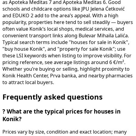
as Apoteka Meditas 7 and Apoteka Meditas 6. Good
schools and childcare options like JPU Jelena Ćetković
and EDUKO 2 add to the area’s appeal. With a high
popularity, properties here tend to sell steadily — buyers
often value Konik’s local shops, medical services, and
convenient transport links along Bulevar Mihaila Lalića.
Typical search terms include "houses for sale in Konik",
"buy house Konik", and "property for sale Konik"; use
these LSI keywords when listing to improve visibility. For
pricing reference, see average listings around 6 €/m².
Whether you’re buying or selling, highlight proximity to
Konik Health Center, Prva banka, and nearby pharmacies
to attract local buyers.
Frequently asked questions
?
What are the typical prices for houses in
Konik?
Prices vary by size, condition and exact location; many