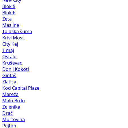
Blok 5
Blok 6
Zeta
Masline
Tološka šuma
Krivi Most
City Kej
1 maj
Ostalo
Kruševac
Donji Kokoti
Gintaš
Zlatica
Kod Capital Plaze
Mareza
Malo Brdo
Zelenika
Drač
Murtovina
Pejton