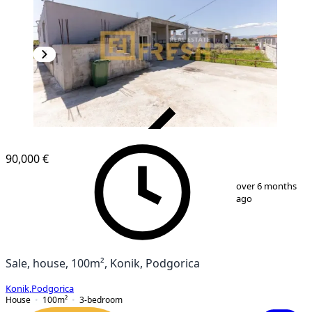
VERIFIED
90,000 €
1
/
12
over 6 months
ago
Sale, house, 100m², Konik, Podgorica
Konik
,
Podgorica
House
100
m²
3-bedroom