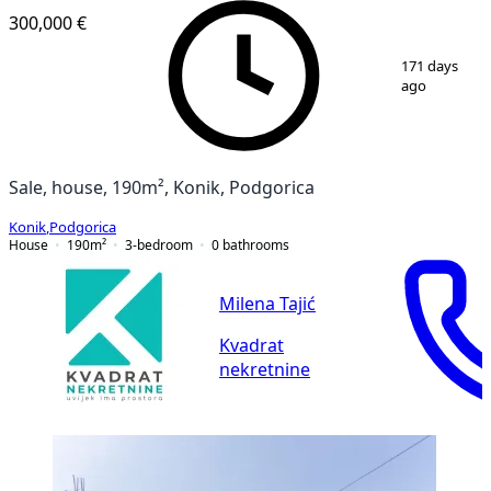
300,000 €
1
/
23
171 days
ago
Sale, house, 190m², Konik, Podgorica
Konik
,
Podgorica
House
190
m²
3-bedroom
0
bathrooms
Milena Tajić
Kvadrat
nekretnine