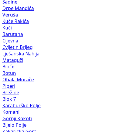
Sadine
Drpe Mandića
Veruša
Kuće Rakića
Kuči
Barutana
Cijevna
Cvijetin Brijeg
Lješanska Nahija
Mataguži
Bioče
Botun
Obala Morače
Piperi
Brežine
Blok 7
Karaburško Polje
Komani
Gornji Kokoti
Bijelo Polje
Kakaricka Gora