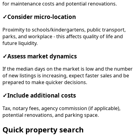
for maintenance costs and potential renovations.
✓
Consider micro-location
Proximity to schools/kindergartens, public transport,
parks, and workplace - this affects quality of life and
future liquidity.
✓
Assess market dynamics
If the median days on the market is low and the number
of new listings is increasing, expect faster sales and be
prepared to make quicker decisions.
✓
Include additional costs
Tax, notary fees, agency commission (if applicable),
potential renovations, and parking space.
Quick property search