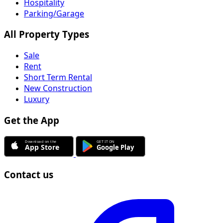
Hospitality
Parking/Garage
All Property Types
Sale
Rent
Short Term Rental
New Construction
Luxury
Get the App
Contact us