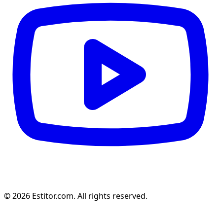
© 2026 Estitor.com. All rights reserved.