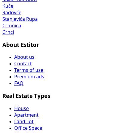
Kuče
Radovče
Stanjevića Rupa
Crmnica
Crnci
About Estitor
About us
Contact
Terms of use
Premium ads
FAQ
Real Estate Types
House
Apartment
Land Lot
Office Space