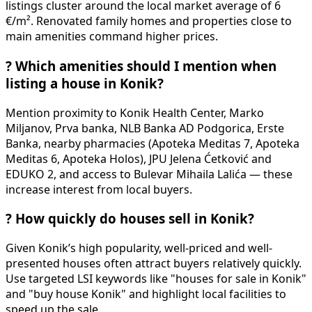
listings cluster around the local market average of 6
€/m². Renovated family homes and properties close to
main amenities command higher prices.
?
Which amenities should I mention when
listing a house in Konik?
Mention proximity to Konik Health Center, Marko
Miljanov, Prva banka, NLB Banka AD Podgorica, Erste
Banka, nearby pharmacies (Apoteka Meditas 7, Apoteka
Meditas 6, Apoteka Holos), JPU Jelena Ćetković and
EDUKO 2, and access to Bulevar Mihaila Lalića — these
increase interest from local buyers.
?
How quickly do houses sell in Konik?
Given Konik’s high popularity, well-priced and well-
presented houses often attract buyers relatively quickly.
Use targeted LSI keywords like "houses for sale in Konik"
and "buy house Konik" and highlight local facilities to
speed up the sale.