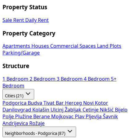
Property Status
Sale
Rent
Daily Rent
Property Category
Apartments
Houses
Commercial Spaces
Land Plots
Parking/Garage
Structure
1 Bedroom
2 Bedroom
3 Bedroom
4 Bedroom
5+
Bedroom
Cities (21)
Podgorica
Budva
Tivat
Bar
Herceg Novi
Kotor
Danilovgrad
Kolašin
Ulcinj
Žabljak
Cetinje
Nikšić
Bijelo
Polje
Plužine
Berane
Mojkovac
Plav
Pljevlja
Šavnik
Andrijevica
Rožaje
Neighborhoods - Podgorica (87)