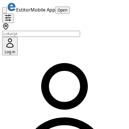
Estitor
Mobile App
Open
Log in