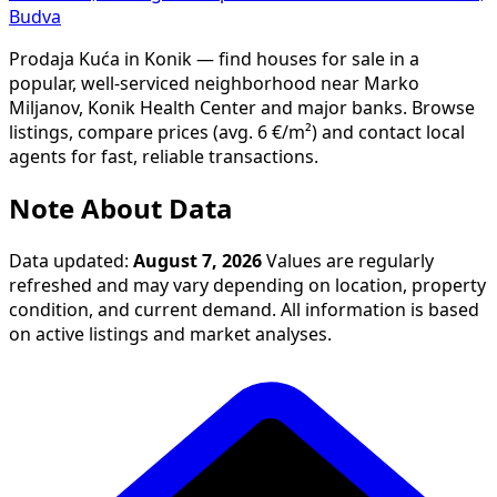
Budva
Prodaja Kuća in Konik — find houses for sale in a
popular, well-serviced neighborhood near Marko
Miljanov, Konik Health Center and major banks. Browse
listings, compare prices (avg. 6 €/m²) and contact local
agents for fast, reliable transactions.
Note About Data
Data updated:
August 7, 2026
Values are regularly
refreshed and may vary depending on location, property
condition, and current demand. All information is based
on active listings and market analyses.