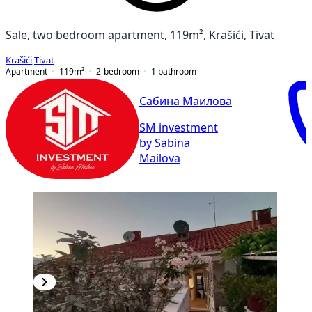
Sale, two bedroom apartment, 119m², Krašići, Tivat
Krašići
,
Tivat
Apartment
119
m²
2-bedroom
1
bathroom
Сабина Маилова
SM investment
by Sabina
Mailova