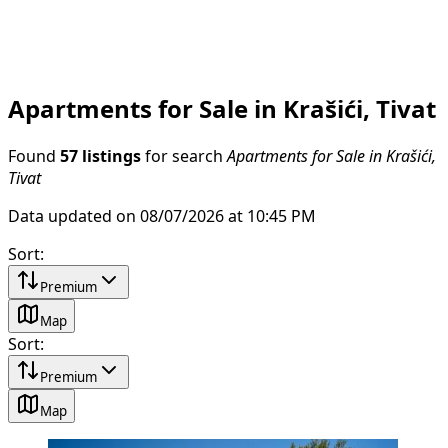
Apartments for Sale in Krašići, Tivat
Found
57 listings
for search
Apartments for Sale in Krašići,
Tivat
Data updated on 08/07/2026 at 10:45 PM
Sort
:
Premium
Map
Sort
:
Premium
Map