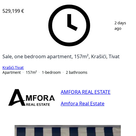
529,199 €
1
/
25
2 days
ago
Sale, one bedroom apartment, 157m², Krašići, Tivat
Krašići
,
Tivat
Apartment
157
m²
1-bedroom
2
bathrooms
AMFORA REAL ESTATE
Amfora Real Estate