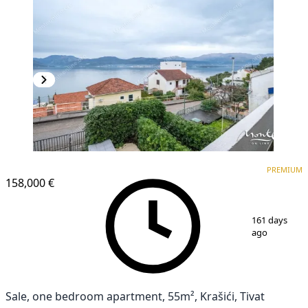
PREMIUM
PREMIUM
158,000 €
1
/
29
161 days
ago
Sale, one bedroom apartment, 55m², Krašići, Tivat