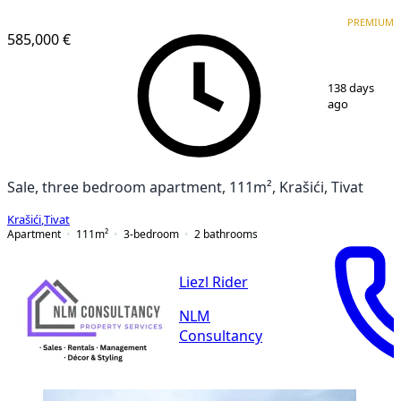
PREMIUM
PREMIUM
585,000 €
1
/
21
138 days
ago
Sale, three bedroom apartment, 111m², Krašići, Tivat
Krašići
,
Tivat
Apartment
111
m²
3-bedroom
2
bathrooms
Liezl Rider
NLM
Consultancy