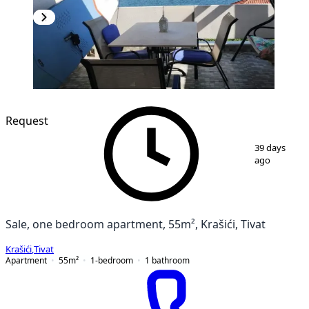
Request
1
/
2
39 days
ago
Sale, one bedroom apartment, 55m², Krašići, Tivat
Krašići
,
Tivat
Apartment
55
m²
1-bedroom
1
bathroom