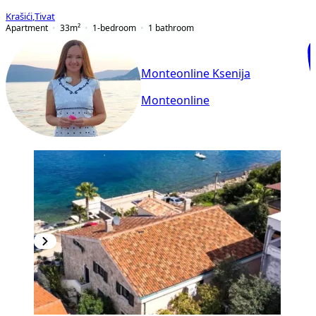
Krašići
,
Tivat
Apartment
33
m²
1-bedroom
1
bathroom
Monteonline Ksenija
Monteonline