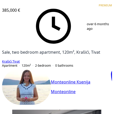
PREMIUM
PREMIUM
385,000 €
1
/
24
over 6 months
ago
Sale, two bedroom apartment, 120m², Krašići, Tivat
Krašići
,
Tivat
Apartment
120
m²
2-bedroom
0
bathrooms
Monteonline Ksenija
Monteonline