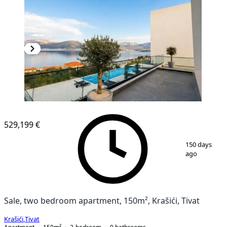
529,199 €
1
/
11
150 days
ago
Sale, two bedroom apartment, 150m², Krašići, Tivat
Krašići
,
Tivat