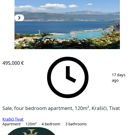
NEW CONSTRUCTION
495,000 €
1
/
14
17 days
ago
Sale, four bedroom apartment, 120m², Krašići, Tivat
Krašići
,
Tivat
Apartment
120
m²
4-bedroom
3
bathrooms