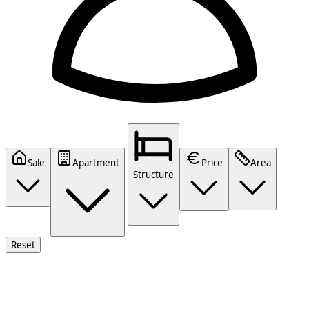
Sale
Apartment
Price
Area
Structure
Reset