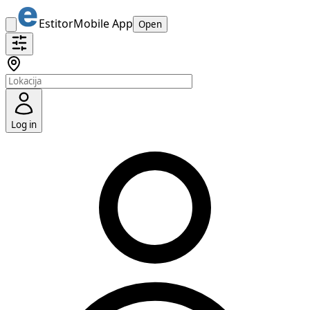
Estitor
Mobile App
Open
Log in