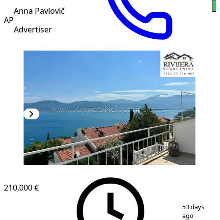
W
Anna Pavlovič
AP
Advertiser
210,000 €
1
/
9
53 days
ago