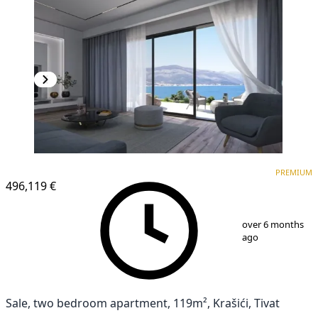
PREMIUM
NEW CONSTRUCTION
PREMIUM
496,119 €
1
/
9
over 6 months
ago
Sale, two bedroom apartment, 119m², Krašići, Tivat