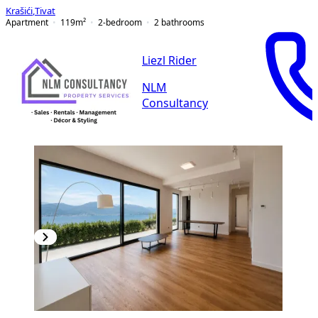
Krašići
,
Tivat
Apartment
119
m²
2-bedroom
2
bathrooms
Liezl Rider
NLM
Consultancy