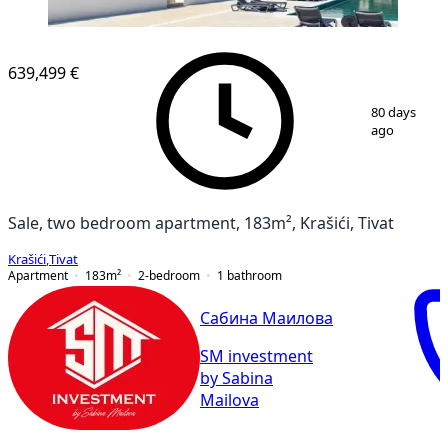
639,499 €
1
/
6
80 days
ago
Sale, two bedroom apartment, 183m², Krašići, Tivat
Krašići
,
Tivat
Apartment
183
m²
2-bedroom
1
bathroom
Сабина Маилова
SM investment
by Sabina
Mailova