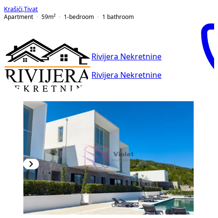
Krašići
,
Tivat
Apartment
59
m²
1-bedroom
1
bathroom
Rivijera Nekretnine
Rivijera Nekretnine