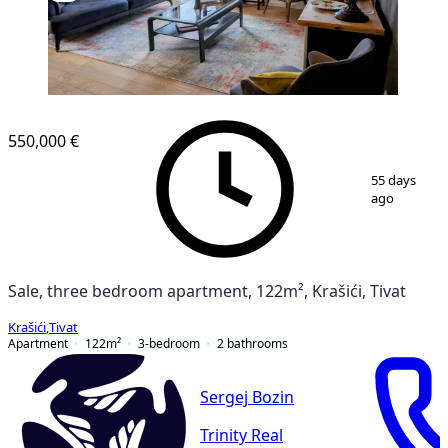
550,000 €
1
/
15
55 days
ago
Sale, three bedroom apartment, 122m², Krašići, Tivat
Krašići
,
Tivat
Apartment
122
m²
3-bedroom
2
bathrooms
Sergej Bozin
Trinity Real