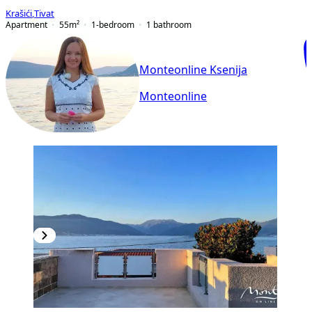
Krašići
,
Tivat
Apartment
55
m²
1-bedroom
1
bathroom
Monteonline Ksenija
Monteonline