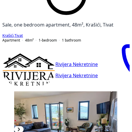
Sale, one bedroom apartment, 48m², Krašići, Tivat
Krašići
,
Tivat
Apartment
48
m²
1-bedroom
1
bathroom
Rivijera Nekretnine
Rivijera Nekretnine