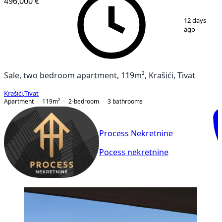
496,000 €
1
/
8
12 days
ago
Sale, two bedroom apartment, 119m², Krašići, Tivat
Krašići
,
Tivat
Apartment
119
m²
2-bedroom
3
bathrooms
Process Nekretnine
Pocess nekretnine