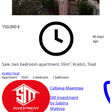
150,000 €
1
/
9
80 days
ago
Sale, two bedroom apartment, 55m², Krašići, Tivat
Krašići
,
Tivat
Apartment
55
m²
2-bedroom
1
bathroom
Сабина Маилова
SM investment
by Sabina
Mailova