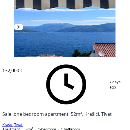
132,000 €
1
/
13
7 days
ago
Sale, one bedroom apartment, 52m², Krašići, Tivat
Krašići
,
Tivat
Apartment
52
m²
1-bedroom
1
bathroom