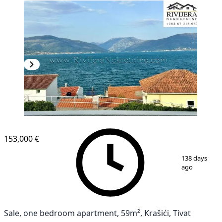
153,000 €
1
/
7
138 days
ago
Sale, one bedroom apartment, 59m², Krašići, Tivat