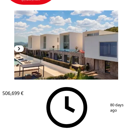
506,699 €
1
/
6
80 days
ago