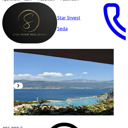
Star Invest
Seda
NEW CONSTRUCTION