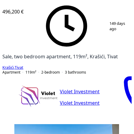
NEW CONSTRUCTION
496,200 €
1
/
12
149 days
ago
Sale, two bedroom apartment, 119m², Krašići, Tivat
Krašići
,
Tivat
Apartment
119
m²
2-bedroom
3
bathrooms
Violet Investment
Violet Investment