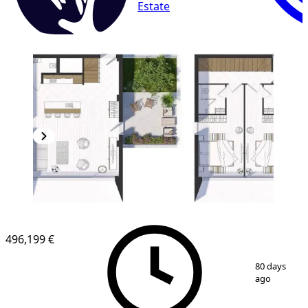
Estate
496,199 €
1
/
5
80 days
ago