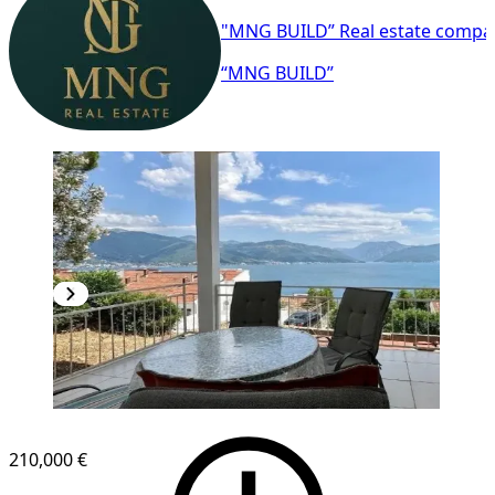
"MNG BUILD” Real estate compa
“MNG BUILD”
210,000 €
1
/
7