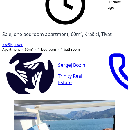
37 days
ago
Sale, one bedroom apartment, 60m², Krašići, Tivat
Krašići
,
Tivat
Apartment
60
m²
1-bedroom
1
bathroom
Sergej Bozin
Trinity Real
Estate