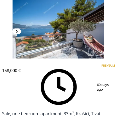
PREMIUM
PREMIUM
158,000 €
1
/
39
60 days
ago
Sale, one bedroom apartment, 33m², Krašići, Tivat