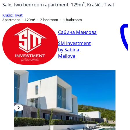
Sale, two bedroom apartment, 129m², Krašići, Tivat
Krašići
,
Tivat
Apartment
129
m²
2-bedroom
1
bathroom
Сабина Маилова
SM investment
by Sabina
Mailova