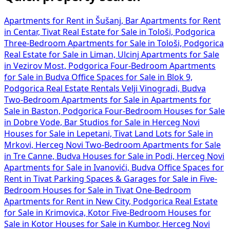
Apartments for Rent in Šušanj, Bar
Apartments for Rent
in Centar, Tivat
Real Estate for Sale in Tološi, Podgorica
Three-Bedroom Apartments for Sale in Tološi, Podgorica
Real Estate for Sale in Liman, Ulcinj
Apartments for Sale
in Vezirov Most, Podgorica
Four-Bedroom Apartments
for Sale in Budva
Office Spaces for Sale in Blok 9,
Podgorica
Real Estate Rentals Velji Vinogradi, Budva
Two-Bedroom Apartments for Sale in
Apartments for
Sale in Baston, Podgorica
Four-Bedroom Houses for Sale
in Dobre Vode, Bar
Studios for Sale in Herceg Novi
Houses for Sale in Lepetani, Tivat
Land Lots for Sale in
Mrkovi, Herceg Novi
Two-Bedroom Apartments for Sale
in Tre Canne, Budva
Houses for Sale in Podi, Herceg Novi
Apartments for Sale in Ivanovići, Budva
Office Spaces for
Rent in Tivat
Parking Spaces & Garages for Sale in
Five-
Bedroom Houses for Sale in Tivat
One-Bedroom
Apartments for Rent in New City, Podgorica
Real Estate
for Sale in Krimovica, Kotor
Five-Bedroom Houses for
Sale in Kotor
Houses for Sale in Kumbor, Herceg Novi