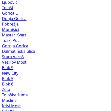
Ljubović
Tološi
Gorica C
Donja Gorica
Pobrežje
Momišići
Master Kvart
Tuški Put
Gornja Gorica
Dalmatinska ulica
Stara Varoš
Vezirov Most
Blok 9
New City
Blok 5
Blok 6
Zeta
Tološka šuma
Masline
Krivi Most