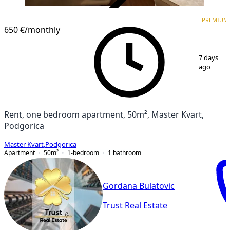
VERIFIED
PREMIUM
PREMIUM
650 €
/monthly
1
/
12
7 days
ago
Rent, one bedroom apartment, 50m², Master Kvart,
Podgorica
Master Kvart
,
Podgorica
Apartment
50
m²
1-bedroom
1
bathroom
Gordana Bulatovic
Trust Real Estate