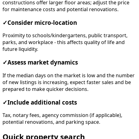
constructions offer larger floor areas; adjust the price
for maintenance costs and potential renovations.
✓
Consider micro-location
Proximity to schools/kindergartens, public transport,
parks, and workplace - this affects quality of life and
future liquidity.
✓
Assess market dynamics
If the median days on the market is low and the number
of new listings is increasing, expect faster sales and be
prepared to make quicker decisions.
✓
Include additional costs
Tax, notary fees, agency commission (if applicable),
potential renovations, and parking space.
Quick property search