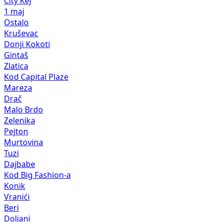
City Kej
1 maj
Ostalo
Kruševac
Donji Kokoti
Gintaš
Zlatica
Kod Capital Plaze
Mareza
Drač
Malo Brdo
Zelenika
Pejton
Murtovina
Tuzi
Dajbabe
Kod Big Fashion-a
Konik
Vranići
Beri
Doljani