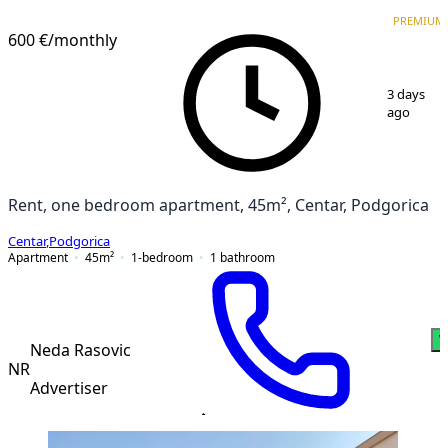
VERIFIED
PREMIUM
PREMIUM
600 €
/monthly
1
/
5
3 days
ago
Rent, one bedroom apartment, 45m², Centar, Podgorica
Centar
,
Podgorica
Apartment
45
m²
1-bedroom
1
bathroom
W
Neda Rasovic
NR
Advertiser