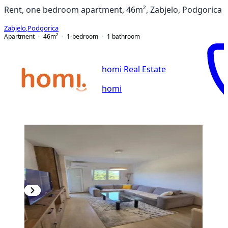
Rent, one bedroom apartment, 46m², Zabjelo, Podgorica
Zabjelo
,
Podgorica
Apartment
46
m²
1-bedroom
1
bathroom
homi Real Estate
homi