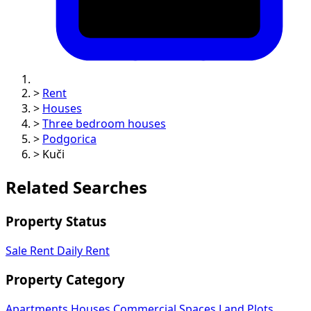
>
Rent
>
Houses
>
Three bedroom houses
>
Podgorica
>
Kuči
Related Searches
Property Status
Sale
Rent
Daily Rent
Property Category
Apartments
Houses
Commercial Spaces
Land Plots