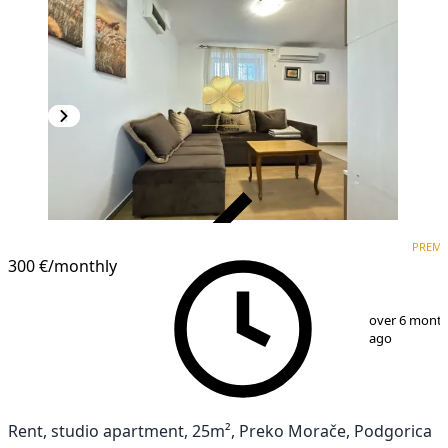
VERIFIED
PREM
PREMIUM
300 €
/monthly
1
/
6
over 6 mont
ago
Rent, studio apartment, 25m², Preko Morače, Podgorica