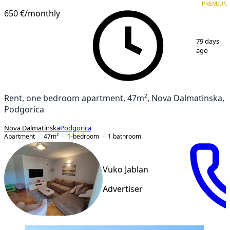
PREMIUM
650 €
/monthly
1
/
17
79 days
ago
Rent, one bedroom apartment, 47m², Nova Dalmatinska,
Podgorica
Nova Dalmatinska
Podgorica
Apartment
47
m²
1-bedroom
1
bathroom
Vuko Jablan
Advertiser