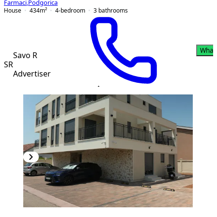
Farmaci
,
Podgorica
House
434
m²
4-bedroom
3
bathrooms
What
Savo R
SR
Advertiser
PREMIUM
NEW CONSTRUCTION