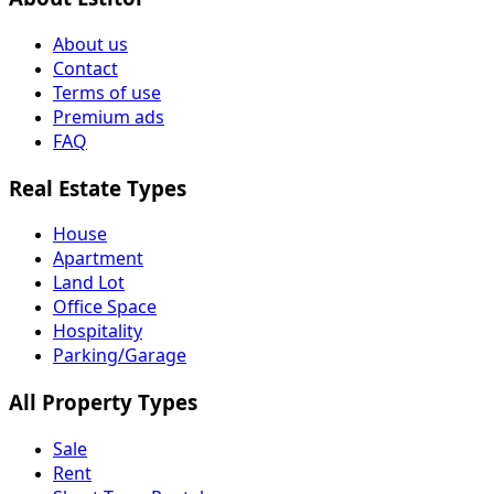
About us
Contact
Terms of use
Premium ads
FAQ
Real Estate Types
House
Apartment
Land Lot
Office Space
Hospitality
Parking/Garage
All Property Types
Sale
Rent