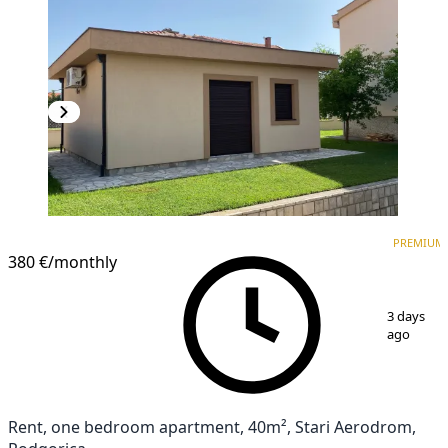
PREMIUM
NEW CONSTRUCTION
PREMIUM
380 €
/monthly
1
/
8
3 days
ago
Rent, one bedroom apartment, 40m², Stari Aerodrom,