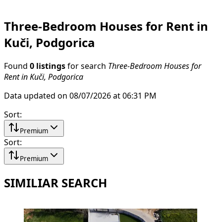
Three-Bedroom Houses for Rent in
Kuči, Podgorica
Found
0 listings
for search
Three-Bedroom Houses for
Rent in Kuči, Podgorica
Data updated on 08/07/2026 at 06:31 PM
Sort
:
Premium
Sort
:
Premium
SIMILIAR SEARCH