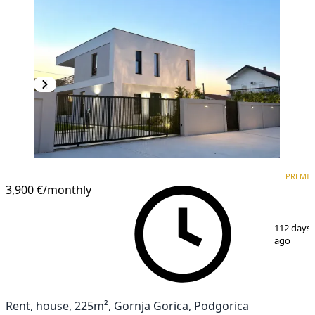
PREMIUM
PREMI
3,900 €
/monthly
1
/
15
112 days
ago
Rent, house, 225m², Gornja Gorica, Podgorica