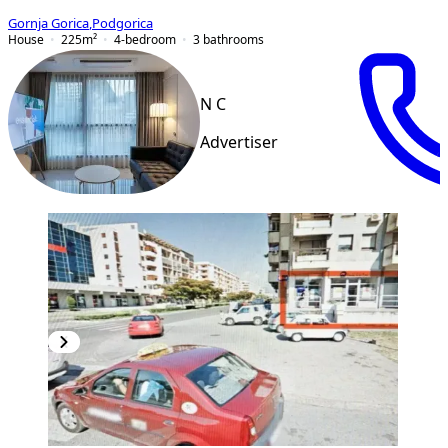
Gornja Gorica
,
Podgorica
House
225
m²
4-bedroom
3
bathrooms
N C
Advertiser