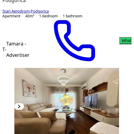
Podgorica
Stari Aerodrom
,
Podgorica
Apartment
40
m²
1-bedroom
1
bathroom
Whats
Tamara -
T-
Advertiser