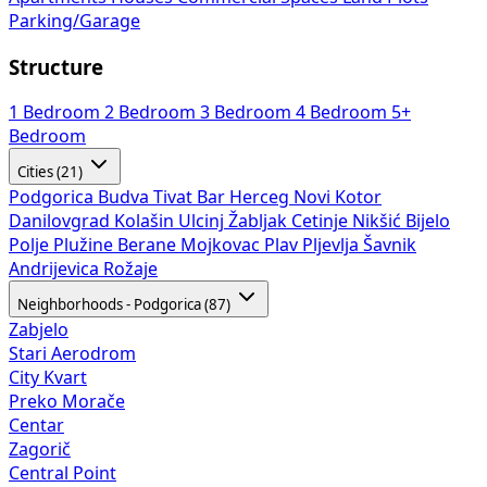
Parking/Garage
Structure
1 Bedroom
2 Bedroom
3 Bedroom
4 Bedroom
5+
Bedroom
Cities (21)
Podgorica
Budva
Tivat
Bar
Herceg Novi
Kotor
Danilovgrad
Kolašin
Ulcinj
Žabljak
Cetinje
Nikšić
Bijelo
Polje
Plužine
Berane
Mojkovac
Plav
Pljevlja
Šavnik
Andrijevica
Rožaje
Neighborhoods - Podgorica (87)
Zabjelo
Stari Aerodrom
City Kvart
Preko Morače
Centar
Zagorič
Central Point