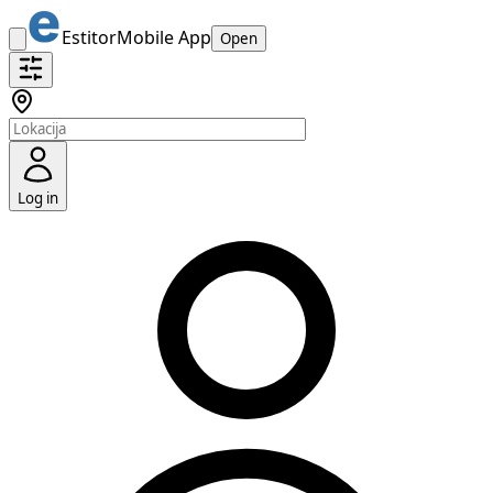
Estitor
Mobile App
Open
Log in