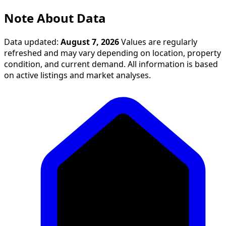
Note About Data
Data updated:
August 7, 2026
Values are regularly
refreshed and may vary depending on location, property
condition, and current demand. All information is based
on active listings and market analyses.