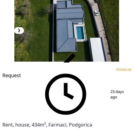
VERIFIED
PREMIUM
PREMIUM
Request
1
/
11
23 days
ago
Rent, house, 434m², Farmaci, Podgorica