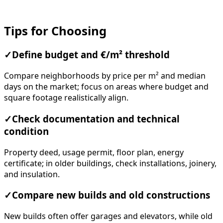
Tips for Choosing
✓
Define budget and €/m² threshold
Compare neighborhoods by price per m² and median
days on the market; focus on areas where budget and
square footage realistically align.
✓
Check documentation and technical
condition
Property deed, usage permit, floor plan, energy
certificate; in older buildings, check installations, joinery,
and insulation.
✓
Compare new builds and old constructions
New builds often offer garages and elevators, while old