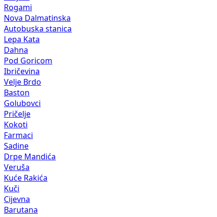
Rogami
Nova Dalmatinska
Autobuska stanica
Lepa Kata
Dahna
Pod Goricom
Ibričevina
Velje Brdo
Baston
Golubovci
Pričelje
Kokoti
Farmaci
Sadine
Drpe Mandića
Veruša
Kuće Rakića
Kuči
Cijevna
Barutana