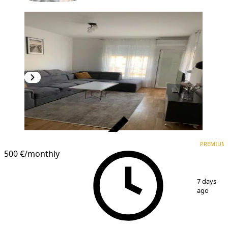
VERIFIED
PREMIUM
PREMIUM
500 €
/monthly
1
/
10
7 days
ago