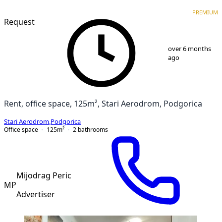
PREMIUM
PREMIUM
Request
1
/
5
over 6 months
ago
Rent, office space, 125m², Stari Aerodrom, Podgorica
Stari Aerodrom
,
Podgorica
Office space
125
m²
2
bathrooms
Mijodrag Peric
MP
Advertiser