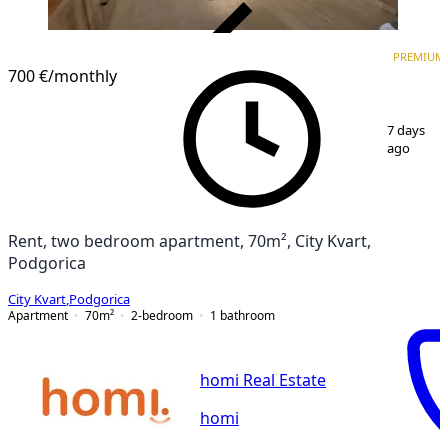
VERIFIED
PREMIUM
PREMIUM
700 €
/monthly
1
/
9
7 days
ago
Rent, two bedroom apartment, 70m², City Kvart,
Podgorica
City Kvart
,
Podgorica
Apartment
70
m²
2-bedroom
1
bathroom
homi Real Estate
homi