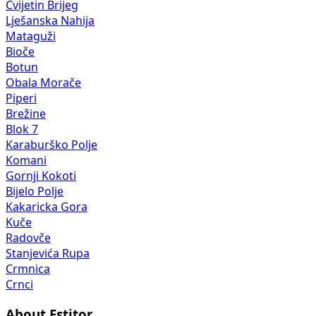
Cvijetin Brijeg
Lješanska Nahija
Mataguži
Bioče
Botun
Obala Morače
Piperi
Brežine
Blok 7
Karaburško Polje
Komani
Gornji Kokoti
Bijelo Polje
Kakaricka Gora
Kuče
Radovče
Stanjevića Rupa
Crmnica
Crnci
About Estitor