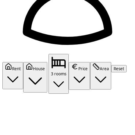
Rent
House
Price
Area
Reset
3 rooms