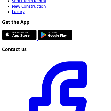
Short Term Rental
New Construction
Luxury
Get the App
Contact us