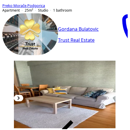
Preko Morače
,
Podgorica
Apartment
25
m²
Studio
1
bathroom
Gordana Bulatovic
Trust Real Estate