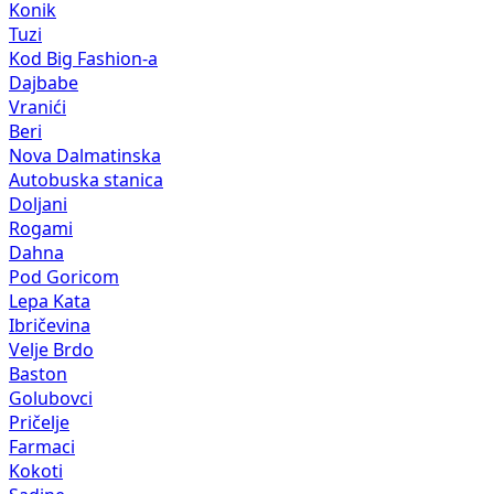
Konik
Tuzi
Kod Big Fashion-a
Dajbabe
Vranići
Beri
Nova Dalmatinska
Autobuska stanica
Doljani
Rogami
Dahna
Pod Goricom
Lepa Kata
Ibričevina
Velje Brdo
Baston
Golubovci
Pričelje
Farmaci
Kokoti