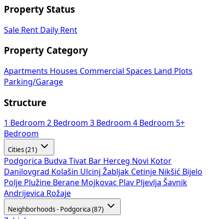
Property Status
Sale
Rent
Daily Rent
Property Category
Apartments
Houses
Commercial Spaces
Land Plots
Parking/Garage
Structure
1 Bedroom
2 Bedroom
3 Bedroom
4 Bedroom
5+
Bedroom
Cities (21)
Podgorica
Budva
Tivat
Bar
Herceg Novi
Kotor
Danilovgrad
Kolašin
Ulcinj
Žabljak
Cetinje
Nikšić
Bijelo
Polje
Plužine
Berane
Mojkovac
Plav
Pljevlja
Šavnik
Andrijevica
Rožaje
Neighborhoods - Podgorica (87)