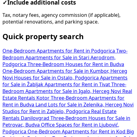
✓
Include additional costs
Tax, notary fees, agency commission (if applicable),
potential renovations, and parking space.
Quick property search
One-Bedroom Apartments for Rent in Podgorica
Two-
Bedroom Apartments for Sale in Stari Aerodrom,
Podgorica
Three-Bedroom Houses for Rent in Budva
One-Bedroom Apartments for Sale in Kumbor, Herceg
Novi
Houses for Sale in Ostalo, Podgorica
Apartments
for Sale in Žabljak
Apartments for Rent in Tivat
Three-
Bedroom Apartments for Sale in Igalo, Herceg Novi
Real
Estate Rentals Kotor
Three-Bedroom Apartments for
Rent in Budva
Land Lots for Sale in Zelenika, Herceg Novi
Studios for Rent in Zabjelo, Podgorica
Real Estate
Rentals Danilovgrad
Three-Bedroom Houses for Sale in
Petrovac, Budva
Office Spaces for Rent in Ljubović,
Podgorica
One-Bedroom Apartments for Rent in Kod Big