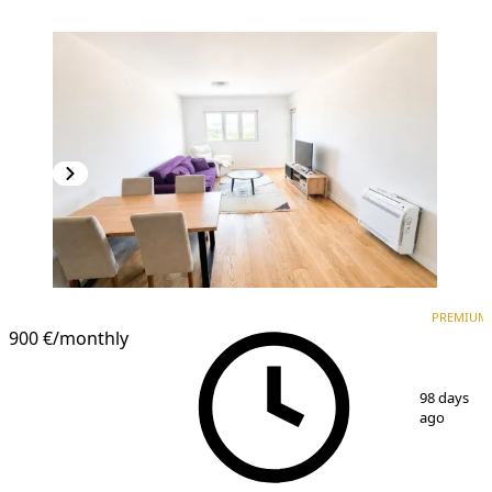
PREMIUM
NEW CONSTRUCTION
PREMIUM
900 €
/monthly
1
/
9
98 days
ago