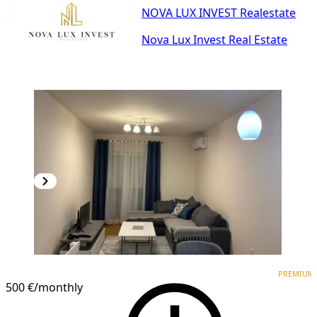
NOVA LUX INVEST Realestate
Nova Lux Invest Real Estate
PREMIUM
NEW CONSTRUCTION
PREMIUM
500 €
/monthly
1
/
11