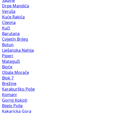
Sadine
Drpe Mandića
Veruša
Kuće Rakića
Cijevna
Kuči
Barutana
Cvijetin Brijeg
Botun
Lješanska Nahija
Piperi
Mataguži
Bioče
Obala Morače
Blok 7
Brežine
Karaburško Polje
Komani
Gornji Kokoti
Bijelo Polje
Kakaricka Gora