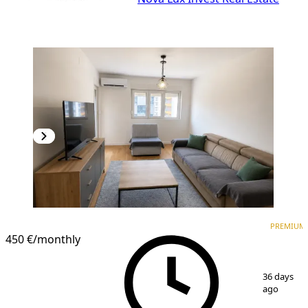
PREMIUM
NEW CONSTRUCTION
PREMIUM
450 €
/monthly
1
/
7
36 days
ago