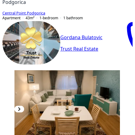
Podgorica
Central Point
,
Podgorica
Apartment
43
m²
1-bedroom
1
bathroom
Gordana Bulatovic
Trust Real Estate