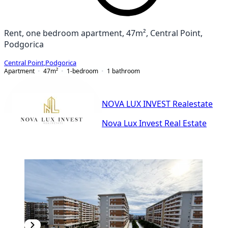
Rent, one bedroom apartment, 47m², Central Point,
Podgorica
Central Point
,
Podgorica
Apartment
47
m²
1-bedroom
1
bathroom
NOVA LUX INVEST Realestate
Nova Lux Invest Real Estate