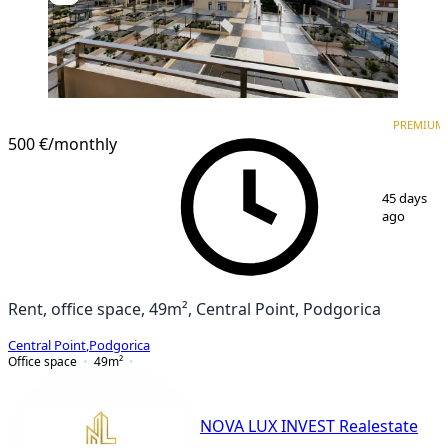
PREMIUM
PREMIUM
500 €
/monthly
1
/
3
45 days
ago
Rent, office space, 49m², Central Point, Podgorica
Central Point
,
Podgorica
Office space
49
m²
NOVA LUX INVEST Realestate