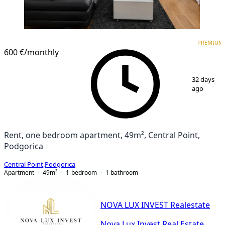
PREMIUM
NEW CONSTRUCTION
PREMIUM
600 €
/monthly
1
/
11
32 days
ago
Rent, one bedroom apartment, 49m², Central Point,
Podgorica
Central Point
,
Podgorica
Apartment
49
m²
1-bedroom
1
bathroom
NOVA LUX INVEST Realestate
Nova Lux Invest Real Estate