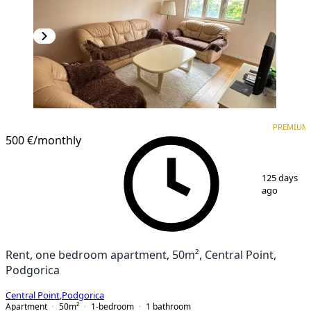
PREMIUM
NEW CONSTRUCTION
PREMIUM
500 €
/monthly
1
/
10
125 days
ago
Rent, one bedroom apartment, 50m², Central Point,
Podgorica
Central Point
,
Podgorica
Apartment
50
m²
1-bedroom
1
bathroom