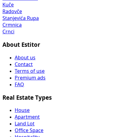
Kuče
Radovče
Stanjevića Rupa
Crmnica
Crnci
About Estitor
About us
Contact
Terms of use
Premium ads
FAQ
Real Estate Types
House
Apartment
Land Lot
Office Space