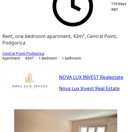
116 days
ago
Rent, one bedroom apartment, 43m², Central Point,
Podgorica
Central Point
,
Podgorica
Apartment
43
m²
1-bedroom
1
bathroom
NOVA LUX INVEST Realestate
Nova Lux Invest Real Estate