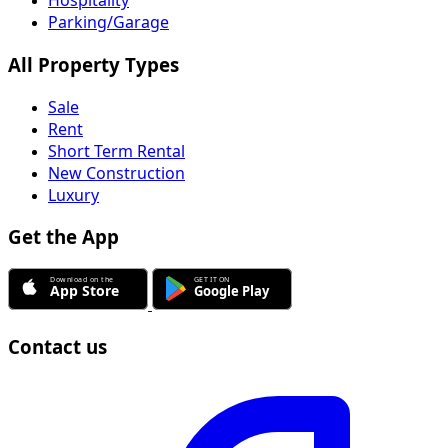
Hospitality
Parking/Garage
All Property Types
Sale
Rent
Short Term Rental
New Construction
Luxury
Get the App
Contact us