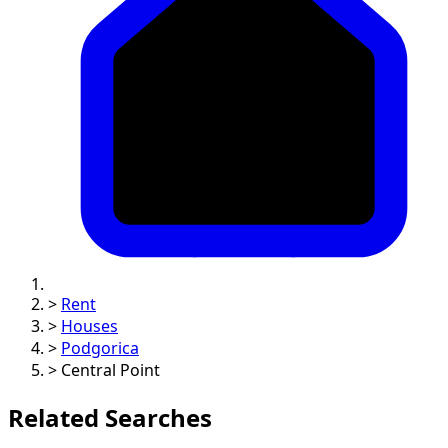
>
Rent
>
Houses
>
Podgorica
>
Central Point
Related Searches