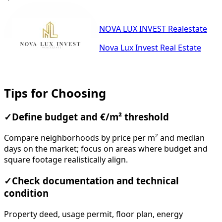
NOVA LUX INVEST Realestate
Nova Lux Invest Real Estate
Tips for Choosing
✓
Define budget and €/m² threshold
Compare neighborhoods by price per m² and median
days on the market; focus on areas where budget and
square footage realistically align.
✓
Check documentation and technical
condition
Property deed, usage permit, floor plan, energy