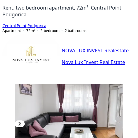
Rent, two bedroom apartment, 72m², Central Point,
Podgorica
Central Point
,
Podgorica
Apartment
72
m²
2-bedroom
2
bathrooms
NOVA LUX INVEST Realestate
Nova Lux Invest Real Estate