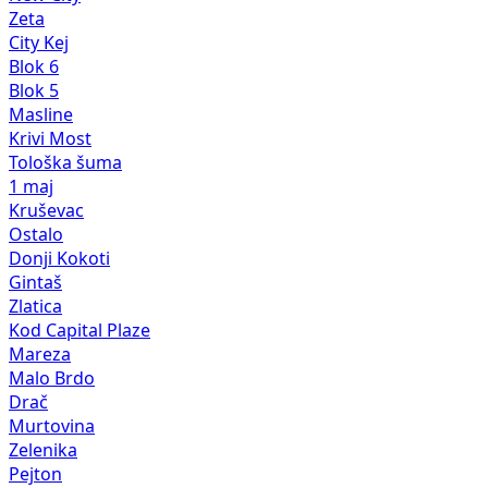
Zeta
City Kej
Blok 6
Blok 5
Masline
Krivi Most
Tološka šuma
1 maj
Kruševac
Ostalo
Donji Kokoti
Gintaš
Zlatica
Kod Capital Plaze
Mareza
Malo Brdo
Drač
Murtovina
Zelenika
Pejton