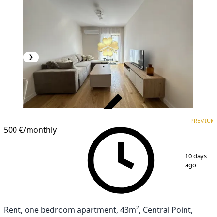
VERIFIED
PREMIUM
PREMIUM
500 €
/monthly
1
/
11
10 days
ago
Rent, one bedroom apartment, 43m², Central Point,