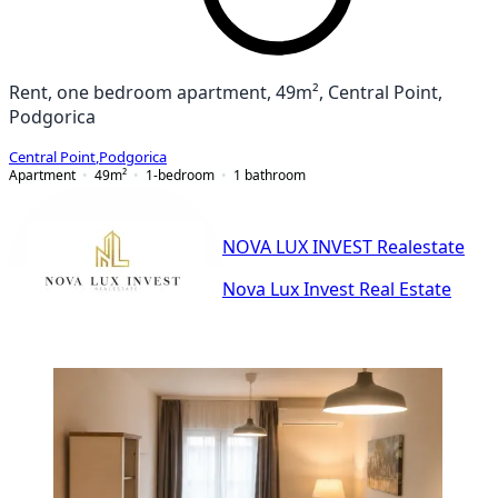
Rent, one bedroom apartment, 49m², Central Point,
Podgorica
Central Point
,
Podgorica
Apartment
49
m²
1-bedroom
1
bathroom
NOVA LUX INVEST Realestate
Nova Lux Invest Real Estate