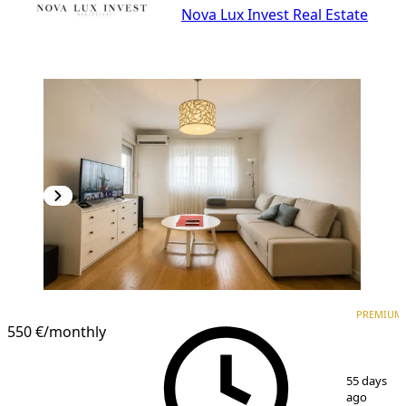
Nova Lux Invest Real Estate
PREMIUM
NEW CONSTRUCTION
PREMIUM
550 €
/monthly
1
/
8
55 days
ago