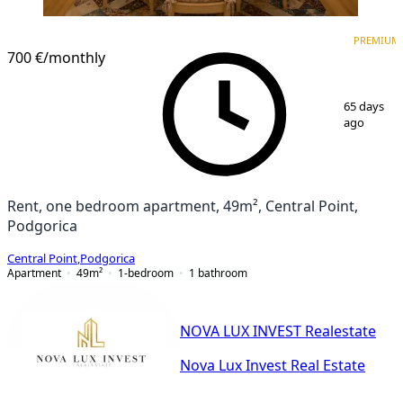
PREMIUM
NEW CONSTRUCTION
PREMIUM
700 €
/monthly
1
/
10
65 days
ago
Rent, one bedroom apartment, 49m², Central Point,
Podgorica
Central Point
,
Podgorica
Apartment
49
m²
1-bedroom
1
bathroom
NOVA LUX INVEST Realestate
Nova Lux Invest Real Estate