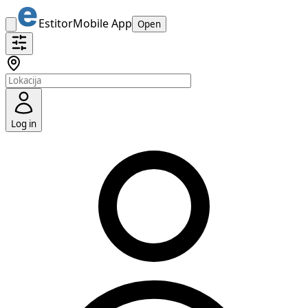
Estitor
Mobile App
Open
Log in