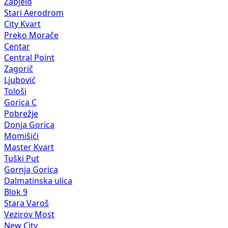
Zabjelo
Stari Aerodrom
City Kvart
Preko Morače
Centar
Central Point
Zagorič
Ljubović
Tološi
Gorica C
Pobrežje
Donja Gorica
Momišići
Master Kvart
Tuški Put
Gornja Gorica
Dalmatinska ulica
Blok 9
Stara Varoš
Vezirov Most
New City