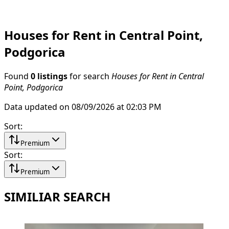
Houses for Rent in Central Point,
Podgorica
Found
0 listings
for search
Houses for Rent in Central
Point, Podgorica
Data updated on 08/09/2026 at 02:03 PM
Sort
:
Premium
Sort
:
Premium
SIMILIAR SEARCH