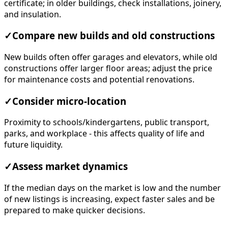
certificate; in older buildings, check installations, joinery,
and insulation.
✓
Compare new builds and old constructions
New builds often offer garages and elevators, while old
constructions offer larger floor areas; adjust the price
for maintenance costs and potential renovations.
✓
Consider micro-location
Proximity to schools/kindergartens, public transport,
parks, and workplace - this affects quality of life and
future liquidity.
✓
Assess market dynamics
If the median days on the market is low and the number
of new listings is increasing, expect faster sales and be
prepared to make quicker decisions.