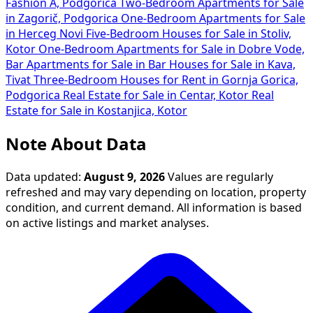
Fashion A, Podgorica
Two-Bedroom Apartments for Sale
in Zagorič, Podgorica
One-Bedroom Apartments for Sale
in Herceg Novi
Five-Bedroom Houses for Sale in Stoliv,
Kotor
One-Bedroom Apartments for Sale in Dobre Vode,
Bar
Apartments for Sale in Bar
Houses for Sale in Kava,
Tivat
Three-Bedroom Houses for Rent in Gornja Gorica,
Podgorica
Real Estate for Sale in Centar, Kotor
Real
Estate for Sale in Kostanjica, Kotor
Note About Data
Data updated:
August 9, 2026
Values are regularly
refreshed and may vary depending on location, property
condition, and current demand. All information is based
on active listings and market analyses.