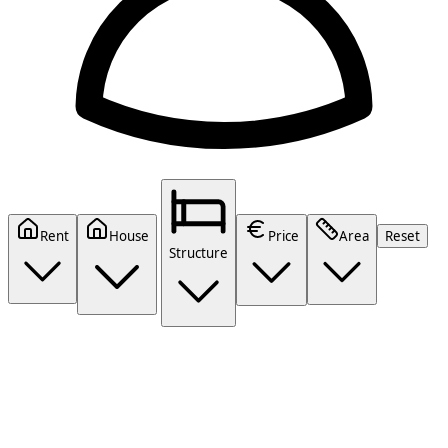
Rent
House
Price
Area
Reset
Structure