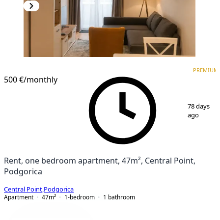
PREMIUM
NEW CONSTRUCTION
PREMIUM
500 €
/monthly
1
/
5
78 days
ago
Rent, one bedroom apartment, 47m², Central Point,
Podgorica
Central Point
,
Podgorica
Apartment
47
m²
1-bedroom
1
bathroom