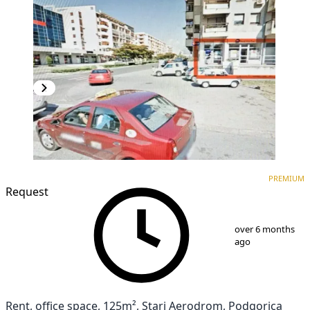
PREMIUM
PREMIUM
Request
1
/
5
over 6 months
ago
Rent, office space, 125m², Stari Aerodrom, Podgorica