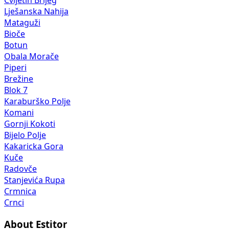
Cvijetin Brijeg
Lješanska Nahija
Mataguži
Bioče
Botun
Obala Morače
Piperi
Brežine
Blok 7
Karaburško Polje
Komani
Gornji Kokoti
Bijelo Polje
Kakaricka Gora
Kuče
Radovče
Stanjevića Rupa
Crmnica
Crnci
About Estitor