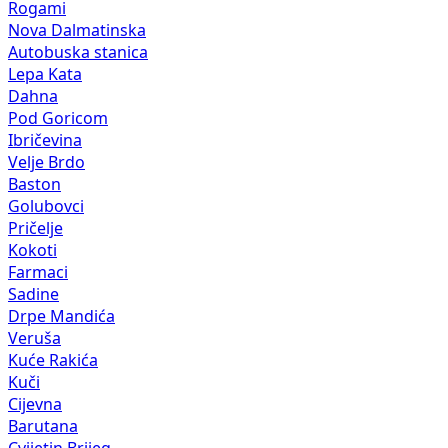
Rogami
Nova Dalmatinska
Autobuska stanica
Lepa Kata
Dahna
Pod Goricom
Ibričevina
Velje Brdo
Baston
Golubovci
Pričelje
Kokoti
Farmaci
Sadine
Drpe Mandića
Veruša
Kuće Rakića
Kuči
Cijevna
Barutana