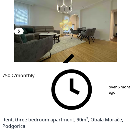
VERIFIED
750 €
/monthly
1
/
15
over 6 mont
ago
Rent, three bedroom apartment, 90m², Obala Morače,
Podgorica