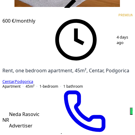
VERIFIED
PREMIUM
PREMIUM
600 €
/monthly
1
/
5
4 days
ago
Rent, one bedroom apartment, 45m², Centar, Podgorica
Centar
,
Podgorica
Apartment
45
m²
1-bedroom
1
bathroom
W
Neda Rasovic
NR
Advertiser