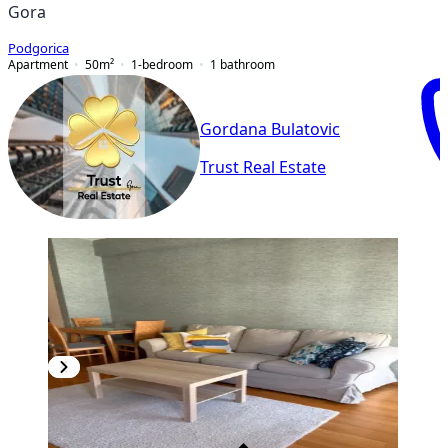
Gora
Podgorica
Apartment
50
m²
1-bedroom
1
bathroom
Gordana Bulatovic
Trust Real Estate