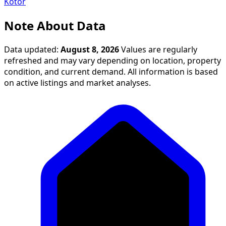
Kotor
Note About Data
Data updated:
August 8, 2026
Values are regularly
refreshed and may vary depending on location, property
condition, and current demand. All information is based
on active listings and market analyses.