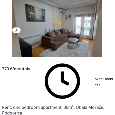
NEW CONSTRUCTION
370 €
/monthly
1
/
13
over 6 mont
ago
Rent, one bedroom apartment, 30m², Obala Morače,
Podgorica