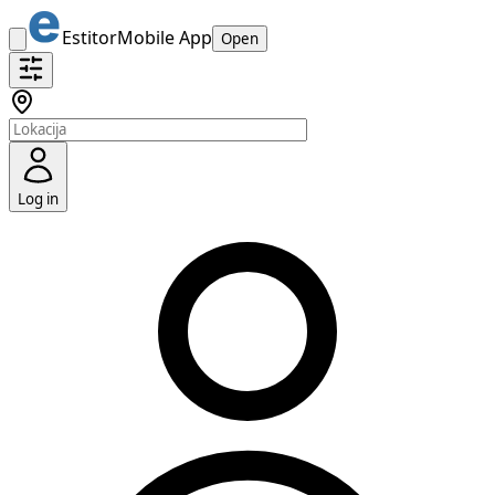
Estitor
Mobile App
Open
Log in