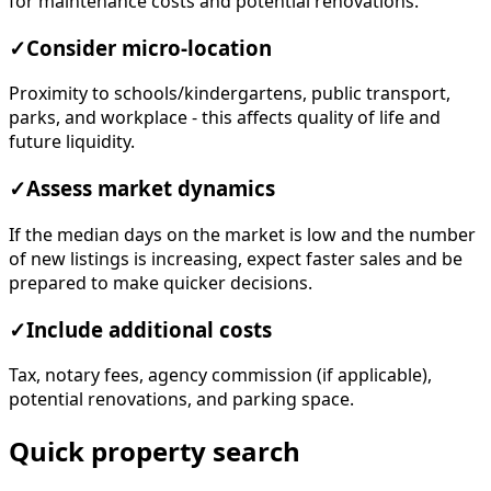
for maintenance costs and potential renovations.
✓
Consider micro-location
Proximity to schools/kindergartens, public transport,
parks, and workplace - this affects quality of life and
future liquidity.
✓
Assess market dynamics
If the median days on the market is low and the number
of new listings is increasing, expect faster sales and be
prepared to make quicker decisions.
✓
Include additional costs
Tax, notary fees, agency commission (if applicable),
potential renovations, and parking space.
Quick property search