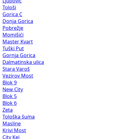
Ljubović
Tološi
Gorica C
Donja Gorica
Pobrežje
Momišići
Master Kvart
Tuški Put
Gornja Gorica
Dalmatinska ulica
Stara Varoš
Vezirov Most
Blok 9
New City
Blok 5
Blok 6
Zeta
Tološka šuma
Masline
Krivi Most
City Kej