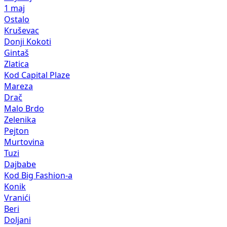
1 maj
Ostalo
Kruševac
Donji Kokoti
Gintaš
Zlatica
Kod Capital Plaze
Mareza
Drač
Malo Brdo
Zelenika
Pejton
Murtovina
Tuzi
Dajbabe
Kod Big Fashion-a
Konik
Vranići
Beri
Doljani