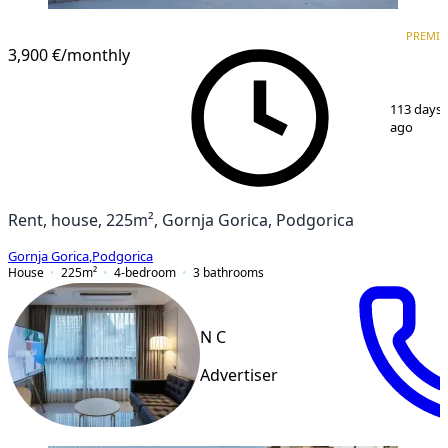
PREMIUM
PREMI
3,900 €
/monthly
1
/
15
113 days
ago
Rent, house, 225m², Gornja Gorica, Podgorica
Gornja Gorica
,
Podgorica
House
225
m²
4-bedroom
3
bathrooms
N C
Advertiser