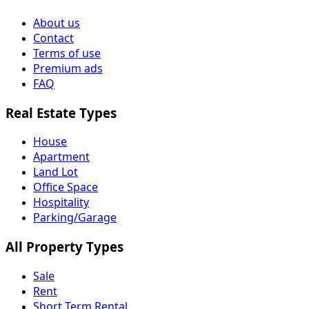
About us
Contact
Terms of use
Premium ads
FAQ
Real Estate Types
House
Apartment
Land Lot
Office Space
Hospitality
Parking/Garage
All Property Types
Sale
Rent
Short Term Rental