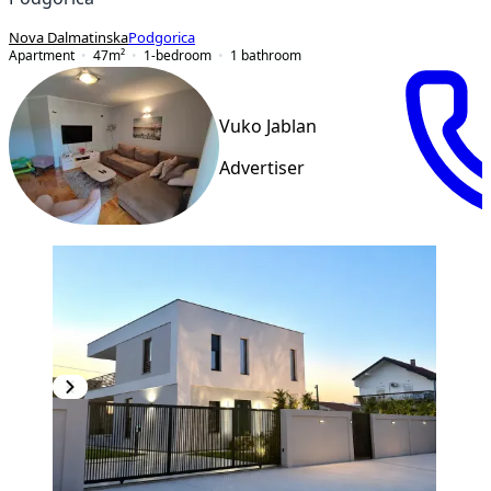
Nova Dalmatinska
Podgorica
Apartment
47
m²
1-bedroom
1
bathroom
Vuko Jablan
Advertiser