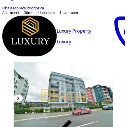
Obala Morače
,
Podgorica
Apartment
30
m²
1-bedroom
1
bathroom
Luxury Property
Luxury