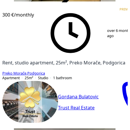
VERIFIED
PREM
PREMIUM
300 €
/monthly
1
/
6
over 6 mont
ago
Rent, studio apartment, 25m², Preko Morače, Podgorica
Preko Morače
,
Podgorica
Apartment
25
m²
Studio
1
bathroom
Gordana Bulatovic
Trust Real Estate