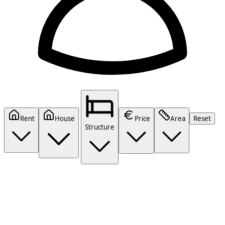
Rent
House
Price
Area
Reset
Structure