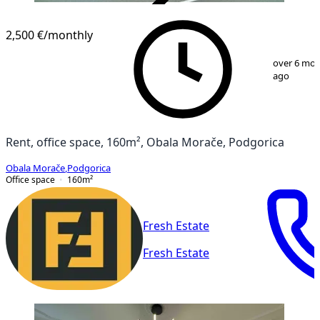
VERIFIED
2,500 €
/monthly
1
/
6
over 6 mo
ago
Rent, office space, 160m², Obala Morače, Podgorica
Obala Morače
,
Podgorica
Office space
160
m²
Fresh Estate
Fresh Estate