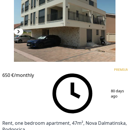
PREMIUM
NEW CONSTRUCTION
PREMIUM
650 €
/monthly
1
/
17
80 days
ago
Rent, one bedroom apartment, 47m², Nova Dalmatinska,
Podgorica