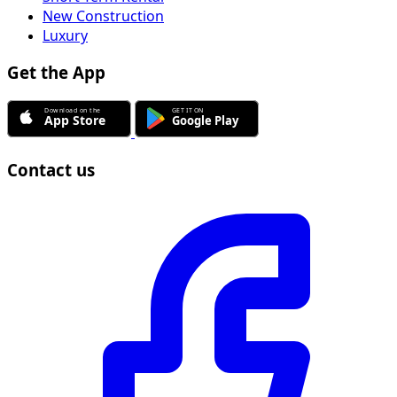
New Construction
Luxury
Get the App
Contact us