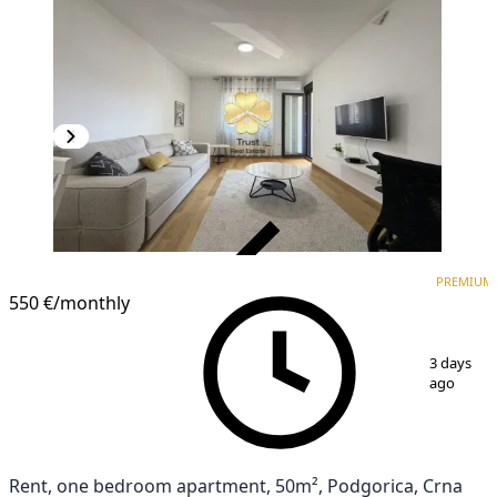
VERIFIED
PREMIUM
PREMIUM
550 €
/monthly
1
/
13
3 days
ago
Rent, one bedroom apartment, 50m², Podgorica, Crna