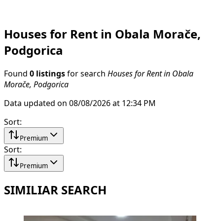
Houses for Rent in Obala Morače,
Podgorica
Found
0 listings
for search
Houses for Rent in Obala
Morače, Podgorica
Data updated on 08/08/2026 at 12:34 PM
Sort
:
Premium
Sort
:
Premium
SIMILIAR SEARCH