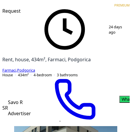
VERIFIED
PREMIUM
PREMIUM
Request
1
/
11
24 days
ago
Rent, house, 434m², Farmaci, Podgorica
Farmaci
,
Podgorica
House
434
m²
4-bedroom
3
bathrooms
What
Savo R
SR
Advertiser