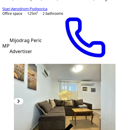
Stari Aerodrom
,
Podgorica
Office space
125
m²
2
bathrooms
Mijodrag Peric
MP
Advertiser