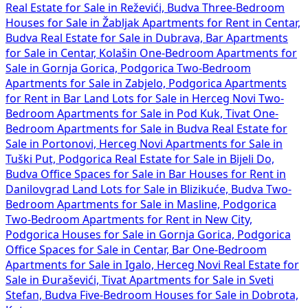
Real Estate for Sale in Reževići, Budva
Three-Bedroom
Houses for Sale in Žabljak
Apartments for Rent in Centar,
Budva
Real Estate for Sale in Dubrava, Bar
Apartments
for Sale in Centar, Kolašin
One-Bedroom Apartments for
Sale in Gornja Gorica, Podgorica
Two-Bedroom
Apartments for Sale in Zabjelo, Podgorica
Apartments
for Rent in Bar
Land Lots for Sale in Herceg Novi
Two-
Bedroom Apartments for Sale in Pod Kuk, Tivat
One-
Bedroom Apartments for Sale in Budva
Real Estate for
Sale in Portonovi, Herceg Novi
Apartments for Sale in
Tuški Put, Podgorica
Real Estate for Sale in Bijeli Do,
Budva
Office Spaces for Sale in Bar
Houses for Rent in
Danilovgrad
Land Lots for Sale in Blizikuće, Budva
Two-
Bedroom Apartments for Sale in Masline, Podgorica
Two-Bedroom Apartments for Rent in New City,
Podgorica
Houses for Sale in Gornja Gorica, Podgorica
Office Spaces for Sale in Centar, Bar
One-Bedroom
Apartments for Sale in Igalo, Herceg Novi
Real Estate for
Sale in Đuraševići, Tivat
Apartments for Sale in Sveti
Stefan, Budva
Five-Bedroom Houses for Sale in Dobrota,