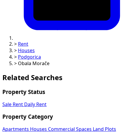
>
Rent
>
Houses
>
Podgorica
>
Obala Morače
Related Searches
Property Status
Sale
Rent
Daily Rent
Property Category
Apartments
Houses
Commercial Spaces
Land Plots