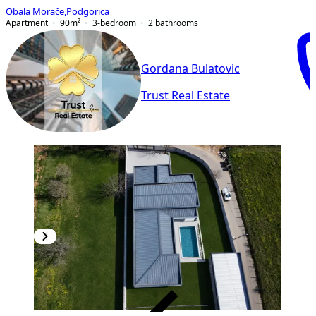
Obala Morače
,
Podgorica
Apartment
90
m²
3-bedroom
2
bathrooms
Gordana Bulatovic
Trust Real Estate