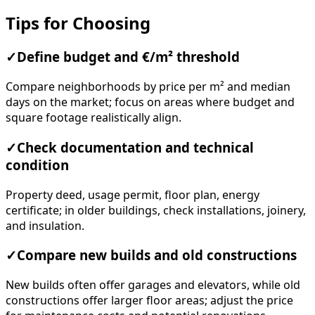
Tips for Choosing
✓
Define budget and €/m² threshold
Compare neighborhoods by price per m² and median
days on the market; focus on areas where budget and
square footage realistically align.
✓
Check documentation and technical
condition
Property deed, usage permit, floor plan, energy
certificate; in older buildings, check installations, joinery,
and insulation.
✓
Compare new builds and old constructions
New builds often offer garages and elevators, while old
constructions offer larger floor areas; adjust the price