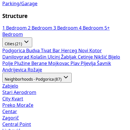
Parking/Garage
Structure
1 Bedroom
2 Bedroom
3 Bedroom
4 Bedroom
5+
Bedroom
Cities (21)
Podgorica
Budva
Tivat
Bar
Herceg Novi
Kotor
Danilovgrad
Kolašin
Ulcinj
Žabljak
Cetinje
Nikšić
Bijelo
Polje
Plužine
Berane
Mojkovac
Plav
Pljevlja
Šavnik
Andrijevica
Rožaje
Neighborhoods - Podgorica (87)
Zabjelo
Stari Aerodrom
City Kvart
Preko Morače
Centar
Zagorič
Central Point