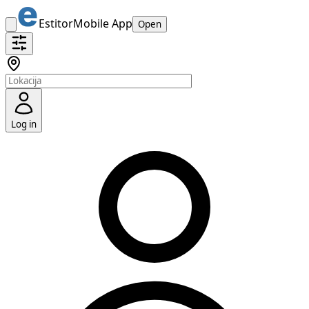
Estitor
Mobile App
Open
Log in