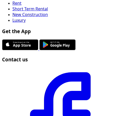
Rent
Short Term Rental
New Construction
Luxury
Get the App
Contact us