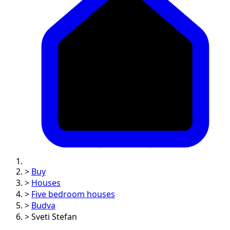
>
Buy
>
Houses
>
Five bedroom houses
>
Budva
>
Sveti Stefan