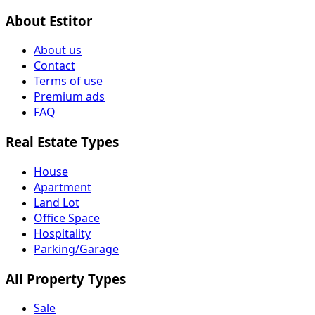
About Estitor
About us
Contact
Terms of use
Premium ads
FAQ
Real Estate Types
House
Apartment
Land Lot
Office Space
Hospitality
Parking/Garage
All Property Types
Sale