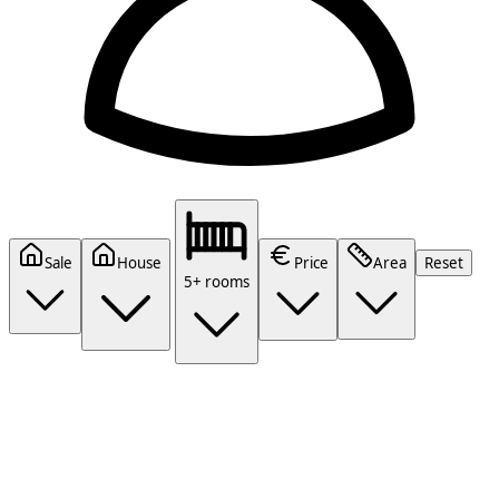
Sale
House
Price
Area
Reset
5+ rooms