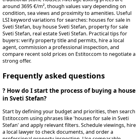
around 3695 €/m², though values vary depending on
condition, sea views and proximity to amenities. Useful
LSI keyword variations for searches: houses for sale in
Sveti Stefan, buy house Sveti Stefan, property for sale
Sveti Stefan, real estate Sveti Stefan. Practical tips for
buyers: verify property title and permits, hire a local
agent, commission a professional inspection, and
compare recent sold prices on Estitor.com to negotiate a
strong offer.
Frequently asked questions
?
How do I start the process of buying a house
in Sveti Stefan?
Start by defining your budget and priorities, then search
Estitor.com using phrases like 'houses for sale in Sveti
Stefan' and apply relevant filters. Schedule viewings, hire
a local lawyer to check documents, and order a
professional property inspection. Use comparable