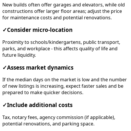
New builds often offer garages and elevators, while old
constructions offer larger floor areas; adjust the price
for maintenance costs and potential renovations.
✓
Consider micro-location
Proximity to schools/kindergartens, public transport,
parks, and workplace - this affects quality of life and
future liquidity.
✓
Assess market dynamics
If the median days on the market is low and the number
of new listings is increasing, expect faster sales and be
prepared to make quicker decisions.
✓
Include additional costs
Tax, notary fees, agency commission (if applicable),
potential renovations, and parking space.