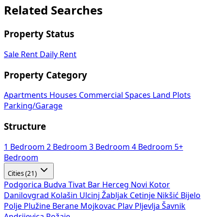
Related Searches
Property Status
Sale
Rent
Daily Rent
Property Category
Apartments
Houses
Commercial Spaces
Land Plots
Parking/Garage
Structure
1 Bedroom
2 Bedroom
3 Bedroom
4 Bedroom
5+
Bedroom
Cities (21)
Podgorica
Budva
Tivat
Bar
Herceg Novi
Kotor
Danilovgrad
Kolašin
Ulcinj
Žabljak
Cetinje
Nikšić
Bijelo
Polje
Plužine
Berane
Mojkovac
Plav
Pljevlja
Šavnik
Andrijevica
Rožaje