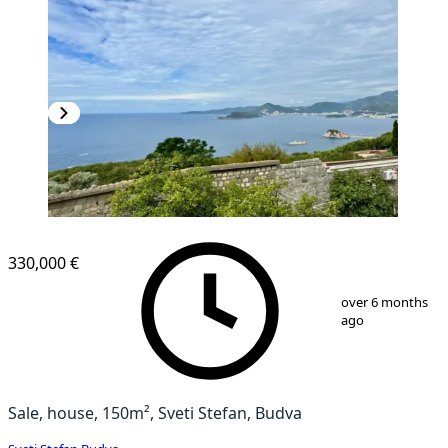
330,000 €
1
/
13
over 6 months
ago
Sale, house, 150m², Sveti Stefan, Budva