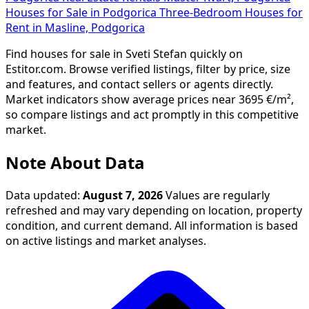
Houses for Sale in Podgorica
Three-Bedroom Houses for
Rent in Masline, Podgorica
Find houses for sale in Sveti Stefan quickly on
Estitor.com. Browse verified listings, filter by price, size
and features, and contact sellers or agents directly.
Market indicators show average prices near 3695 €/m²,
so compare listings and act promptly in this competitive
market.
Note About Data
Data updated:
August 7, 2026
Values are regularly
refreshed and may vary depending on location, property
condition, and current demand. All information is based
on active listings and market analyses.