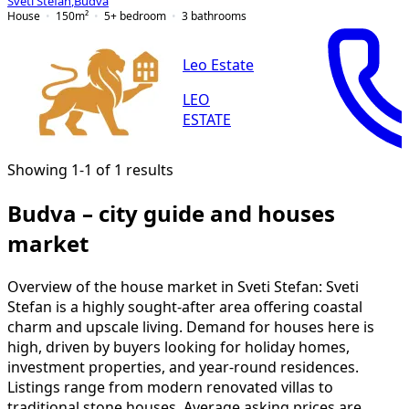
Sveti Stefan
,
Budva
House
150
m²
5+ bedroom
3
bathrooms
Leo Estate
LEO
ESTATE
Showing 1-1 of 1 results
Budva – city guide and houses
market
Overview of the house market in Sveti Stefan: Sveti
Stefan is a highly sought-after area offering coastal
charm and upscale living. Demand for houses here is
high, driven by buyers looking for holiday homes,
investment properties, and year-round residences.
Listings range from modern renovated villas to
traditional stone houses. Average asking prices are