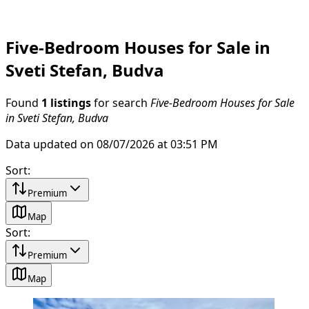
Five-Bedroom Houses for Sale in
Sveti Stefan, Budva
Found
1 listings
for search
Five-Bedroom Houses for Sale
in Sveti Stefan, Budva
Data updated on 08/07/2026 at 03:51 PM
Sort
:
Premium
Map
Sort
:
Premium
Map