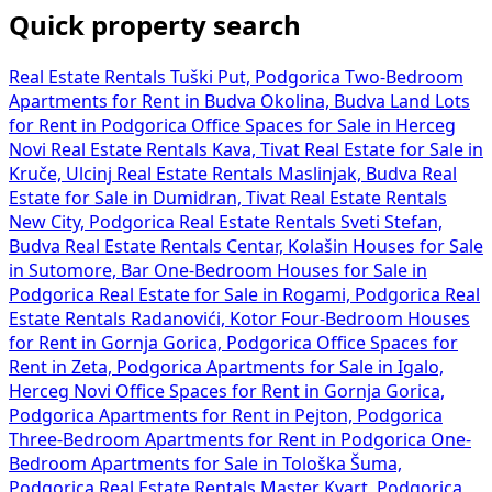
Quick property search
Real Estate Rentals Tuški Put, Podgorica
Two-Bedroom
Apartments for Rent in Budva Okolina, Budva
Land Lots
for Rent in Podgorica
Office Spaces for Sale in Herceg
Novi
Real Estate Rentals Kava, Tivat
Real Estate for Sale in
Kruče, Ulcinj
Real Estate Rentals Maslinjak, Budva
Real
Estate for Sale in Dumidran, Tivat
Real Estate Rentals
New City, Podgorica
Real Estate Rentals Sveti Stefan,
Budva
Real Estate Rentals Centar, Kolašin
Houses for Sale
in Sutomore, Bar
One-Bedroom Houses for Sale in
Podgorica
Real Estate for Sale in Rogami, Podgorica
Real
Estate Rentals Radanovići, Kotor
Four-Bedroom Houses
for Rent in Gornja Gorica, Podgorica
Office Spaces for
Rent in Zeta, Podgorica
Apartments for Sale in Igalo,
Herceg Novi
Office Spaces for Rent in Gornja Gorica,
Podgorica
Apartments for Rent in Pejton, Podgorica
Three-Bedroom Apartments for Rent in Podgorica
One-
Bedroom Apartments for Sale in Tološka Šuma,
Podgorica
Real Estate Rentals Master Kvart, Podgorica