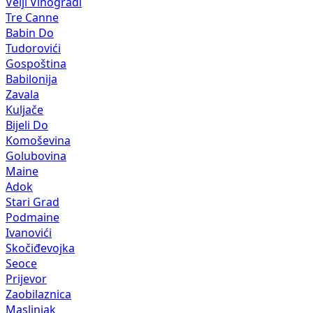
Velji Vinogradi
Tre Canne
Babin Do
Tudorovići
Gospoština
Babilonija
Zavala
Kuljače
Bijeli Do
Komoševina
Golubovina
Maine
Adok
Stari Grad
Podmaine
Ivanovići
Skočiđevojka
Seoce
Prijevor
Zaobilaznica
Maslinjak