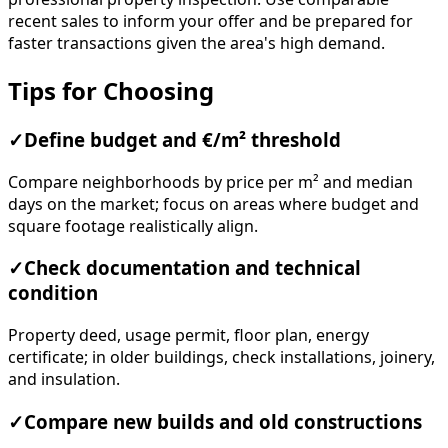
recent sales to inform your offer and be prepared for
faster transactions given the area's high demand.
Tips for Choosing
✓
Define budget and €/m² threshold
Compare neighborhoods by price per m² and median
days on the market; focus on areas where budget and
square footage realistically align.
✓
Check documentation and technical
condition
Property deed, usage permit, floor plan, energy
certificate; in older buildings, check installations, joinery,
and insulation.
✓
Compare new builds and old constructions