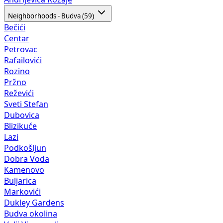
Neighborhoods - Budva (59)
Bečići
Centar
Petrovac
Rafailovići
Rozino
Pržno
Reževići
Sveti Stefan
Dubovica
Blizikuće
Lazi
Podkošljun
Dobra Voda
Kamenovo
Buljarica
Markovići
Dukley Gardens
Budva okolina