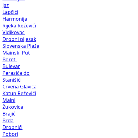
Jaz
Lapčići
Harmonija
Rijeka Reževići
Vidikovac
Drobni pijesak
Slovenska Plaža
Mainski Put
Boreti
Bulevar
Perazića do
Stanišići
Crvena Glavica
Katun Reževići
Maini
Žukovica
Brajići
Brda
Drobnići
Pobori