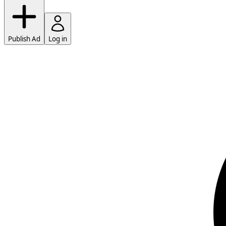
Publish Ad
Log in