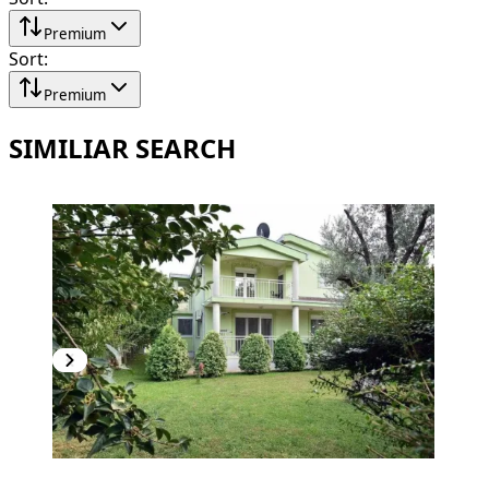
Premium
Sort
:
Premium
SIMILIAR SEARCH