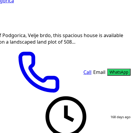
gorica
Podgorica, Velje brdo, this spacious house is available
on a landscaped land plot of 508...
Call
Email
WhatsApp
168 days ago