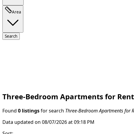
Area
Search
Three-Bedroom Apartments for Rent i
Found
0 listings
for search
Three-Bedroom Apartments for Re
Data updated on 08/07/2026 at 09:18 PM
Sort
: