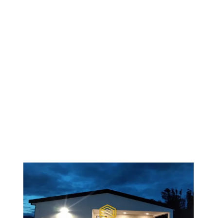
1
/
6