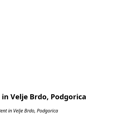
n Velje Brdo, Podgorica
nt in Velje Brdo, Podgorica