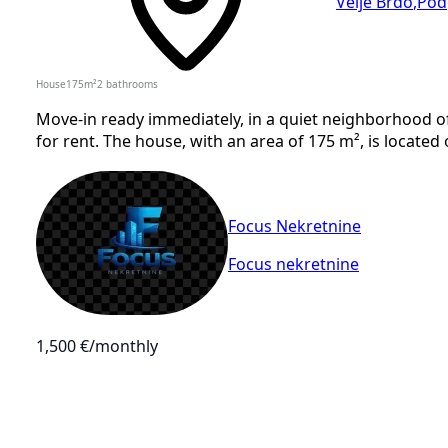
Velje Brdo
,
Pod
House
175
m²
2
bathrooms
Move-in ready immediately, in a quiet neighborhood of 
for rent. The house, with an area of 175 m², is located 
Focus Nekretnine
Focus nekretnine
1,500 €
/monthly