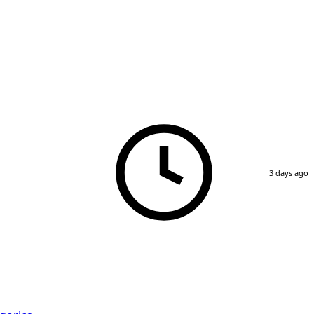
3 days ago