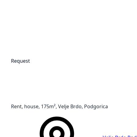
Request
Rent, house, 175m², Velje Brdo, Podgorica