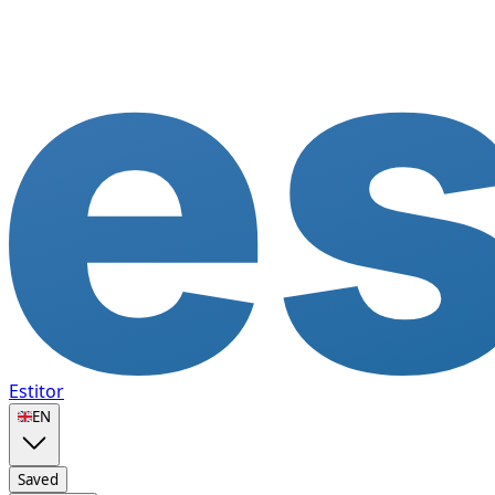
Estitor
🇬🇧
EN
Saved