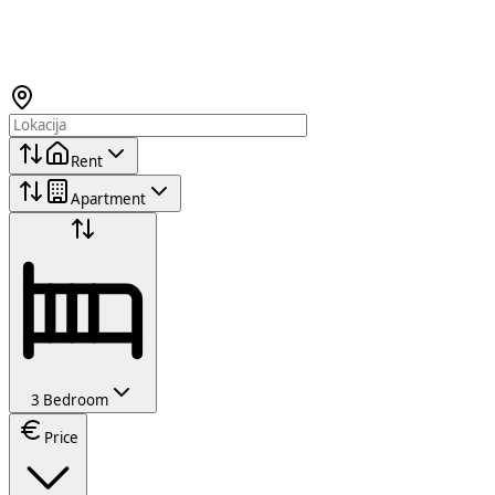
Rent
Apartment
3 Bedroom
Price