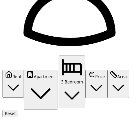
Rent
Apartment
Price
Area
3 Bedroom
Reset