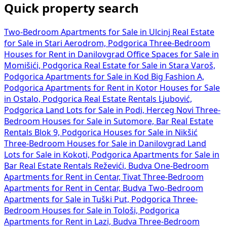
Quick property search
Two-Bedroom Apartments for Sale in Ulcinj
Real Estate
for Sale in Stari Aerodrom, Podgorica
Three-Bedroom
Houses for Rent in Danilovgrad
Office Spaces for Sale in
Momišići, Podgorica
Real Estate for Sale in Stara Varoš,
Podgorica
Apartments for Sale in Kod Big Fashion A,
Podgorica
Apartments for Rent in Kotor
Houses for Sale
in Ostalo, Podgorica
Real Estate Rentals Ljubović,
Podgorica
Land Lots for Sale in Podi, Herceg Novi
Three-
Bedroom Houses for Sale in Sutomore, Bar
Real Estate
Rentals Blok 9, Podgorica
Houses for Sale in Nikšić
Three-Bedroom Houses for Sale in Danilovgrad
Land
Lots for Sale in Kokoti, Podgorica
Apartments for Sale in
Bar
Real Estate Rentals Reževići, Budva
One-Bedroom
Apartments for Rent in Centar, Tivat
Three-Bedroom
Apartments for Rent in Centar, Budva
Two-Bedroom
Apartments for Sale in Tuški Put, Podgorica
Three-
Bedroom Houses for Sale in Tološi, Podgorica
Apartments for Rent in Lazi, Budva
Three-Bedroom