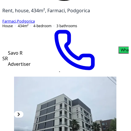
Rent, house, 434m², Farmaci, Podgorica
Farmaci
,
Podgorica
House
434
m²
4-bedroom
3
bathrooms
What
Savo R
SR
Advertiser