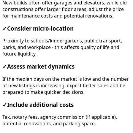
New builds often offer garages and elevators, while old
constructions offer larger floor areas; adjust the price
for maintenance costs and potential renovations.
✓
Consider micro-location
Proximity to schools/kindergartens, public transport,
parks, and workplace - this affects quality of life and
future liquidity.
✓
Assess market dynamics
If the median days on the market is low and the number
of new listings is increasing, expect faster sales and be
prepared to make quicker decisions.
✓
Include additional costs
Tax, notary fees, agency commission (if applicable),
potential renovations, and parking space.