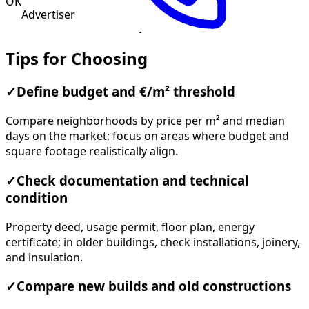
OK
Advertiser
Tips for Choosing
✓
Define budget and €/m² threshold
Compare neighborhoods by price per m² and median
days on the market; focus on areas where budget and
square footage realistically align.
✓
Check documentation and technical
condition
Property deed, usage permit, floor plan, energy
certificate; in older buildings, check installations, joinery,
and insulation.
✓
Compare new builds and old constructions