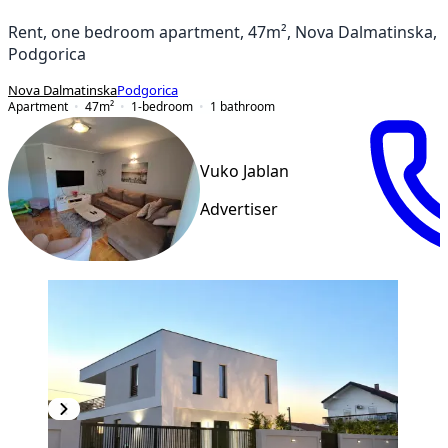
Rent, one bedroom apartment, 47m², Nova Dalmatinska,
Podgorica
Nova Dalmatinska
Podgorica
Apartment
47
m²
1-bedroom
1
bathroom
Vuko Jablan
Advertiser