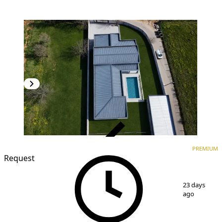
VERIFIED
PREMIUM
PREMIUM
Request
1
/
11
23 days
ago