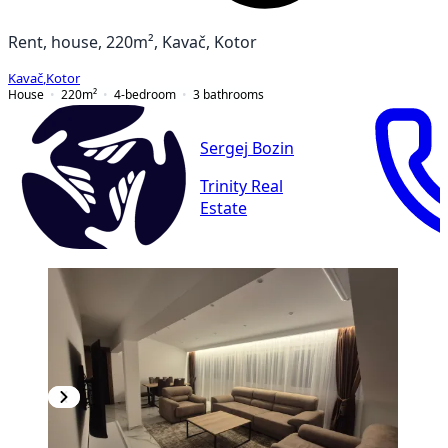
Rent, house, 220m², Kavač, Kotor
Kavač
,
Kotor
House
220
m²
4-bedroom
3
bathrooms
Sergej Bozin
Trinity Real
Estate