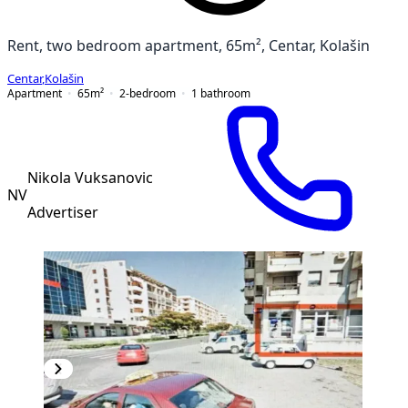
Rent, two bedroom apartment, 65m², Centar, Kolašin
Centar
,
Kolašin
Apartment
65
m²
2-bedroom
1
bathroom
Nikola Vuksanovic
NV
Advertiser