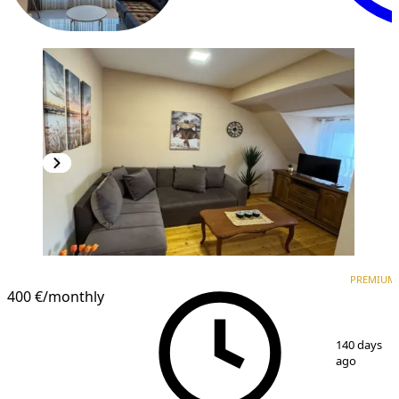
PREMIUM
PREMIUM
400 €
/monthly
1
/
8
140 days
ago