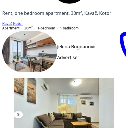
Rent, one bedroom apartment, 30m², Kavač, Kotor
Kavač
,
Kotor
Apartment
30
m²
1-bedroom
1
bathroom
Jelena Bogdanovic
Advertiser