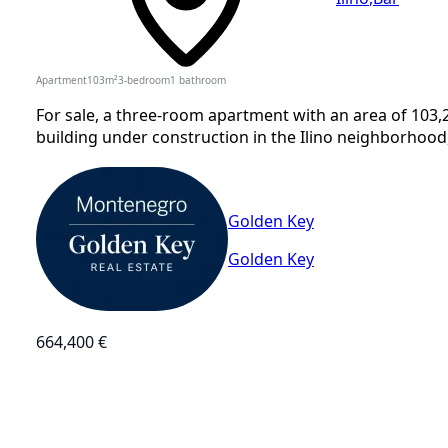
Apartment
103
m²
3-bedroom
1
bathroom
For sale, a three-room apartment with an area of 103,2
building under construction in the Ilino neighborhood,
Golden Key
Golden Key
664,400 €