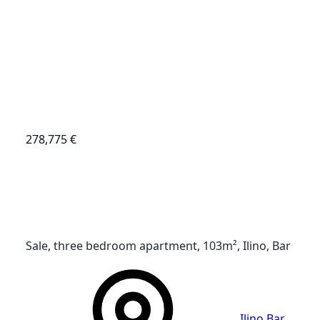
278,775 €
Sale, three bedroom apartment, 103m², Ilino, Bar
Ilino
,
Bar