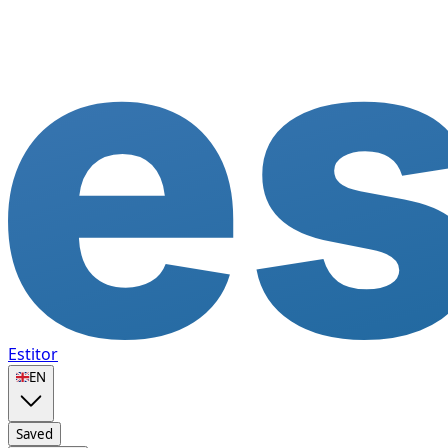
Estitor
🇬🇧
EN
Saved