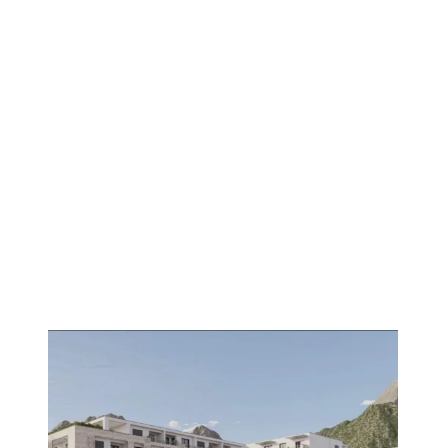
1
/
8