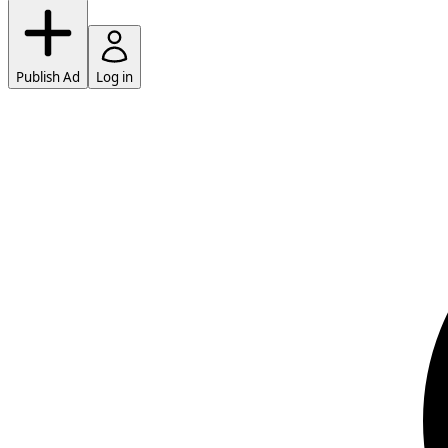
Publish Ad
Log in