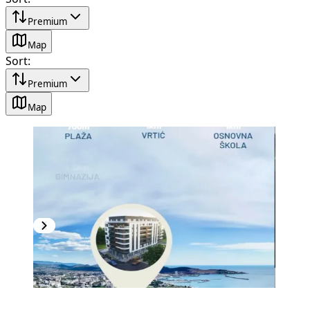
Premium
Map
Sort
:
Premium
Map