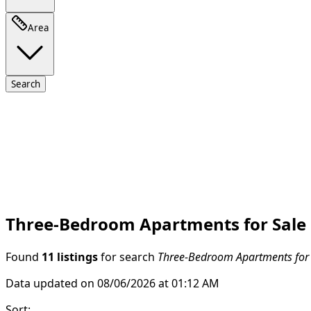
Area
Search
Three-Bedroom Apartments for Sale i
Found
11 listings
for search
Three-Bedroom Apartments for S
Data updated on 08/06/2026 at 01:12 AM
Sort
: