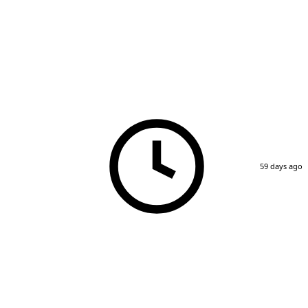
59 days ago