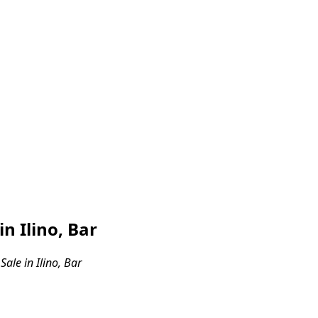
n Ilino, Bar
ale in Ilino, Bar