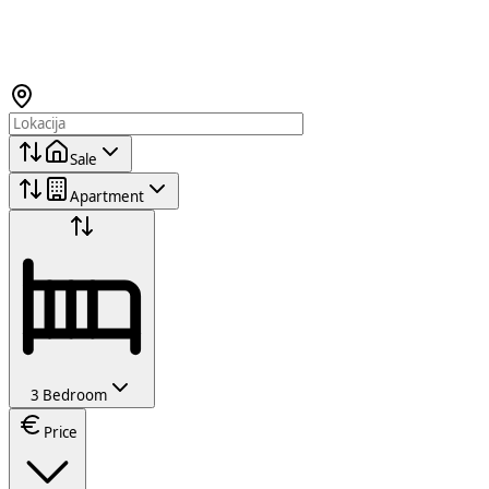
Sale
Apartment
3 Bedroom
Price