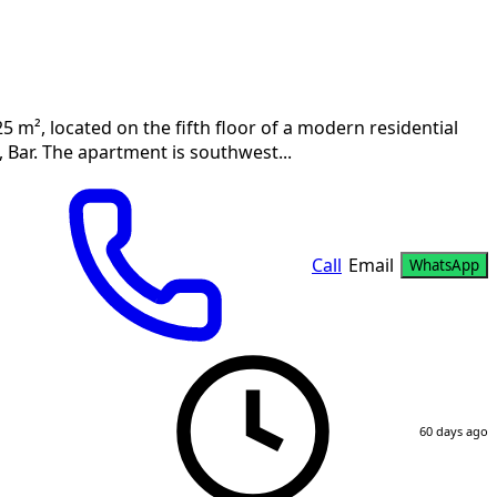
5 m², located on the fifth floor of a modern residential
 Bar. The apartment is southwest...
Call
Email
WhatsApp
60 days ago