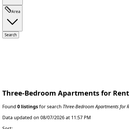
Area
Search
Three-Bedroom Apartments for Rent 
Found
0 listings
for search
Three-Bedroom Apartments for Re
Data updated on 08/07/2026 at 11:57 PM
Sort
: