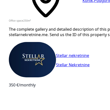
Konik
,
Podgori
Office space
250
m²
The complete gallery and detailed description of this
stellarnekretnine.me. Send us the ID of this property 
Stellar nekretnine
Stellar Nekretnine
350 €
/monthly