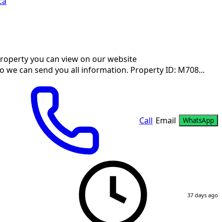
ca
 property you can view on our website
so we can send you all information. Property ID: M708...
Call
Email
WhatsApp
37 days ago