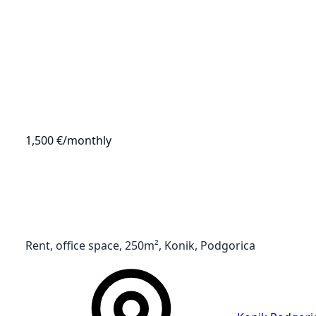
1,500 €
/monthly
Rent, office space, 250m², Konik, Podgorica