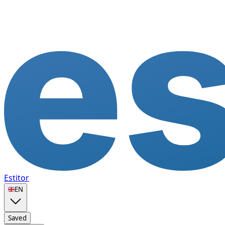
Estitor
🇬🇧
EN
Saved