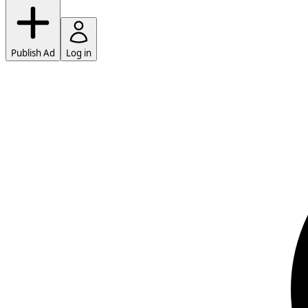
Publish Ad
Log in