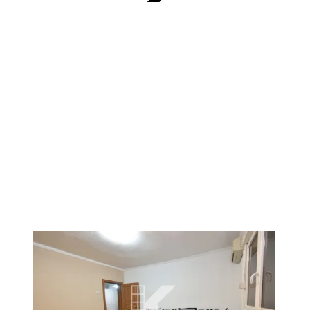
VERIFIED
1
/
2