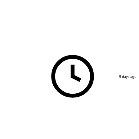
5 days ago