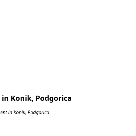
in Konik, Podgorica
nt in Konik, Podgorica