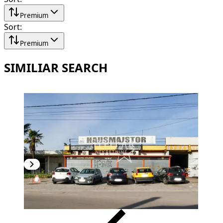
Premium
Sort
:
Premium
SIMILIAR SEARCH