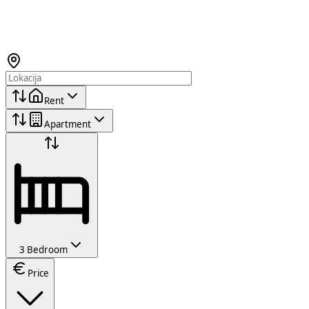
Rent
Apartment
3 Bedroom
Price