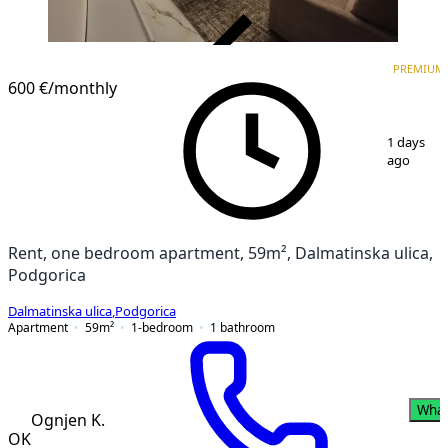
VERIFIED
PREMIUM
PREMIUM
NEW CONSTRUCTION
600 €
/monthly
1
/
17
1 days
ago
Rent, one bedroom apartment, 59m², Dalmatinska ulica,
Podgorica
Dalmatinska ulica
,
Podgorica
Apartment
59
m²
1-bedroom
1
bathroom
Wha
Ognjen K.
OK