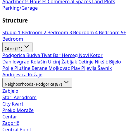
Apartments
Houses
Commercial Spaces
Land Plots
Parking/Garage
Structure
Studio
1 Bedroom
2 Bedroom
3 Bedroom
4 Bedroom
5+
Bedroom
Cities (21)
Podgorica
Budva
Tivat
Bar
Herceg Novi
Kotor
Danilovgrad
Kolašin
Ulcinj
Žabljak
Cetinje
Nikšić
Bijelo
Polje
Plužine
Berane
Mojkovac
Plav
Pljevlja
Šavnik
Andrijevica
Rožaje
Neighborhoods - Podgorica (87)
Zabjelo
Stari Aerodrom
City Kvart
Preko Morače
Centar
Zagorič
Central Point