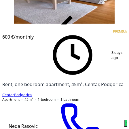
VERIFIED
PREMIUM
PREMIUM
600 €
/monthly
1
/
5
3 days
ago
Rent, one bedroom apartment, 45m², Centar, Podgorica
Centar
,
Podgorica
Apartment
45
m²
1-bedroom
1
bathroom
W
Neda Rasovic