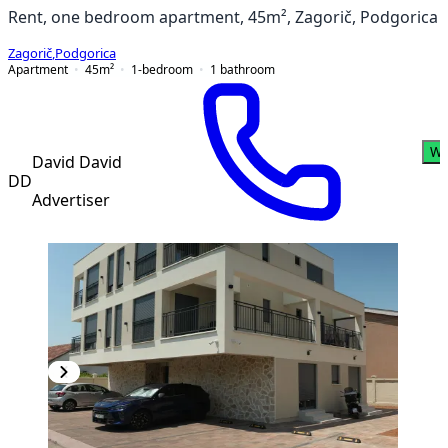
Rent, one bedroom apartment, 45m², Zagorič, Podgorica
Zagorič
,
Podgorica
Apartment
45
m²
1-bedroom
1
bathroom
Wh
David David
DD
Advertiser