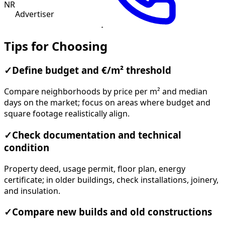
NR
Advertiser
Tips for Choosing
✓
Define budget and €/m² threshold
Compare neighborhoods by price per m² and median
days on the market; focus on areas where budget and
square footage realistically align.
✓
Check documentation and technical
condition
Property deed, usage permit, floor plan, energy
certificate; in older buildings, check installations, joinery,
and insulation.
✓
Compare new builds and old constructions