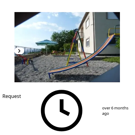
Request
1
/
9
over 6 months
ago