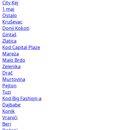
City Kej
1 maj
Ostalo
Kruševac
Donji Kokoti
Gintaš
Zlatica
Kod Capital Plaze
Mareza
Malo Brdo
Zelenika
Drač
Murtovina
Pejton
Tuzi
Kod Big Fashion-a
Dajbabe
Konik
Vranići
Beri