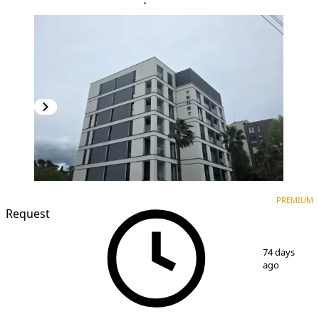
PREMIUM
NEW CONSTRUCTION
PREMIUM
Request
1
/
17
74 days
ago