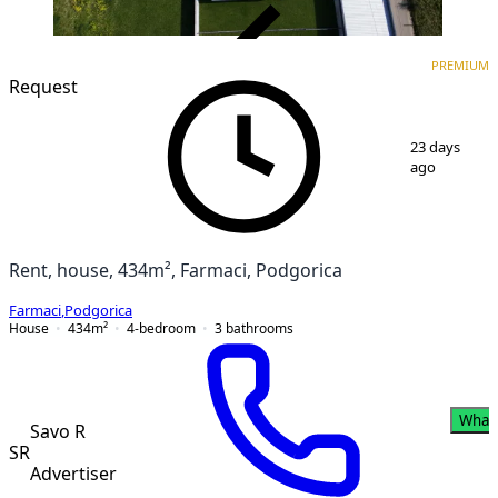
VERIFIED
PREMIUM
PREMIUM
Request
1
/
11
23 days
ago
Rent, house, 434m², Farmaci, Podgorica
Farmaci
,
Podgorica
House
434
m²
4-bedroom
3
bathrooms
What
Savo R
SR
Advertiser