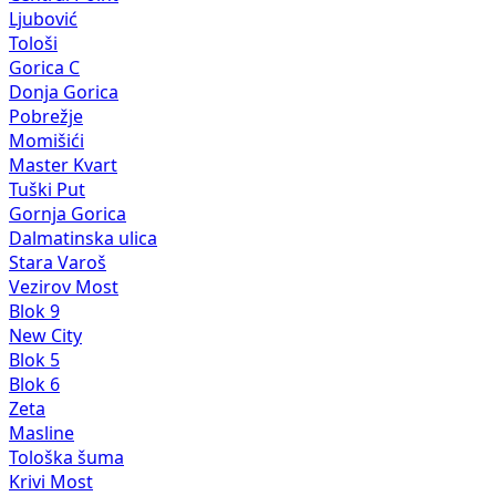
Ljubović
Tološi
Gorica C
Donja Gorica
Pobrežje
Momišići
Master Kvart
Tuški Put
Gornja Gorica
Dalmatinska ulica
Stara Varoš
Vezirov Most
Blok 9
New City
Blok 5
Blok 6
Zeta
Masline
Tološka šuma
Krivi Most