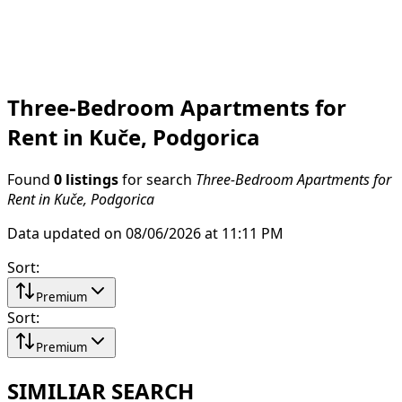
Three-Bedroom Apartments for
Rent in Kuče, Podgorica
Found
0 listings
for search
Three-Bedroom Apartments for
Rent in Kuče, Podgorica
Data updated on 08/06/2026 at 11:11 PM
Sort
:
Premium
Sort
:
Premium
SIMILIAR SEARCH