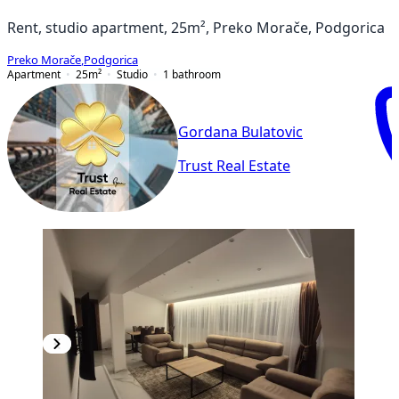
Rent, studio apartment, 25m², Preko Morače, Podgorica
Preko Morače
,
Podgorica
Apartment
25
m²
Studio
1
bathroom
Gordana Bulatovic
Trust Real Estate