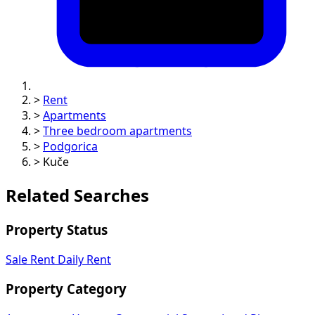
>
Rent
>
Apartments
>
Three bedroom apartments
>
Podgorica
>
Kuče
Related Searches
Property Status
Sale
Rent
Daily Rent
Property Category