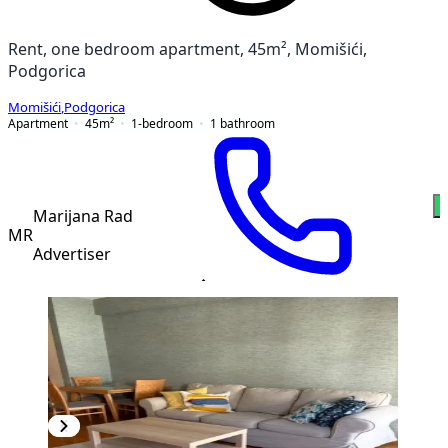
Rent, one bedroom apartment, 45m², Momišići,
Podgorica
Momišići
,
Podgorica
Apartment
45
m²
1-bedroom
1
bathroom
Marijana Rad
MR
Advertiser