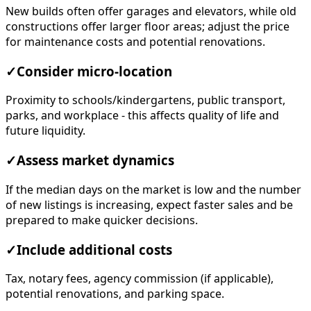
New builds often offer garages and elevators, while old
constructions offer larger floor areas; adjust the price
for maintenance costs and potential renovations.
✓
Consider micro-location
Proximity to schools/kindergartens, public transport,
parks, and workplace - this affects quality of life and
future liquidity.
✓
Assess market dynamics
If the median days on the market is low and the number
of new listings is increasing, expect faster sales and be
prepared to make quicker decisions.
✓
Include additional costs
Tax, notary fees, agency commission (if applicable),
potential renovations, and parking space.