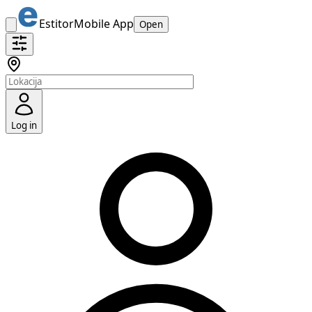
Estitor
Mobile App
Open
Log in