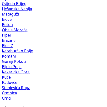
Cvijetin Brijeg
Lješanska Nahija
Mataguži
Bioče
Botun
Obala Morače
Piperi
Brežine
Blok 7
Karaburško Polje
Komani
Gornji Kokoti
Bijelo Polje
Kakaricka Gora
Kuče
Radovče
Stanjevića Rupa
Crmnica
Crnci