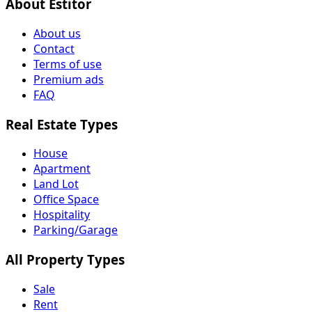
About Estitor
About us
Contact
Terms of use
Premium ads
FAQ
Real Estate Types
House
Apartment
Land Lot
Office Space
Hospitality
Parking/Garage
All Property Types
Sale
Rent