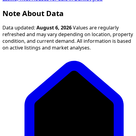
Note About Data
Data updated:
August 6, 2026
Values are regularly
refreshed and may vary depending on location, property
condition, and current demand. All information is based
on active listings and market analyses.