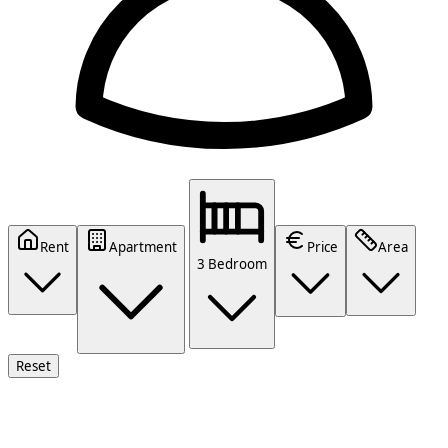
Rent
Apartment
Price
Area
3 Bedroom
Reset