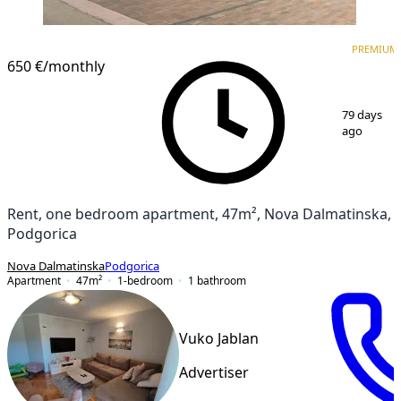
PREMIUM
NEW CONSTRUCTION
PREMIUM
650 €
/monthly
1
/
17
79 days
ago
Rent, one bedroom apartment, 47m², Nova Dalmatinska,
Podgorica
Nova Dalmatinska
Podgorica
Apartment
47
m²
1-bedroom
1
bathroom
Vuko Jablan
Advertiser