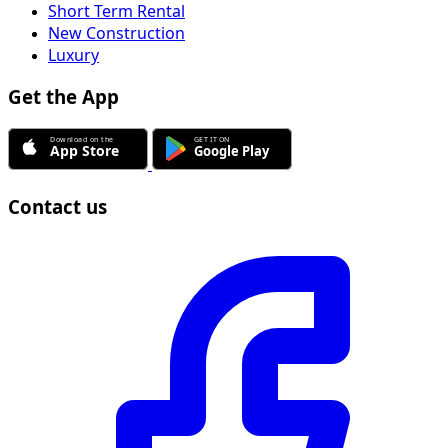
Short Term Rental
New Construction
Luxury
Get the App
Contact us