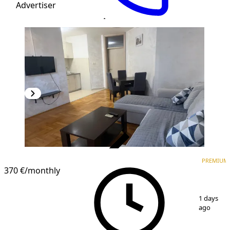
Advertiser
VERIFIED
PREMIUM
PREMIUM
370 €
/monthly
1
/
9
1 days
ago