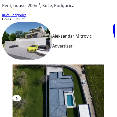
Rent, house, 200m², Kuče, Podgorica
Kuče
,
Podgorica
House
200
m²
Aleksandar Mitrovic
Advertiser