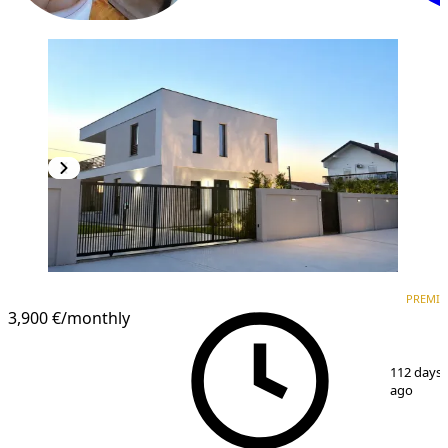
PREMIUM
PREMI
3,900 €
/monthly
1
/
15
112 days
ago