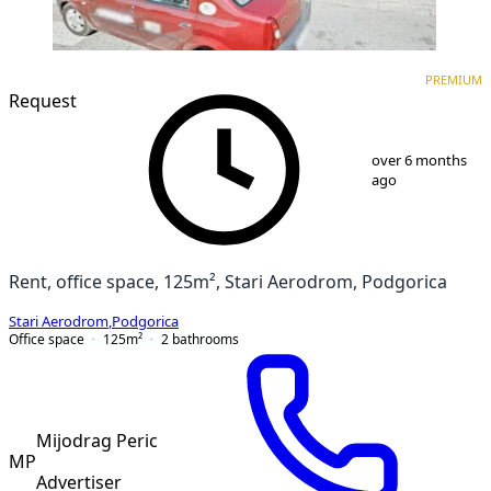
PREMIUM
PREMIUM
Request
1
/
5
over 6 months
ago
Rent, office space, 125m², Stari Aerodrom, Podgorica
Stari Aerodrom
,
Podgorica
Office space
125
m²
2
bathrooms
Mijodrag Peric
MP
Advertiser