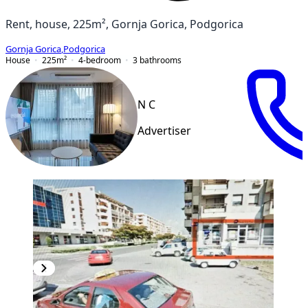
Rent, house, 225m², Gornja Gorica, Podgorica
Gornja Gorica
,
Podgorica
House
225
m²
4-bedroom
3
bathrooms
N C
Advertiser