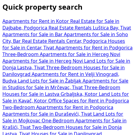
Quick property search
Apartments for Rent in Kotor
Real Estate for Sale in
Dajbabe, Podgorica
Real Estate Rentals Luštica Bay, Tivat
Apartments for Sale in Bar
Apartments for Sale in Soho
City, Bar
Real Estate Rentals Centar, Podgorica
Houses
for Sale in Centar, Tivat
Apartments for Rent in Podgorica
Three-Bedroom Apartments for Sale in Herceg Novi
Apartments for Sale in Herceg Novi
Land Lots for Sale in
Donja Lastva, Tivat
Three-Bedroom Houses for Sale in
Danilovgrad
Apartments for Rent in Velji Vinogradi,
Budva
Land Lots for Sale in Žabljak
Apartments for Sale
in
Studios for Sale in Mrčevac, Tivat
Three-Bedroom
Houses for Sale in Lastva Grbaljska, Kotor
Land Lots for
Sale in Kavač, Kotor
Office Spaces for Rent in Podgorica
Two-Bedroom Apartments for Rent in Podgorica
Apartments for Sale in Đuraševići, Tivat
Land Lots for
Sale in Mojkovac
One-Bedroom Apartments for Sale in
Krašići, Tivat
Two-Bedroom Houses for Sale in Donja
Lastva, Tivat
Houses for Sale in Danilovgrad