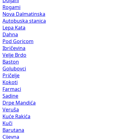
Doljani
Rogami
Nova Dalmatinska
Autobuska stanica
Lepa Kata
Dahna
Pod Goricom
Ibričevina
Velje Brdo
Baston
Golubovci
Pričelje
Kokoti
Farmaci
Sadine
Drpe Mandića
Veruša
Kuće Rakića
Kuči
Barutana
Cijevna