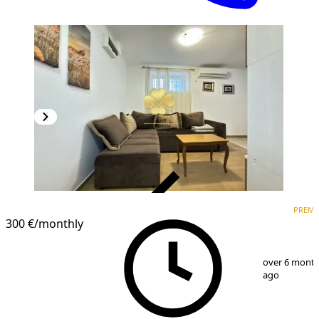
VERIFIED
PREM
PREMIUM
300 €
/monthly
1
/
6
over 6 mont
ago