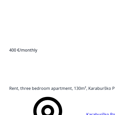
400 €
/monthly
Rent, three bedroom apartment, 130m², Karaburško Po
Karaburško Po