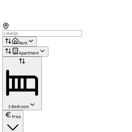
Rent
Apartment
3 Bedroom
Price