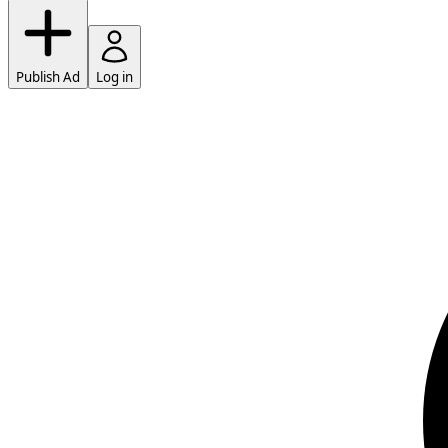
Publish Ad
Log in