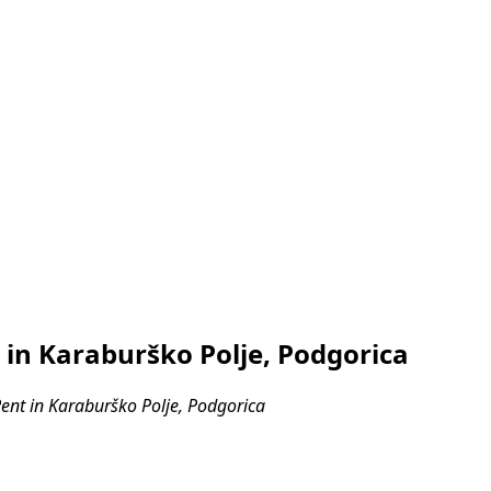
in Karaburško Polje, Podgorica
nt in Karaburško Polje, Podgorica