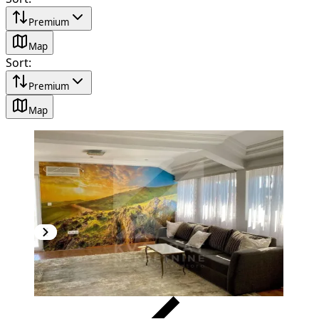
Premium
Map
Sort
:
Premium
Map