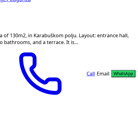
a of 130m2, in Karabuškom polju. Layout: entrance hall,
bathrooms, and a terrace. It is...
Call
Email
WhatsApp