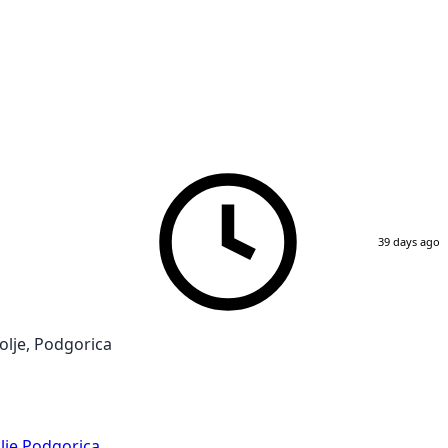
39 days ago
lje, Podgorica
lje
,
Podgorica