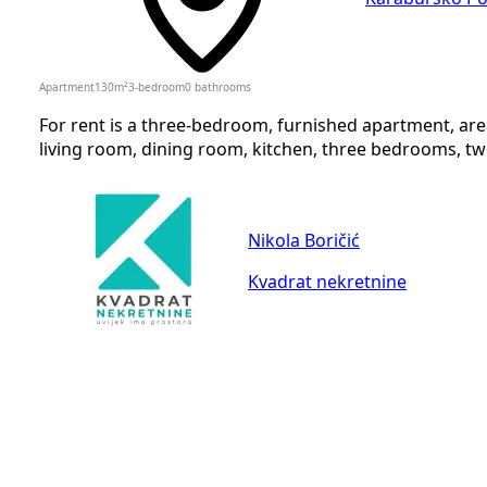
Apartment
130
m²
3-bedroom
0
bathrooms
For rent is a three-bedroom, furnished apartment, are
living room, dining room, kitchen, three bedrooms, two 
Nikola Boričić
Kvadrat nekretnine