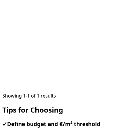
VERIFIED
1
/
10
Showing 1-1 of 1 results
Tips for Choosing
✓
Define budget and €/m² threshold