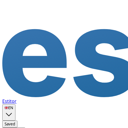
Estitor
🇬🇧
EN
Saved