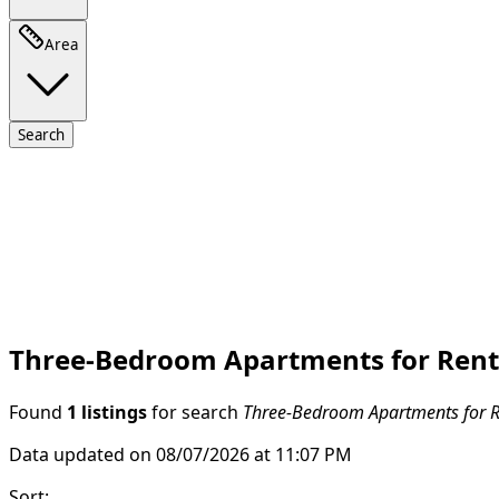
Area
Search
Three-Bedroom Apartments for Rent 
Found
1 listings
for search
Three-Bedroom Apartments for Re
Data updated on 08/07/2026 at 11:07 PM
Sort
: