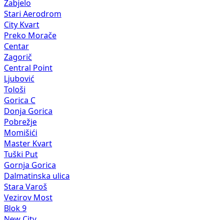
Zabjelo
Stari Aerodrom
City Kvart
Preko Morače
Centar
Zagorič
Central Point
Ljubović
Tološi
Gorica C
Donja Gorica
Pobrežje
Momišići
Master Kvart
Tuški Put
Gornja Gorica
Dalmatinska ulica
Stara Varoš
Vezirov Most
Blok 9
New City