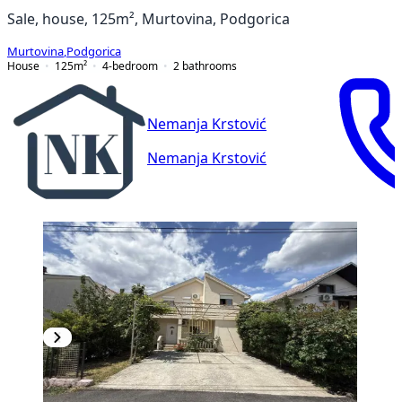
Sale, house, 125m², Murtovina, Podgorica
Murtovina
,
Podgorica
House
125
m²
4-bedroom
2
bathrooms
Nemanja Krstović
Nemanja Krstović