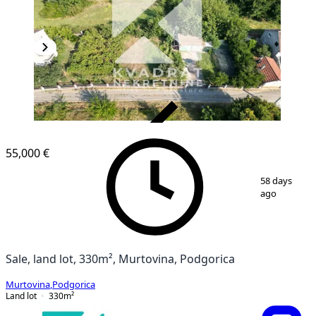
VERIFIED
55,000 €
1
/
5
58 days
ago
Sale, land lot, 330m², Murtovina, Podgorica
Murtovina
,
Podgorica
Land lot
330
m²