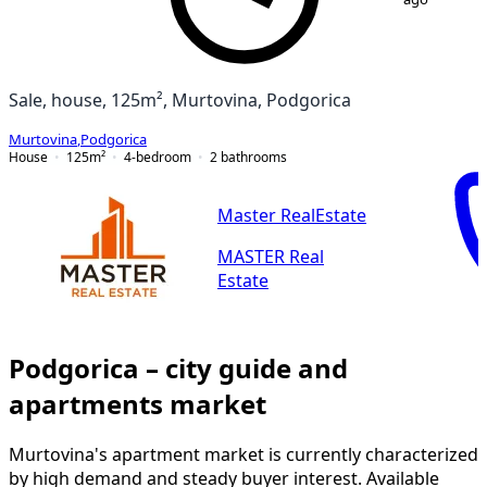
Sale, house, 125m², Murtovina, Podgorica
Murtovina
,
Podgorica
House
125
m²
4-bedroom
2
bathrooms
Master RealEstate
MASTER Real
Estate
Podgorica – city guide and
apartments market
Murtovina's apartment market is currently characterized
by high demand and steady buyer interest. Available