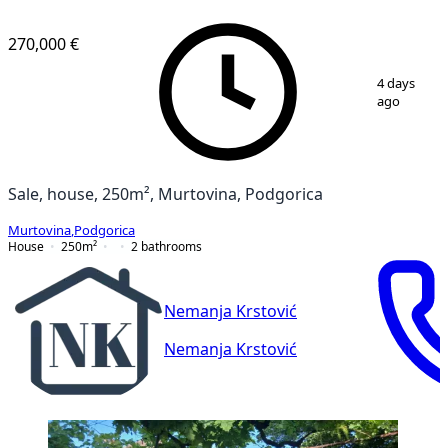
270,000 €
1
/
8
4 days
ago
Sale, house, 250m², Murtovina, Podgorica
Murtovina
,
Podgorica
House
250
m²
2
bathrooms
Nemanja Krstović
Nemanja Krstović