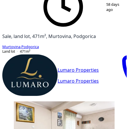
1
/
2
58 days
ago
Sale, land lot, 471m², Murtovina, Podgorica
Murtovina
,
Podgorica
Land lot
471
m²
Lumaro Properties
Lumaro Properties