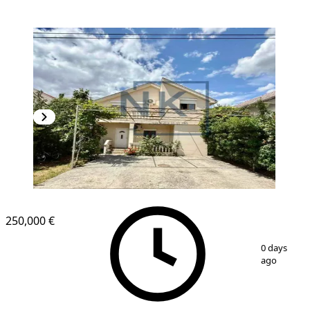
250,000 €
1
/
15
0 days
ago