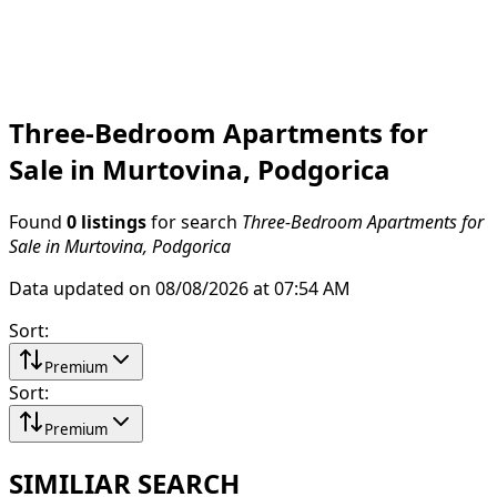
Three-Bedroom Apartments for
Sale in Murtovina, Podgorica
Found
0 listings
for search
Three-Bedroom Apartments for
Sale in Murtovina, Podgorica
Data updated on 08/08/2026 at 07:54 AM
Sort
:
Premium
Sort
:
Premium
SIMILIAR SEARCH