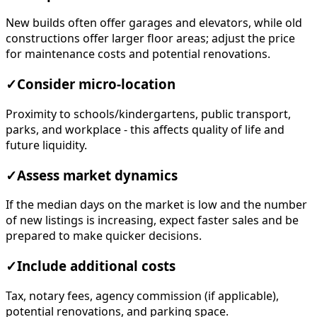
New builds often offer garages and elevators, while old
constructions offer larger floor areas; adjust the price
for maintenance costs and potential renovations.
✓
Consider micro-location
Proximity to schools/kindergartens, public transport,
parks, and workplace - this affects quality of life and
future liquidity.
✓
Assess market dynamics
If the median days on the market is low and the number
of new listings is increasing, expect faster sales and be
prepared to make quicker decisions.
✓
Include additional costs
Tax, notary fees, agency commission (if applicable),
potential renovations, and parking space.