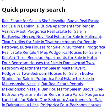
Quick property search
Real Estate for Sale in Skočiđevojka, Budva
Real Estate
for Sale in Babilonija, Budva
Apartments for Rent in
Vezirov Most, Podgorica
Real Estate for Sale in
Ratiševina, Herceg Novi
Real Estate for Sale in Kalimanj,
Tivat
Studios for Sale in Tivat
Apartments for Rent in
Petrovac, Budva
Houses for Sale in Murtovina, Podgorica
Real Estate Rentals 1 Maj, Podgorica
Houses for Sale in
Kolašin
Three-Bedroom Apartments for Sale in Kotor
Four-Bedroom Houses for Sale in Danilovgrad
Two-
Bedroom Apartments for Sale in Master Kvart,
Podgorica
Two-Bedroom Houses for Sale in Budva
Studios for Sale in Podgorica
Real Estate for Sale in
Makedonsko Naselje, Bar
Real Estate Rentals
Makedonsko Naselje, Bar
Houses for Sale in Budva
One-
Bedroom Apartments for Rent in Stara Varoš, Podgorica
Land Lots for Sale in
One-Bedroom Apartments for Sale
in Dalmatinska Ulica, Podgorica
Four-Bedroom Houses