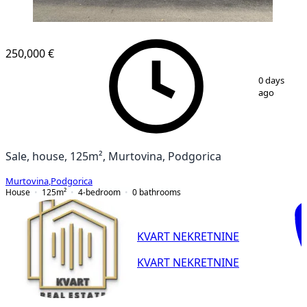
250,000 €
1
/
14
0 days
ago
Sale, house, 125m², Murtovina, Podgorica
Murtovina
,
Podgorica
House
125
m²
4-bedroom
0
bathrooms
KVART NEKRETNINE
KVART NEKRETNINE