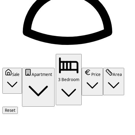
Sale
Apartment
Price
Area
3 Bedroom
Reset