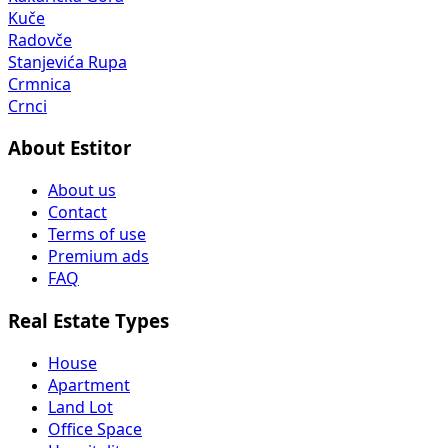
Kuče
Radovče
Stanjevića Rupa
Crmnica
Crnci
About Estitor
About us
Contact
Terms of use
Premium ads
FAQ
Real Estate Types
House
Apartment
Land Lot
Office Space