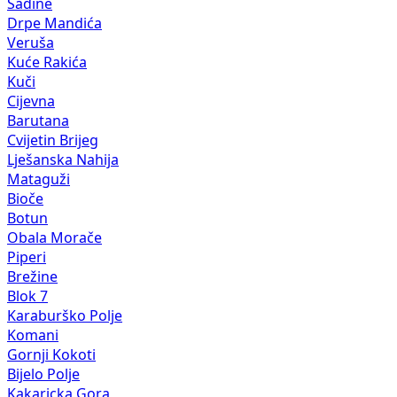
Sadine
Drpe Mandića
Veruša
Kuće Rakića
Kuči
Cijevna
Barutana
Cvijetin Brijeg
Lješanska Nahija
Mataguži
Bioče
Botun
Obala Morače
Piperi
Brežine
Blok 7
Karaburško Polje
Komani
Gornji Kokoti
Bijelo Polje
Kakaricka Gora