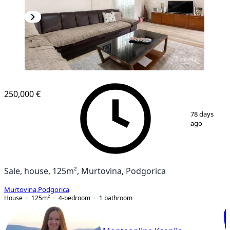
250,000 €
1
/
14
78 days
ago
Sale, house, 125m², Murtovina, Podgorica
Murtovina
,
Podgorica
House
125
m²
4-bedroom
1
bathroom