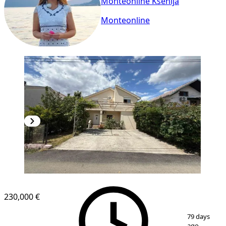
Monteonline Ksenija
Monteonline
230,000 €
1
/
16
79 days
ago