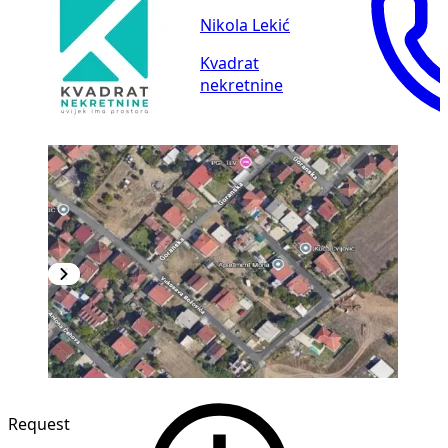
Nikola Lekić
Kvadrat
nekretnine
Request