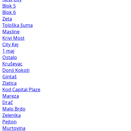
Blok 5
Blok 6
Zeta
Tološka šuma
Masline
Krivi Most
City Kej
1 maj
Ostalo
Kruševac
Donji Kokoti
Gintaš
Zlatica
Kod Capital Plaze
Mareza
Drač
Malo Brdo
Zelenika
Pejton
Murtovina