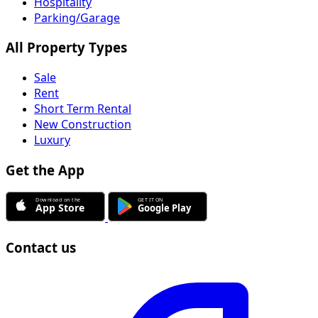
Hospitality
Parking/Garage
All Property Types
Sale
Rent
Short Term Rental
New Construction
Luxury
Get the App
Contact us