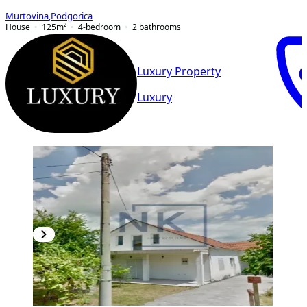
Murtovina
,
Podgorica
House
125
m²
4-bedroom
2
bathrooms
Luxury Property
Luxury