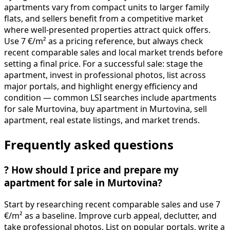
apartments vary from compact units to larger family
flats, and sellers benefit from a competitive market
where well-presented properties attract quick offers.
Use 7 €/m² as a pricing reference, but always check
recent comparable sales and local market trends before
setting a final price. For a successful sale: stage the
apartment, invest in professional photos, list across
major portals, and highlight energy efficiency and
condition — common LSI searches include apartments
for sale Murtovina, buy apartment in Murtovina, sell
apartment, real estate listings, and market trends.
Frequently asked questions
?
How should I price and prepare my
apartment for sale in Murtovina?
Start by researching recent comparable sales and use 7
€/m² as a baseline. Improve curb appeal, declutter, and
take professional photos. List on popular portals, write a