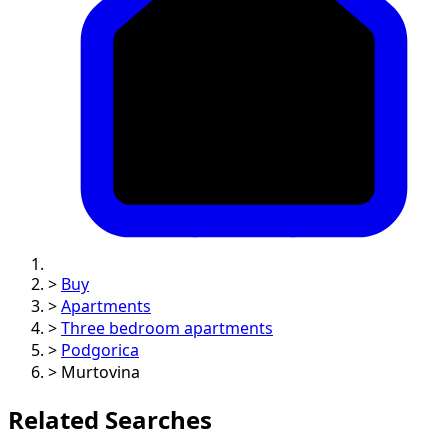
>
Buy
>
Apartments
>
Three bedroom apartments
>
Podgorica
>
Murtovina
Related Searches