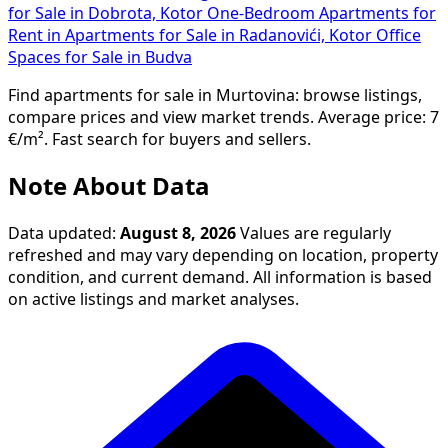
for Sale in Dobrota, Kotor
One-Bedroom Apartments for
Rent in
Apartments for Sale in Radanovići, Kotor
Office
Spaces for Sale in Budva
Find apartments for sale in Murtovina: browse listings,
compare prices and view market trends. Average price: 7
€/m². Fast search for buyers and sellers.
Note About Data
Data updated:
August 8, 2026
Values are regularly
refreshed and may vary depending on location, property
condition, and current demand. All information is based
on active listings and market analyses.