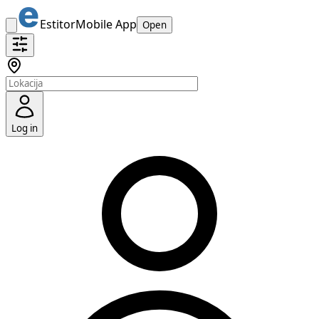
Estitor
Mobile App
Open
Log in