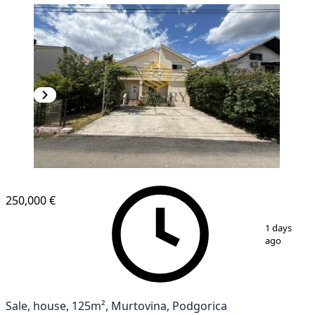
250,000 €
1
/
15
1 days
ago
Sale, house, 125m², Murtovina, Podgorica