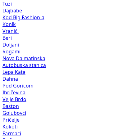
Tuzi
Dajbabe
Kod Big Fashion-a
Konik
Vranići
Beri
Doljani
Rogami
Nova Dalmatinska
Autobuska stanica
Lepa Kata
Dahna
Pod Goricom
Ibričevina
Velje Brdo
Baston
Golubovci
Pričelje
Kokoti
Farmaci