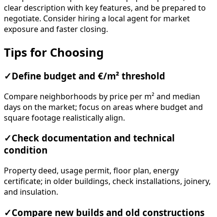
clear description with key features, and be prepared to
negotiate. Consider hiring a local agent for market
exposure and faster closing.
Tips for Choosing
✓
Define budget and €/m² threshold
Compare neighborhoods by price per m² and median
days on the market; focus on areas where budget and
square footage realistically align.
✓
Check documentation and technical
condition
Property deed, usage permit, floor plan, energy
certificate; in older buildings, check installations, joinery,
and insulation.
✓
Compare new builds and old constructions