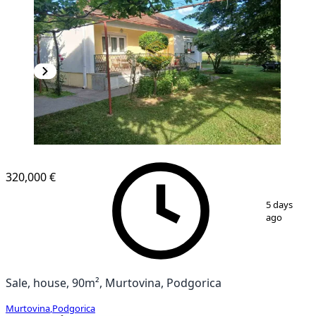
320,000 €
1
/
6
5 days
ago
Sale, house, 90m², Murtovina, Podgorica
Murtovina
,
Podgorica