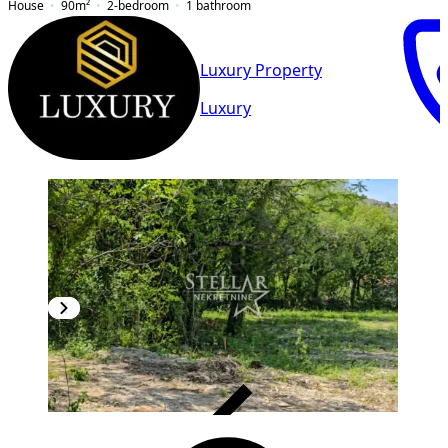
House
90
m²
2-bedroom
1
bathroom
Luxury Property
Luxury
VERIFIED