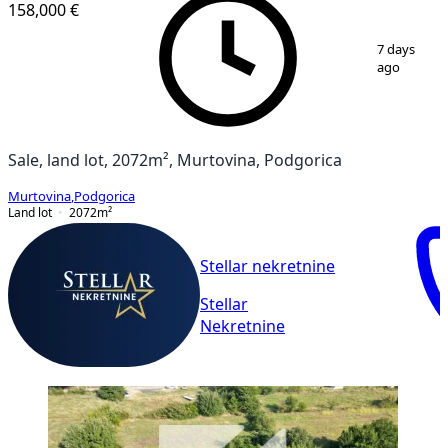
158,000 €
1
/
3
7 days
ago
Sale, land lot, 2072m², Murtovina, Podgorica
Murtovina
,
Podgorica
Land lot
2072
m²
Stellar nekretnine
Stellar
Nekretnine