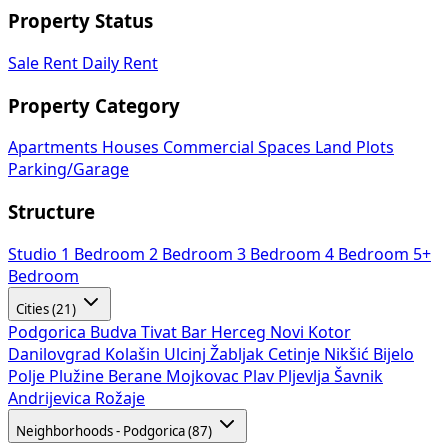
Property Status
Sale
Rent
Daily Rent
Property Category
Apartments
Houses
Commercial Spaces
Land Plots
Parking/Garage
Structure
Studio
1 Bedroom
2 Bedroom
3 Bedroom
4 Bedroom
5+
Bedroom
Cities (21)
Podgorica
Budva
Tivat
Bar
Herceg Novi
Kotor
Danilovgrad
Kolašin
Ulcinj
Žabljak
Cetinje
Nikšić
Bijelo
Polje
Plužine
Berane
Mojkovac
Plav
Pljevlja
Šavnik
Andrijevica
Rožaje
Neighborhoods - Podgorica (87)