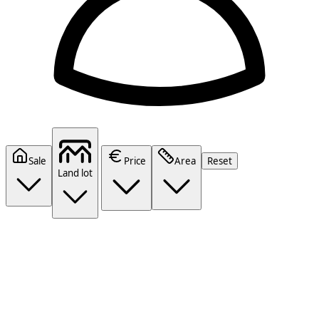
Sale
Price
Area
Reset
Land lot