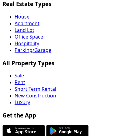
Real Estate Types
House
Apartment
Land Lot
Office Space
Hospitality
Parking/Garage
All Property Types
Sale
Rent
Short Term Rental
New Construction
Luxury
Get the App