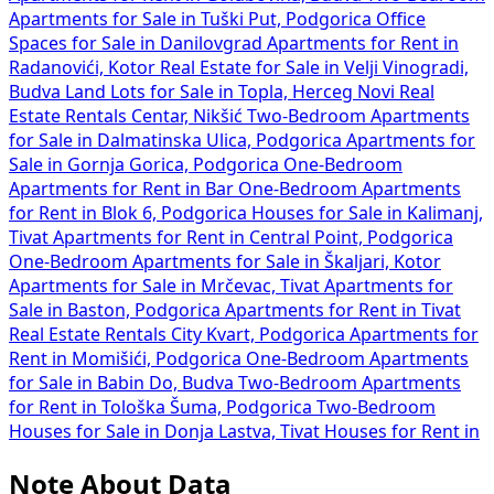
Apartments for Sale in Tuški Put, Podgorica
Office
Spaces for Sale in Danilovgrad
Apartments for Rent in
Radanovići, Kotor
Real Estate for Sale in Velji Vinogradi,
Budva
Land Lots for Sale in Topla, Herceg Novi
Real
Estate Rentals Centar, Nikšić
Two-Bedroom Apartments
for Sale in Dalmatinska Ulica, Podgorica
Apartments for
Sale in Gornja Gorica, Podgorica
One-Bedroom
Apartments for Rent in Bar
One-Bedroom Apartments
for Rent in Blok 6, Podgorica
Houses for Sale in Kalimanj,
Tivat
Apartments for Rent in Central Point, Podgorica
One-Bedroom Apartments for Sale in Škaljari, Kotor
Apartments for Sale in Mrčevac, Tivat
Apartments for
Sale in Baston, Podgorica
Apartments for Rent in Tivat
Real Estate Rentals City Kvart, Podgorica
Apartments for
Rent in Momišići, Podgorica
One-Bedroom Apartments
for Sale in Babin Do, Budva
Two-Bedroom Apartments
for Rent in Tološka Šuma, Podgorica
Two-Bedroom
Houses for Sale in Donja Lastva, Tivat
Houses for Rent in
Note About Data