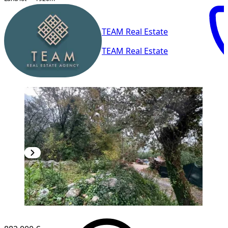
TEAM Real Estate
TEAM Real Estate