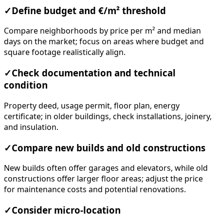
✓
Define budget and €/m² threshold
Compare neighborhoods by price per m² and median
days on the market; focus on areas where budget and
square footage realistically align.
✓
Check documentation and technical
condition
Property deed, usage permit, floor plan, energy
certificate; in older buildings, check installations, joinery,
and insulation.
✓
Compare new builds and old constructions
New builds often offer garages and elevators, while old
constructions offer larger floor areas; adjust the price
for maintenance costs and potential renovations.
✓
Consider micro-location