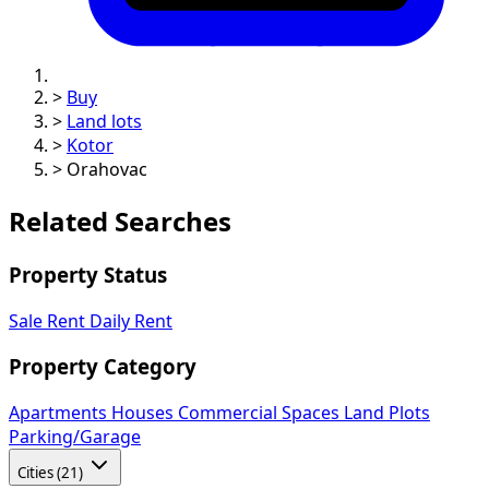
>
Buy
>
Land lots
>
Kotor
>
Orahovac
Related Searches
Property Status
Sale
Rent
Daily Rent
Property Category
Apartments
Houses
Commercial Spaces
Land Plots
Parking/Garage
Cities (21)