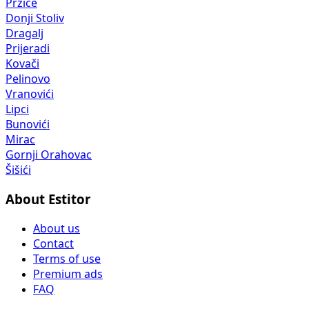
Pržice
Donji Stoliv
Dragalj
Prijeradi
Kovači
Pelinovo
Vranovići
Lipci
Bunovići
Mirac
Gornji Orahovac
Šišići
About Estitor
About us
Contact
Terms of use
Premium ads
FAQ