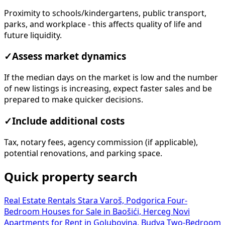
Proximity to schools/kindergartens, public transport,
parks, and workplace - this affects quality of life and
future liquidity.
✓
Assess market dynamics
If the median days on the market is low and the number
of new listings is increasing, expect faster sales and be
prepared to make quicker decisions.
✓
Include additional costs
Tax, notary fees, agency commission (if applicable),
potential renovations, and parking space.
Quick property search
Real Estate Rentals Stara Varoš, Podgorica
Four-
Bedroom Houses for Sale in Baošići, Herceg Novi
Apartments for Rent in Golubovina, Budva
Two-Bedroom