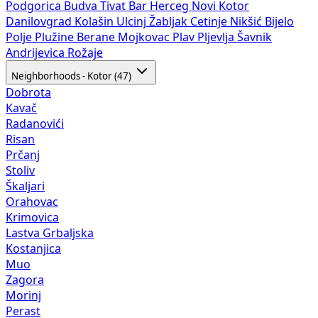
Podgorica
Budva
Tivat
Bar
Herceg Novi
Kotor
Danilovgrad
Kolašin
Ulcinj
Žabljak
Cetinje
Nikšić
Bijelo
Polje
Plužine
Berane
Mojkovac
Plav
Pljevlja
Šavnik
Andrijevica
Rožaje
Neighborhoods - Kotor (47)
Dobrota
Kavač
Radanovići
Risan
Prčanj
Stoliv
Škaljari
Orahovac
Krimovica
Lastva Grbaljska
Kostanjica
Muo
Zagora
Morinj
Perast