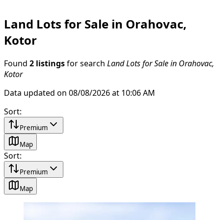
Land Lots for Sale in Orahovac,
Kotor
Found
2 listings
for search
Land Lots for Sale in Orahovac,
Kotor
Data updated on 08/08/2026 at 10:06 AM
Sort
:
Premium
Map
Sort
:
Premium
Map