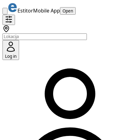
Estitor
Mobile App
Open
Log in