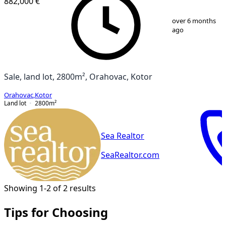
882,000 €
1
/
4
over 6 months
ago
Sale, land lot, 2800m², Orahovac, Kotor
Orahovac
,
Kotor
Land lot
2800
m²
Sea Realtor
SeaRealtor.com
Showing 1-2 of 2 results
Tips for Choosing