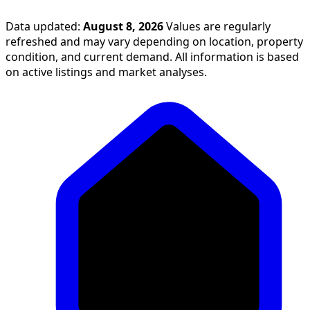
Data updated:
August 8, 2026
Values are regularly
refreshed and may vary depending on location, property
condition, and current demand. All information is based
on active listings and market analyses.