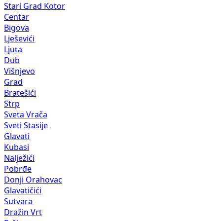
Stari Grad Kotor
Centar
Bigova
Lješevići
Ljuta
Dub
Višnjevo
Grad
Bratešići
Strp
Sveta Vrača
Sveti Stasije
Glavati
Kubasi
Nalježići
Pobrđe
Donji Orahovac
Glavatičići
Sutvara
Dražin Vrt