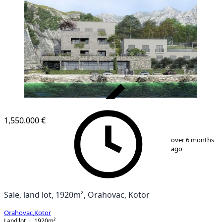
VERIFIED
1,550.000 €
1
/
1
over 6 months
ago
Sale, land lot, 1920m², Orahovac, Kotor
Orahovac
,
Kotor
Land lot
1920
m²