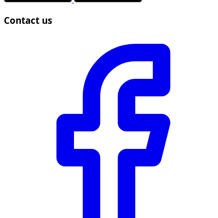
Contact us