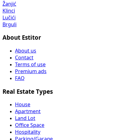
Žanjić
Klinci
Lučići
Brguli
About Estitor
About us
Contact
Terms of use
Premium ads
FAQ
Real Estate Types
House
Apartment
Land Lot
Office Space
Hospitality
Parking/Garage