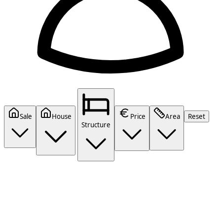
Sale
House
Price
Area
Reset
Structure