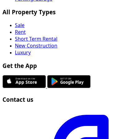
All Property Types
Sale
Rent
Short Term Rental
New Construction
Luxury
Get the App
Contact us