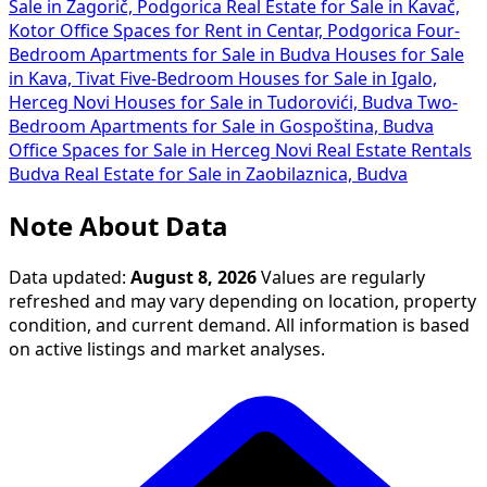
Sale in Zagorič, Podgorica
Real Estate for Sale in Kavač,
Kotor
Office Spaces for Rent in Centar, Podgorica
Four-
Bedroom Apartments for Sale in Budva
Houses for Sale
in Kava, Tivat
Five-Bedroom Houses for Sale in Igalo,
Herceg Novi
Houses for Sale in Tudorovići, Budva
Two-
Bedroom Apartments for Sale in Gospoština, Budva
Office Spaces for Sale in Herceg Novi
Real Estate Rentals
Budva
Real Estate for Sale in Zaobilaznica, Budva
Note About Data
Data updated:
August 8, 2026
Values are regularly
refreshed and may vary depending on location, property
condition, and current demand. All information is based
on active listings and market analyses.