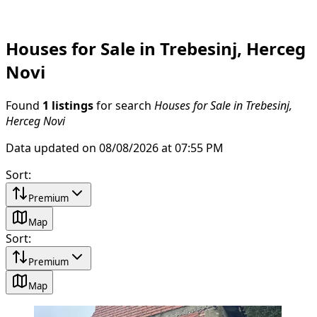
Houses for Sale in Trebesinj, Herceg
Novi
Found
1 listings
for search
Houses for Sale in Trebesinj,
Herceg Novi
Data updated on 08/08/2026 at 07:55 PM
Sort
:
Premium
Map
Sort
:
Premium
Map