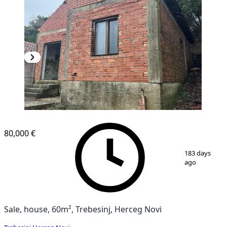
80,000 €
1
/
7
183 days
ago
Sale, house, 60m², Trebesinj, Herceg Novi