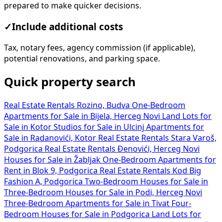
prepared to make quicker decisions.
✓
Include additional costs
Tax, notary fees, agency commission (if applicable),
potential renovations, and parking space.
Quick property search
Real Estate Rentals Rozino, Budva
One-Bedroom
Apartments for Sale in Bijela, Herceg Novi
Land Lots for
Sale in Kotor
Studios for Sale in Ulcinj
Apartments for
Sale in Radanovići, Kotor
Real Estate Rentals Stara Varoš,
Podgorica
Real Estate Rentals Đenovići, Herceg Novi
Houses for Sale in Žabljak
One-Bedroom Apartments for
Rent in Blok 9, Podgorica
Real Estate Rentals Kod Big
Fashion A, Podgorica
Two-Bedroom Houses for Sale in
Three-Bedroom Houses for Sale in Podi, Herceg Novi
Three-Bedroom Apartments for Sale in Tivat
Four-
Bedroom Houses for Sale in Podgorica
Land Lots for