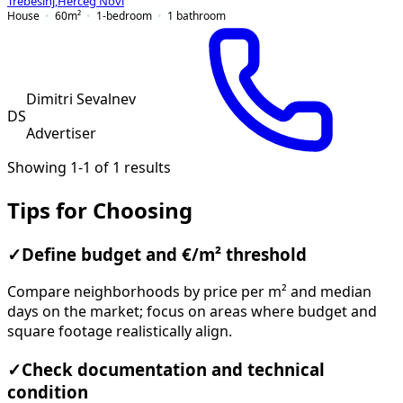
Trebesinj
,
Herceg Novi
House
60
m²
1-bedroom
1
bathroom
Dimitri Sevalnev
DS
Advertiser
Showing 1-1 of 1 results
Tips for Choosing
✓
Define budget and €/m² threshold
Compare neighborhoods by price per m² and median
days on the market; focus on areas where budget and
square footage realistically align.
✓
Check documentation and technical
condition