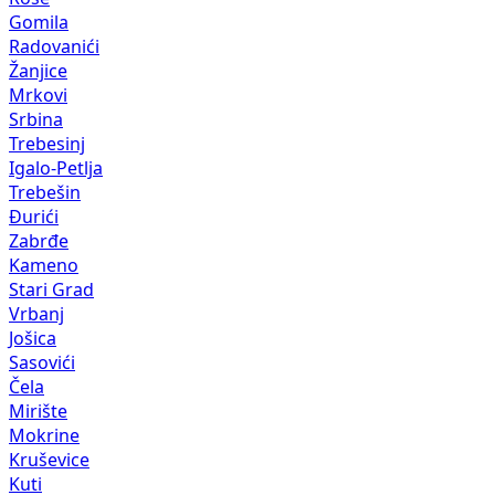
Gomila
Radovanići
Žanjice
Mrkovi
Srbina
Trebesinj
Igalo-Petlja
Trebešin
Đurići
Zabrđe
Kameno
Stari Grad
Vrbanj
Jošica
Sasovići
Čela
Mirište
Mokrine
Kruševice
Kuti