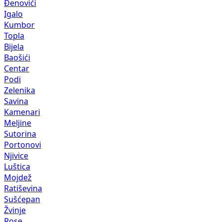
Đenovići
Igalo
Kumbor
Topla
Bijela
Baošići
Centar
Podi
Zelenika
Savina
Kamenari
Meljine
Sutorina
Portonovi
Njivice
Luštica
Mojdež
Ratiševina
Sušćepan
Žvinje
Rose