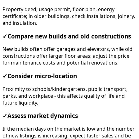
Property deed, usage permit, floor plan, energy
certificate; in older buildings, check installations, joinery,
and insulation.
✓
Compare new builds and old constructions
New builds often offer garages and elevators, while old
constructions offer larger floor areas; adjust the price
for maintenance costs and potential renovations.
✓
Consider micro-location
Proximity to schools/kindergartens, public transport,
parks, and workplace - this affects quality of life and
future liquidity.
✓
Assess market dynamics
If the median days on the market is low and the number
of new listings is increasing, expect faster sales and be