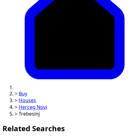
>
Buy
>
Houses
>
Herceg Novi
>
Trebesinj
Related Searches