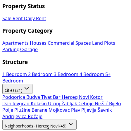
Property Status
Sale
Rent
Daily Rent
Property Category
Apartments
Houses
Commercial Spaces
Land Plots
Parking/Garage
Structure
1 Bedroom
2 Bedroom
3 Bedroom
4 Bedroom
5+
Bedroom
Cities (21)
Podgorica
Budva
Tivat
Bar
Herceg Novi
Kotor
Danilovgrad
Kolašin
Ulcinj
Žabljak
Cetinje
Nikšić
Bijelo
Polje
Plužine
Berane
Mojkovac
Plav
Pljevlja
Šavnik
Andrijevica
Rožaje
Neighborhoods - Herceg Novi (45)