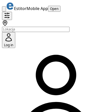
Estitor
Mobile App
Open
Log in