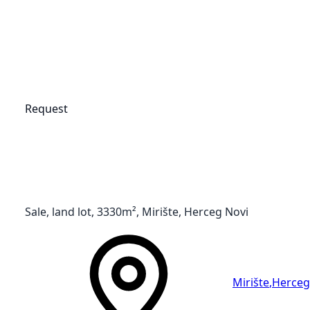
Request
Sale, land lot, 3330m², Mirište, Herceg Novi
Mirište
,
Herceg