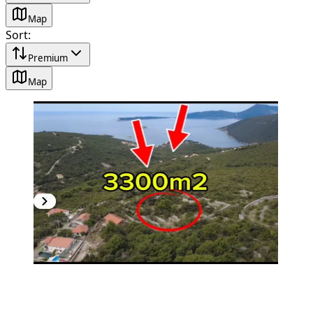
Map
Sort
:
Premium
Map