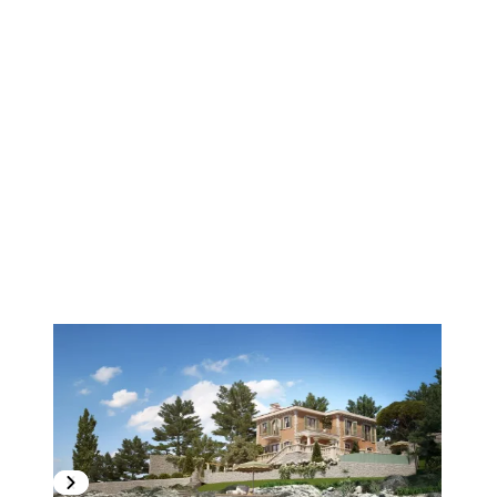
1
/
4