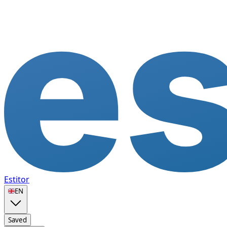
Estitor
🇬🇧
EN
Saved