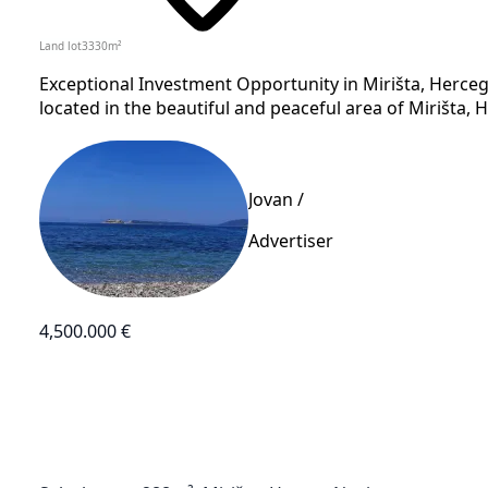
Land lot
3330
m²
Exceptional Investment Opportunity in Mirišta, Herceg
located in the beautiful and peaceful area of Mirišta, H
Jovan /
Advertiser
4,500.000 €