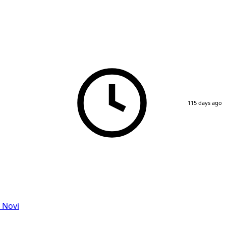
115 days ago
 Novi