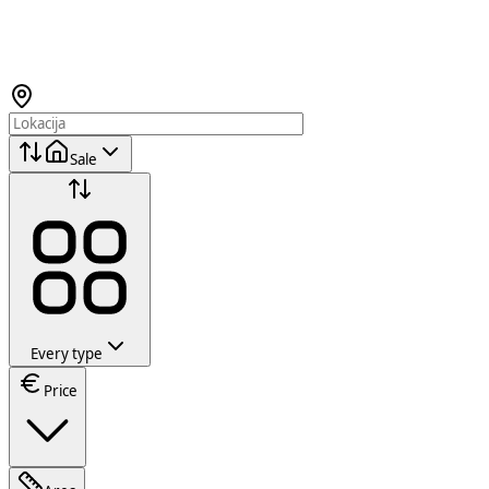
Sale
Every type
Price