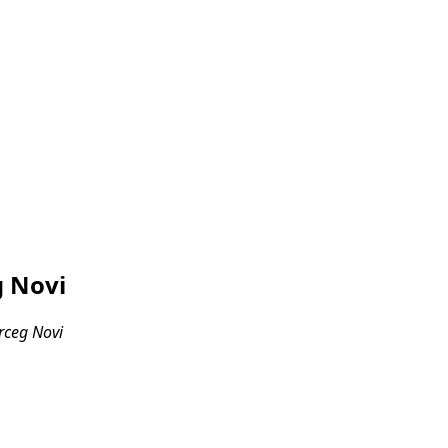
g Novi
erceg Novi