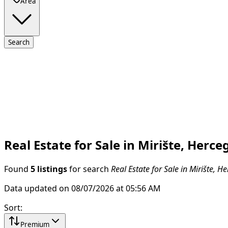
Area
Search
Real Estate for Sale in Mirište, Herce
Found
5 listings
for search
Real Estate for Sale in Mirište, H
Data updated on 08/07/2026 at 05:56 AM
Sort
:
Premium