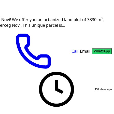
 Novi! We offer you an urbanized land plot of 3330 m²,
erceg Novi. This unique parcel is...
Call
Email
WhatsApp
157 days ago