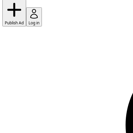
Publish Ad
Log in