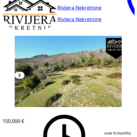
Rivijera Nekretnine
Rivijera Nekretnine
150,000 €
1
/
13
over 6 months