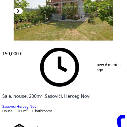
150,000 €
1
/
6
over 6 months
ago
Sale, house, 200m², Sasovići, Herceg Novi
Sasovići
,
Herceg Novi
House
200
m²
0
bathrooms