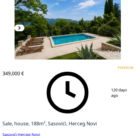
PREMIUM
PREMIUM
349,000 €
1
/
41
120 days
ago
Sale, house, 188m², Sasovići, Herceg Novi
Sasovići
,
Herceg Novi