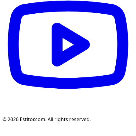
© 2026 Estitor.com. All rights reserved.