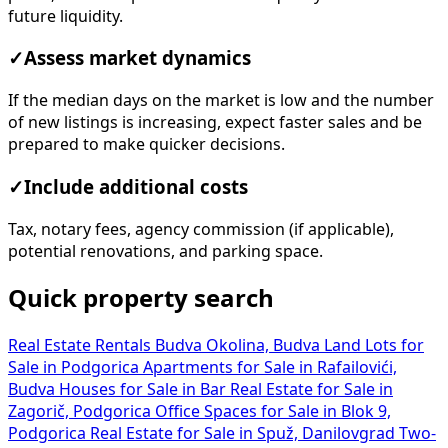
future liquidity.
✓
Assess market dynamics
If the median days on the market is low and the number
of new listings is increasing, expect faster sales and be
prepared to make quicker decisions.
✓
Include additional costs
Tax, notary fees, agency commission (if applicable),
potential renovations, and parking space.
Quick property search
Real Estate Rentals Budva Okolina, Budva
Land Lots for
Sale in Podgorica
Apartments for Sale in Rafailovići,
Budva
Houses for Sale in Bar
Real Estate for Sale in
Zagorič, Podgorica
Office Spaces for Sale in Blok 9,
Podgorica
Real Estate for Sale in Spuž, Danilovgrad
Two-