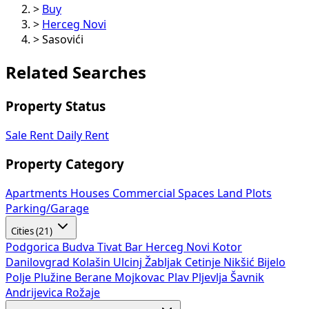
>
Buy
>
Herceg Novi
>
Sasovići
Related Searches
Property Status
Sale
Rent
Daily Rent
Property Category
Apartments
Houses
Commercial Spaces
Land Plots
Parking/Garage
Cities (21)
Podgorica
Budva
Tivat
Bar
Herceg Novi
Kotor
Danilovgrad
Kolašin
Ulcinj
Žabljak
Cetinje
Nikšić
Bijelo
Polje
Plužine
Berane
Mojkovac
Plav
Pljevlja
Šavnik
Andrijevica
Rožaje