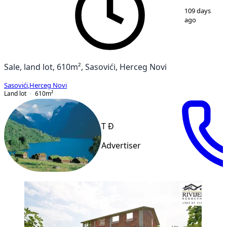
1
/
11
109 days
ago
Sale, land lot, 610m², Sasovići, Herceg Novi
Sasovići
,
Herceg Novi
Land lot
610
m²
T Đ
Advertiser