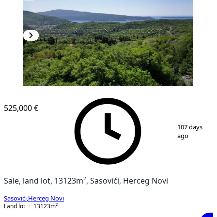
525,000 €
1
/
13
107 days
ago
Sale, land lot, 13123m², Sasovići, Herceg Novi
Sasovići
,
Herceg Novi
Land lot
13123
m²