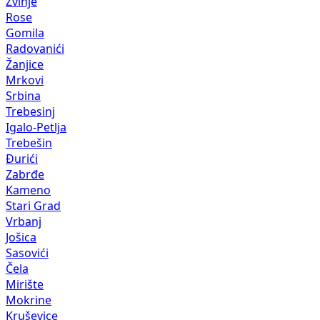
Žvinje
Rose
Gomila
Radovanići
Žanjice
Mrkovi
Srbina
Trebesinj
Igalo-Petlja
Trebešin
Đurići
Zabrđe
Kameno
Stari Grad
Vrbanj
Jošica
Sasovići
Čela
Mirište
Mokrine
Kruševice