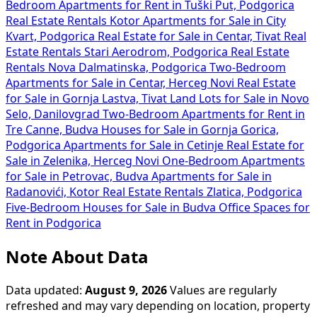
Bedroom Apartments for Rent in Tuški Put, Podgorica
Real Estate Rentals Kotor
Apartments for Sale in City
Kvart, Podgorica
Real Estate for Sale in Centar, Tivat
Real
Estate Rentals Stari Aerodrom, Podgorica
Real Estate
Rentals Nova Dalmatinska, Podgorica
Two-Bedroom
Apartments for Sale in Centar, Herceg Novi
Real Estate
for Sale in Gornja Lastva, Tivat
Land Lots for Sale in Novo
Selo, Danilovgrad
Two-Bedroom Apartments for Rent in
Tre Canne, Budva
Houses for Sale in Gornja Gorica,
Podgorica
Apartments for Sale in Cetinje
Real Estate for
Sale in Zelenika, Herceg Novi
One-Bedroom Apartments
for Sale in Petrovac, Budva
Apartments for Sale in
Radanovići, Kotor
Real Estate Rentals Zlatica, Podgorica
Five-Bedroom Houses for Sale in Budva
Office Spaces for
Rent in Podgorica
Note About Data
Data updated:
August 9, 2026
Values are regularly
refreshed and may vary depending on location, property