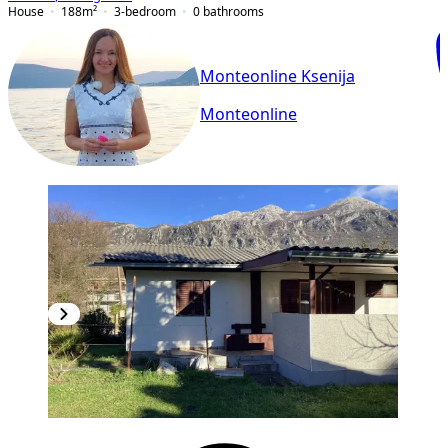
House
188
m²
3-bedroom
0
bathrooms
Monteonline Ksenija
Monteonline