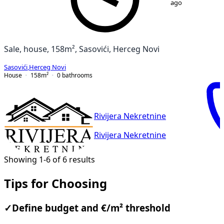
ago
Sale, house, 158m², Sasovići, Herceg Novi
Sasovići
,
Herceg Novi
House
158
m²
0
bathrooms
Rivijera Nekretnine
Rivijera Nekretnine
Showing 1-6 of 6 results
Tips for Choosing
✓
Define budget and €/m² threshold