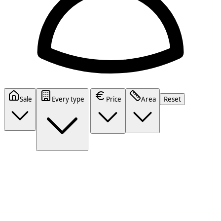
Sale
Every type
Price
Area
Reset