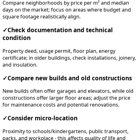
Compare neighborhoods by price per m² and median
days on the market; focus on areas where budget and
square footage realistically align.
✓
Check documentation and technical
condition
Property deed, usage permit, floor plan, energy
certificate; in older buildings, check installations, joinery,
and insulation.
✓
Compare new builds and old constructions
New builds often offer garages and elevators, while old
constructions offer larger floor areas; adjust the price
for maintenance costs and potential renovations.
✓
Consider micro-location
Proximity to schools/kindergartens, public transport,
parks, and workplace - this affects quality of life and