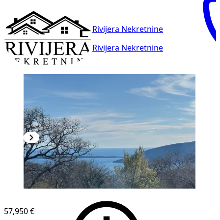
Rivijera Nekretnine
Rivijera Nekretnine
57,950 €