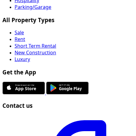
Hospitality
Parking/Garage
All Property Types
Sale
Rent
Short Term Rental
New Construction
Luxury
Get the App
Contact us