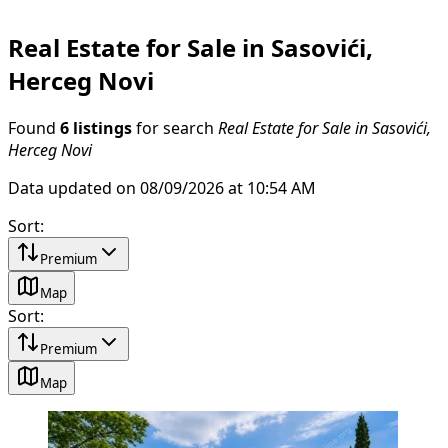
Real Estate for Sale in Sasovići,
Herceg Novi
Found
6 listings
for search
Real Estate for Sale in Sasovići,
Herceg Novi
Data updated on 08/09/2026 at 10:54 AM
Sort
:
Premium
Map
Sort
:
Premium
Map