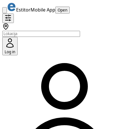
Estitor
Mobile App
Open
Log in