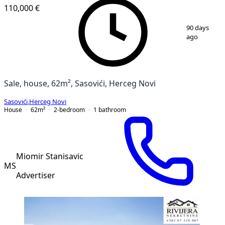
110,000 €
1
/
21
90 days
ago
Sale, house, 62m², Sasovići, Herceg Novi
Sasovići
,
Herceg Novi
House
62
m²
2-bedroom
1
bathroom
Miomir Stanisavic
MS
Advertiser