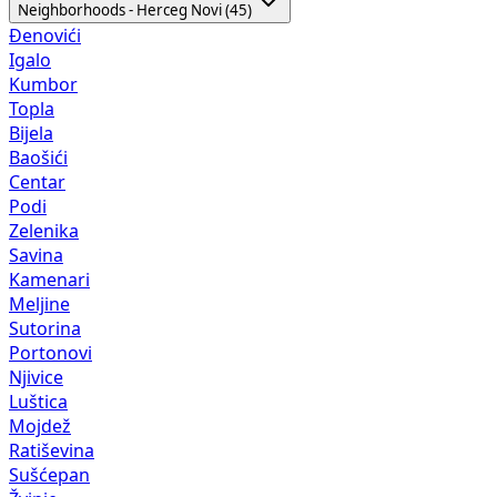
Neighborhoods - Herceg Novi (45)
Đenovići
Igalo
Kumbor
Topla
Bijela
Baošići
Centar
Podi
Zelenika
Savina
Kamenari
Meljine
Sutorina
Portonovi
Njivice
Luštica
Mojdež
Ratiševina
Sušćepan