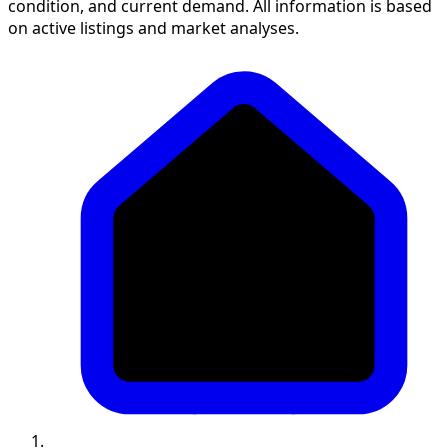
condition, and current demand. All information is based
on active listings and market analyses.