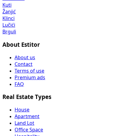
Kuti
Žanjić
Klinci
Lučići
Brguli
About Estitor
About us
Contact
Terms of use
Premium ads
FAQ
Real Estate Types
House
Apartment
Land Lot
Office Space