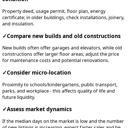
Property deed, usage permit, floor plan, energy
certificate; in older buildings, check installations, joinery,
and insulation.
✓
Compare new builds and old constructions
New builds often offer garages and elevators, while old
constructions offer larger floor areas; adjust the price
for maintenance costs and potential renovations.
✓
Consider micro-location
Proximity to schools/kindergartens, public transport,
parks, and workplace - this affects quality of life and
future liquidity.
✓
Assess market dynamics
If the median days on the market is low and the number
of new listings is increasing, expect faster sales and be