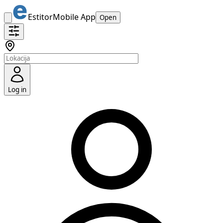
Estitor
Mobile App
Open
Log in