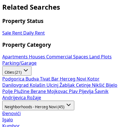
Related Searches
Property Status
Sale
Rent
Daily Rent
Property Category
Apartments
Houses
Commercial Spaces
Land Plots
Parking/Garage
Cities (21)
Podgorica
Budva
Tivat
Bar
Herceg Novi
Kotor
Danilovgrad
Kolašin
Ulcinj
Žabljak
Cetinje
Nikšić
Bijelo
Polje
Plužine
Berane
Mojkovac
Plav
Pljevlja
Šavnik
Andrijevica
Rožaje
Neighborhoods - Herceg Novi (45)
Đenovići
Igalo
Kumbor