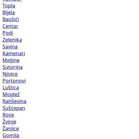
Topla
Bijela
Baošići
Centar
Podi
Zelenika
Savina
Kamenari
Meljine
Sutorina
Njivice
Portonovi
Luštica
Mojdež
Ratiševina
Sušćepan
Rose
Žvinje
Žanjice
Gomila