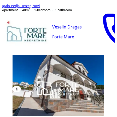
Igalo-Petlja
,
Herceg Novi
Apartment
40
m²
1-bedroom
1
bathroom
Veselin Dragas
Forte Mare