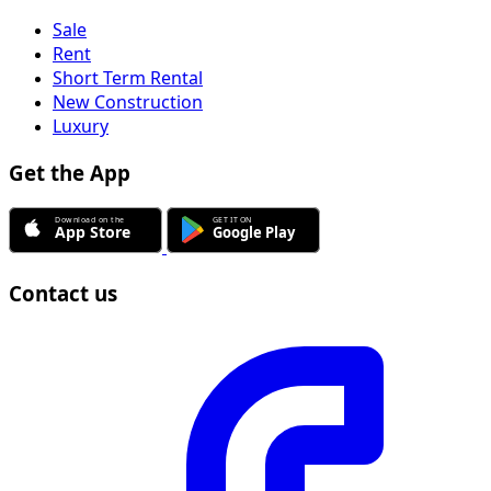
Sale
Rent
Short Term Rental
New Construction
Luxury
Get the App
Contact us