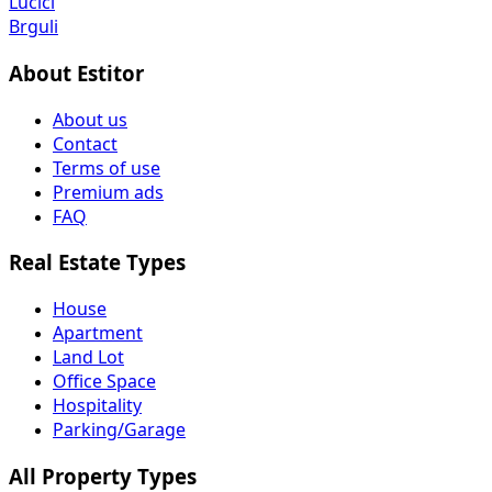
Lučići
Brguli
About Estitor
About us
Contact
Terms of use
Premium ads
FAQ
Real Estate Types
House
Apartment
Land Lot
Office Space
Hospitality
Parking/Garage
All Property Types