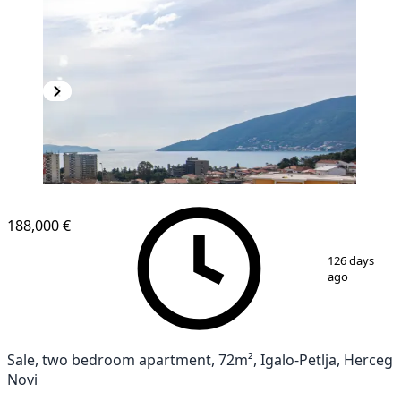
188,000 €
1
/
10
126 days
ago
Sale, two bedroom apartment, 72m², Igalo-Petlja, Herceg
Novi