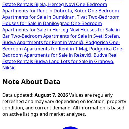
Estate Rentals Bijela, Herceg Novi
One-Bedroom
Apartments for Rent in Dobrota, Kotor
One-Bedroom
Apartments for Sale in Dumidran, Tivat
Two-Bedroom
Houses for Sale in Danilovgrad
One-Bedroom
Apartments for Sale in Herceg Novi
Houses for Sale in
Bar
Two-Bedroom Apartments for Sale in Sveti Stefan,
Budva
Apartments for Rent in Vranići, Podgorica
One-
Bedroom Apartments for Rent in 1 Maj, Podgorica
One-
Bedroom Apartments for Sale in Reževići, Budva
Real
Estate Rentals Budva
Land Lots for Sale in Grahovo,
Nikšić
Note About Data
Data updated:
August 7, 2026
Values are regularly
refreshed and may vary depending on location, property
condition, and current demand. All information is based
on active listings and market analyses.