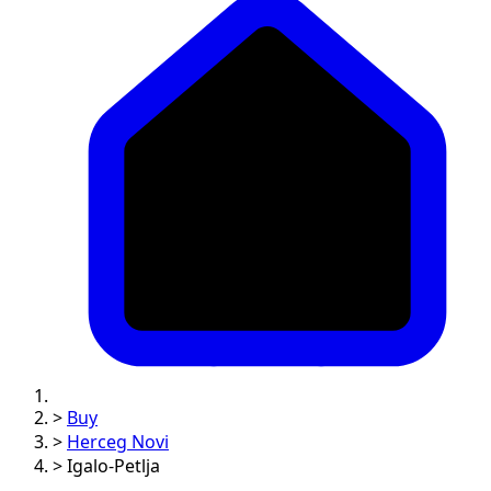
>
Buy
>
Herceg Novi
>
Igalo-Petlja