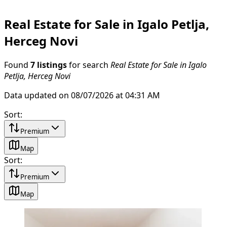
Real Estate for Sale in Igalo Petlja,
Herceg Novi
Found
7 listings
for search
Real Estate for Sale in Igalo
Petlja, Herceg Novi
Data updated on 08/07/2026 at 04:31 AM
Sort
:
Premium
Map
Sort
:
Premium
Map