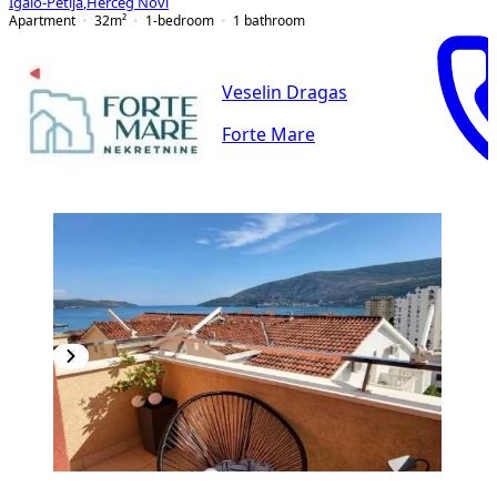
Igalo-Petlja
,
Herceg Novi
Apartment
32
m²
1-bedroom
1
bathroom
Veselin Dragas
Forte Mare
NEW CONSTRUCTION