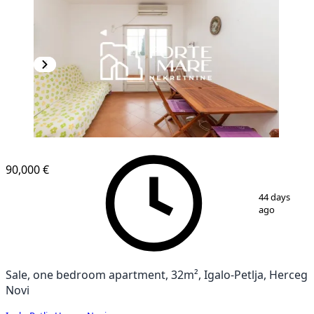
90,000 €
1
/
10
44 days
ago
Sale, one bedroom apartment, 32m², Igalo-Petlja, Herceg
Novi