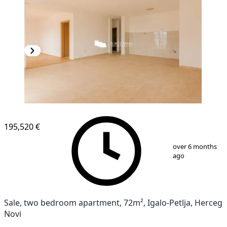
195,520 €
1
/
7
over 6 months
ago
Sale, two bedroom apartment, 72m², Igalo-Petlja, Herceg
Novi