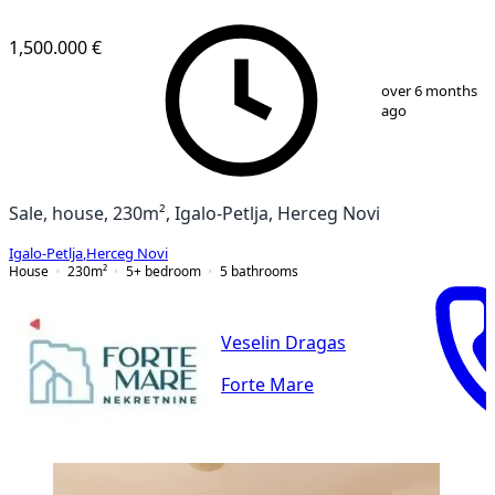
1,500.000 €
1
/
12
over 6 months
ago
Sale, house, 230m², Igalo-Petlja, Herceg Novi
Igalo-Petlja
,
Herceg Novi
House
230
m²
5+ bedroom
5
bathrooms
Veselin Dragas
Forte Mare