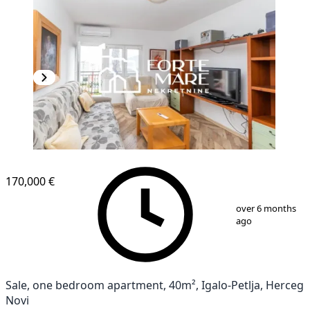
170,000 €
1
/
11
over 6 months
ago
Sale, one bedroom apartment, 40m², Igalo-Petlja, Herceg
Novi