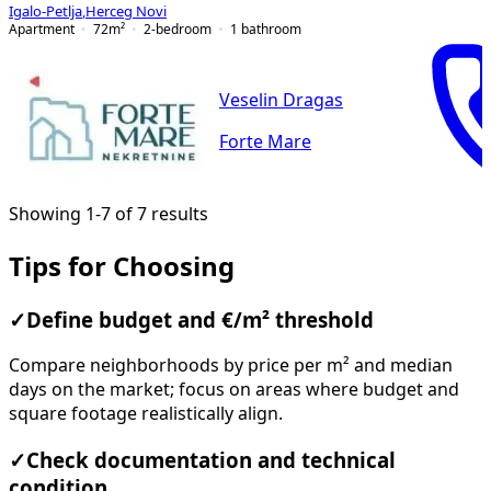
Igalo-Petlja
,
Herceg Novi
Apartment
72
m²
2-bedroom
1
bathroom
Veselin Dragas
Forte Mare
Showing 1-7 of 7 results
Tips for Choosing
✓
Define budget and €/m² threshold
Compare neighborhoods by price per m² and median
days on the market; focus on areas where budget and
square footage realistically align.
✓
Check documentation and technical
condition