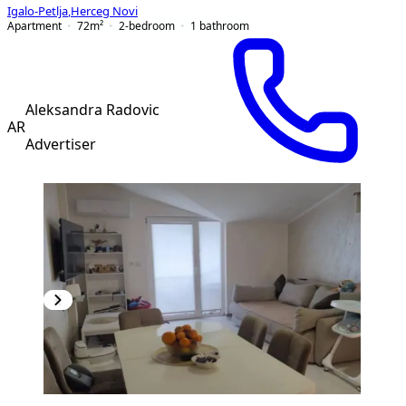
Igalo-Petlja
,
Herceg Novi
Apartment
72
m²
2-bedroom
1
bathroom
Aleksandra Radovic
AR
Advertiser