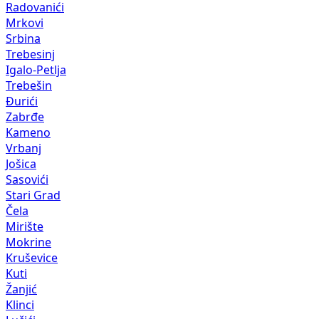
Radovanići
Mrkovi
Srbina
Trebesinj
Igalo-Petlja
Trebešin
Đurići
Zabrđe
Kameno
Vrbanj
Jošica
Sasovići
Stari Grad
Čela
Mirište
Mokrine
Kruševice
Kuti
Žanjić
Klinci