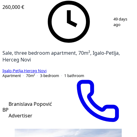
260,000 €
1
/
10
49 days
ago
Sale, three bedroom apartment, 70m², Igalo-Petlja,
Herceg Novi
Igalo-Petlja
,
Herceg Novi
Apartment
70
m²
3-bedroom
1
bathroom
Branislava Popović
BP
Advertiser