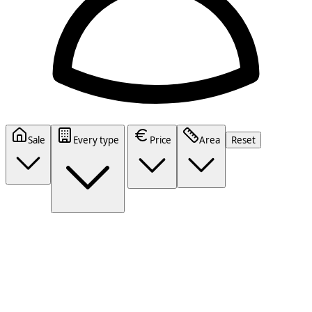
Sale
Every type
Price
Area
Reset