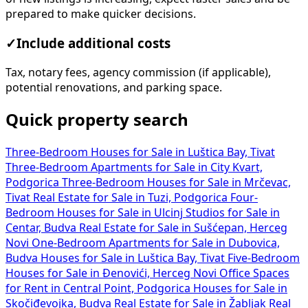
prepared to make quicker decisions.
✓
Include additional costs
Tax, notary fees, agency commission (if applicable),
potential renovations, and parking space.
Quick property search
Three-Bedroom Houses for Sale in Luštica Bay, Tivat
Three-Bedroom Apartments for Sale in City Kvart,
Podgorica
Three-Bedroom Houses for Sale in Mrčevac,
Tivat
Real Estate for Sale in Tuzi, Podgorica
Four-
Bedroom Houses for Sale in Ulcinj
Studios for Sale in
Centar, Budva
Real Estate for Sale in Sušćepan, Herceg
Novi
One-Bedroom Apartments for Sale in Dubovica,
Budva
Houses for Sale in Luštica Bay, Tivat
Five-Bedroom
Houses for Sale in Đenovići, Herceg Novi
Office Spaces
for Rent in Central Point, Podgorica
Houses for Sale in
Skočiđevojka, Budva
Real Estate for Sale in Žabljak
Real