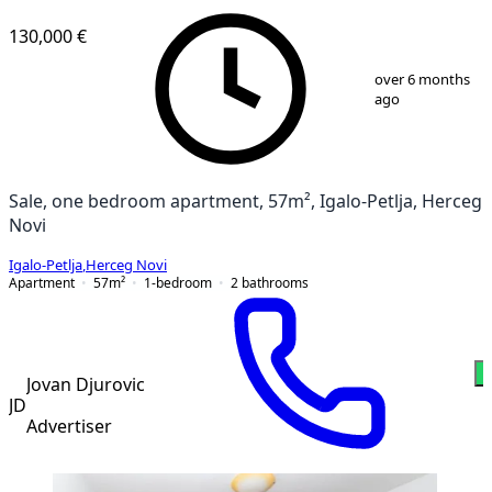
NEW CONSTRUCTION
130,000 €
1
/
7
over 6 months
ago
Sale, one bedroom apartment, 57m², Igalo-Petlja, Herceg
Novi
Igalo-Petlja
,
Herceg Novi
Apartment
57
m²
1-bedroom
2
bathrooms
W
Jovan Djurovic
JD
Advertiser