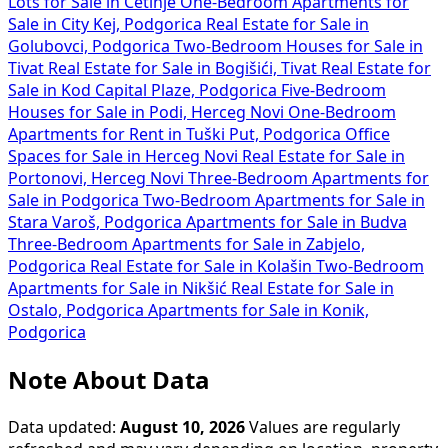
Lots for Sale in Cetinje
One-Bedroom Apartments for
Sale in City Kej, Podgorica
Real Estate for Sale in
Golubovci, Podgorica
Two-Bedroom Houses for Sale in
Tivat
Real Estate for Sale in Bogišići, Tivat
Real Estate for
Sale in Kod Capital Plaze, Podgorica
Five-Bedroom
Houses for Sale in Podi, Herceg Novi
One-Bedroom
Apartments for Rent in Tuški Put, Podgorica
Office
Spaces for Sale in Herceg Novi
Real Estate for Sale in
Portonovi, Herceg Novi
Three-Bedroom Apartments for
Sale in Podgorica
Two-Bedroom Apartments for Sale in
Stara Varoš, Podgorica
Apartments for Sale in Budva
Three-Bedroom Apartments for Sale in Zabjelo,
Podgorica
Real Estate for Sale in Kolašin
Two-Bedroom
Apartments for Sale in Nikšić
Real Estate for Sale in
Ostalo, Podgorica
Apartments for Sale in Konik,
Podgorica
Note About Data
Data updated:
August 10, 2026
Values are regularly