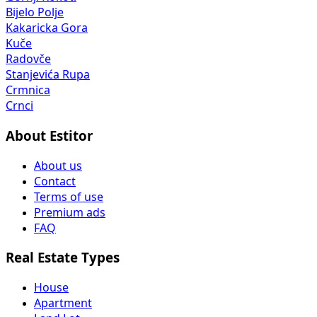
Bijelo Polje
Kakaricka Gora
Kuče
Radovče
Stanjevića Rupa
Crmnica
Crnci
About Estitor
About us
Contact
Terms of use
Premium ads
FAQ
Real Estate Types
House
Apartment