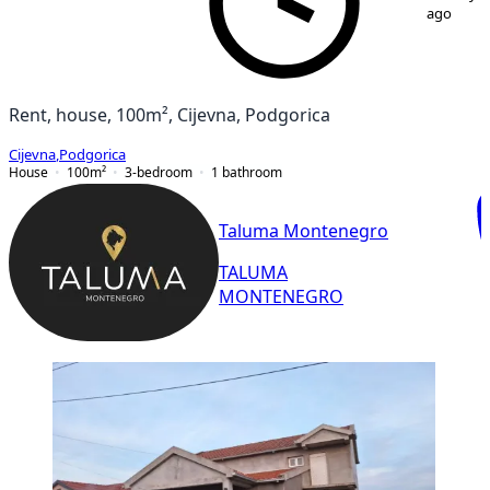
ago
Rent, house, 100m², Cijevna, Podgorica
Cijevna
,
Podgorica
House
100
m²
3-bedroom
1
bathroom
Taluma Montenegro
TALUMA
MONTENEGRO