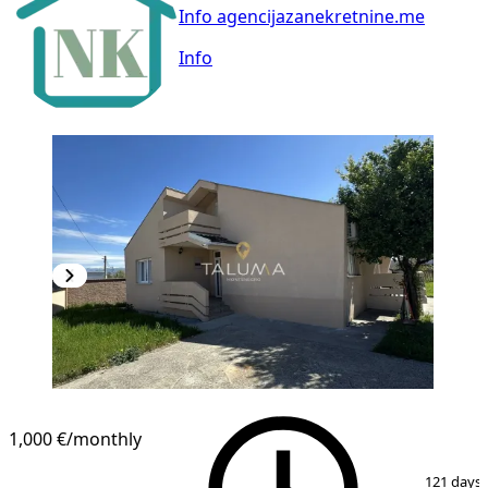
Info agencijazanekretnine.me
Info
1,000 €
/monthly
1
/
18
121 days