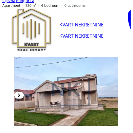
Cijevna
,
Podgorica
Apartment
120
m²
4-bedroom
0
bathrooms
KVART NEKRETNINE
KVART NEKRETNINE