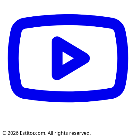
© 2026 Estitor.com. All rights reserved.