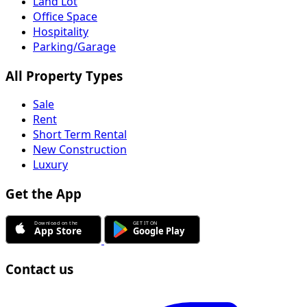
Land Lot
Office Space
Hospitality
Parking/Garage
All Property Types
Sale
Rent
Short Term Rental
New Construction
Luxury
Get the App
Contact us