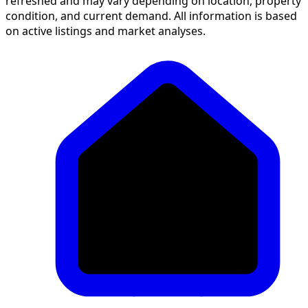
refreshed and may vary depending on location, property
condition, and current demand. All information is based
on active listings and market analyses.