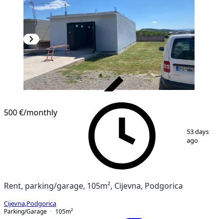
VERIFIED
500 €
/monthly
1
/
9
53 days
ago
Rent, parking/garage, 105m², Cijevna, Podgorica
Cijevna
,
Podgorica
Parking/Garage
105
m²