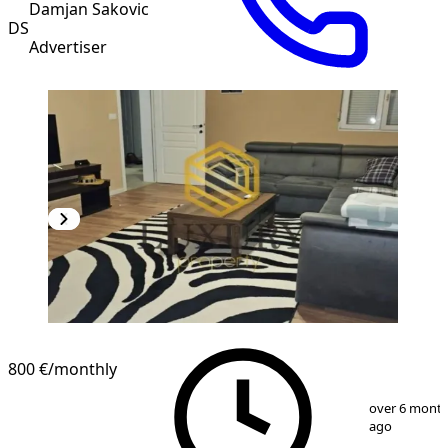
Damjan Sakovic
DS
Advertiser
800 €
/monthly
1
/
10
over 6 mont
ago