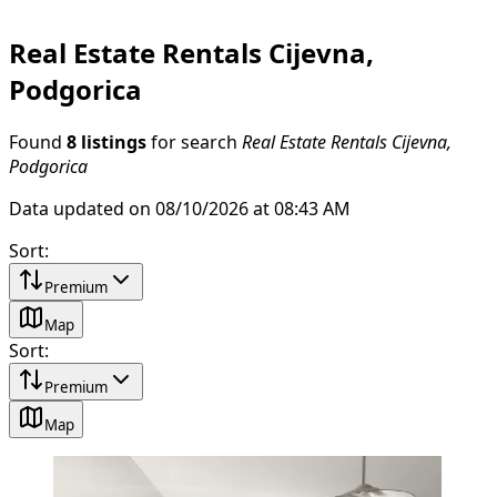
Real Estate Rentals Cijevna,
Podgorica
Found
8 listings
for search
Real Estate Rentals Cijevna,
Podgorica
Data updated on 08/10/2026 at 08:43 AM
Sort
:
Premium
Map
Sort
:
Premium
Map