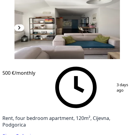
500 €
/monthly
1
/
16
3 days
ago
Rent, four bedroom apartment, 120m², Cijevna,
Podgorica