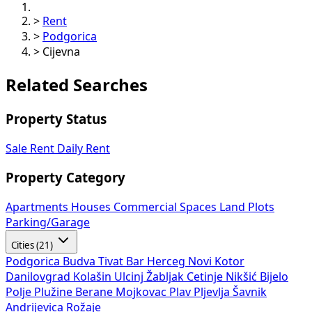
>
Rent
>
Podgorica
>
Cijevna
Related Searches
Property Status
Sale
Rent
Daily Rent
Property Category
Apartments
Houses
Commercial Spaces
Land Plots
Parking/Garage
Cities (21)
Podgorica
Budva
Tivat
Bar
Herceg Novi
Kotor
Danilovgrad
Kolašin
Ulcinj
Žabljak
Cetinje
Nikšić
Bijelo
Polje
Plužine
Berane
Mojkovac
Plav
Pljevlja
Šavnik
Andrijevica
Rožaje