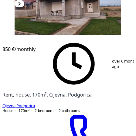
850 €
/monthly
1
/
13
over 6 mont
ago
Rent, house, 170m², Cijevna, Podgorica
Cijevna
,
Podgorica
House
170
m²
2-bedroom
2
bathrooms