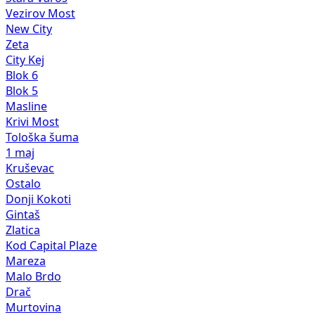
Vezirov Most
New City
Zeta
City Kej
Blok 6
Blok 5
Masline
Krivi Most
Tološka šuma
1 maj
Kruševac
Ostalo
Donji Kokoti
Gintaš
Zlatica
Kod Capital Plaze
Mareza
Malo Brdo
Drač
Murtovina