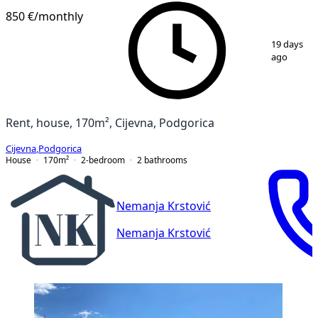
850 €
/monthly
1
/
15
19 days
ago
Rent, house, 170m², Cijevna, Podgorica
Cijevna
,
Podgorica
House
170
m²
2-bedroom
2
bathrooms
Nemanja Krstović
Nemanja Krstović