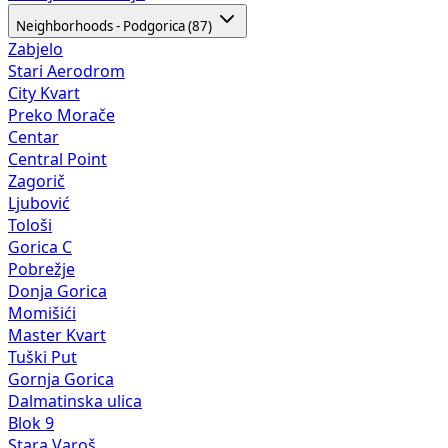
Neighborhoods - Podgorica (87)
Zabjelo
Stari Aerodrom
City Kvart
Preko Morače
Centar
Central Point
Zagorič
Ljubović
Tološi
Gorica C
Pobrežje
Donja Gorica
Momišići
Master Kvart
Tuški Put
Gornja Gorica
Dalmatinska ulica
Blok 9
Stara Varoš