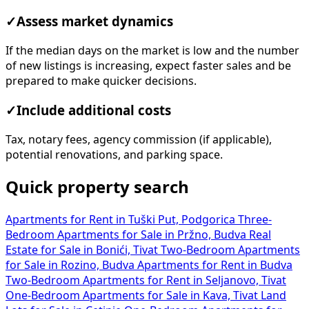
✓
Assess market dynamics
If the median days on the market is low and the number
of new listings is increasing, expect faster sales and be
prepared to make quicker decisions.
✓
Include additional costs
Tax, notary fees, agency commission (if applicable),
potential renovations, and parking space.
Quick property search
Apartments for Rent in Tuški Put, Podgorica
Three-
Bedroom Apartments for Sale in Pržno, Budva
Real
Estate for Sale in Bonići, Tivat
Two-Bedroom Apartments
for Sale in Rozino, Budva
Apartments for Rent in Budva
Two-Bedroom Apartments for Rent in Seljanovo, Tivat
One-Bedroom Apartments for Sale in Kava, Tivat
Land