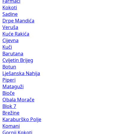
Farmaci
Kokoti
Sadine
Drpe Mandića
Veruša
Kuće Rakića
Cijevna
Kuči
Barutana
Cvijetin Brijeg
Botun
Lješanska Nahija
Piperi
Mataguži
Bioče
Obala Morače
Blok 7
Brežine
Karaburško Polje
Komani
Gornji Kokoti