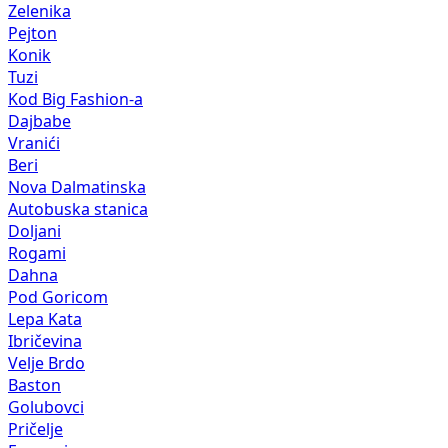
Zelenika
Pejton
Konik
Tuzi
Kod Big Fashion-a
Dajbabe
Vranići
Beri
Nova Dalmatinska
Autobuska stanica
Doljani
Rogami
Dahna
Pod Goricom
Lepa Kata
Ibričevina
Velje Brdo
Baston
Golubovci
Pričelje