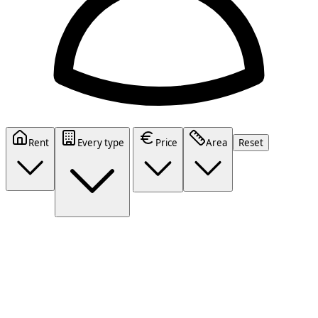
Rent
Every type
Price
Area
Reset