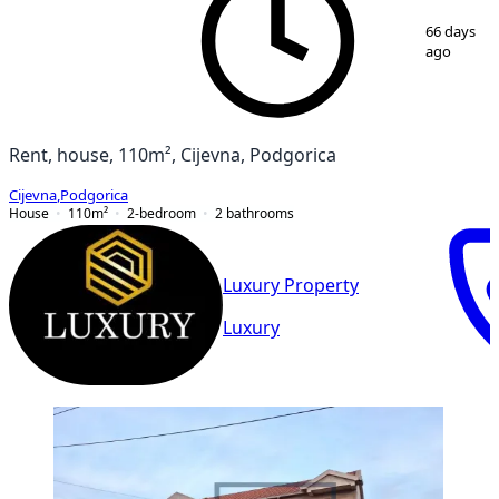
1
/
12
66 days
ago
Rent, house, 110m², Cijevna, Podgorica
Cijevna
,
Podgorica
House
110
m²
2-bedroom
2
bathrooms
Luxury Property
Luxury