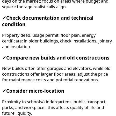
days on the market; focus on areas where budget and
square footage realistically align.
✓
Check documentation and technical
condition
Property deed, usage permit, floor plan, energy
certificate; in older buildings, check installations, joinery,
and insulation.
✓
Compare new builds and old constructions
New builds often offer garages and elevators, while old
constructions offer larger floor areas; adjust the price
for maintenance costs and potential renovations.
✓
Consider micro-location
Proximity to schools/kindergartens, public transport,
parks, and workplace - this affects quality of life and
future liquidity.