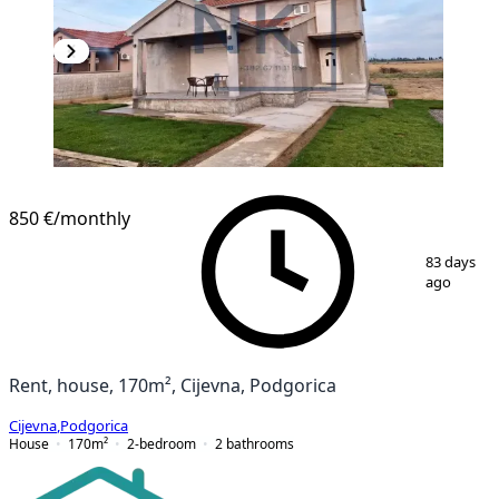
850 €
/monthly
1
/
16
83 days
ago
Rent, house, 170m², Cijevna, Podgorica
Cijevna
,
Podgorica
House
170
m²
2-bedroom
2
bathrooms