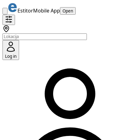
Estitor
Mobile App
Open
Log in