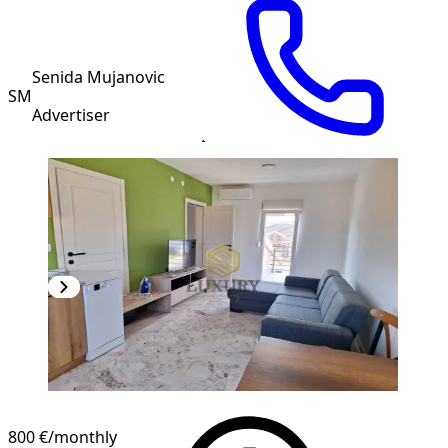
Senida Mujanovic
SM
Advertiser
800 €
/monthly