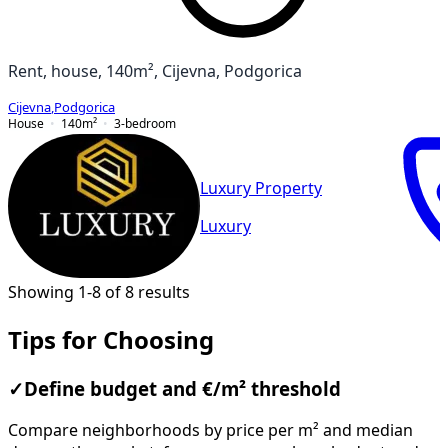
Rent, house, 140m², Cijevna, Podgorica
Cijevna
,
Podgorica
House
140
m²
3-bedroom
Luxury Property
Luxury
Showing 1-8 of 8 results
Tips for Choosing
✓
Define budget and €/m² threshold
Compare neighborhoods by price per m² and median