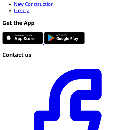
New Construction
Luxury
Get the App
Contact us