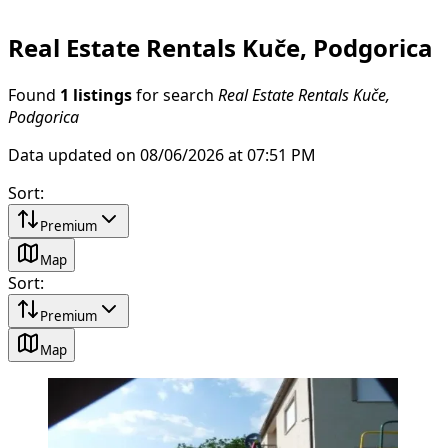
Real Estate Rentals Kuče, Podgorica
Found
1 listings
for search
Real Estate Rentals Kuče,
Podgorica
Data updated on 08/06/2026 at 07:51 PM
Sort
:
Premium
Map
Sort
:
Premium
Map