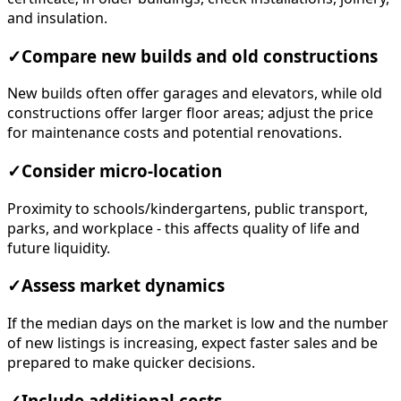
and insulation.
✓
Compare new builds and old constructions
New builds often offer garages and elevators, while old
constructions offer larger floor areas; adjust the price
for maintenance costs and potential renovations.
✓
Consider micro-location
Proximity to schools/kindergartens, public transport,
parks, and workplace - this affects quality of life and
future liquidity.
✓
Assess market dynamics
If the median days on the market is low and the number
of new listings is increasing, expect faster sales and be
prepared to make quicker decisions.
✓
Include additional costs