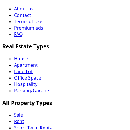
About us
Contact
Terms of use
Premium ads
FAQ
Real Estate Types
House
Apartment
Land Lot
Office Space
Hospitality
Parking/Garage
All Property Types
Sale
Rent
Short Term Rental