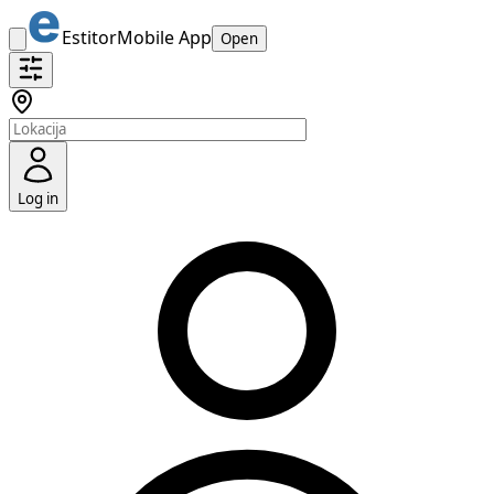
Estitor
Mobile App
Open
Log in