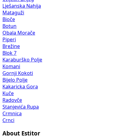
Lješanska Nahija
Mataguži
Bioče
Botun
Obala Morače
Piperi
Brežine
Blok 7
Karaburško Polje
Komani
Gornji Kokoti
Bijelo Polje
Kakaricka Gora
Kuče
Radovče
Stanjevića Rupa
Crmnica
Crnci
About Estitor