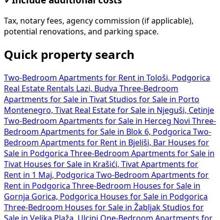
Tax, notary fees, agency commission (if applicable),
potential renovations, and parking space.
Quick property search
Two-Bedroom Apartments for Rent in Tološi, Podgorica
Real Estate Rentals Lazi, Budva
Three-Bedroom
Apartments for Sale in Tivat
Studios for Sale in Porto
Montenegro, Tivat
Real Estate for Sale in Njeguši, Cetinje
Two-Bedroom Apartments for Sale in Herceg Novi
Three-
Bedroom Apartments for Sale in Blok 6, Podgorica
Two-
Bedroom Apartments for Rent in Bjeliši, Bar
Houses for
Sale in Podgorica
Three-Bedroom Apartments for Sale in
Tivat
Houses for Sale in Krašići, Tivat
Apartments for
Rent in 1 Maj, Podgorica
Two-Bedroom Apartments for
Rent in Podgorica
Three-Bedroom Houses for Sale in
Gornja Gorica, Podgorica
Houses for Sale in Podgorica
Three-Bedroom Houses for Sale in Žabljak
Studios for
Sale in Velika Plaža, Ulcinj
One-Bedroom Apartments for