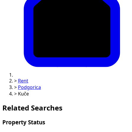
>
Rent
>
Podgorica
>
Kuče
Related Searches
Property Status