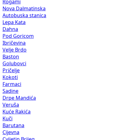
Rogami
Nova Dalmatinska
Autobuska stanica
Lepa Kata
Dahna
Pod Goricom
Ibričevina
Velje Brdo
Baston
Golubovci
Pričelje
Kokoti
Farmaci
Sadine
Drpe Mandića
Veruša
Kuće Rakića
Kuči
Barutana
Cijevna
Cvijetin Brijeg