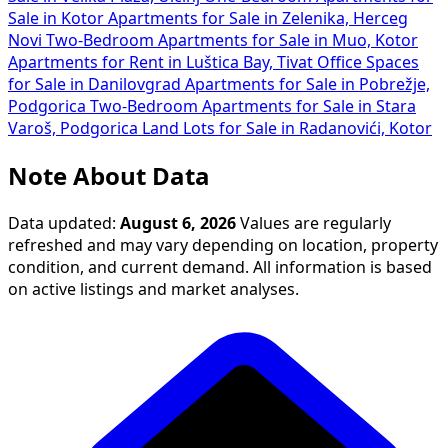
Sale in Kotor
Apartments for Sale in Zelenika, Herceg
Novi
Two-Bedroom Apartments for Sale in Muo, Kotor
Apartments for Rent in Luštica Bay, Tivat
Office Spaces
for Sale in Danilovgrad
Apartments for Sale in Pobrežje,
Podgorica
Two-Bedroom Apartments for Sale in Stara
Varoš, Podgorica
Land Lots for Sale in Radanovići, Kotor
Note About Data
Data updated:
August 6, 2026
Values are regularly
refreshed and may vary depending on location, property
condition, and current demand. All information is based
on active listings and market analyses.