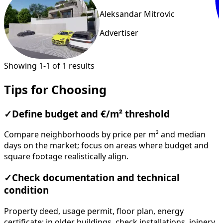
Aleksandar Mitrovic
Advertiser
Showing 1-1 of 1 results
Tips for Choosing
✓
Define budget and €/m² threshold
Compare neighborhoods by price per m² and median
days on the market; focus on areas where budget and
square footage realistically align.
✓
Check documentation and technical
condition
Property deed, usage permit, floor plan, energy
certificate; in older buildings, check installations, joinery,