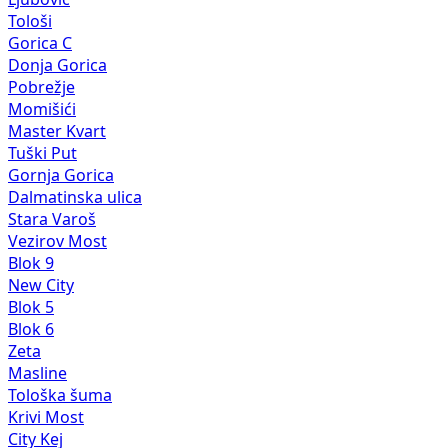
Tološi
Gorica C
Donja Gorica
Pobrežje
Momišići
Master Kvart
Tuški Put
Gornja Gorica
Dalmatinska ulica
Stara Varoš
Vezirov Most
Blok 9
New City
Blok 5
Blok 6
Zeta
Masline
Tološka šuma
Krivi Most
City Kej