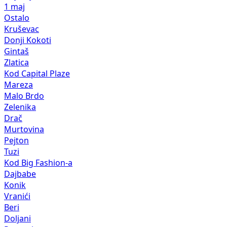
1 maj
Ostalo
Kruševac
Donji Kokoti
Gintaš
Zlatica
Kod Capital Plaze
Mareza
Malo Brdo
Zelenika
Drač
Murtovina
Pejton
Tuzi
Kod Big Fashion-a
Dajbabe
Konik
Vranići
Beri
Doljani