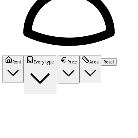
Rent
Every type
Price
Area
Reset