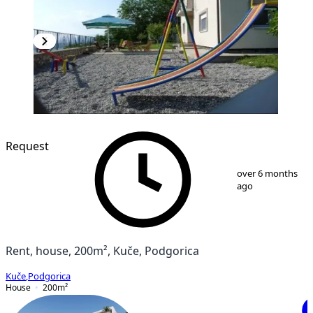
Request
1
/
9
over 6 months
ago
Rent, house, 200m², Kuče, Podgorica
Kuče
,
Podgorica
House
200
m²