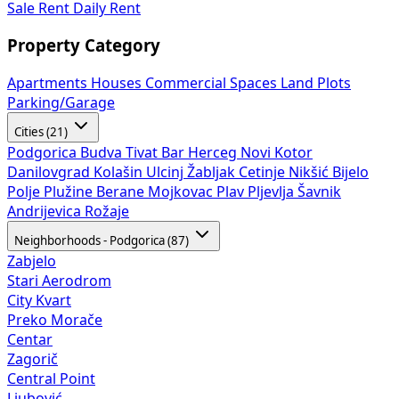
Sale
Rent
Daily Rent
Property Category
Apartments
Houses
Commercial Spaces
Land Plots
Parking/Garage
Cities (21)
Podgorica
Budva
Tivat
Bar
Herceg Novi
Kotor
Danilovgrad
Kolašin
Ulcinj
Žabljak
Cetinje
Nikšić
Bijelo
Polje
Plužine
Berane
Mojkovac
Plav
Pljevlja
Šavnik
Andrijevica
Rožaje
Neighborhoods - Podgorica (87)
Zabjelo
Stari Aerodrom
City Kvart
Preko Morače
Centar
Zagorič
Central Point
Ljubović