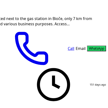
ed next to the gas station in Bioče, only 7 km from
nd various business purposes. Access...
Call
Email
WhatsApp
151 days ago