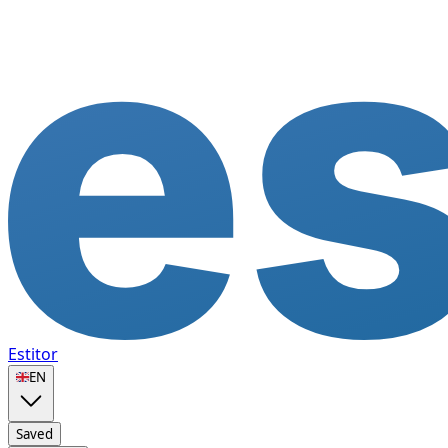
Estitor
🇬🇧
EN
Saved