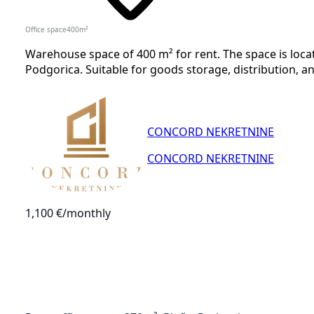
Office space
400
m²
Warehouse space of 400 m² for rent. The space is locat
Podgorica. Suitable for goods storage, distribution, a
CONCORD NEKRETNINE
CONCORD NEKRETNINE
1,100 €
/monthly