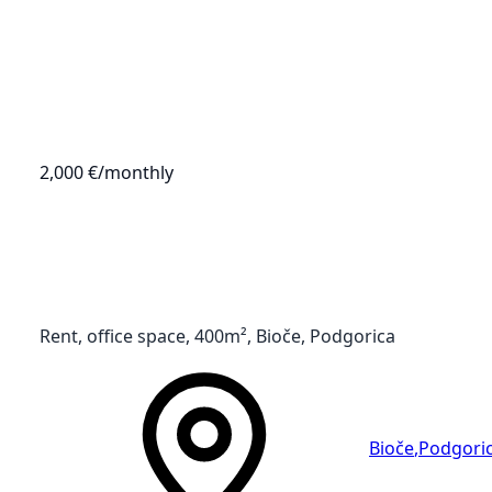
2,000 €
/monthly
Rent, office space, 400m², Bioče, Podgorica
Bioče
,
Podgori