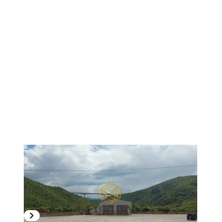
1
/
3