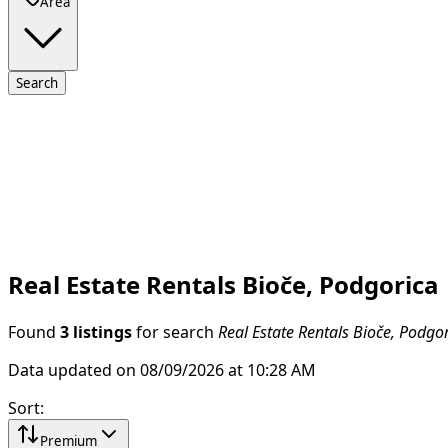
Area
Search
Real Estate Rentals Bioče, Podgorica
Found
3 listings
for search
Real Estate Rentals Bioče, Podgo
Data updated on 08/09/2026 at 10:28 AM
Sort
:
Premium