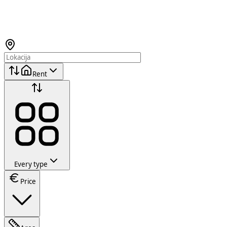
Rent
Every type
Price