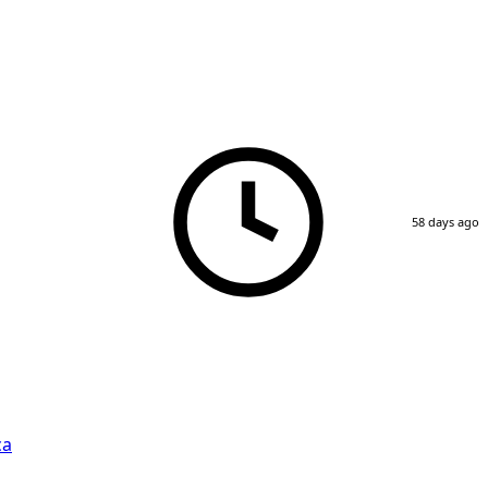
58 days ago
ca