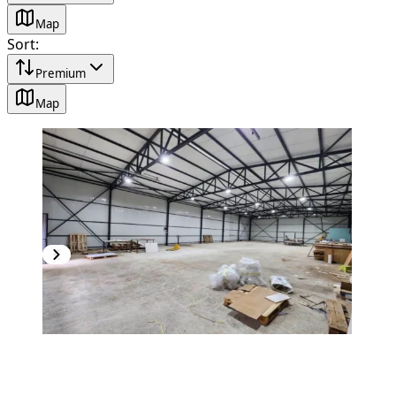
Map
Sort
:
Premium
Map