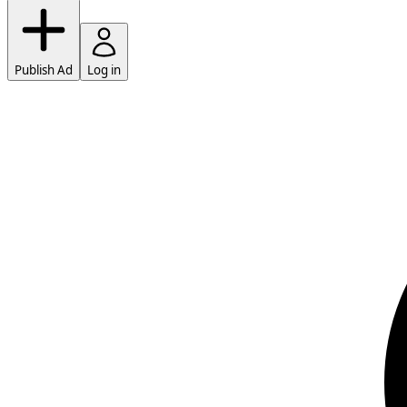
Publish Ad
Log in