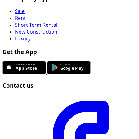
Sale
Rent
Short Term Rental
New Construction
Luxury
Get the App
Contact us