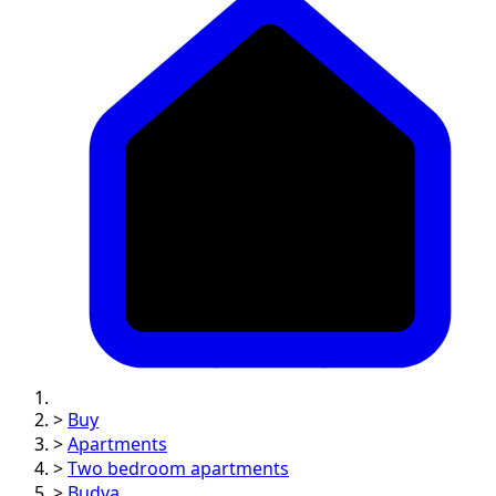
>
Buy
>
Apartments
>
Two bedroom apartments
>
Budva