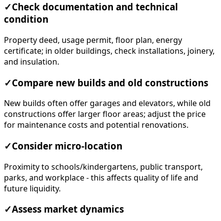
✓
Check documentation and technical
condition
Property deed, usage permit, floor plan, energy
certificate; in older buildings, check installations, joinery,
and insulation.
✓
Compare new builds and old constructions
New builds often offer garages and elevators, while old
constructions offer larger floor areas; adjust the price
for maintenance costs and potential renovations.
✓
Consider micro-location
Proximity to schools/kindergartens, public transport,
parks, and workplace - this affects quality of life and
future liquidity.
✓
Assess market dynamics