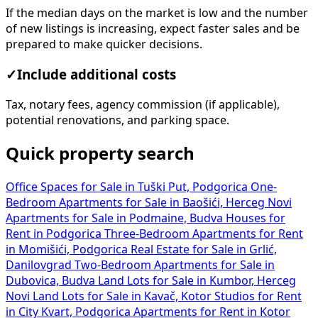
If the median days on the market is low and the number
of new listings is increasing, expect faster sales and be
prepared to make quicker decisions.
✓
Include additional costs
Tax, notary fees, agency commission (if applicable),
potential renovations, and parking space.
Quick property search
Office Spaces for Sale in Tuški Put, Podgorica
One-
Bedroom Apartments for Sale in Baošići, Herceg Novi
Apartments for Sale in Podmaine, Budva
Houses for
Rent in Podgorica
Three-Bedroom Apartments for Rent
in Momišići, Podgorica
Real Estate for Sale in Grlić,
Danilovgrad
Two-Bedroom Apartments for Sale in
Dubovica, Budva
Land Lots for Sale in Kumbor, Herceg
Novi
Land Lots for Sale in Kavač, Kotor
Studios for Rent
in City Kvart, Podgorica
Apartments for Rent in Kotor