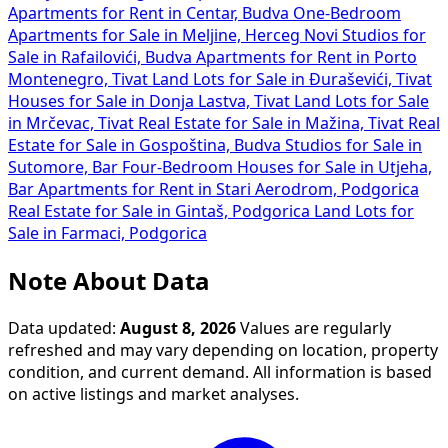
Apartments for Rent in Centar, Budva
One-Bedroom
Apartments for Sale in Meljine, Herceg Novi
Studios for
Sale in Rafailovići, Budva
Apartments for Rent in Porto
Montenegro, Tivat
Land Lots for Sale in Đuraševići, Tivat
Houses for Sale in Donja Lastva, Tivat
Land Lots for Sale
in Mrčevac, Tivat
Real Estate for Sale in Mažina, Tivat
Real
Estate for Sale in Gospoština, Budva
Studios for Sale in
Sutomore, Bar
Four-Bedroom Houses for Sale in Utjeha,
Bar
Apartments for Rent in Stari Aerodrom, Podgorica
Real Estate for Sale in Gintaš, Podgorica
Land Lots for
Sale in Farmaci, Podgorica
Note About Data
Data updated:
August 8, 2026
Values are regularly
refreshed and may vary depending on location, property
condition, and current demand. All information is based
on active listings and market analyses.