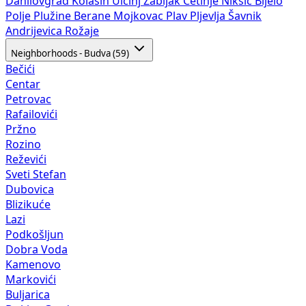
Danilovgrad
Kolašin
Ulcinj
Žabljak
Cetinje
Nikšić
Bijelo
Polje
Plužine
Berane
Mojkovac
Plav
Pljevlja
Šavnik
Andrijevica
Rožaje
Neighborhoods - Budva (59)
Bečići
Centar
Petrovac
Rafailovići
Pržno
Rozino
Reževići
Sveti Stefan
Dubovica
Blizikuće
Lazi
Podkošljun
Dobra Voda
Kamenovo
Markovići
Buljarica