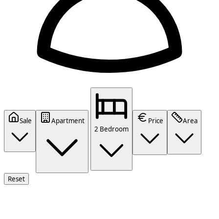
Sale
Apartment
Price
Area
2 Bedroom
Reset