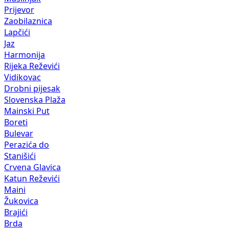
Prijevor
Zaobilaznica
Lapčići
Jaz
Harmonija
Rijeka Reževići
Vidikovac
Drobni pijesak
Slovenska Plaža
Mainski Put
Boreti
Bulevar
Perazića do
Stanišići
Crvena Glavica
Katun Reževići
Maini
Žukovica
Brajići
Brda