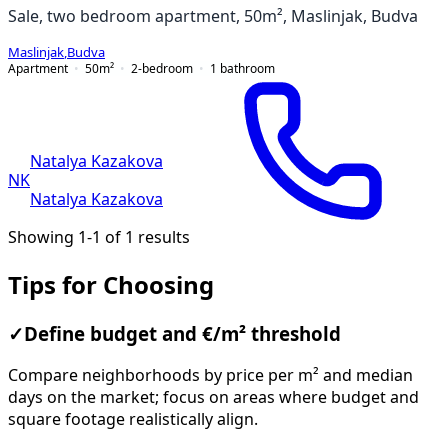
Sale, two bedroom apartment, 50m², Maslinjak, Budva
Maslinjak
,
Budva
Apartment
50
m²
2-bedroom
1
bathroom
Natalya Kazakova
NK
Natalya Kazakova
Showing 1-1 of 1 results
Tips for Choosing
✓
Define budget and €/m² threshold
Compare neighborhoods by price per m² and median
days on the market; focus on areas where budget and
square footage realistically align.