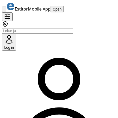
Estitor
Mobile App
Open
Log in