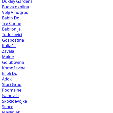
Dukley Gardens
Budva okolina
Velji Vinogradi
Babin Do
Tre Canne
Babilonija
Tudorovići
Gospoština
Kuljače
Zavala
Maine
Golubovina
Komoševina
Bijeli Do
Adok
Stari Grad
Podmaine
Ivanovići
Skočiđevojka
Seoce
Maslinjak