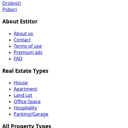
Drobnići
Pobori
About Estitor
About us
Contact
Terms of use
Premium ads
FAQ
Real Estate Types
House
Apartment
Land Lot
Office Space
Hospitality
Parking/Garage
All Property Types