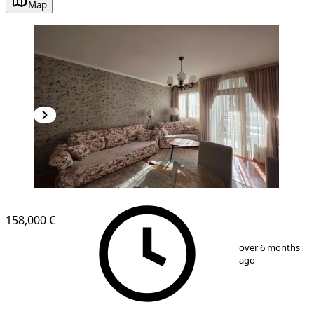
Map
158,000 €
1
/
9
over 6 months
ago