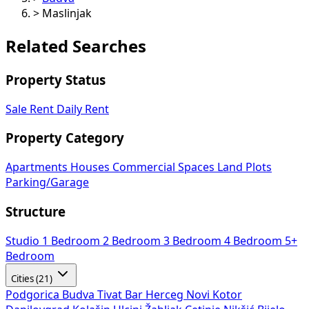
>
Maslinjak
Related Searches
Property Status
Sale
Rent
Daily Rent
Property Category
Apartments
Houses
Commercial Spaces
Land Plots
Parking/Garage
Structure
Studio
1 Bedroom
2 Bedroom
3 Bedroom
4 Bedroom
5+
Bedroom
Cities (21)
Podgorica
Budva
Tivat
Bar
Herceg Novi
Kotor