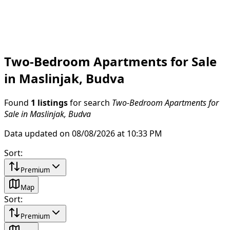
Two-Bedroom Apartments for Sale
in Maslinjak, Budva
Found
1 listings
for search
Two-Bedroom Apartments for
Sale in Maslinjak, Budva
Data updated on 08/08/2026 at 10:33 PM
Sort
:
Premium
Map
Sort
:
Premium