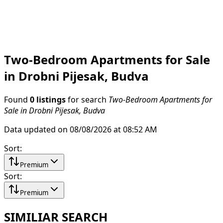
Two-Bedroom Apartments for Sale
in Drobni Pijesak, Budva
Found
0 listings
for search
Two-Bedroom Apartments for
Sale in Drobni Pijesak, Budva
Data updated on 08/08/2026 at 08:52 AM
Sort
:
Premium
Sort
:
Premium
SIMILIAR SEARCH