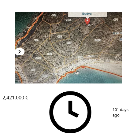
2,421.000 €
1
/
4
101 days
ago