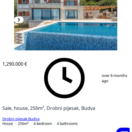
1,290.000 €
1
/
27
over 6 months
ago
Sale, house, 256m², Drobni pijesak, Budva
Drobni pijesak
,
Budva
House
256
m²
4-bedroom
4
bathrooms