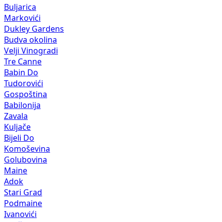
Buljarica
Markovići
Dukley Gardens
Budva okolina
Velji Vinogradi
Tre Canne
Babin Do
Tudorovići
Gospoština
Babilonija
Zavala
Kuljače
Bijeli Do
Komoševina
Golubovina
Maine
Adok
Stari Grad
Podmaine
Ivanovići