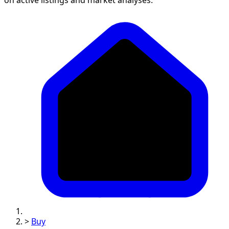
>
Buy