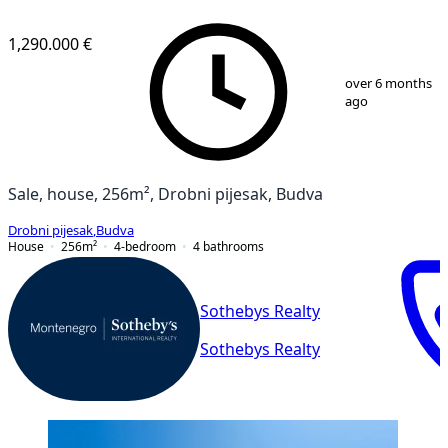
1,290.000 €
1
/
27
over 6 months
ago
Sale, house, 256m², Drobni pijesak, Budva
Drobni pijesak
,
Budva
House
256
m²
4-bedroom
4
bathrooms
Sothebys Realty
Sothebys Realty