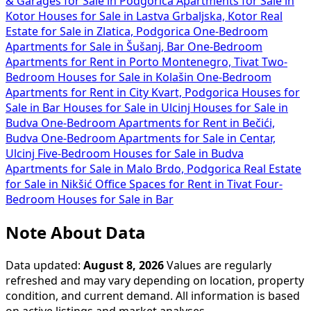
& Garages for Sale in Podgorica
Apartments for Sale in
Kotor
Houses for Sale in Lastva Grbaljska, Kotor
Real
Estate for Sale in Zlatica, Podgorica
One-Bedroom
Apartments for Sale in Šušanj, Bar
One-Bedroom
Apartments for Rent in Porto Montenegro, Tivat
Two-
Bedroom Houses for Sale in Kolašin
One-Bedroom
Apartments for Rent in City Kvart, Podgorica
Houses for
Sale in Bar
Houses for Sale in Ulcinj
Houses for Sale in
Budva
One-Bedroom Apartments for Rent in Bečići,
Budva
One-Bedroom Apartments for Sale in Centar,
Ulcinj
Five-Bedroom Houses for Sale in Budva
Apartments for Sale in Malo Brdo, Podgorica
Real Estate
for Sale in Nikšić
Office Spaces for Rent in Tivat
Four-
Bedroom Houses for Sale in Bar
Note About Data
Data updated:
August 8, 2026
Values are regularly
refreshed and may vary depending on location, property
condition, and current demand. All information is based
on active listings and market analyses.