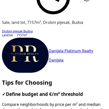
Sale, land lot, 7157m², Drobni pijesak, Budva
Drobni pijesak
,
Budva
Land lot
7157
m²
Danijela Platinum Realty
Danijela
Tips for Choosing
✓
Define budget and €/m² threshold
Compare neighborhoods by price per m² and median