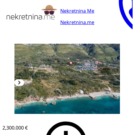
Nekretnina Me
Nekretnina.me
2,300.000 €