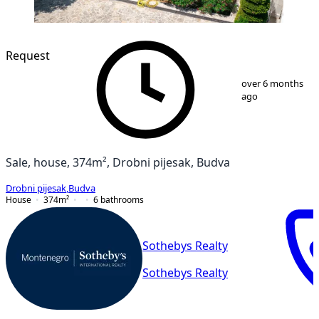
Request
1
/
44
over 6 months
ago
Sale, house, 374m², Drobni pijesak, Budva
Drobni pijesak
,
Budva
House
374
m²
6
bathrooms
Sothebys Realty
Sothebys Realty