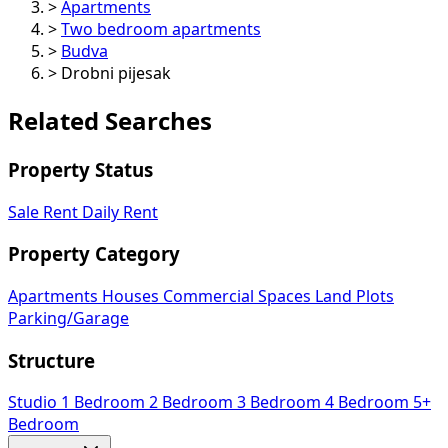
>
Apartments
>
Two bedroom apartments
>
Budva
>
Drobni pijesak
Related Searches
Property Status
Sale
Rent
Daily Rent
Property Category
Apartments
Houses
Commercial Spaces
Land Plots
Parking/Garage
Structure
Studio
1 Bedroom
2 Bedroom
3 Bedroom
4 Bedroom
5+
Bedroom