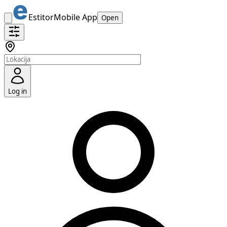
Estitor
Mobile App
Open
Log in