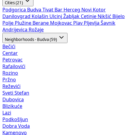
Cities (21)
Podgorica
Budva
Tivat
Bar
Herceg Novi
Kotor
Danilovgrad
Kolašin
Ulcinj
Žabljak
Cetinje
Nikšić
Bijelo
Polje
Plužine
Berane
Mojkovac
Plav
Pljevlja
Šavnik
Andrijevica
Rožaje
Neighborhoods - Budva (59)
Bečići
Centar
Petrovac
Rafailovići
Rozino
Pržno
Reževići
Sveti Stefan
Dubovica
Blizikuće
Lazi
Podkošljun
Dobra Voda
Kamenovo