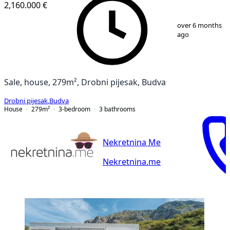
2,160.000 €
1
/
35
over 6 months
ago
Sale, house, 279m², Drobni pijesak, Budva
Drobni pijesak
,
Budva
House
279
m²
3-bedroom
3
bathrooms
Nekretnina Me
Nekretnina.me