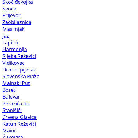
Skočiđevojka
Seoce
Prijevor
Zaobilaznica
Maslinjak
Jaz
Lapčići
Harmonija
Rijeka Reževići
Vidikovac
Drobni pijesak
Slovenska Plaža
Mainski Put
Boreti
Bulevar
Perazića do
Stanišići
Crvena Glavica
Katun Reževići
Maini
Žukovica