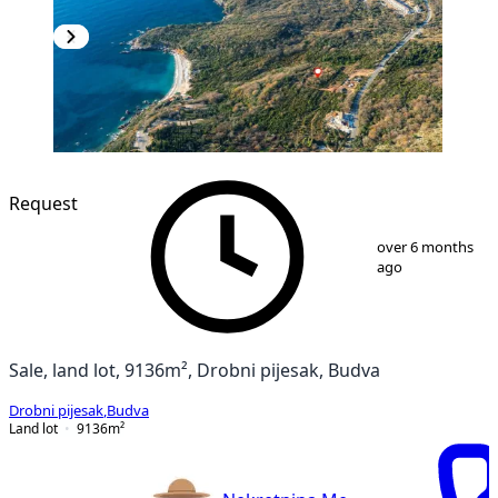
Request
1
/
12
over 6 months
ago
Sale, land lot, 9136m², Drobni pijesak, Budva
Drobni pijesak
,
Budva
Land lot
9136
m²