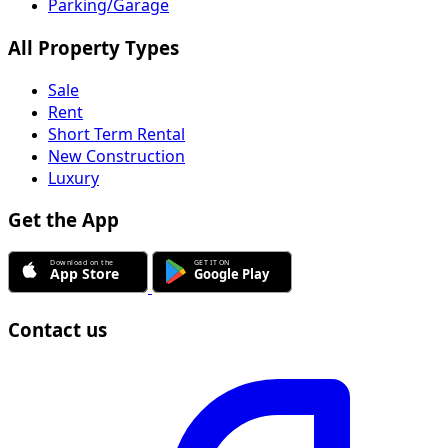
Parking/Garage
All Property Types
Sale
Rent
Short Term Rental
New Construction
Luxury
Get the App
Contact us