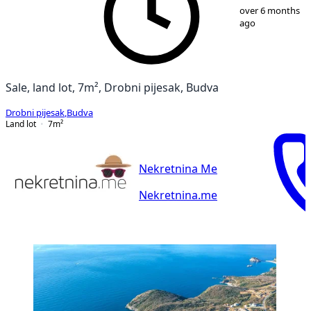
1
/
10
over 6 months
ago
Sale, land lot, 7m², Drobni pijesak, Budva
Drobni pijesak
,
Budva
Land lot
7
m²
Nekretnina Me
Nekretnina.me