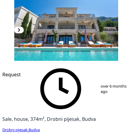
Request
1
/
41
over 6 months
ago
Sale, house, 374m², Drobni pijesak, Budva
Drobni pijesak
,
Budva