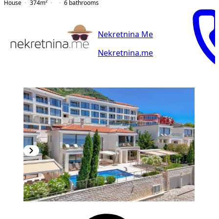
House
374
m²
6
bathrooms
Nekretnina Me
Nekretnina.me