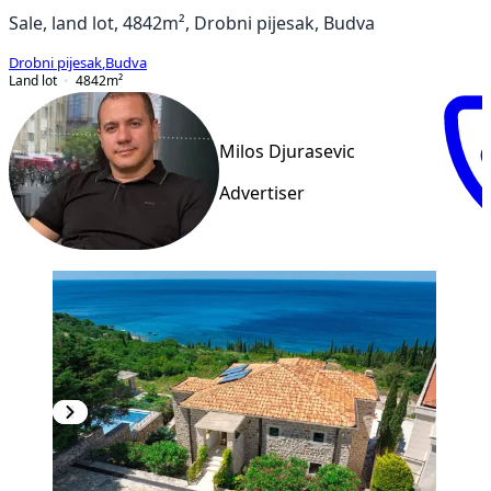
Sale, land lot, 4842m², Drobni pijesak, Budva
Drobni pijesak
,
Budva
Land lot
4842
m²
Milos Djurasevic
Advertiser