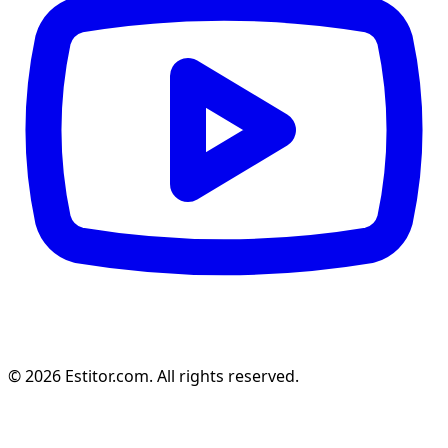
© 2026 Estitor.com. All rights reserved.