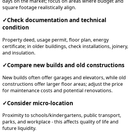
days on the market; focus on areas where budget and
square footage realistically align.
✓
Check documentation and technical
condition
Property deed, usage permit, floor plan, energy
certificate; in older buildings, check installations, joinery,
and insulation.
✓
Compare new builds and old constructions
New builds often offer garages and elevators, while old
constructions offer larger floor areas; adjust the price
for maintenance costs and potential renovations.
✓
Consider micro-location
Proximity to schools/kindergartens, public transport,
parks, and workplace - this affects quality of life and
future liquidity.