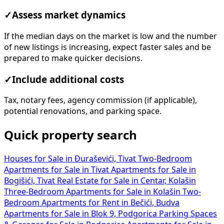
✓
Assess market dynamics
If the median days on the market is low and the number
of new listings is increasing, expect faster sales and be
prepared to make quicker decisions.
✓
Include additional costs
Tax, notary fees, agency commission (if applicable),
potential renovations, and parking space.
Quick property search
Houses for Sale in Đuraševići, Tivat
Two-Bedroom
Apartments for Sale in Tivat
Apartments for Sale in
Bogišići, Tivat
Real Estate for Sale in Centar, Kolašin
Three-Bedroom Apartments for Sale in Kolašin
Two-
Bedroom Apartments for Rent in Bečići, Budva
Apartments for Sale in Blok 9, Podgorica
Parking Spaces