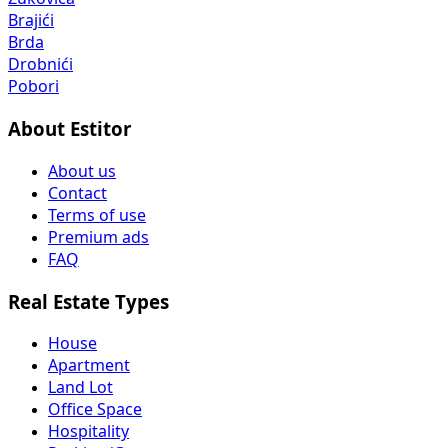
Brajići
Brda
Drobnići
Pobori
About Estitor
About us
Contact
Terms of use
Premium ads
FAQ
Real Estate Types
House
Apartment
Land Lot
Office Space
Hospitality