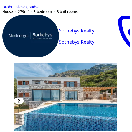
Drobni pijesak
,
Budva
House
279
m²
3-bedroom
3
bathrooms
Sothebys Realty
Sothebys Realty