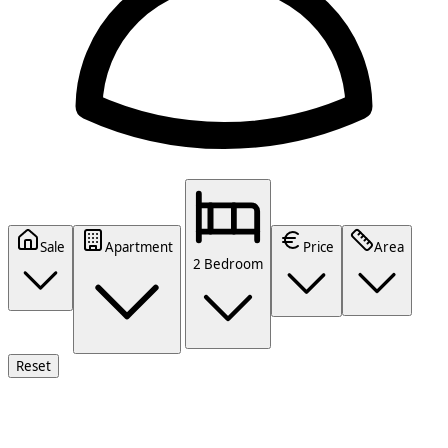
Sale
Apartment
Price
Area
2 Bedroom
Reset