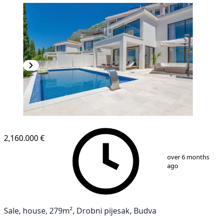
2,160.000 €
1
/
35
over 6 months
ago
Sale, house, 279m², Drobni pijesak, Budva