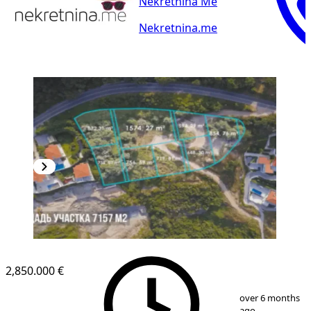
Nekretnina Me
Nekretnina.me
2,850.000 €
1
/
5
over 6 months
ago