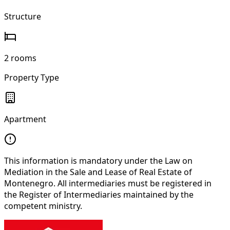
Structure
2 rooms
Property Type
Apartment
This information is mandatory under the Law on
Mediation in the Sale and Lease of Real Estate of
Montenegro. All intermediaries must be registered in
the Register of Intermediaries maintained by the
competent ministry.