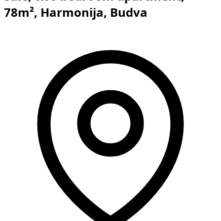
78m², Harmonija, Budva