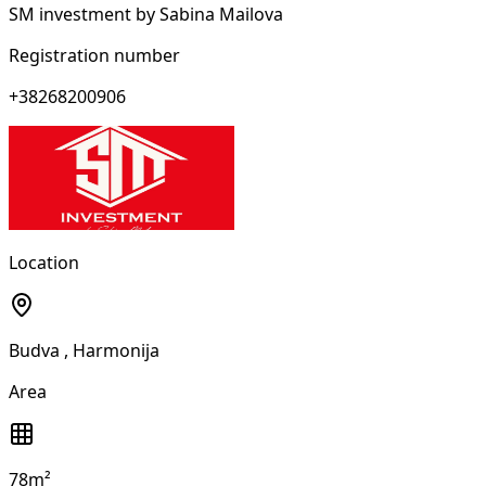
SM investment by Sabina Mailova
Registration number
+38268200906
Location
Budva
, Harmonija
Area
78m²