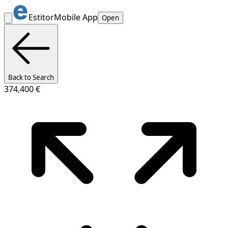
Estitor
Mobile App
Open
Back to Search
374,400 €