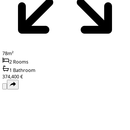
78
m²
2
Rooms
1
Bathroom
374,400 €