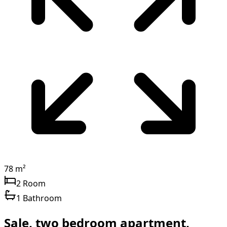
78 m²
2 Room
1 Bathroom
Sale, two bedroom apartment,