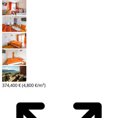
374,400 €
(4,800 €/m²)