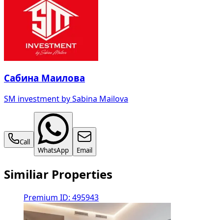
Сабина Маилова
SM investment by Sabina Mailova
Call
WhatsApp
Email
Similiar Properties
Premium
ID: 495943