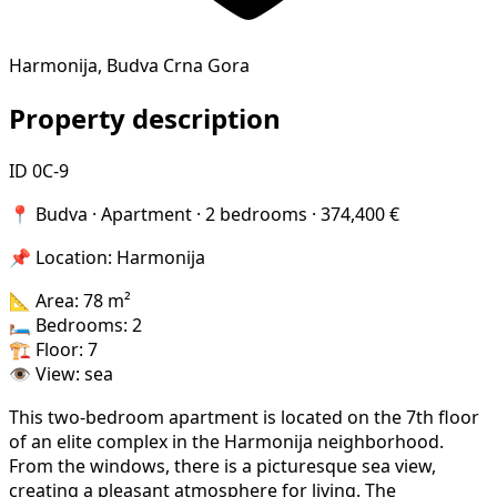
Harmonija, Budva Crna Gora
Property description
ID 0C-9
📍 Budva · Apartment · 2 bedrooms · 374,400 €
📌 Location: Harmonija
📐 Area: 78 m²
🛏 Bedrooms: 2
🏗 Floor: 7
👁️ View: sea
This two-bedroom apartment is located on the 7th floor
of an elite complex in the Harmonija neighborhood.
From the windows, there is a picturesque sea view,
creating a pleasant atmosphere for living. The