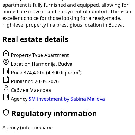
apartment is fully furnished and equipped, allowing for
immediate move-in and enjoyment of comfort. This is an
excellent choice for those looking for a ready-made,
high-level property in a prestigious location in Budva.
Real estate details
Property Type
Apartment
Location
Harmonija, Budva
Price
374,400 € (4,800 € per m²)
Published
20.05.2026
Сабина Маилова
Agency
SM investment by Sabina Mailova
Regulatory information
Agency (intermediary)