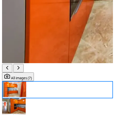
All images (7)