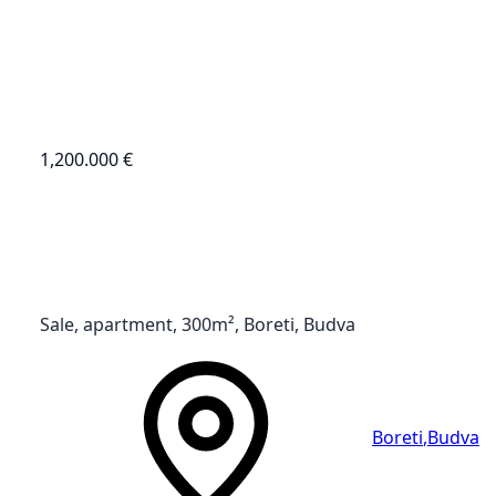
1,200.000 €
Sale, apartment, 300m², Boreti, Budva
Boreti
,
Budva