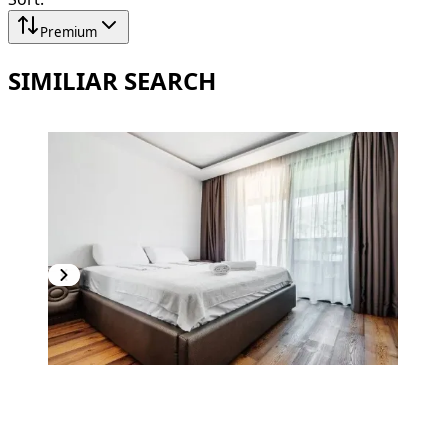
Premium
SIMILIAR SEARCH