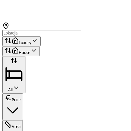
Luxury
House
All
Price
Area