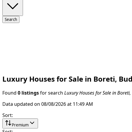
Search
Luxury Houses for Sale in Boreti, Bu
Found
0 listings
for search
Luxury Houses for Sale in Boreti
Data updated on 08/08/2026 at 11:49 AM
Sort
:
Premium
Sort
: