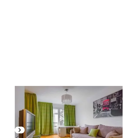
1
/
11