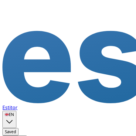
Estitor
🇬🇧
EN
Saved