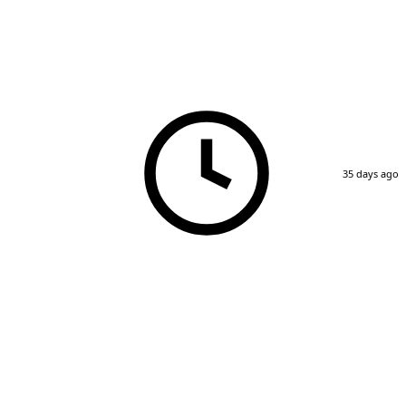
35 days ago