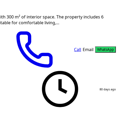
ith 300 m² of interior space. The property includes 6
able for comfortable living,...
Call
Email
WhatsApp
80 days ago