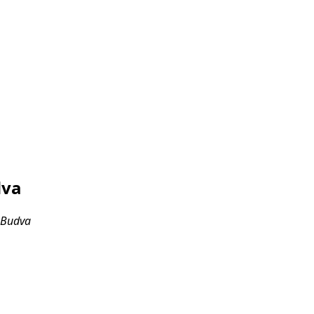
dva
, Budva