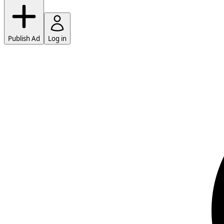
Publish Ad
Log in