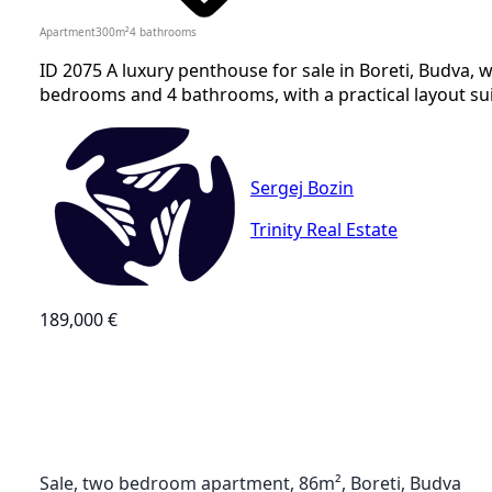
Apartment
300
m²
4
bathrooms
ID 2075 A luxury penthouse for sale in Boreti, Budva, w
bedrooms and 4 bathrooms, with a practical layout suit
Sergej Bozin
Trinity Real Estate
189,000 €
Sale, two bedroom apartment, 86m², Boreti, Budva