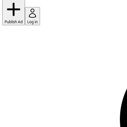
Publish Ad
Log in