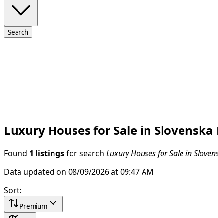
Search
Luxury Houses for Sale in Slovenska
Found
1 listings
for search
Luxury Houses for Sale in Sloven
Data updated on 08/09/2026 at 09:47 AM
Sort
:
Premium