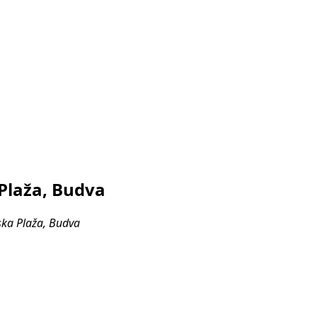
 Plaža, Budva
ska Plaža, Budva