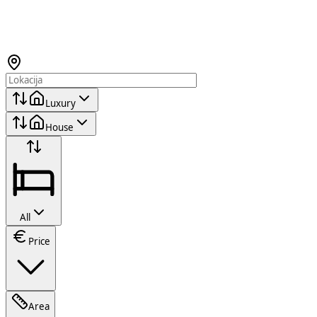
Luxury
House
All
Price
Area