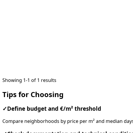
1
/
18
Showing 1-1 of 1 results
Tips for Choosing
✓
Define budget and €/m² threshold
Compare neighborhoods by price per m² and median days o