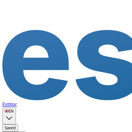
Estitor
🇬🇧
EN
Saved