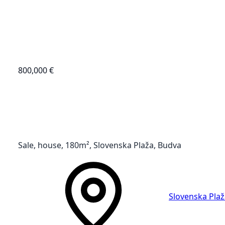
800,000 €
Sale, house, 180m², Slovenska Plaža, Budva
Slovenska Plaž