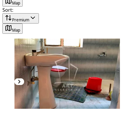
Map
Sort
:
Premium
Map