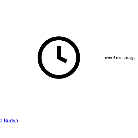
over 6 months ago
a
,
Budva