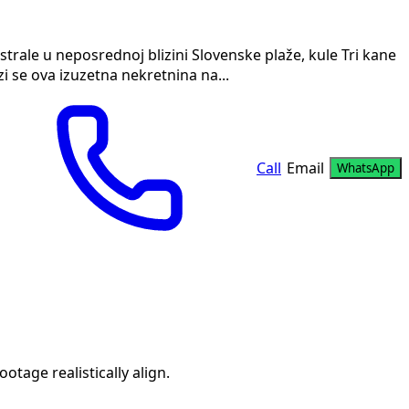
trale u neposrednoj blizini Slovenske plaže, kule Tri kane
i se ova izuzetna nekretnina na...
Call
Email
WhatsApp
age realistically align.