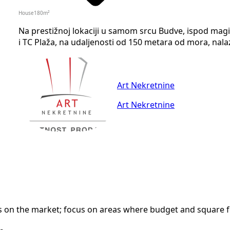
House
180
m²
Na prestižnoj lokaciji u samom srcu Budve, ispod magis
i TC Plaža, na udaljenosti od 150 metara od mora, nalaz
Art Nekretnine
Art Nekretnine
n the market; focus on areas where budget and square foot