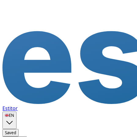
Estitor
🇬🇧
EN
Saved