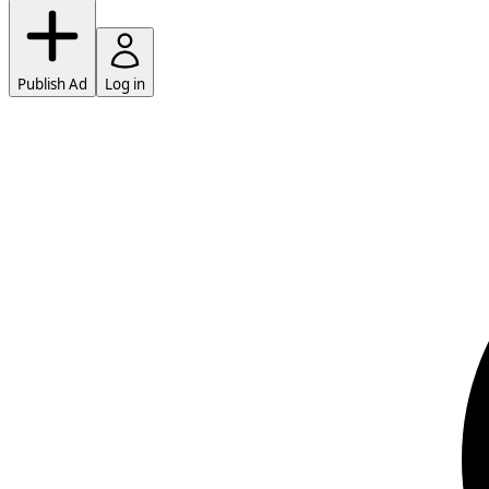
Publish Ad
Log in