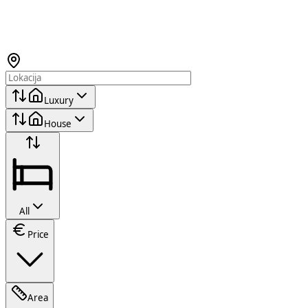
Luxury
House
All
Price
Area