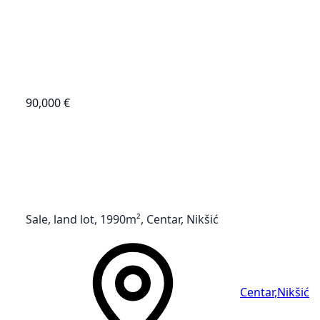
90,000 €
Sale, land lot, 1990m², Centar, Nikšić
Centar
,
Nikšić