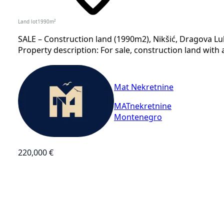
Land lot
1990
m²
SALE – Construction land (1990m2), Nikšić, Dragova Luk
Property description: For sale, construction land with a
Mat Nekretnine
MATnekretnine
Montenegro
220,000 €