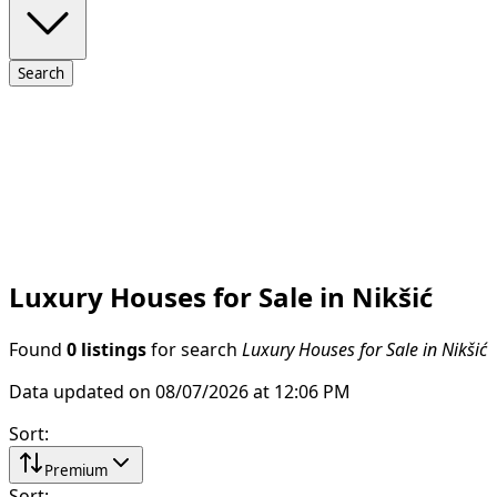
Search
Luxury Houses for Sale in Nikšić
Found
0 listings
for search
Luxury Houses for Sale in Nikšić
Data updated on 08/07/2026 at 12:06 PM
Sort
:
Premium
Sort
: