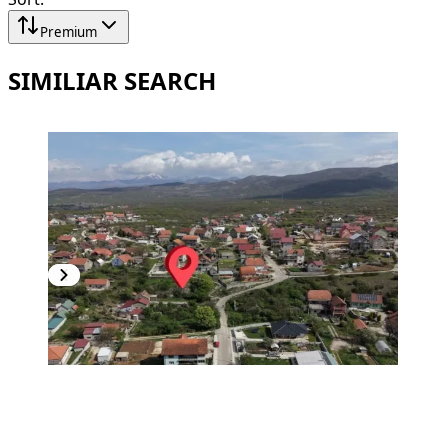
Premium
SIMILIAR SEARCH
PREMIUM