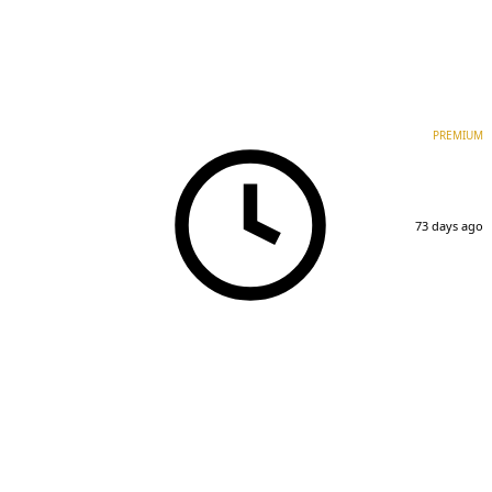
PREMIUM
73 days ago