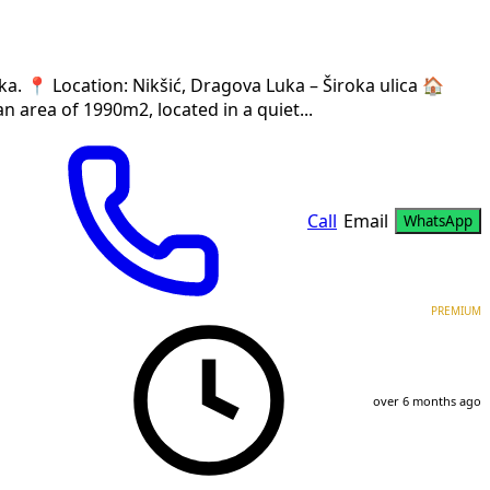
a. 📍 Location: Nikšić, Dragova Luka – Široka ulica 🏠
n area of 1990m2, located in a quiet...
Call
Email
WhatsApp
PREMIUM
over 6 months ago