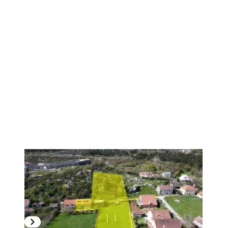
1
/
6