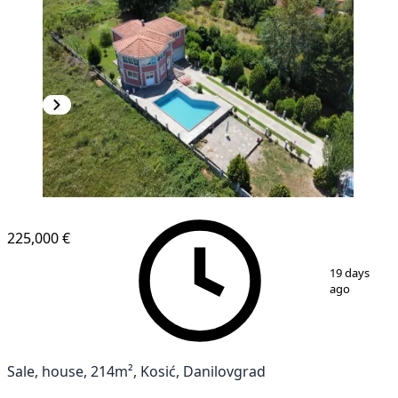
225,000 €
1
/
4
19 days
ago
Sale, house, 214m², Kosić, Danilovgrad