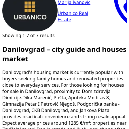
Marija Ivanovic
Urbanico Real
Estate
Showing 1-7 of 7 results
Danilovgrad – city guide and houses
market
Danilovgrad's housing market is currently popular with
buyers seeking family homes and renovated properties
close to everyday services. For those looking for houses
for sale in Danilovgrad, proximity to Dom zdravlja
Dimitrije-Dika Marenić, Pošta, Apoteka Meditas 8,
Gimnazija Petar I Petrović Njegoš, Podgorička banka -
Danilovgrad, CKB Danilovgrad, and Jankova Plaza
provides practical convenience and strong resale appeal.
Expect average prices around 1285 €/m²; properties near