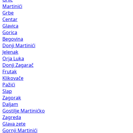
Martinići
Grbe
Centar
Glavica
Gorica
Begovina
Donji Martinići
Jelenak
Orja Luka
Donji Zagarač
Frutak
Klikovače
Pažići
Slap
Zagorak
Daljam
Gostilje Martinićko
Zagreda
Glava zete
Gornji Martinići