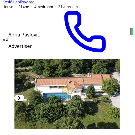
Kosić
,
Danilovgrad
House
214
m²
4-bedroom
2
bathrooms
W
Anna Pavlovič
AP
Advertiser