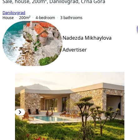
Sale, house, 200m², Danilovgrad, Crna Gora
Danilovgrad
House
200
m²
4-bedroom
3
bathrooms
Nadezda Mikhaylova
Advertiser