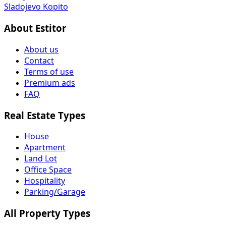
Sladojevo Kopito
About Estitor
About us
Contact
Terms of use
Premium ads
FAQ
Real Estate Types
House
Apartment
Land Lot
Office Space
Hospitality
Parking/Garage
All Property Types