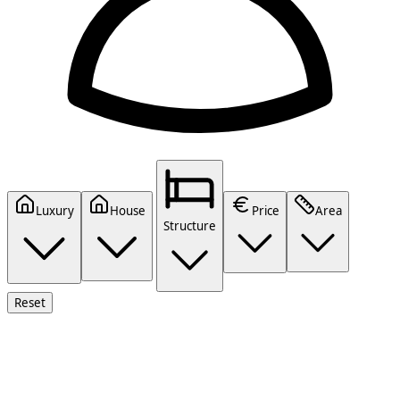
Luxury
House
Price
Area
Structure
Reset