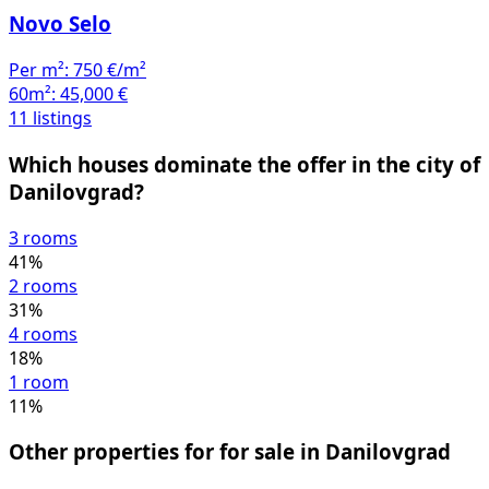
Novo Selo
Per m²:
750 €/m²
60m²:
45,000 €
11 listings
Which houses dominate the offer in the city of
Danilovgrad?
3 rooms
41%
2 rooms
31%
4 rooms
18%
1 room
11%
Other properties for for sale in Danilovgrad