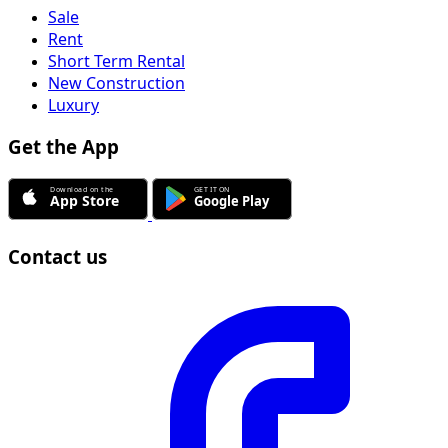
Sale
Rent
Short Term Rental
New Construction
Luxury
Get the App
Contact us