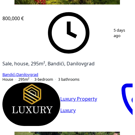
800,000 €
1
/
15
5 days
ago
Sale, house, 295m², Bandići, Danilovgrad
Bandići
,
Danilovgrad
House
295
m²
3-bedroom
3
bathrooms
Luxury Property
Luxury