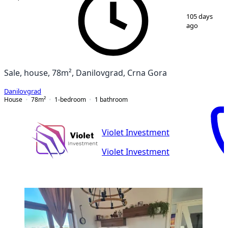
1
/
13
105 days
ago
Sale, house, 78m², Danilovgrad, Crna Gora
Danilovgrad
House
78
m²
1-bedroom
1
bathroom
Violet Investment
Violet Investment