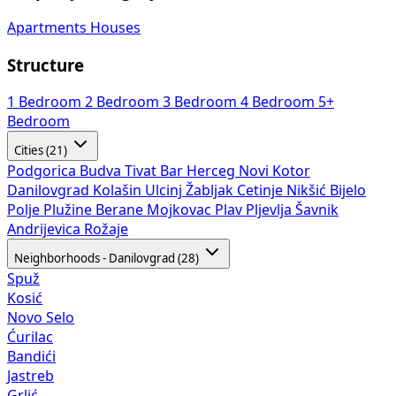
Apartments
Houses
Structure
1 Bedroom
2 Bedroom
3 Bedroom
4 Bedroom
5+
Bedroom
Cities (21)
Podgorica
Budva
Tivat
Bar
Herceg Novi
Kotor
Danilovgrad
Kolašin
Ulcinj
Žabljak
Cetinje
Nikšić
Bijelo
Polje
Plužine
Berane
Mojkovac
Plav
Pljevlja
Šavnik
Andrijevica
Rožaje
Neighborhoods - Danilovgrad (28)
Spuž
Kosić
Novo Selo
Ćurilac
Bandići
Jastreb
Grlić