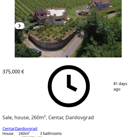
375,000 €
1
/
10
81 days
ago
Sale, house, 260m², Centar, Danilovgrad
Centar
,
Danilovgrad
House
260
m²
3
bathrooms