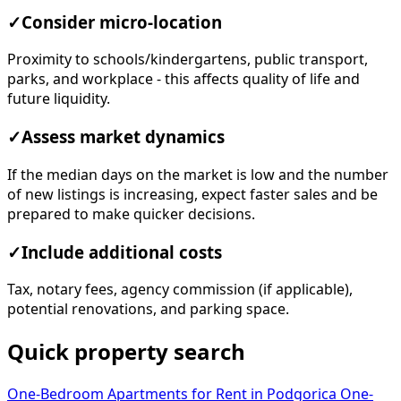
✓
Consider micro-location
Proximity to schools/kindergartens, public transport,
parks, and workplace - this affects quality of life and
future liquidity.
✓
Assess market dynamics
If the median days on the market is low and the number
of new listings is increasing, expect faster sales and be
prepared to make quicker decisions.
✓
Include additional costs
Tax, notary fees, agency commission (if applicable),
potential renovations, and parking space.
Quick property search
One-Bedroom Apartments for Rent in Podgorica
One-