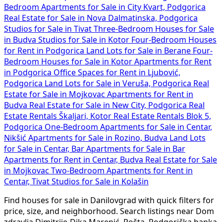
Bedroom Apartments for Sale in City Kvart, Podgorica
Real Estate for Sale in Nova Dalmatinska, Podgorica
Studios for Sale in Tivat
Three-Bedroom Houses for Sale
in Budva
Studios for Sale in Kotor
Four-Bedroom Houses
for Rent in Podgorica
Land Lots for Sale in Berane
Four-
Bedroom Houses for Sale in Kotor
Apartments for Rent
in Podgorica
Office Spaces for Rent in Ljubović,
Podgorica
Land Lots for Sale in Veruša, Podgorica
Real
Estate for Sale in Mojkovac
Apartments for Rent in
Budva
Real Estate for Sale in New City, Podgorica
Real
Estate Rentals Škaljari, Kotor
Real Estate Rentals Blok 5,
Podgorica
One-Bedroom Apartments for Sale in Centar,
Nikšić
Apartments for Sale in Rozino, Budva
Land Lots
for Sale in Centar, Bar
Apartments for Sale in Bar
Apartments for Rent in Centar, Budva
Real Estate for Sale
in Mojkovac
Two-Bedroom Apartments for Rent in
Centar, Tivat
Studios for Sale in Kolašin
Find houses for sale in Danilovgrad with quick filters for
price, size, and neighborhood. Search listings near Dom