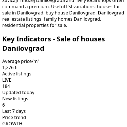
Zavičajni muzej Danilovgrada and lively local shops often
command a premium. Useful LSI variations: houses for
sale in Danilovgrad, buy house Danilovgrad, Danilovgrad
real estate listings, family homes Danilovgrad,
residential properties for sale.
Key Indicators - Sale of houses
Danilovgrad
Average price/m²
1,276 €
Active listings
LIVE
184
Updated today
New listings
6
Last 7 days
Price trend
GROWTH