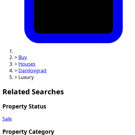
>
Buy
>
Houses
>
Danilovgrad
>
Luxury
Related Searches
Property Status
Sale
Property Category