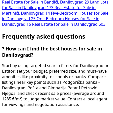
Real Estate for Sale in Bandići, Danilovgrad
29
Land Lots
for Sale in Danilovgrad
173
Real Estate for Sale in
Martinići, Danilovgrad
14
Five-Bedroom Houses for Sale
in Danilovgrad
25
One-Bedroom Houses for Sale in
Danilovgrad
15
Real Estate for Sale in Danilovgrad
603
Frequently asked questions
?
How can I find the best houses for sale in
Danilovgrad?
Start by using targeted search filters for Danilovgrad on
Estitor: set your budget, preferred size, and must-have
amenities like proximity to schools or banks. Compare
listings near key points such as Podgorička banka -
Danilovgrad, Pošta and Gimnazija Petar I Petrović
Njegoš, and check recent sale prices (average around
1285 €/m²) to judge market value. Contact a local agent
for viewings and negotiation assistance.