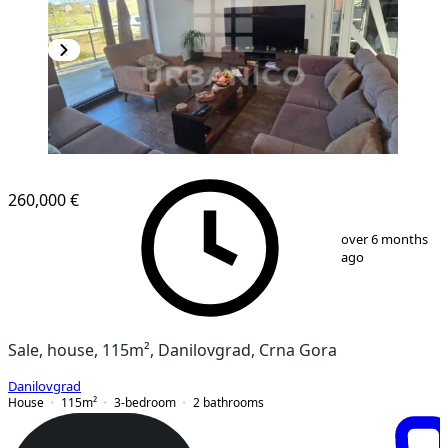
260,000 €
1
/
10
over 6 months
ago
Sale, house, 115m², Danilovgrad, Crna Gora
Danilovgrad
House
115
m²
3-bedroom
2
bathrooms