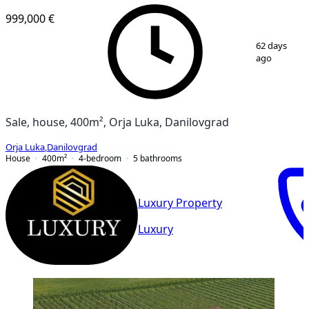
999,000 €
1
/
2
62 days
ago
Sale, house, 400m², Orja Luka, Danilovgrad
Orja Luka
,
Danilovgrad
House
400
m²
4-bedroom
5
bathrooms
Luxury Property
Luxury