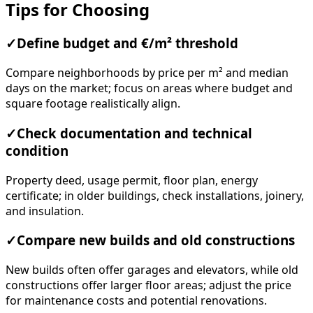
Tips for Choosing
✓
Define budget and €/m² threshold
Compare neighborhoods by price per m² and median
days on the market; focus on areas where budget and
square footage realistically align.
✓
Check documentation and technical
condition
Property deed, usage permit, floor plan, energy
certificate; in older buildings, check installations, joinery,
and insulation.
✓
Compare new builds and old constructions
New builds often offer garages and elevators, while old
constructions offer larger floor areas; adjust the price
for maintenance costs and potential renovations.