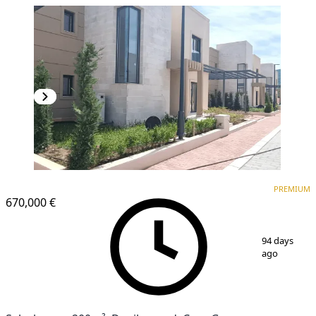
PREMIUM
PREMIUM
670,000 €
1
/
19
94 days
ago