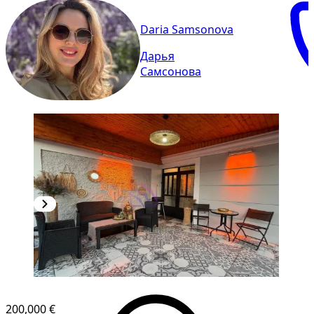
Daria Samsonova
Дарья
Самсонова
200,000 €