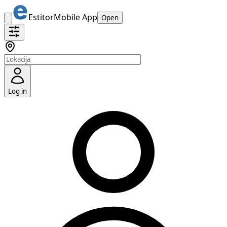
Estitor
Mobile App
Open
Log in