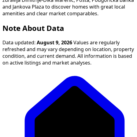
zdravlja Dimitrije-Dika Marenić, Pošta, Podgorička banka
and Jankova Plaza to discover homes with great local
amenities and clear market comparables.
Note About Data
Data updated:
August 9, 2026
Values are regularly
refreshed and may vary depending on location, property
condition, and current demand. All information is based
on active listings and market analyses.