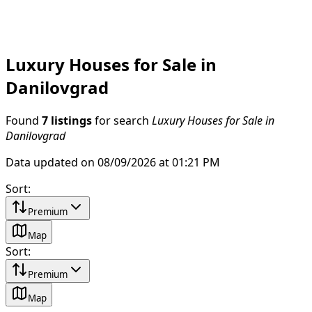
Luxury Houses for Sale in
Danilovgrad
Found
7 listings
for search
Luxury Houses for Sale in
Danilovgrad
Data updated on 08/09/2026 at 01:21 PM
Sort
:
Premium
Map
Sort
:
Premium
Map