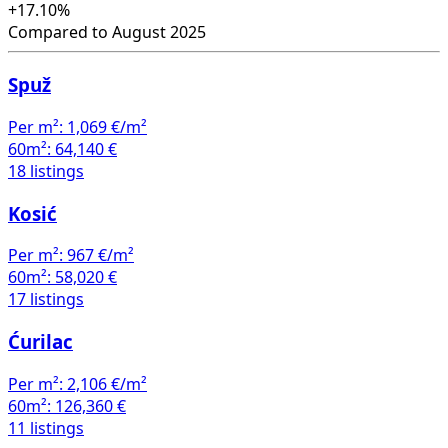
+17.10%
Compared to August 2025
Spuž
Per m²:
1,069 €/m²
60m²:
64,140 €
18 listings
Kosić
Per m²:
967 €/m²
60m²:
58,020 €
17 listings
Ćurilac
Per m²:
2,106 €/m²
60m²:
126,360 €
11 listings