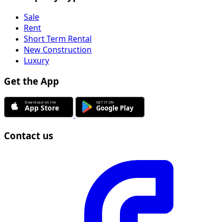
Sale
Rent
Short Term Rental
New Construction
Luxury
Get the App
Contact us