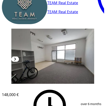
TEAM Real Estate
TEAM Real Estate
148,000 €
1
/
6
over 6 months