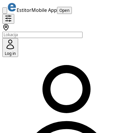
Estitor
Mobile App
Open
Log in