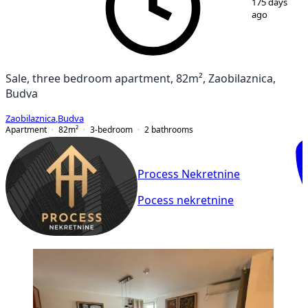
175 days
ago
Sale, three bedroom apartment, 82m², Zaobilaznica,
Budva
Zaobilaznica
,
Budva
Apartment
82
m²
3-bedroom
2
bathrooms
Process Nekretnine
Pocess nekretnine