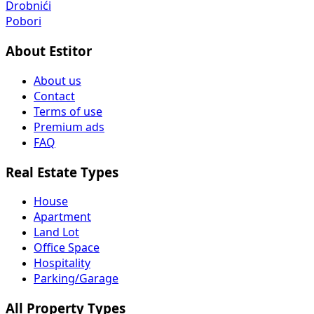
Drobnići
Pobori
About Estitor
About us
Contact
Terms of use
Premium ads
FAQ
Real Estate Types
House
Apartment
Land Lot
Office Space
Hospitality
Parking/Garage
All Property Types