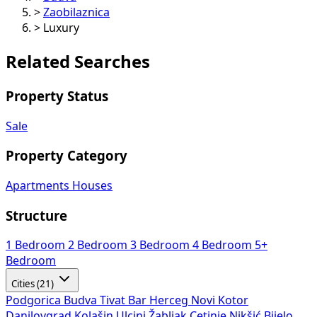
>
Zaobilaznica
>
Luxury
Related Searches
Property Status
Sale
Property Category
Apartments
Houses
Structure
1 Bedroom
2 Bedroom
3 Bedroom
4 Bedroom
5+
Bedroom
Cities (21)
Podgorica
Budva
Tivat
Bar
Herceg Novi
Kotor
Danilovgrad
Kolašin
Ulcinj
Žabljak
Cetinje
Nikšić
Bijelo