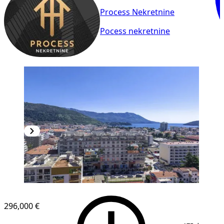
Process Nekretnine
Pocess nekretnine
NEW CONSTRUCTION
296,000 €
1
/
9