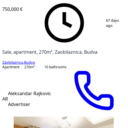
750,000 €
1
/
12
67 days
ago
Sale, apartment, 270m², Zaobilaznica, Budva
Zaobilaznica
,
Budva
Apartment
270
m²
10
bathrooms
Aleksandar Rajkovic
AR
Advertiser