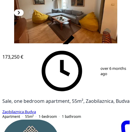
VERIFIED
173,250 €
1
/
10
over 6 months
ago
Sale, one bedroom apartment, 55m², Zaobilaznica, Budva
Zaobilaznica
,
Budva
Apartment
55
m²
1-bedroom
1
bathroom