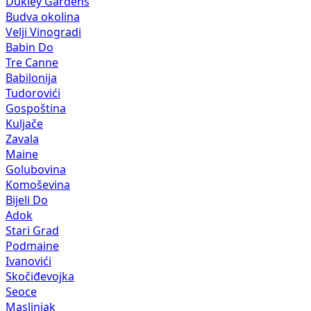
Dukley Gardens
Budva okolina
Velji Vinogradi
Babin Do
Tre Canne
Babilonija
Tudorovići
Gospoština
Kuljače
Zavala
Maine
Golubovina
Komoševina
Bijeli Do
Adok
Stari Grad
Podmaine
Ivanovići
Skočiđevojka
Seoce
Maslinjak