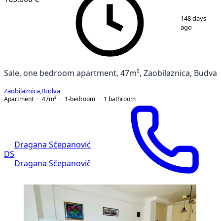
1
/
8
148 days
ago
Sale, one bedroom apartment, 47m², Zaobilaznica, Budva
Zaobilaznica
,
Budva
Apartment
47
m²
1-bedroom
1
bathroom
Dragana Sćepanović
DS
Dragana Sčepanovič