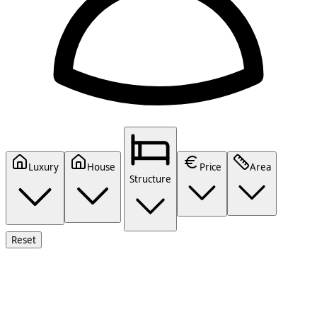
Luxury
House
Price
Area
Structure
Reset