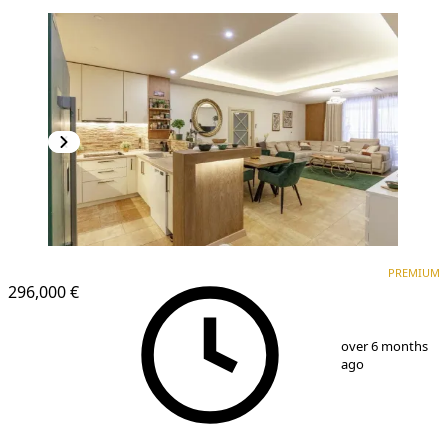
PREMIUM
NEW CONSTRUCTION
PREMIUM
296,000 €
1
/
16
over 6 months
ago