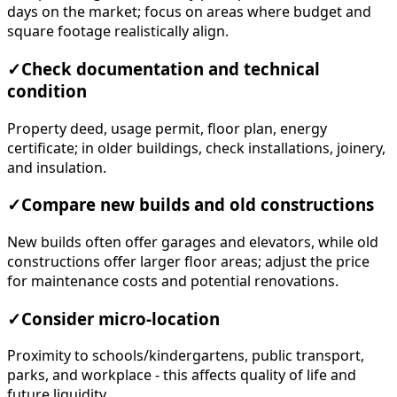
days on the market; focus on areas where budget and
square footage realistically align.
✓
Check documentation and technical
condition
Property deed, usage permit, floor plan, energy
certificate; in older buildings, check installations, joinery,
and insulation.
✓
Compare new builds and old constructions
New builds often offer garages and elevators, while old
constructions offer larger floor areas; adjust the price
for maintenance costs and potential renovations.
✓
Consider micro-location
Proximity to schools/kindergartens, public transport,
parks, and workplace - this affects quality of life and
future liquidity.