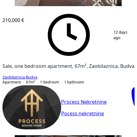
NEW CONSTRUCTION
210,000 €
1
/
15
12 days
ago
Sale, one bedroom apartment, 67m², Zaobilaznica, Budva
Zaobilaznica
,
Budva
Apartment
67
m²
1-bedroom
1
bathroom
Process Nekretnine
Pocess nekretnine