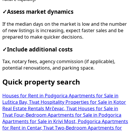
✓
Assess market dynamics
If the median days on the market is low and the number
of new listings is increasing, expect faster sales and be
prepared to make quicker decisions.
✓
Include additional costs
Tax, notary fees, agency commission (if applicable),
potential renovations, and parking space.
Quick property search
Houses for Rent in Podgorica
Apartments for Sale in
Luštica Bay, Tivat
Hospitality Properties for Sale in Kotor
Real Estate Rentals Mrčevac, Tivat
Houses for Sale in
Tivat
Four-Bedroom Apartments for Sale in Podgorica
Apartments for Sale in Krivi Most, Podgorica
Apartments
for Rent in Centar, Tivat
Two-Bedroom Apartments for