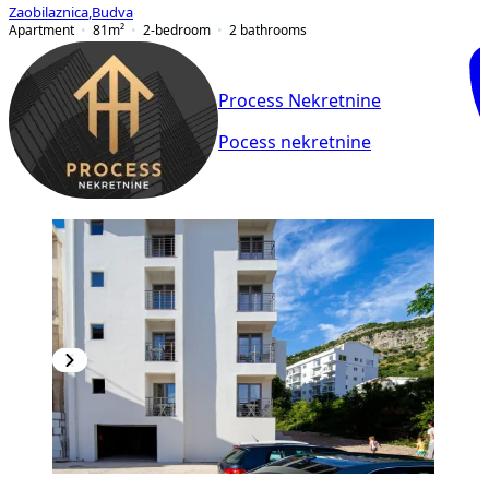
Zaobilaznica
,
Budva
Apartment
81
m²
2-bedroom
2
bathrooms
Process Nekretnine
Pocess nekretnine
NEW CONSTRUCTION