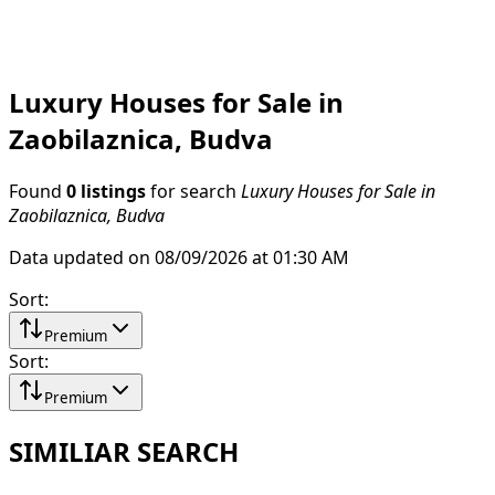
Luxury Houses for Sale in
Zaobilaznica, Budva
Found
0 listings
for search
Luxury Houses for Sale in
Zaobilaznica, Budva
Data updated on 08/09/2026 at 01:30 AM
Sort
:
Premium
Sort
:
Premium
SIMILIAR SEARCH