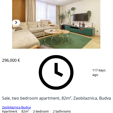
NEW CONSTRUCTION
296,000 €
1
/
9
117 days
ago
Sale, two bedroom apartment, 82m², Zaobilaznica, Budva
Zaobilaznica
,
Budva
Apartment
82
m²
2-bedroom
2
bathrooms