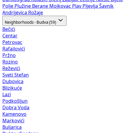
Polje
Plužine
Berane
Mojkovac
Plav
Pljevlja
Šavnik
Andrijevica
Rožaje
Neighborhoods - Budva (59)
Bečići
Centar
Petrovac
Rafailovići
Pržno
Rozino
Reževići
Sveti Stefan
Dubovica
Blizikuće
Lazi
Podkošljun
Dobra Voda
Kamenovo
Markovići
Buljarica