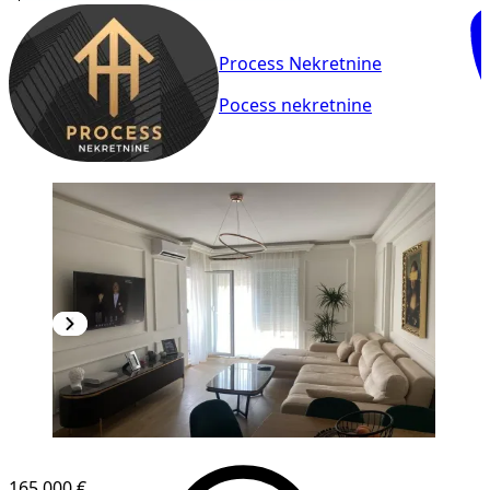
Process Nekretnine
Pocess nekretnine
NEW CONSTRUCTION
165,000 €