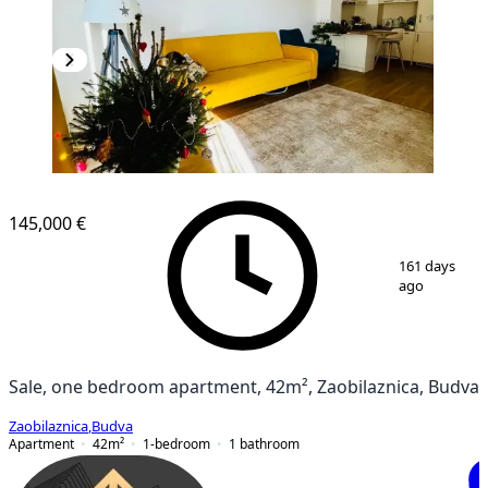
NEW CONSTRUCTION
145,000 €
1
/
9
161 days
ago
Sale, one bedroom apartment, 42m², Zaobilaznica, Budva
Zaobilaznica
,
Budva
Apartment
42
m²
1-bedroom
1
bathroom