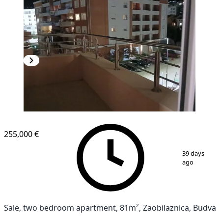
255,000 €
1
/
6
39 days
ago
Sale, two bedroom apartment, 81m², Zaobilaznica, Budva