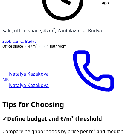
ago
Sale, office space, 47m², Zaobilaznica, Budva
Zaobilaznica
,
Budva
Office space
47
m²
1
bathroom
Natalya Kazakova
NK
Natalya Kazakova
Tips for Choosing
✓
Define budget and €/m² threshold
Compare neighborhoods by price per m² and median