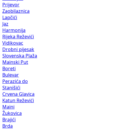
Prijevor
Zaobilaznica
Lapčići
Jaz
Harmonija
Rijeka Reževići
Vidikovac
Drobni pijesak
Slovenska Plaža
Mainski Put
Boreti
Bulevar
Perazića do
Stanišići
Crvena Glavica
Katun Reževići
Maini
Žukovica
Brajići
Brda