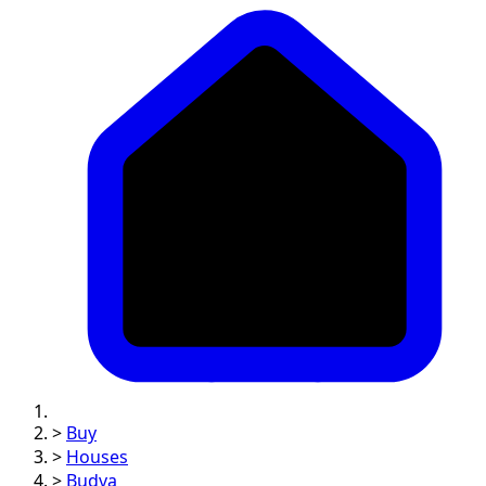
>
Buy
>
Houses
>
Budva