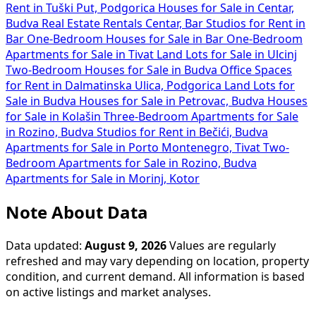
Rent in Tuški Put, Podgorica
Houses for Sale in Centar,
Budva
Real Estate Rentals Centar, Bar
Studios for Rent in
Bar
One-Bedroom Houses for Sale in Bar
One-Bedroom
Apartments for Sale in Tivat
Land Lots for Sale in Ulcinj
Two-Bedroom Houses for Sale in Budva
Office Spaces
for Rent in Dalmatinska Ulica, Podgorica
Land Lots for
Sale in Budva
Houses for Sale in Petrovac, Budva
Houses
for Sale in Kolašin
Three-Bedroom Apartments for Sale
in Rozino, Budva
Studios for Rent in Bečići, Budva
Apartments for Sale in Porto Montenegro, Tivat
Two-
Bedroom Apartments for Sale in Rozino, Budva
Apartments for Sale in Morinj, Kotor
Note About Data
Data updated:
August 9, 2026
Values are regularly
refreshed and may vary depending on location, property
condition, and current demand. All information is based
on active listings and market analyses.