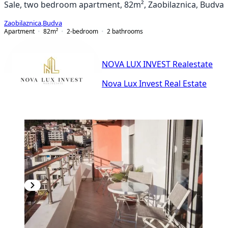
Sale, two bedroom apartment, 82m², Zaobilaznica, Budva
Zaobilaznica
,
Budva
Apartment
82
m²
2-bedroom
2
bathrooms
NOVA LUX INVEST Realestate
Nova Lux Invest Real Estate