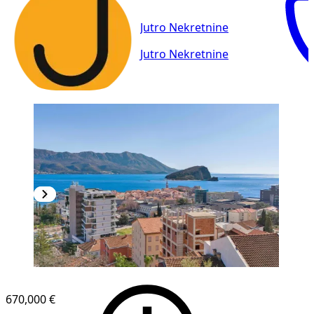
Jutro Nekretnine
Jutro Nekretnine
670,000 €