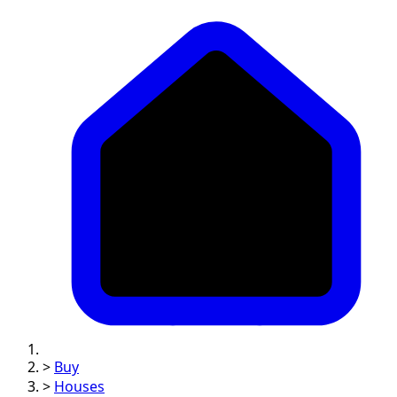
>
Buy
>
Houses