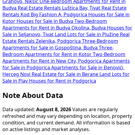
Grahovo, Nikšić
One-Bedroom Apartments for Rent in
Budva
Real Estate Rentals Luštica Bay, Tivat
Real Estate
Rentals Kod Big Fashion A, Podgorica
Houses for Sale in
Kotor
Houses for Sale in Budva
Two-Bedroom
Apartments for Rent in Budva Okolina, Budva
Houses for
Sale in Seljanovo, Tivat
Land Lots for Sale in Plužine
Real
Estate Rentals Zelenika, Podgorica
Three-Bedroom
Apartments for Sale in Gospoština, Budva
Three-
Bedroom Apartments for Rent in Kotor
Two-Bedroom
Apartments for Rent in New City, Podgorica
Apartments
for Sale in Podgorica
Apartments for Sale in Đenovići,
Herceg Novi
Real Estate for Sale in Berane
Land Lots for
Sale in Plav
Houses for Rent in Podgorica
Note About Data
Data updated:
August 8, 2026
Values are regularly
refreshed and may vary depending on location, property
condition, and current demand. All information is based
on active listings and market analyses.