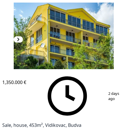
1,350.000 €
1
/
27
2 days
ago
Sale, house, 453m², Vidikovac, Budva