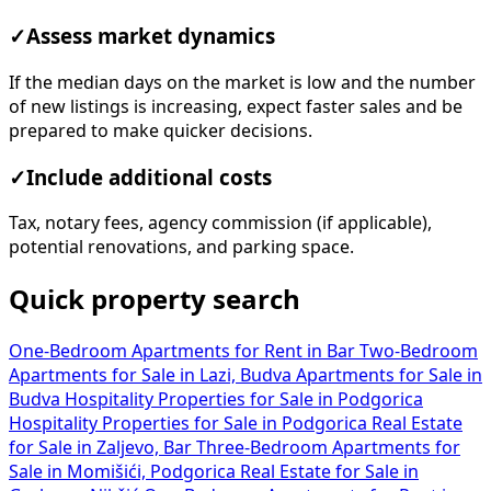
✓
Assess market dynamics
If the median days on the market is low and the number
of new listings is increasing, expect faster sales and be
prepared to make quicker decisions.
✓
Include additional costs
Tax, notary fees, agency commission (if applicable),
potential renovations, and parking space.
Quick property search
One-Bedroom Apartments for Rent in Bar
Two-Bedroom
Apartments for Sale in Lazi, Budva
Apartments for Sale in
Budva
Hospitality Properties for Sale in Podgorica
Hospitality Properties for Sale in Podgorica
Real Estate
for Sale in Zaljevo, Bar
Three-Bedroom Apartments for
Sale in Momišići, Podgorica
Real Estate for Sale in