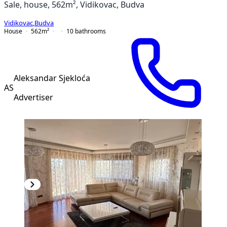
Sale, house, 562m², Vidikovac, Budva
Vidikovac
,
Budva
House
562
m²
10
bathrooms
Aleksandar Sjekloća
AS
Advertiser