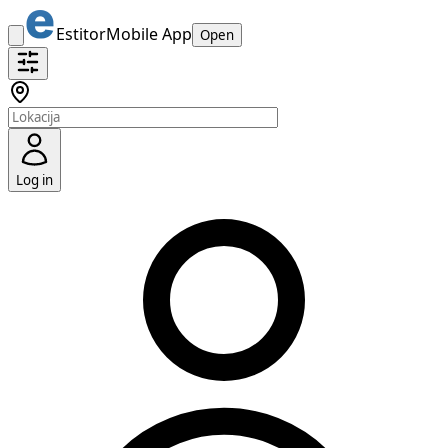
Estitor
Mobile App
Open
Log in