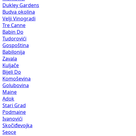
Dukley Gardens
Budva okolina
Velji Vinogradi
Tre Canne
Babin Do
Tudorovići
Gospoština
Babilonija
Zavala
Kuljače
Bijeli Do
Komoševina
Golubovina
Maine
Adok
Stari Grad
Podmaine
Ivanovići
Skočiđevojka
Seoce