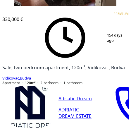
PREMIUM
PREMIUM
330,000 €
1
/
9
154 days
ago
Sale, two bedroom apartment, 120m², Vidikovac, Budva
Vidikovac
,
Budva
Apartment
120
m²
2-bedroom
1
bathroom
Adriatic Dream
ADRIATIC
DREAM ESTATE