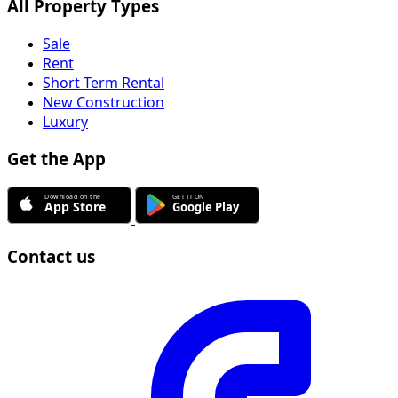
All Property Types
Sale
Rent
Short Term Rental
New Construction
Luxury
Get the App
Contact us