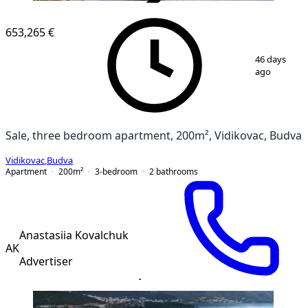
VERIFIED
NEW CONSTRUCTION
653,265 €
1
/
12
46 days
ago
Sale, three bedroom apartment, 200m², Vidikovac, Budva
Vidikovac
,
Budva
Apartment
200
m²
3-bedroom
2
bathrooms
Anastasiia Kovalchuk
AK
Advertiser