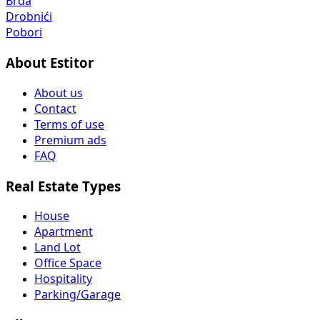
Brda
Drobnići
Pobori
About Estitor
About us
Contact
Terms of use
Premium ads
FAQ
Real Estate Types
House
Apartment
Land Lot
Office Space
Hospitality
Parking/Garage