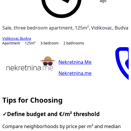
ago
Sale, three bedroom apartment, 125m², Vidikovac, Budva
Vidikovac
,
Budva
Apartment
125
m²
3-bedroom
2
bathrooms
Nekretnina Me
Nekretnina.me
Tips for Choosing
✓
Define budget and €/m² threshold
Compare neighborhoods by price per m² and median