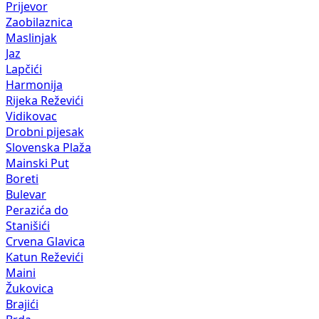
Prijevor
Zaobilaznica
Maslinjak
Jaz
Lapčići
Harmonija
Rijeka Reževići
Vidikovac
Drobni pijesak
Slovenska Plaža
Mainski Put
Boreti
Bulevar
Perazića do
Stanišići
Crvena Glavica
Katun Reževići
Maini
Žukovica
Brajići