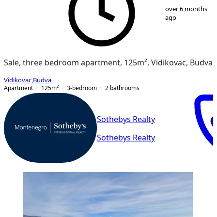
1
/
20
over 6 months
ago
Sale, three bedroom apartment, 125m², Vidikovac, Budva
Vidikovac
,
Budva
Apartment
125
m²
3-bedroom
2
bathrooms
Sothebys Realty
Sothebys Realty