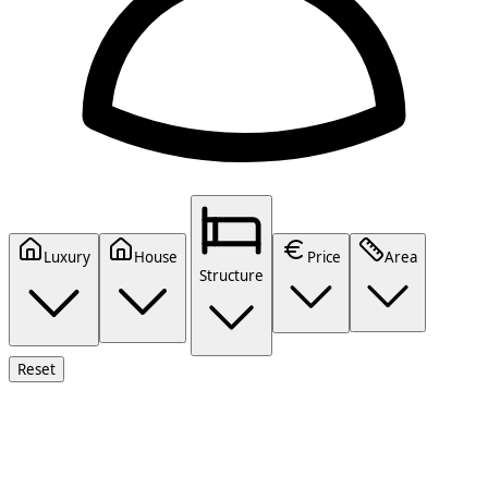
Luxury
House
Price
Area
Structure
Reset