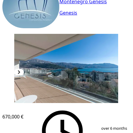
Montenegro Genesis
Genesis
670,000 €
1
/
18
over 6 months