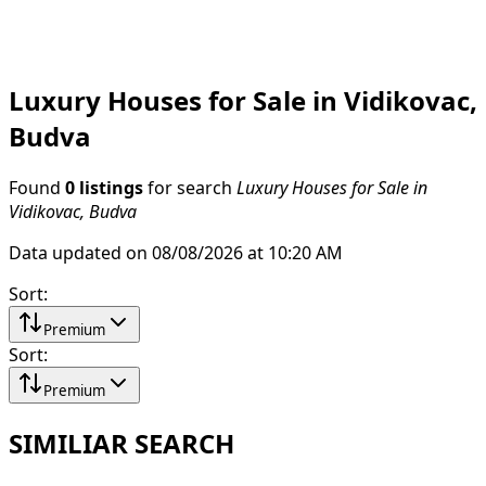
Luxury Houses for Sale in Vidikovac,
Budva
Found
0 listings
for search
Luxury Houses for Sale in
Vidikovac, Budva
Data updated on 08/08/2026 at 10:20 AM
Sort
:
Premium
Sort
:
Premium
SIMILIAR SEARCH