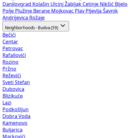
Danilovgrad
Kolašin
Ulcinj
Žabljak
Cetinje
Nikšić
Bijelo
Polje
Plužine
Berane
Mojkovac
Plav
Pljevlja
Šavnik
Andrijevica
Rožaje
Neighborhoods - Budva (59)
Bečići
Centar
Petrovac
Rafailovići
Rozino
Pržno
Reževići
Sveti Stefan
Dubovica
Blizikuće
Lazi
Podkošljun
Dobra Voda
Kamenovo
Buljarica
Markovići