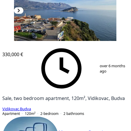
330,000 €
1
/
10
over 6 months
ago
Sale, two bedroom apartment, 120m², Vidikovac, Budva
Vidikovac
,
Budva
Apartment
120
m²
2-bedroom
2
bathrooms