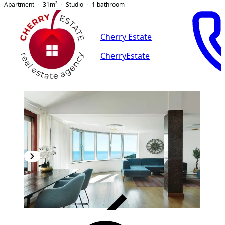
Apartment
31
m²
Studio
1
bathroom
Cherry Estate
CherryEstate
VERIFIED