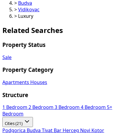
>
Budva
>
Vidikovac
>
Luxury
Related Searches
Property Status
Sale
Property Category
Apartments
Houses
Structure
1 Bedroom
2 Bedroom
3 Bedroom
4 Bedroom
5+
Bedroom
Cities (21)
Podgorica
Budva
Tivat
Bar
Herceg Novi
Kotor