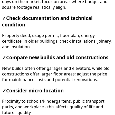
days on the market; focus on areas where budget and
square footage realistically align.
✓
Check documentation and technical
condition
Property deed, usage permit, floor plan, energy
certificate; in older buildings, check installations, joinery,
and insulation.
✓
Compare new builds and old constructions
New builds often offer garages and elevators, while old
constructions offer larger floor areas; adjust the price
for maintenance costs and potential renovations.
✓
Consider micro-location
Proximity to schools/kindergartens, public transport,
parks, and workplace - this affects quality of life and
future liquidity.