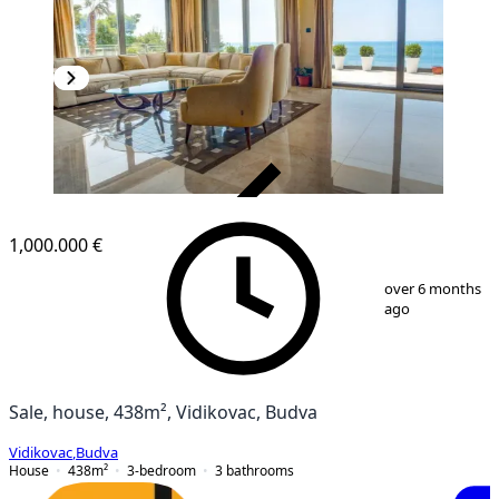
VERIFIED
1,000.000 €
1
/
22
over 6 months
ago
Sale, house, 438m², Vidikovac, Budva
Vidikovac
,
Budva
House
438
m²
3-bedroom
3
bathrooms