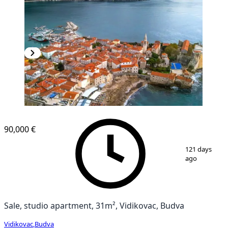
90,000 €
1
/
7
121 days
ago
Sale, studio apartment, 31m², Vidikovac, Budva
Vidikovac
,
Budva