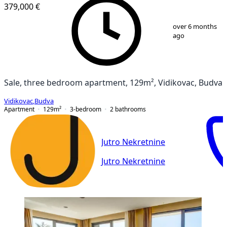
379,000 €
1
/
45
over 6 months
ago
Sale, three bedroom apartment, 129m², Vidikovac, Budva
Vidikovac
,
Budva
Apartment
129
m²
3-bedroom
2
bathrooms
Jutro Nekretnine
Jutro Nekretnine