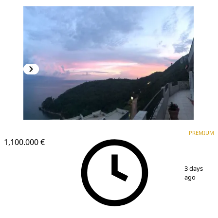
PREMIUM
PREMIUM
1,100.000 €
1
/
5
3 days
ago