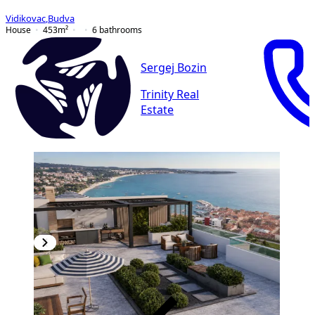
Vidikovac
,
Budva
House
453
m²
6
bathrooms
Sergej Bozin
Trinity Real
Estate