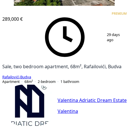
PREMIUM
PREMIUM
289,000 €
1
/
3
29 days
ago
Sale, two bedroom apartment, 68m², Rafailovići, Budva
Rafailovići
,
Budva
Apartment
68
m²
2-bedroom
1
bathroom
Valentina Adriatic Dream Estate
Valentina