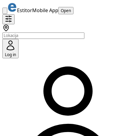
Estitor
Mobile App
Open
Log in