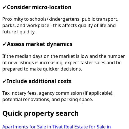
✓
Consider micro-location
Proximity to schools/kindergartens, public transport,
parks, and workplace - this affects quality of life and
future liquidity.
✓
Assess market dynamics
If the median days on the market is low and the number
of new listings is increasing, expect faster sales and be
prepared to make quicker decisions.
✓
Include additional costs
Tax, notary fees, agency commission (if applicable),
potential renovations, and parking space.
Quick property search
Apartments for Sale in Tivat
Real Estate for Sale in