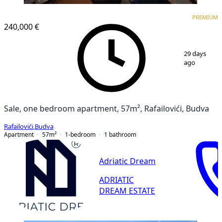
PREMIUM
PREMIUM
240,000 €
1
/
11
29 days
ago
Sale, one bedroom apartment, 57m², Rafailovići, Budva
Rafailovići
,
Budva
Apartment
57
m²
1-bedroom
1
bathroom
Adriatic Dream
ADRIATIC
DREAM ESTATE