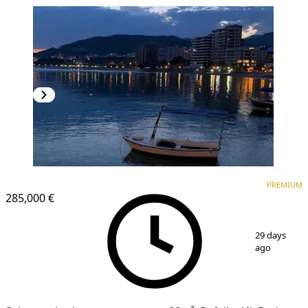
PREMIUM
PREMIUM
285,000 €
1
/
11
29 days
ago