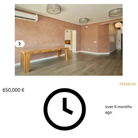
PREMIUM
PREMIUM
650,000 €
1
/
21
over 6 months
ago