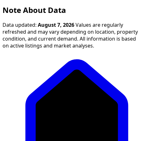
Note About Data
Data updated:
August 7, 2026
Values are regularly
refreshed and may vary depending on location, property
condition, and current demand. All information is based
on active listings and market analyses.