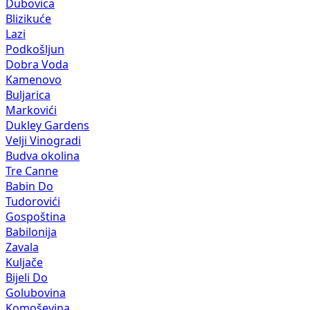
Dubovica
Blizikuće
Lazi
Podkošljun
Dobra Voda
Kamenovo
Buljarica
Markovići
Dukley Gardens
Velji Vinogradi
Budva okolina
Tre Canne
Babin Do
Tudorovići
Gospoština
Babilonija
Zavala
Kuljače
Bijeli Do
Golubovina
Komoševina