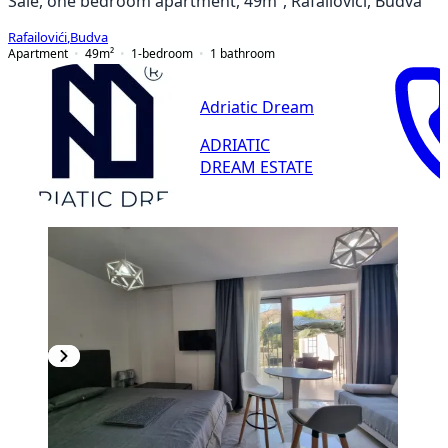
Sale, one bedroom apartment, 49m², Rafailovići, Budva
Rafailovići
,
Budva
Apartment
49
m²
1-bedroom
1
bathroom
Adriatic Dream
ADRIATIC
DREAM ESTATE