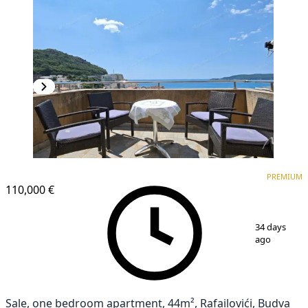
PREMIUM
PREMIUM
110,000 €
1
/
8
34 days
ago
Sale, one bedroom apartment, 44m², Rafailovići, Budva