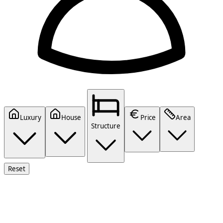
Luxury
House
Price
Area
Structure
Reset