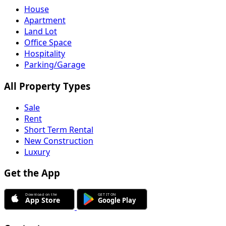
House
Apartment
Land Lot
Office Space
Hospitality
Parking/Garage
All Property Types
Sale
Rent
Short Term Rental
New Construction
Luxury
Get the App