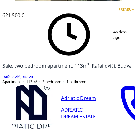
PREMIUM
PREMIUM
621,500 €
1
/
15
46 days
ago
Sale, two bedroom apartment, 113m², Rafailovići, Budva
Rafailovići
,
Budva
Apartment
113
m²
2-bedroom
1
bathroom
Adriatic Dream
ADRIATIC
DREAM ESTATE