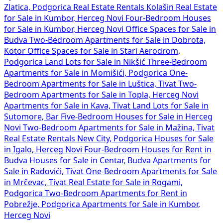
Zlatica, Podgorica
Real Estate Rentals Kolašin
Real Estate
for Sale in Kumbor, Herceg Novi
Four-Bedroom Houses
for Sale in Kumbor, Herceg Novi
Office Spaces for Sale in
Budva
Two-Bedroom Apartments for Sale in Dobrota,
Kotor
Office Spaces for Sale in Stari Aerodrom,
Podgorica
Land Lots for Sale in Nikšić
Three-Bedroom
Apartments for Sale in Momišići, Podgorica
One-
Bedroom Apartments for Sale in Luštica, Tivat
Two-
Bedroom Apartments for Sale in Topla, Herceg Novi
Apartments for Sale in Kava, Tivat
Land Lots for Sale in
Sutomore, Bar
Five-Bedroom Houses for Sale in Herceg
Novi
Two-Bedroom Apartments for Sale in Mažina, Tivat
Real Estate Rentals New City, Podgorica
Houses for Sale
in Igalo, Herceg Novi
Four-Bedroom Houses for Rent in
Budva
Houses for Sale in Centar, Budva
Apartments for
Sale in Radovići, Tivat
One-Bedroom Apartments for Sale
in Mrčevac, Tivat
Real Estate for Sale in Rogami,
Podgorica
Two-Bedroom Apartments for Rent in
Pobrežje, Podgorica
Apartments for Sale in Kumbor,
Herceg Novi