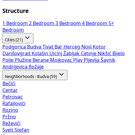
Structure
1 Bedroom
2 Bedroom
3 Bedroom
4 Bedroom
5+
Bedroom
Cities (21)
Podgorica
Budva
Tivat
Bar
Herceg Novi
Kotor
Danilovgrad
Kolašin
Ulcinj
Žabljak
Cetinje
Nikšić
Bijelo
Polje
Plužine
Berane
Mojkovac
Plav
Pljevlja
Šavnik
Andrijevica
Rožaje
Neighborhoods - Budva (59)
Bečići
Centar
Petrovac
Rafailovići
Rozino
Pržno
Reževići
Sveti Stefan