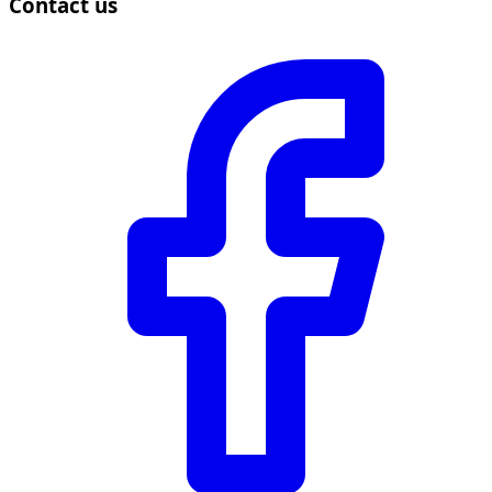
Contact us