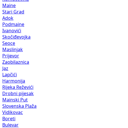
Maine
Stari Grad
Adok
Podmaine
Ivanovići
Skočiđevojka
Seoce
Maslinjak
Prijevor
Zaobilaznica
Jaz
Lapčići
Harmonija
Rijeka Reževići
Drobni pijesak
Mainski Put
Slovenska Plaža
Vidikovac
Boreti
Bulevar