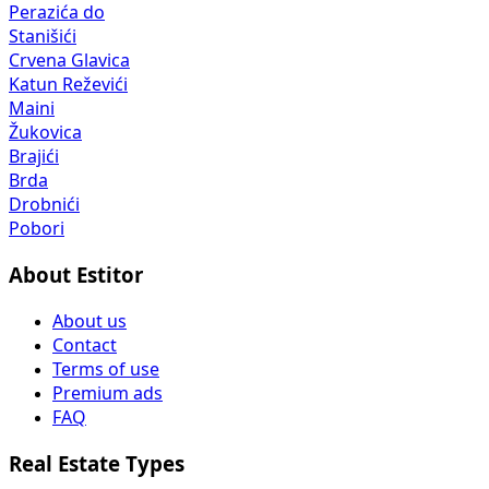
Perazića do
Stanišići
Crvena Glavica
Katun Reževići
Maini
Žukovica
Brajići
Brda
Drobnići
Pobori
About Estitor
About us
Contact
Terms of use
Premium ads
FAQ
Real Estate Types