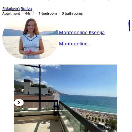
Rafailovići
,
Budva
Apartment
44
m²
1-bedroom
0
bathrooms
Monteonline Ksenija
Monteonline