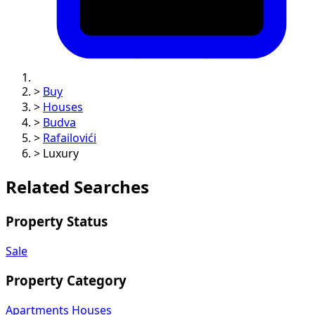
>
Buy
>
Houses
>
Budva
>
Rafailovići
>
Luxury
Related Searches
Property Status
Sale
Property Category
Apartments
Houses