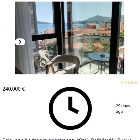
PREMIUM
PREMIUM
240,000 €
1
/
12
29 days
ago