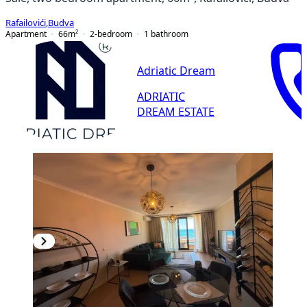
Rafailovići
,
Budva
Apartment
66
m²
2-bedroom
1
bathroom
Adriatic Dream
ADRIATIC
DREAM ESTATE