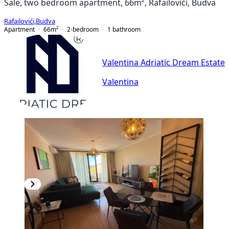
Sale, two bedroom apartment, 66m², Rafailovići, Budva
Rafailovići
,
Budva
Apartment
66
m²
2-bedroom
1
bathroom
Valentina Adriatic Dream Estate
Valentina