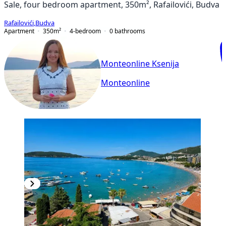
Sale, four bedroom apartment, 350m², Rafailovići, Budva
Rafailovići
,
Budva
Apartment
350
m²
4-bedroom
0
bathrooms
Monteonline Ksenija
Monteonline