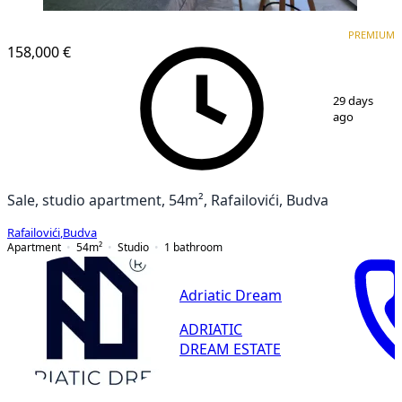
PREMIUM
PREMIUM
158,000 €
1
/
15
29 days
ago
Sale, studio apartment, 54m², Rafailovići, Budva
Rafailovići
,
Budva
Apartment
54
m²
Studio
1
bathroom
Adriatic Dream
ADRIATIC
DREAM ESTATE