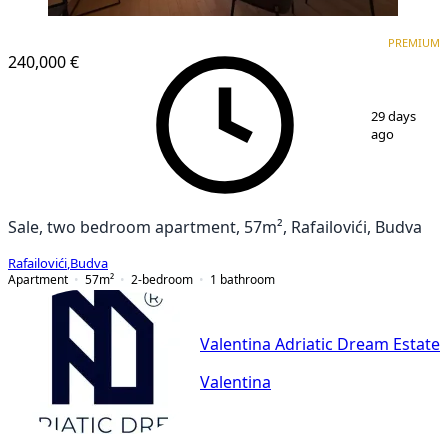
PREMIUM
PREMIUM
240,000 €
1
/
11
29 days
ago
Sale, two bedroom apartment, 57m², Rafailovići, Budva
Rafailovići
,
Budva
Apartment
57
m²
2-bedroom
1
bathroom
Valentina Adriatic Dream Estate
Valentina