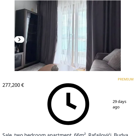
PREMIUM
PREMIUM
277,200 €
1
/
12
29 days
ago
Sale, two bedroom apartment, 66m², Rafailovići, Budva