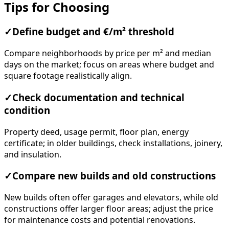
Tips for Choosing
✓
Define budget and €/m² threshold
Compare neighborhoods by price per m² and median
days on the market; focus on areas where budget and
square footage realistically align.
✓
Check documentation and technical
condition
Property deed, usage permit, floor plan, energy
certificate; in older buildings, check installations, joinery,
and insulation.
✓
Compare new builds and old constructions
New builds often offer garages and elevators, while old
constructions offer larger floor areas; adjust the price
for maintenance costs and potential renovations.