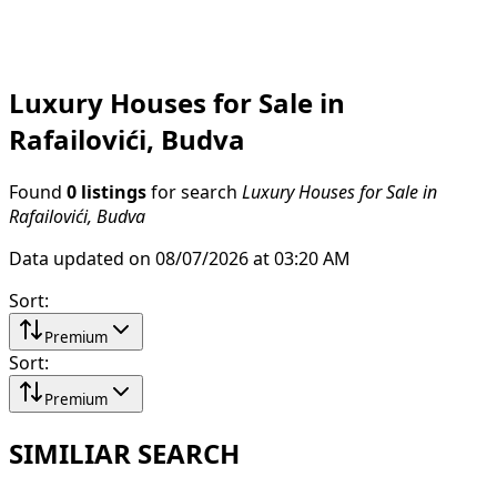
Luxury Houses for Sale in
Rafailovići, Budva
Found
0 listings
for search
Luxury Houses for Sale in
Rafailovići, Budva
Data updated on 08/07/2026 at 03:20 AM
Sort
:
Premium
Sort
:
Premium
SIMILIAR SEARCH