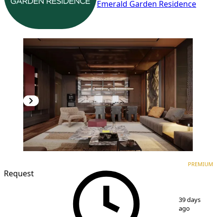
Emerald Garden Residence
PREMIUM
NEW CONSTRUCTION
PREMIUM
Request
1
/
7
39 days
ago