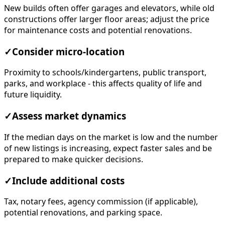
New builds often offer garages and elevators, while old
constructions offer larger floor areas; adjust the price
for maintenance costs and potential renovations.
✓
Consider micro-location
Proximity to schools/kindergartens, public transport,
parks, and workplace - this affects quality of life and
future liquidity.
✓
Assess market dynamics
If the median days on the market is low and the number
of new listings is increasing, expect faster sales and be
prepared to make quicker decisions.
✓
Include additional costs
Tax, notary fees, agency commission (if applicable),
potential renovations, and parking space.