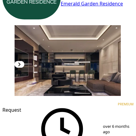
Emerald Garden Residence
PREMIUM
NEW CONSTRUCTION
PREMIUM
Request
1
/
9
over 6 months
ago