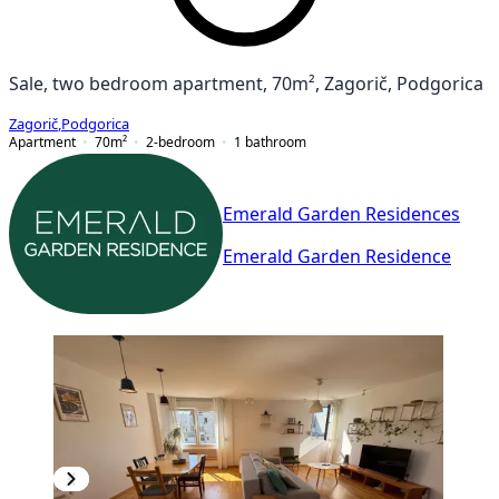
Sale, two bedroom apartment, 70m², Zagorič, Podgorica
Zagorič
,
Podgorica
Apartment
70
m²
2-bedroom
1
bathroom
Emerald Garden Residences
Emerald Garden Residence