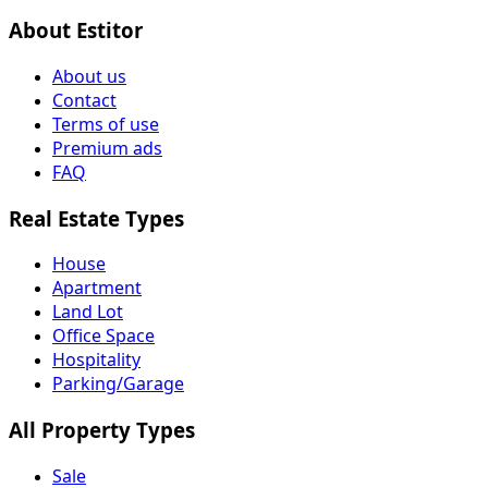
About Estitor
About us
Contact
Terms of use
Premium ads
FAQ
Real Estate Types
House
Apartment
Land Lot
Office Space
Hospitality
Parking/Garage
All Property Types
Sale