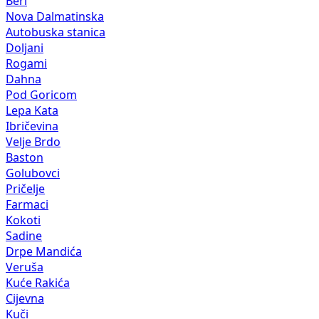
Beri
Nova Dalmatinska
Autobuska stanica
Doljani
Rogami
Dahna
Pod Goricom
Lepa Kata
Ibričevina
Velje Brdo
Baston
Golubovci
Pričelje
Farmaci
Kokoti
Sadine
Drpe Mandića
Veruša
Kuće Rakića
Cijevna
Kuči