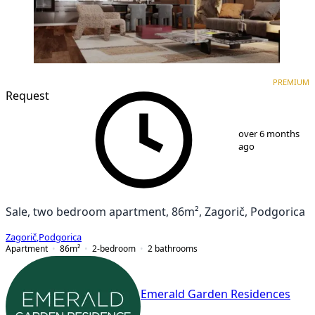
PREMIUM
NEW CONSTRUCTION
PREMIUM
Request
1
/
8
over 6 months
ago
Sale, two bedroom apartment, 86m², Zagorič, Podgorica
Zagorič
,
Podgorica
Apartment
86
m²
2-bedroom
2
bathrooms
Emerald Garden Residences