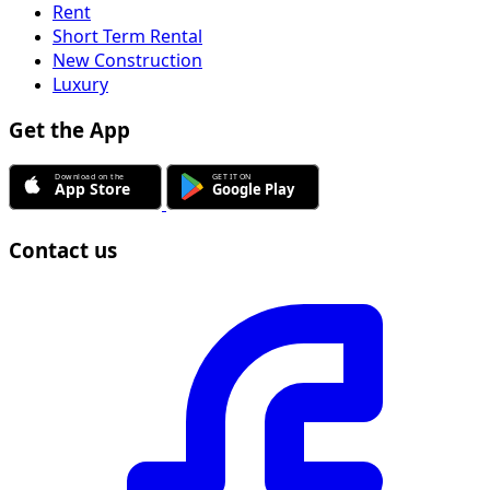
Rent
Short Term Rental
New Construction
Luxury
Get the App
Contact us