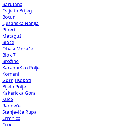
Barutana
Cvijetin Brijeg
Botun
Lješanska Nahija
Piperi
Mataguži
Bioče
Obala Morače
Blok 7
Brežine
Karaburško Polje
Komani
Gornji Kokoti
Bijelo Polje
Kakaricka Gora
Kuče
Radovče
Stanjevića Rupa
Crmnica
Crnci