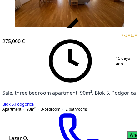
VERIFIED
PREMIUM
PREMIUM
275,000 €
1
/
20
15 days
ago
Sale, three bedroom apartment, 90m², Blok 5, Podgorica
Blok 5
,
Podgorica
Apartment
90
m²
3-bedroom
2
bathrooms
What
Lazar O.