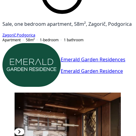
Sale, one bedroom apartment, 58m², Zagorič, Podgorica
Zagorič
,
Podgorica
Apartment
58
m²
1-bedroom
1
bathroom
Emerald Garden Residences
Emerald Garden Residence