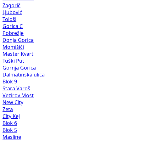
Zagorič
Ljubović
Tološi
Gorica C
Pobrežje
Donja Gorica
Momišići
Master Kvart
Tuški Put
Gornja Gorica
Dalmatinska ulica
Blok 9
Stara Varoš
Vezirov Most
New City
Zeta
City Kej
Blok 6
Blok 5
Masline