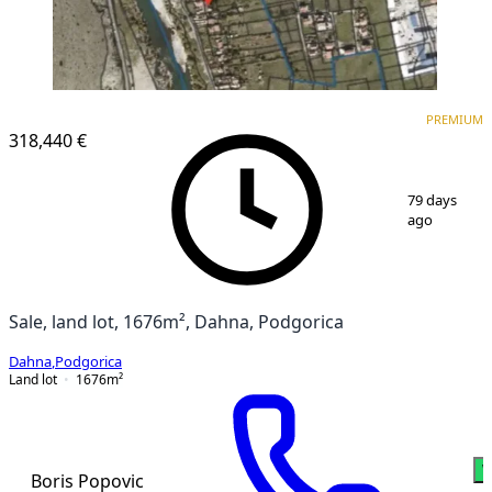
PREMIUM
PREMIUM
318,440 €
1
/
2
79 days
ago
Sale, land lot, 1676m², Dahna, Podgorica
Dahna
,
Podgorica
Land lot
1676
m²
W
Boris Popovic