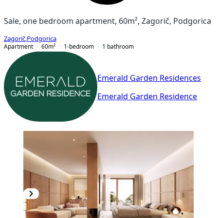
Sale, one bedroom apartment, 60m², Zagorič, Podgorica
Zagorič
,
Podgorica
Apartment
60
m²
1-bedroom
1
bathroom
Emerald Garden Residences
Emerald Garden Residence