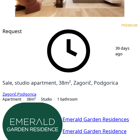
PREMIUM
NEW CONSTRUCTION
PREMIUM
Request
1
/
3
39 days
ago
Sale, studio apartment, 38m², Zagorič, Podgorica
Zagorič
,
Podgorica
Apartment
38
m²
Studio
1
bathroom
Emerald Garden Residences
Emerald Garden Residence