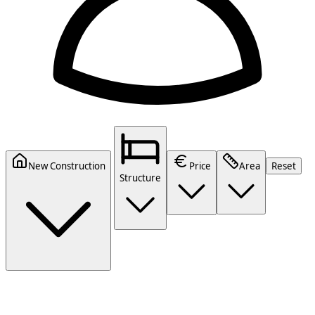
New Construction
Price
Area
Reset
Structure