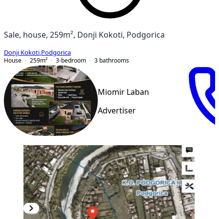
Sale, house, 259m², Donji Kokoti, Podgorica
Donji Kokoti
,
Podgorica
House
259
m²
3-bedroom
3
bathrooms
Miomir Laban
Advertiser