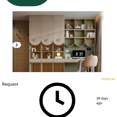
PREMIUM
NEW CONSTRUCTION
PREMIUM
Request
1
/
7
39 days
ago