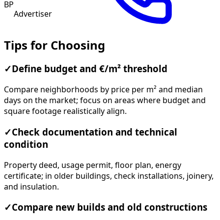
BP
Advertiser
Tips for Choosing
✓
Define budget and €/m² threshold
Compare neighborhoods by price per m² and median
days on the market; focus on areas where budget and
square footage realistically align.
✓
Check documentation and technical
condition
Property deed, usage permit, floor plan, energy
certificate; in older buildings, check installations, joinery,
and insulation.
✓
Compare new builds and old constructions