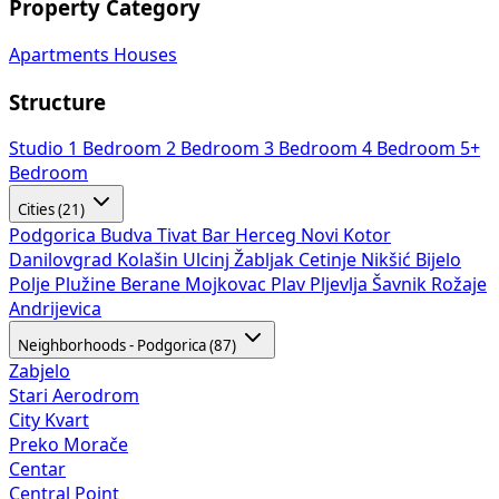
Property Category
Apartments
Houses
Structure
Studio
1 Bedroom
2 Bedroom
3 Bedroom
4 Bedroom
5+
Bedroom
Cities (21)
Podgorica
Budva
Tivat
Bar
Herceg Novi
Kotor
Danilovgrad
Kolašin
Ulcinj
Žabljak
Cetinje
Nikšić
Bijelo
Polje
Plužine
Berane
Mojkovac
Plav
Pljevlja
Šavnik
Rožaje
Andrijevica
Neighborhoods - Podgorica (87)
Zabjelo
Stari Aerodrom
City Kvart
Preko Morače
Centar
Central Point