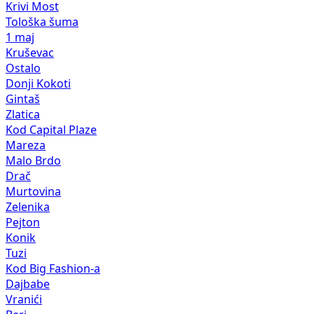
Krivi Most
Tološka šuma
1 maj
Kruševac
Ostalo
Donji Kokoti
Gintaš
Zlatica
Kod Capital Plaze
Mareza
Malo Brdo
Drač
Murtovina
Zelenika
Pejton
Konik
Tuzi
Kod Big Fashion-a
Dajbabe
Vranići