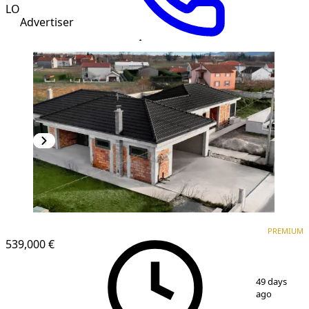
LO
Advertiser
PREMIUM
PREMIUM
539,000 €
1
/
16
49 days
ago