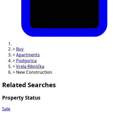
>
Buy
>
Apartments
>
Podgorica
>
Vrela Ribnička
>
New Construction
Related Searches
Property Status
Sale