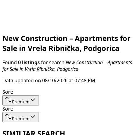
New Construction – Apartments for
Sale in Vrela Ribnička, Podgorica
Found
0 listings
for search
New Construction – Apartments
for Sale in Vrela Ribnička, Podgorica
Data updated on 08/10/2026 at 07:48 PM
Sort
:
Premium
Sort
:
Premium
SIMILIAR SEARCH