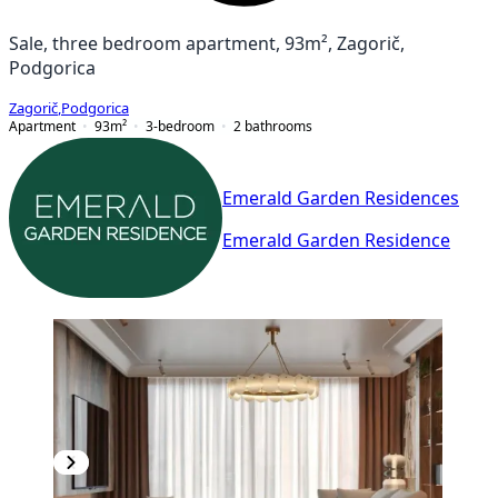
Sale, three bedroom apartment, 93m², Zagorič,
Podgorica
Zagorič
,
Podgorica
Apartment
93
m²
3-bedroom
2
bathrooms
Emerald Garden Residences
Emerald Garden Residence