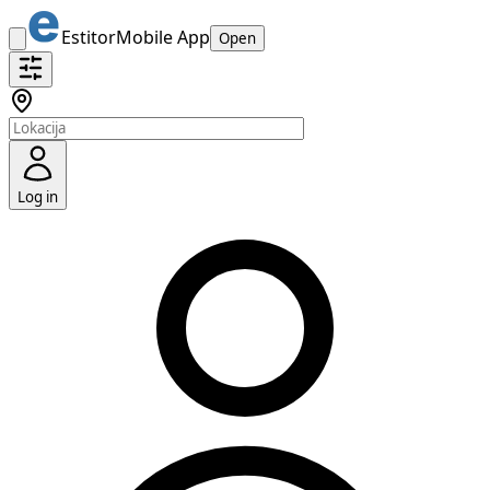
Estitor
Mobile App
Open
Log in