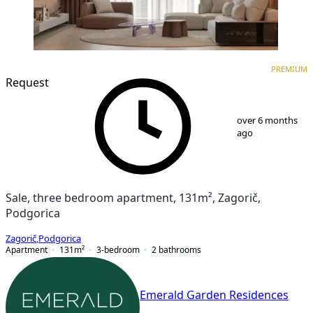
PREMIUM
NEW CONSTRUCTION
PREMIUM
Request
1
/
10
over 6 months
ago
Sale, three bedroom apartment, 131m², Zagorič,
Podgorica
Zagorič
,
Podgorica
Apartment
131
m²
3-bedroom
2
bathrooms
Emerald Garden Residences