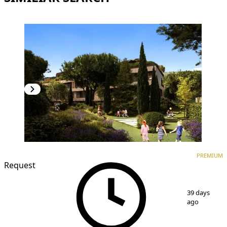
PREMIUM
NEW CONSTRUCTION
PREMIUM
Request
1
/
7
39 days
ago