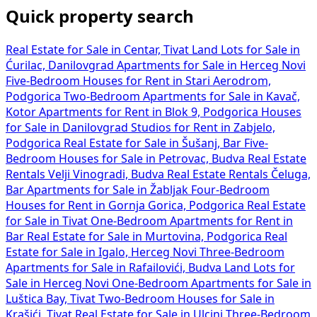
Quick property search
Real Estate for Sale in Centar, Tivat
Land Lots for Sale in
Ćurilac, Danilovgrad
Apartments for Sale in Herceg Novi
Five-Bedroom Houses for Rent in Stari Aerodrom,
Podgorica
Two-Bedroom Apartments for Sale in Kavač,
Kotor
Apartments for Rent in Blok 9, Podgorica
Houses
for Sale in Danilovgrad
Studios for Rent in Zabjelo,
Podgorica
Real Estate for Sale in Šušanj, Bar
Five-
Bedroom Houses for Sale in Petrovac, Budva
Real Estate
Rentals Velji Vinogradi, Budva
Real Estate Rentals Čeluga,
Bar
Apartments for Sale in Žabljak
Four-Bedroom
Houses for Rent in Gornja Gorica, Podgorica
Real Estate
for Sale in Tivat
One-Bedroom Apartments for Rent in
Bar
Real Estate for Sale in Murtovina, Podgorica
Real
Estate for Sale in Igalo, Herceg Novi
Three-Bedroom
Apartments for Sale in Rafailovići, Budva
Land Lots for
Sale in Herceg Novi
One-Bedroom Apartments for Sale in
Luštica Bay, Tivat
Two-Bedroom Houses for Sale in
Krašići, Tivat
Real Estate for Sale in Ulcinj
Three-Bedroom