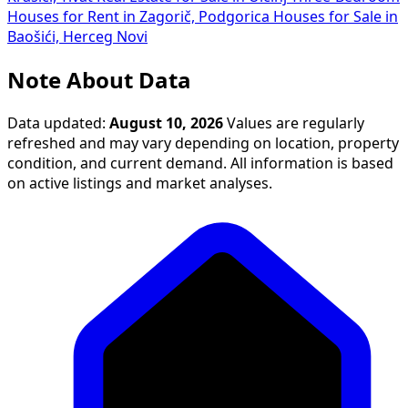
Houses for Rent in Zagorič, Podgorica
Houses for Sale in
Baošići, Herceg Novi
Note About Data
Data updated:
August 10, 2026
Values are regularly
refreshed and may vary depending on location, property
condition, and current demand. All information is based
on active listings and market analyses.