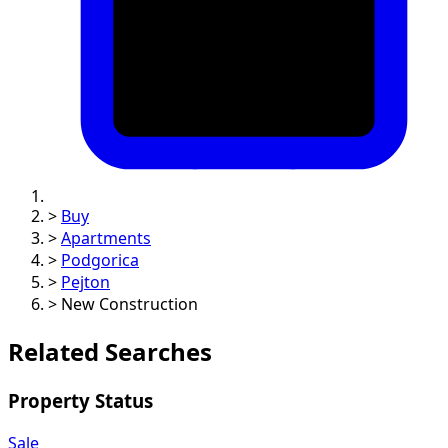
>
Buy
>
Apartments
>
Podgorica
>
Pejton
>
New Construction
Related Searches
Property Status
Sale