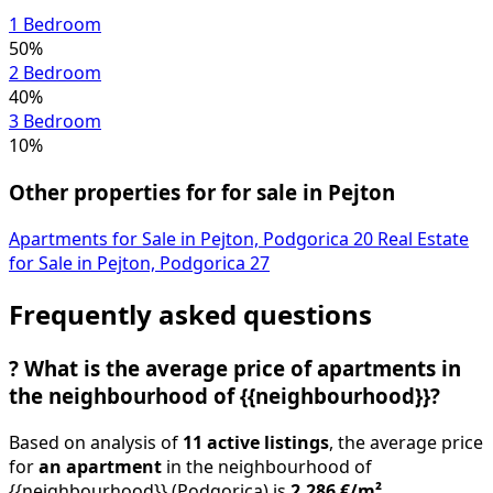
1 Bedroom
50%
2 Bedroom
40%
3 Bedroom
10%
Other properties for for sale in Pejton
Apartments for Sale in Pejton, Podgorica
20
Real Estate
for Sale in Pejton, Podgorica
27
Frequently asked questions
?
What is the average price of apartments in
the neighbourhood of {{neighbourhood}}?
Based on analysis of
11 active listings
, the average price
for
an apartment
in the neighbourhood of
{{neighbourhood}} (Podgorica) is
2,286 €/m²
.