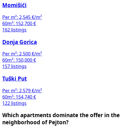
Momišići
Per m²:
2,545 €/m²
60m²:
152,700 €
162 listings
Donja Gorica
Per m²:
2,500 €/m²
60m²:
150,000 €
157 listings
Tuški Put
Per m²:
2,579 €/m²
60m²:
154,740 €
122 listings
Which apartments dominate the offer in the
neighborhood of Pejton?