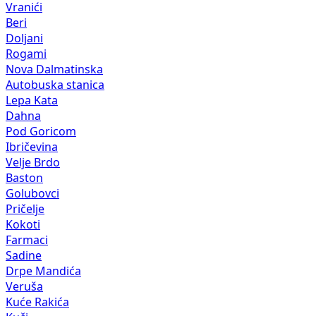
Vranići
Beri
Doljani
Rogami
Nova Dalmatinska
Autobuska stanica
Lepa Kata
Dahna
Pod Goricom
Ibričevina
Velje Brdo
Baston
Golubovci
Pričelje
Kokoti
Farmaci
Sadine
Drpe Mandića
Veruša
Kuće Rakića