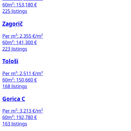
60m²:
153,180 €
225 listings
Zagorič
Per m²:
2,355 €/m²
60m²:
141,300 €
223 listings
Tološi
Per m²:
2,511 €/m²
60m²:
150,660 €
168 listings
Gorica C
Per m²:
3,213 €/m²
60m²:
192,780 €
163 listings