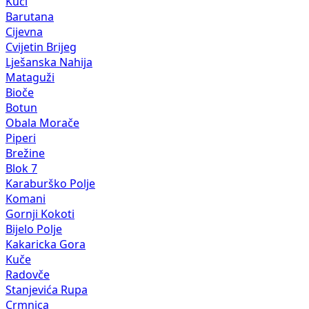
Kuči
Barutana
Cijevna
Cvijetin Brijeg
Lješanska Nahija
Mataguži
Bioče
Botun
Obala Morače
Piperi
Brežine
Blok 7
Karaburško Polje
Komani
Gornji Kokoti
Bijelo Polje
Kakaricka Gora
Kuče
Radovče
Stanjevića Rupa
Crmnica