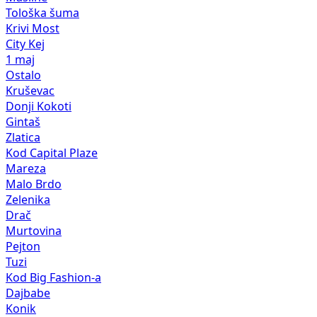
Tološka šuma
Krivi Most
City Kej
1 maj
Ostalo
Kruševac
Donji Kokoti
Gintaš
Zlatica
Kod Capital Plaze
Mareza
Malo Brdo
Zelenika
Drač
Murtovina
Pejton
Tuzi
Kod Big Fashion-a
Dajbabe
Konik