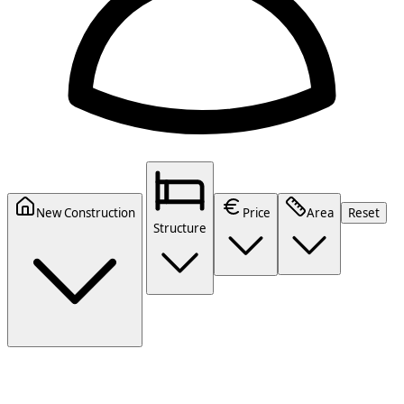
New Construction
Price
Area
Reset
Structure