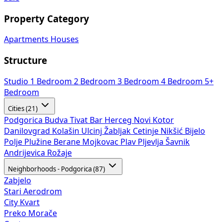
Property Category
Apartments
Houses
Structure
Studio
1 Bedroom
2 Bedroom
3 Bedroom
4 Bedroom
5+
Bedroom
Cities (21)
Podgorica
Budva
Tivat
Bar
Herceg Novi
Kotor
Danilovgrad
Kolašin
Ulcinj
Žabljak
Cetinje
Nikšić
Bijelo
Polje
Plužine
Berane
Mojkovac
Plav
Pljevlja
Šavnik
Andrijevica
Rožaje
Neighborhoods - Podgorica (87)
Zabjelo
Stari Aerodrom
City Kvart
Preko Morače