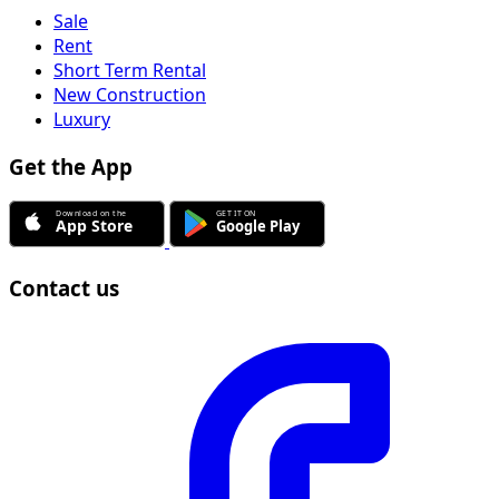
Sale
Rent
Short Term Rental
New Construction
Luxury
Get the App
Contact us