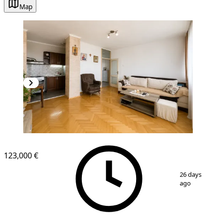
Map
NEW CONSTRUCTION
123,000 €
1
/
8
26 days
ago