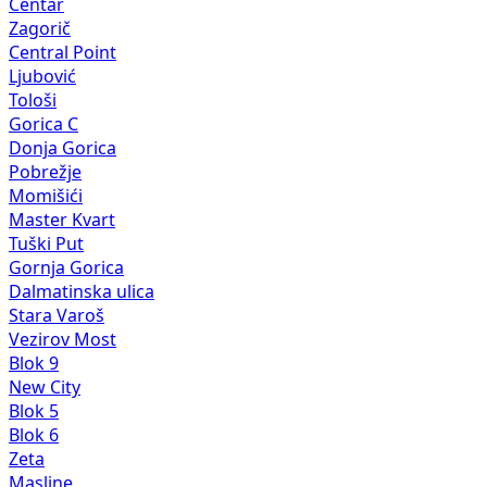
Centar
Zagorič
Central Point
Ljubović
Tološi
Gorica C
Donja Gorica
Pobrežje
Momišići
Master Kvart
Tuški Put
Gornja Gorica
Dalmatinska ulica
Stara Varoš
Vezirov Most
Blok 9
New City
Blok 5
Blok 6
Zeta
Masline