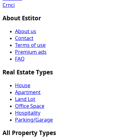
Crnci
About Estitor
About us
Contact
Terms of use
Premium ads
FAQ
Real Estate Types
House
Apartment
Land Lot
Office Space
Hospitality
Parking/Garage
All Property Types