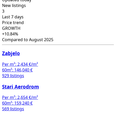
New listings
3
Last 7 days
Price trend
GROWTH
+10.84%
Compared to August 2025
Zabjelo
Per m²:
2,434 €/m²
60m²:
146,040 €
929 listings
Stari Aerodrom
Per m²:
2,654 €/m²
60m²:
159,240 €
569 listings