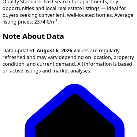
Quality Standard. Fast search for apartments, buy
opportunities and local real estate listings — ideal for
buyers seeking convenient, well-located homes. Average
listing prices: 2374 €/m².
Note About Data
Data updated:
August 6, 2026
Values are regularly
refreshed and may vary depending on location, property
condition, and current demand. All information is based
on active listings and market analyses.