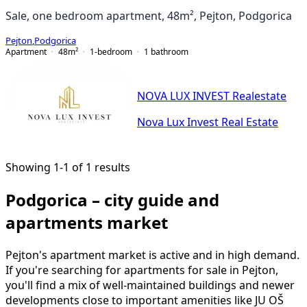
Sale, one bedroom apartment, 48m², Pejton, Podgorica
Pejton
,
Podgorica
Apartment
48
m²
1-bedroom
1
bathroom
NOVA LUX INVEST Realestate
Nova Lux Invest Real Estate
Showing 1-1 of 1 results
Podgorica – city guide and
apartments market
Pejton's apartment market is active and in high demand.
If you're searching for apartments for sale in Pejton,
you'll find a mix of well-maintained buildings and newer
developments close to important amenities like JU OŠ