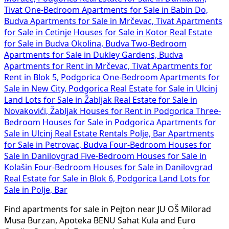
Tivat
One-Bedroom Apartments for Sale in Babin Do,
Budva
Apartments for Sale in Mrčevac, Tivat
Apartments
for Sale in Cetinje
Houses for Sale in Kotor
Real Estate
for Sale in Budva Okolina, Budva
Two-Bedroom
Apartments for Sale in Dukley Gardens, Budva
Apartments for Rent in Mrčevac, Tivat
Apartments for
Rent in Blok 5, Podgorica
One-Bedroom Apartments for
Sale in New City, Podgorica
Real Estate for Sale in Ulcinj
Land Lots for Sale in Žabljak
Real Estate for Sale in
Novakovići, Žabljak
Houses for Rent in Podgorica
Three-
Bedroom Houses for Sale in Podgorica
Apartments for
Sale in Ulcinj
Real Estate Rentals Polje, Bar
Apartments
for Sale in Petrovac, Budva
Four-Bedroom Houses for
Sale in Danilovgrad
Five-Bedroom Houses for Sale in
Kolašin
Four-Bedroom Houses for Sale in Danilovgrad
Real Estate for Sale in Blok 6, Podgorica
Land Lots for
Sale in Polje, Bar
Find apartments for sale in Pejton near JU OŠ Milorad
Musa Burzan, Apoteka BENU Sahat Kula and Euro