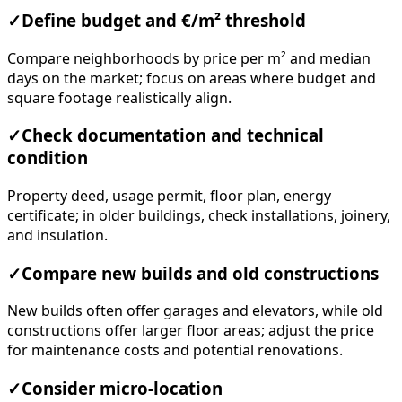
✓
Define budget and €/m² threshold
Compare neighborhoods by price per m² and median
days on the market; focus on areas where budget and
square footage realistically align.
✓
Check documentation and technical
condition
Property deed, usage permit, floor plan, energy
certificate; in older buildings, check installations, joinery,
and insulation.
✓
Compare new builds and old constructions
New builds often offer garages and elevators, while old
constructions offer larger floor areas; adjust the price
for maintenance costs and potential renovations.
✓
Consider micro-location