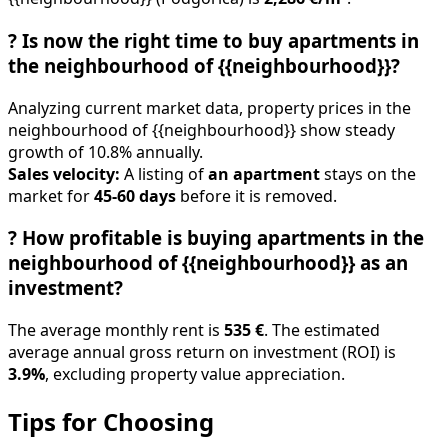
?
Is now the right time to buy apartments in
the neighbourhood of {{neighbourhood}}?
Analyzing current market data, property prices in the
neighbourhood of {{neighbourhood}} show steady
growth of 10.8% annually.
Sales velocity:
A listing of
an apartment
stays on the
market for
45-60 days
before it is removed.
?
How profitable is buying apartments in the
neighbourhood of {{neighbourhood}} as an
investment?
The average monthly rent is
535 €
. The estimated
average annual gross return on investment (ROI) is
3.9%
, excluding property value appreciation.
Tips for Choosing