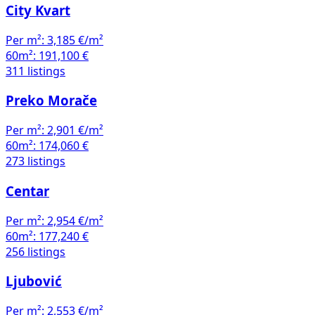
City Kvart
Per m²:
3,185 €/m²
60m²:
191,100 €
311 listings
Preko Morače
Per m²:
2,901 €/m²
60m²:
174,060 €
273 listings
Centar
Per m²:
2,954 €/m²
60m²:
177,240 €
256 listings
Ljubović
Per m²:
2,553 €/m²