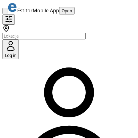
Estitor
Mobile App
Open
Log in