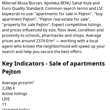
Milorad Musa Burzan, Apoteka BENU Sahat Kula and
Euro Quality Standard. Common search terms and LSI
keywords to use: "apartments for sale in Pejton", "buy
apartment Pejton", "Pejton real estate for sale",
"property for sale Pejton". Expect competitive listings
and prices influenced by size, floor level, condition and
proximity to schools, pharmacies and shops. Average
prices are around 2374 €/m² — working with a local
agent who knows the neighborhood will speed up your
search and help you secure the best offers.
Key Indicators - Sale of apartments
Pejton
Average price/m²
2,286 €
Active listings
LIVE
11
Updated today