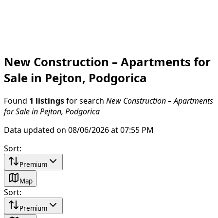
New Construction – Apartments for
Sale in Pejton, Podgorica
Found
1 listings
for search
New Construction – Apartments
for Sale in Pejton, Podgorica
Data updated on 08/06/2026 at 07:55 PM
Sort
:
Premium
Map
Sort
:
Premium