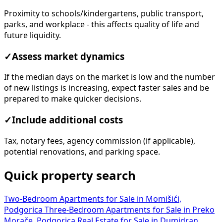
Proximity to schools/kindergartens, public transport,
parks, and workplace - this affects quality of life and
future liquidity.
✓
Assess market dynamics
If the median days on the market is low and the number
of new listings is increasing, expect faster sales and be
prepared to make quicker decisions.
✓
Include additional costs
Tax, notary fees, agency commission (if applicable),
potential renovations, and parking space.
Quick property search
Two-Bedroom Apartments for Sale in Momišići,
Podgorica
Three-Bedroom Apartments for Sale in Preko
Morače, Podgorica
Real Estate for Sale in Dumidran,