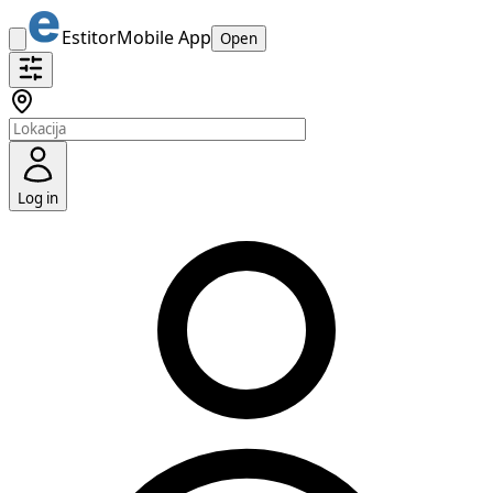
Estitor
Mobile App
Open
Log in