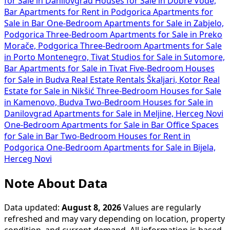
for Sale in Danilovgrad
Houses for Sale in Dobre Vode,
Bar
Apartments for Rent in Podgorica
Apartments for
Sale in Bar
One-Bedroom Apartments for Sale in Zabjelo,
Podgorica
Three-Bedroom Apartments for Sale in Preko
Morače, Podgorica
Three-Bedroom Apartments for Sale
in Porto Montenegro, Tivat
Studios for Sale in Sutomore,
Bar
Apartments for Sale in Tivat
Five-Bedroom Houses
for Sale in Budva
Real Estate Rentals Škaljari, Kotor
Real
Estate for Sale in Nikšić
Three-Bedroom Houses for Sale
in Kamenovo, Budva
Two-Bedroom Houses for Sale in
Danilovgrad
Apartments for Sale in Meljine, Herceg Novi
One-Bedroom Apartments for Sale in Bar
Office Spaces
for Sale in Bar
Two-Bedroom Houses for Rent in
Podgorica
One-Bedroom Apartments for Sale in Bijela,
Herceg Novi
Note About Data
Data updated:
August 8, 2026
Values are regularly
refreshed and may vary depending on location, property
condition, and current demand. All information is based