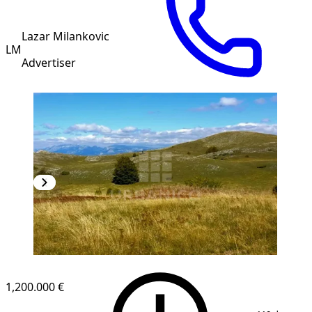
Lazar Milankovic
LM
Advertiser
1,200.000 €
1
/
4