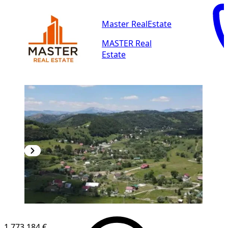
Master RealEstate
MASTER Real
Estate
1,773.184 €