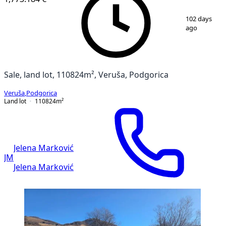
1
/
2
102 days
ago
Sale, land lot, 110824m², Veruša, Podgorica
Veruša
,
Podgorica
Land lot
110824
m²
Jelena Marković
JM
Jelena Marković