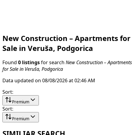
New Construction – Apartments for
Sale in Veruša, Podgorica
Found
0 listings
for search
New Construction – Apartments
for Sale in Veruša, Podgorica
Data updated on 08/08/2026 at 02:46 AM
Sort
:
Premium
Sort
:
Premium
SIMILIAR SEARCH