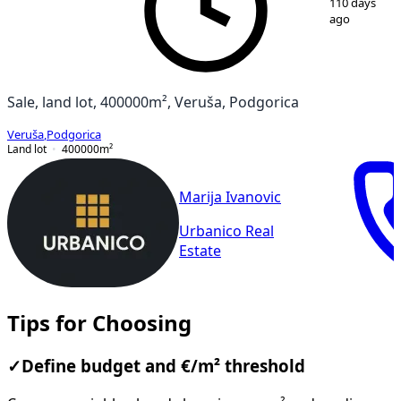
110 days
ago
Sale, land lot, 400000m², Veruša, Podgorica
Veruša
,
Podgorica
Land lot
400000
m²
Marija Ivanovic
Urbanico Real
Estate
Tips for Choosing
✓
Define budget and €/m² threshold