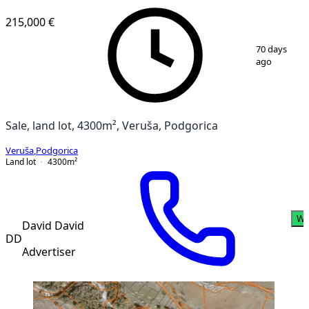
215,000 €
1
/
6
70 days
ago
Sale, land lot, 4300m², Veruša, Podgorica
Veruša
,
Podgorica
Land lot
4300
m²
Wh
David David
DD
Advertiser