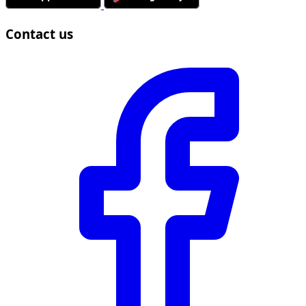
Contact us