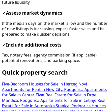
future liquidity.
✓
Assess market dynamics
If the median days on the market is low and the number
of new listings is increasing, expect faster sales and be
prepared to make quicker decisions.
✓
Include additional costs
Tax, notary fees, agency commission (if applicable),
potential renovations, and parking space.
Quick property search
Five-Bedroom Houses for Sale in Herceg Novi
Apartments for Rent in New City, Podgorica
Apartments
for Sale in Centar, Tivat
Real Estate for Sale in Drpe
Mandića, Podgorica
Apartments for Sale in Cetinje
Real
Estate for Sale in Autobuska Stanica, Podgorica
Houses