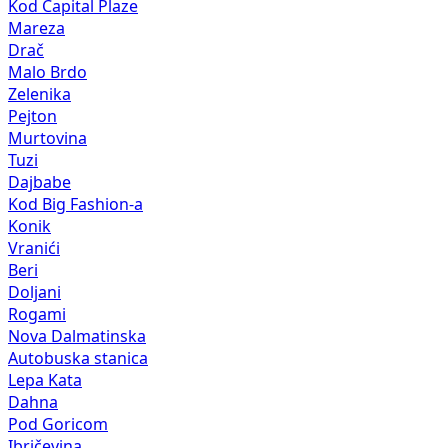
Kod Capital Plaze
Mareza
Drač
Malo Brdo
Zelenika
Pejton
Murtovina
Tuzi
Dajbabe
Kod Big Fashion-a
Konik
Vranići
Beri
Doljani
Rogami
Nova Dalmatinska
Autobuska stanica
Lepa Kata
Dahna
Pod Goricom
Ibričevina