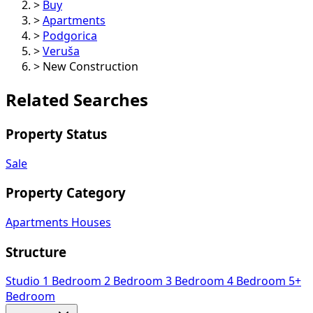
>
Buy
>
Apartments
>
Podgorica
>
Veruša
>
New Construction
Related Searches
Property Status
Sale
Property Category
Apartments
Houses
Structure
Studio
1 Bedroom
2 Bedroom
3 Bedroom
4 Bedroom
5+
Bedroom