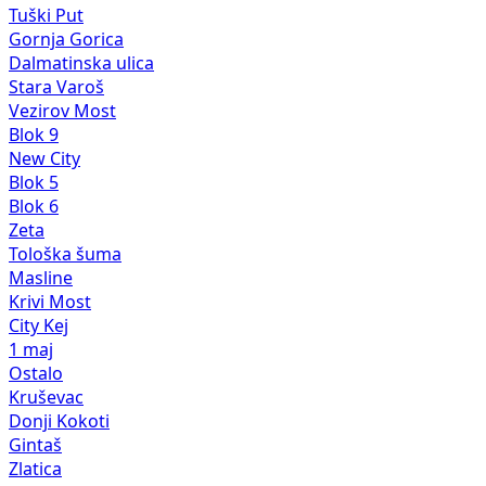
Tuški Put
Gornja Gorica
Dalmatinska ulica
Stara Varoš
Vezirov Most
Blok 9
New City
Blok 5
Blok 6
Zeta
Tološka šuma
Masline
Krivi Most
City Kej
1 maj
Ostalo
Kruševac
Donji Kokoti
Gintaš
Zlatica