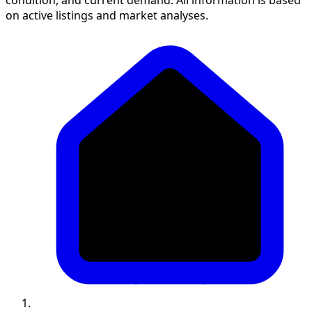
on active listings and market analyses.