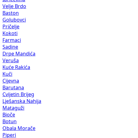
Velje Brdo
Baston
Golubovci
Pričelje
Kokoti
Farmaci
Sadine
Drpe Mandića
Veruša
Kuće Rakića
Kuči
Cijevna
Barutana
Cvijetin Brijeg
Lješanska Nahija
Mataguži
Bioče
Botun
Obala Morače
Piperi