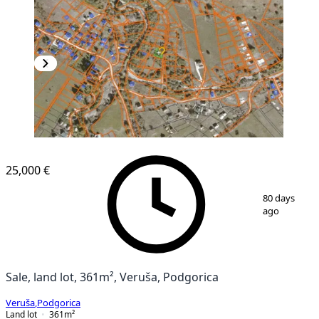
25,000 €
1
/
4
80 days
ago
Sale, land lot, 361m², Veruša, Podgorica
Veruša
,
Podgorica
Land lot
361
m²