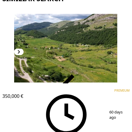
VERIFIED
PREMIUM
PREMIUM
350,000 €
1
/
4
60 days
ago