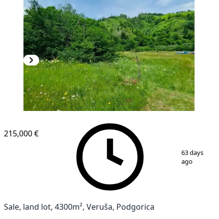
215,000 €
1
/
3
63 days
ago
Sale, land lot, 4300m², Veruša, Podgorica