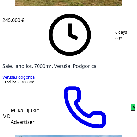
245,000 €
1
/
11
6 days
ago
Sale, land lot, 7000m², Veruša, Podgorica
Veruša
,
Podgorica
Land lot
7000
m²
W
Milka Djukic
MD
Advertiser