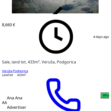
VERIFIED
8,660 €
1
/
3
4 days ago
Sale, land lot, 433m², Veruša, Podgorica
Veruša
,
Podgorica
Land lot
433
m²
What
Ana Ana
AA
Advertiser