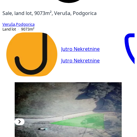
Sale, land lot, 9073m², Veruša, Podgorica
Veruša
,
Podgorica
Land lot
9073
m²
Jutro Nekretnine
Jutro Nekretnine