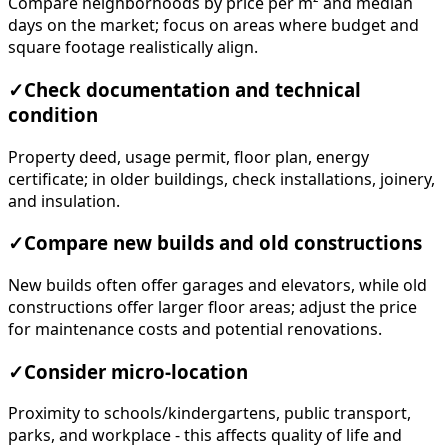
Compare neighborhoods by price per m² and median
days on the market; focus on areas where budget and
square footage realistically align.
✓
Check documentation and technical
condition
Property deed, usage permit, floor plan, energy
certificate; in older buildings, check installations, joinery,
and insulation.
✓
Compare new builds and old constructions
New builds often offer garages and elevators, while old
constructions offer larger floor areas; adjust the price
for maintenance costs and potential renovations.
✓
Consider micro-location
Proximity to schools/kindergartens, public transport,
parks, and workplace - this affects quality of life and