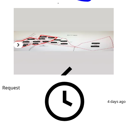
VERIFIED
Request
1
/
2
4 days ago