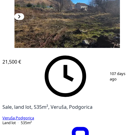
21,500 €
1
/
2
107 days
ago
Sale, land lot, 535m², Veruša, Podgorica
Veruša
,
Podgorica
Land lot
535
m²