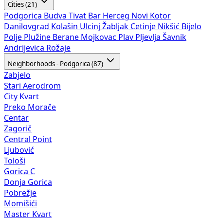
Cities (21)
Podgorica
Budva
Tivat
Bar
Herceg Novi
Kotor
Danilovgrad
Kolašin
Ulcinj
Žabljak
Cetinje
Nikšić
Bijelo
Polje
Plužine
Berane
Mojkovac
Plav
Pljevlja
Šavnik
Andrijevica
Rožaje
Neighborhoods - Podgorica (87)
Zabjelo
Stari Aerodrom
City Kvart
Preko Morače
Centar
Zagorič
Central Point
Ljubović
Tološi
Gorica C
Donja Gorica
Pobrežje
Momišići
Master Kvart