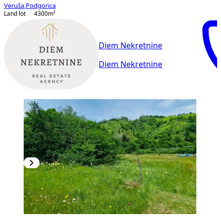
Veruša
,
Podgorica
Land lot
4300
m²
Diem Nekretnine
Diem Nekretnine