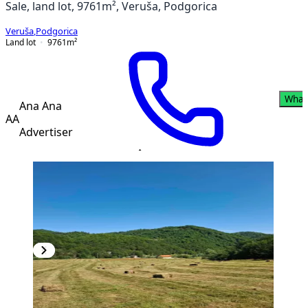
Sale, land lot, 9761m², Veruša, Podgorica
Veruša
,
Podgorica
Land lot
9761
m²
What
Ana Ana
AA
Advertiser