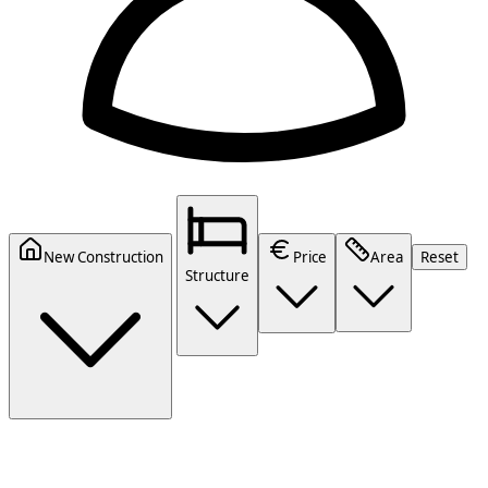
New Construction
Price
Area
Reset
Structure