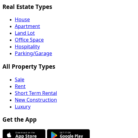
Real Estate Types
House
Apartment
Land Lot
Office Space
Hospitality
Parking/Garage
All Property Types
Sale
Rent
Short Term Rental
New Construction
Luxury
Get the App