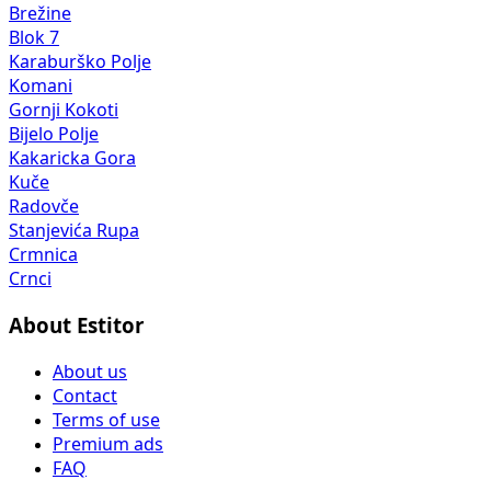
Brežine
Blok 7
Karaburško Polje
Komani
Gornji Kokoti
Bijelo Polje
Kakaricka Gora
Kuče
Radovče
Stanjevića Rupa
Crmnica
Crnci
About Estitor
About us
Contact
Terms of use
Premium ads
FAQ