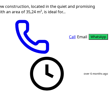
ew construction, located in the quiet and promising
 an area of 35,24 m², is ideal for...
Call
Email
WhatsApp
over 6 months ago