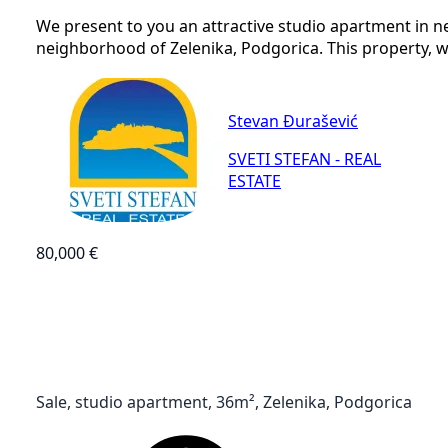
We present to you an attractive studio apartment in n
neighborhood of Zelenika, Podgorica. This property, with
Stevan Đurašević
SVETI STEFAN - REAL
ESTATE
80,000 €
Sale, studio apartment, 36m², Zelenika, Podgorica