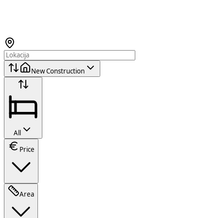
New Construction
All
Price
Area