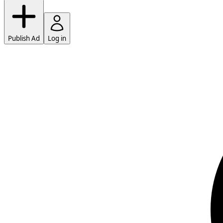
Publish Ad
Log in