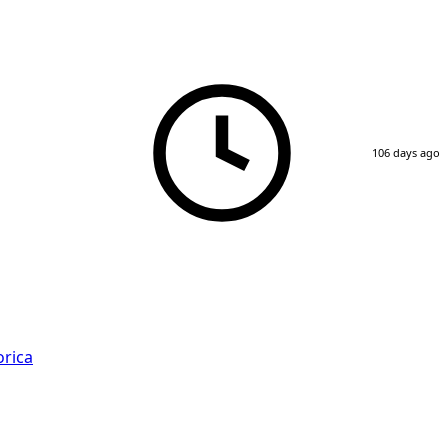
106 days ago
rica