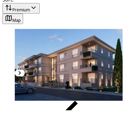
Premium
Map
VERIFIED
NEW CONSTRUCTION
1
/
4