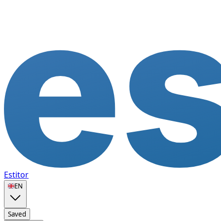
Estitor
🇬🇧
EN
Saved