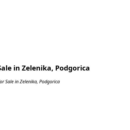
ale in Zelenika, Podgorica
r Sale in Zelenika, Podgorica