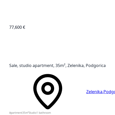
77,600 €
Sale, studio apartment, 35m², Zelenika, Podgorica
Zelenika
,
Podgo
Apartment
35
m²
Studio
1
bathroom