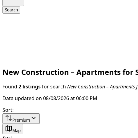
Search
New Construction – Apartments for S
Found
2 listings
for search
New Construction – Apartments fo
Data updated on 08/08/2026 at 06:00 PM
Sort
:
Premium
Map
Sort
: