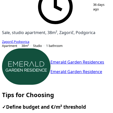
36 days
ago
Sale, studio apartment, 38m², Zagorič, Podgorica
Zagorič
,
Podgorica
Apartment
38
m²
Studio
1
bathroom
Emerald Garden Residences
Emerald Garden Residence
Tips for Choosing
✓
Define budget and €/m² threshold