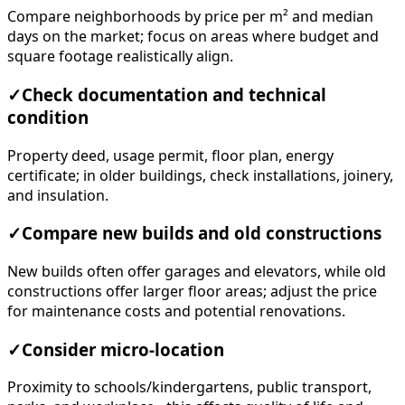
Compare neighborhoods by price per m² and median
days on the market; focus on areas where budget and
square footage realistically align.
✓
Check documentation and technical
condition
Property deed, usage permit, floor plan, energy
certificate; in older buildings, check installations, joinery,
and insulation.
✓
Compare new builds and old constructions
New builds often offer garages and elevators, while old
constructions offer larger floor areas; adjust the price
for maintenance costs and potential renovations.
✓
Consider micro-location
Proximity to schools/kindergartens, public transport,