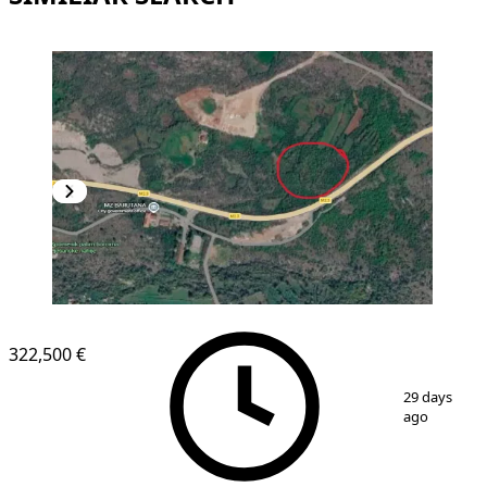
322,500 €
1
/
2
29 days
ago