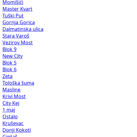
Momišići
Master Kvart
Tuški Put
Gornja Gorica
Dalmatinska ulica
Stara Varoš
Vezirov Most
Blok 9
New City
Blok 5
Blok 6
Zeta
Tološka šuma
Masline
Krivi Most
City Kej
1 maj
Ostalo
Kruševac
Donji Kokoti
Gintaš