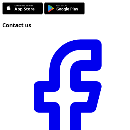
Contact us