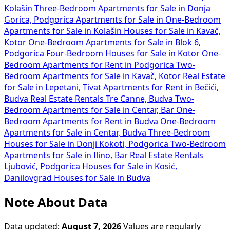
Kolašin
Three-Bedroom Apartments for Sale in Donja
Gorica, Podgorica
Apartments for Sale in
One-Bedroom
Apartments for Sale in Kolašin
Houses for Sale in Kavač,
Kotor
One-Bedroom Apartments for Sale in Blok 6,
Podgorica
Four-Bedroom Houses for Sale in Kotor
One-
Bedroom Apartments for Rent in Podgorica
Two-
Bedroom Apartments for Sale in Kavač, Kotor
Real Estate
for Sale in Lepetani, Tivat
Apartments for Rent in Bečići,
Budva
Real Estate Rentals Tre Canne, Budva
Two-
Bedroom Apartments for Sale in Centar, Bar
One-
Bedroom Apartments for Rent in Budva
One-Bedroom
Apartments for Sale in Centar, Budva
Three-Bedroom
Houses for Sale in Donji Kokoti, Podgorica
Two-Bedroom
Apartments for Sale in Ilino, Bar
Real Estate Rentals
Ljubović, Podgorica
Houses for Sale in Kosić,
Danilovgrad
Houses for Sale in Budva
Note About Data
Data updated:
August 7, 2026
Values are regularly