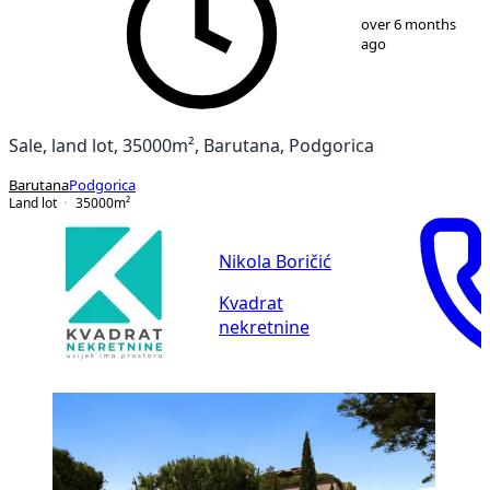
1
/
9
over 6 months
ago
Sale, land lot, 35000m², Barutana, Podgorica
Barutana
Podgorica
Land lot
35000
m²
Nikola Boričić
Kvadrat
nekretnine