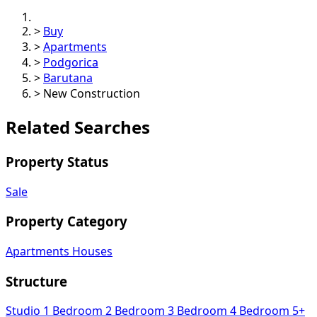
>
Buy
>
Apartments
>
Podgorica
>
Barutana
>
New Construction
Related Searches
Property Status
Sale
Property Category
Apartments
Houses
Structure
Studio
1 Bedroom
2 Bedroom
3 Bedroom
4 Bedroom
5+