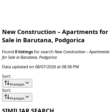
New Construction – Apartments for
Sale in Barutana, Podgorica
Found
0 listings
for search
New Construction – Apartments
for Sale in Barutana, Podgorica
Data updated on 08/07/2026 at 08:38 PM
Sort
:
Premium
Sort
:
Premium
SIMILIAR SEARCH