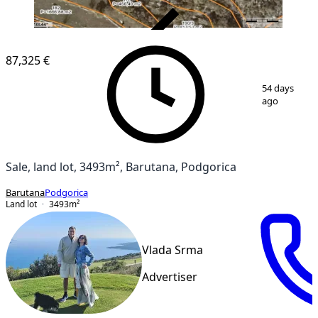
VERIFIED
87,325 €
1
/
10
54 days
ago
Sale, land lot, 3493m², Barutana, Podgorica
Barutana
Podgorica
Land lot
3493
m²
Vlada Srma
Advertiser