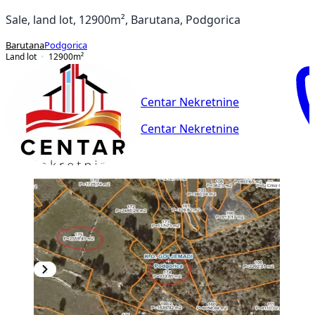
Sale, land lot, 12900m², Barutana, Podgorica
Barutana
Podgorica
Land lot
12900
m²
Centar Nekretnine
Centar Nekretnine