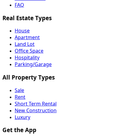
FAQ
Real Estate Types
House
Apartment
Land Lot
Office Space
Hospitality
Parking/Garage
All Property Types
Sale
Rent
Short Term Rental
New Construction
Luxury
Get the App