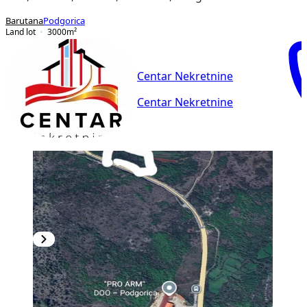
Barutana
Podgorica
Land lot
3000
m²
Centar Nekretnine
Centar Nekretnine