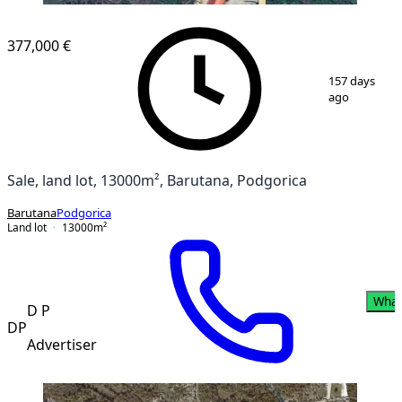
377,000 €
1
/
3
157 days
ago
Sale, land lot, 13000m², Barutana, Podgorica
Barutana
Podgorica
Land lot
13000
m²
What
D P
DP
Advertiser