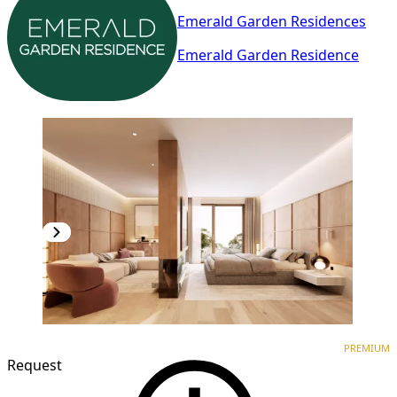
Emerald Garden Residences
Emerald Garden Residence
PREMIUM
NEW CONSTRUCTION
PREMIUM
Request
1
/
3