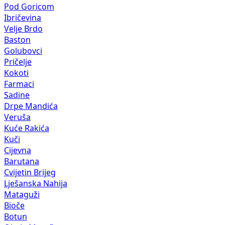
Pod Goricom
Ibričevina
Velje Brdo
Baston
Golubovci
Pričelje
Kokoti
Farmaci
Sadine
Drpe Mandića
Veruša
Kuće Rakića
Kuči
Cijevna
Barutana
Cvijetin Brijeg
Lješanska Nahija
Mataguži
Bioče
Botun