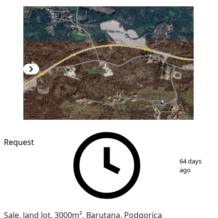
Request
1
/
2
64 days
ago
Sale, land lot, 3000m², Barutana, Podgorica