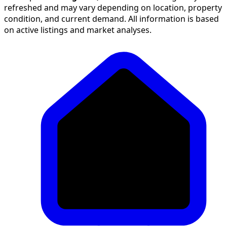
refreshed and may vary depending on location, property
condition, and current demand. All information is based
on active listings and market analyses.