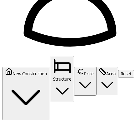
New Construction
Price
Area
Reset
Structure