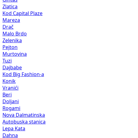
Zlatica
Kod Capital Plaze
Mareza
Drač
Malo Brdo
Zelenika
Pejton
Murtovina
Tuzi
Dajbabe
Kod Big Fashion-a
Konik
Vranići
Beri
Doljani
Rogami
Nova Dalmatinska
Autobuska stanica
Lepa Kata
Dahna