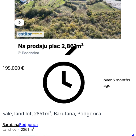
VERIFIED
195,000 €
1
/
7
over 6 months
ago
Sale, land lot, 2861m², Barutana, Podgorica
Barutana
Podgorica
Land lot
2861
m²