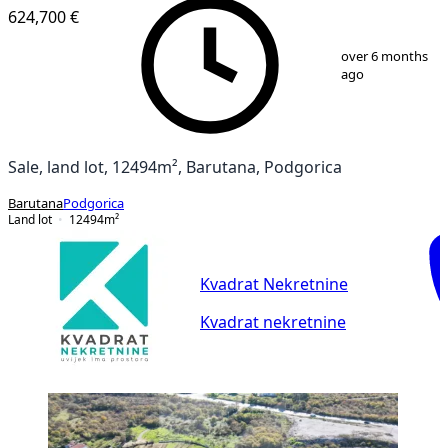
624,700 €
1
/
2
over 6 months
ago
Sale, land lot, 12494m², Barutana, Podgorica
Barutana
Podgorica
Land lot
12494
m²
Kvadrat Nekretnine
Kvadrat nekretnine