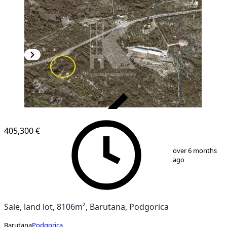
VERIFIED
405,300 €
1
/
2
over 6 months
ago
Sale, land lot, 8106m², Barutana, Podgorica
Barutana
Podgorica