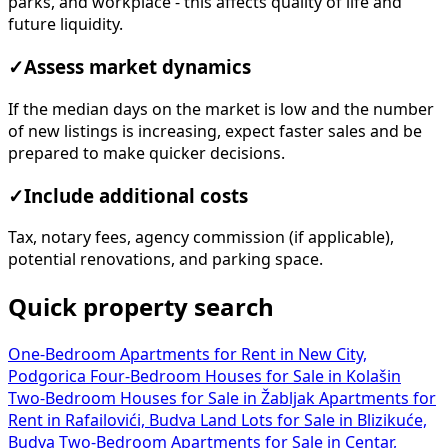
parks, and workplace - this affects quality of life and
future liquidity.
✓
Assess market dynamics
If the median days on the market is low and the number
of new listings is increasing, expect faster sales and be
prepared to make quicker decisions.
✓
Include additional costs
Tax, notary fees, agency commission (if applicable),
potential renovations, and parking space.
Quick property search
One-Bedroom Apartments for Rent in New City,
Podgorica
Four-Bedroom Houses for Sale in Kolašin
Two-Bedroom Houses for Sale in Žabljak
Apartments for
Rent in Rafailovići, Budva
Land Lots for Sale in Blizikuće,
Budva
Two-Bedroom Apartments for Sale in Centar,