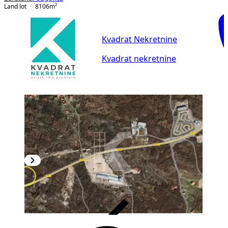
Land lot
8106
m²
Kvadrat Nekretnine
Kvadrat nekretnine
VERIFIED