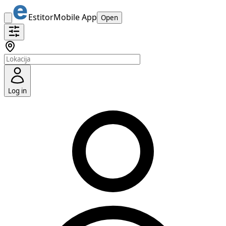
Estitor
Mobile App
Open
Log in