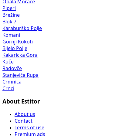
Obala Morače
Piperi
Brežine
Blok 7
Karaburško Polje
Komani
Gornji Kokoti
Bijelo Polje
Kakaricka Gora
Kuče
Radovče
Stanjevića Rupa
Crmnica
Crnci
About Estitor
About us
Contact
Terms of use
Premium ads