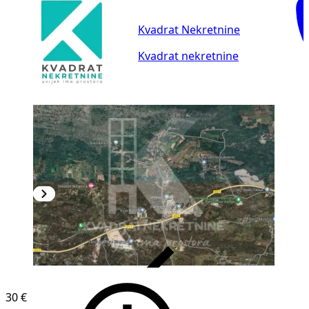
Kvadrat Nekretnine
Kvadrat nekretnine
VERIFIED
30 €