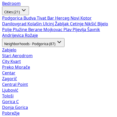
Bedroom
Cities (21)
Podgorica
Budva
Tivat
Bar
Herceg Novi
Kotor
Danilovgrad
Kolašin
Ulcinj
Žabljak
Cetinje
Nikšić
Bijelo
Polje
Plužine
Berane
Mojkovac
Plav
Pljevlja
Šavnik
Andrijevica
Rožaje
Neighborhoods - Podgorica (87)
Zabjelo
Stari Aerodrom
City Kvart
Preko Morače
Centar
Zagorič
Central Point
Ljubović
Tološi
Gorica C
Donja Gorica
Pobrežje