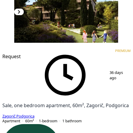
PREMIUM
NEW CONSTRUCTION
PREMIUM
Request
1
/
7
36 days
ago
Sale, one bedroom apartment, 60m², Zagorič, Podgorica
Zagorič
,
Podgorica
Apartment
60
m²
1-bedroom
1
bathroom