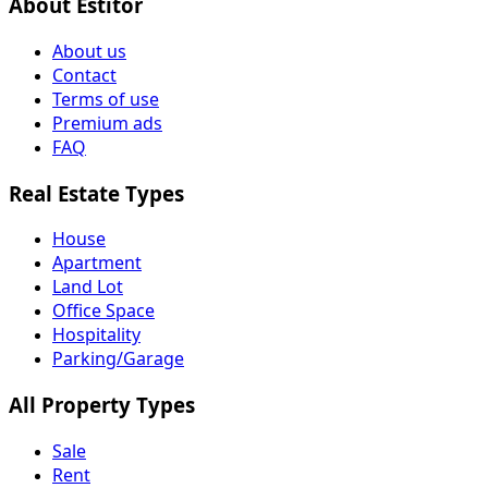
About Estitor
About us
Contact
Terms of use
Premium ads
FAQ
Real Estate Types
House
Apartment
Land Lot
Office Space
Hospitality
Parking/Garage
All Property Types
Sale
Rent