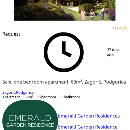
PREMIUM
NEW CONSTRUCTION
PREMIUM
Request
1
/
7
37 days
ago
Sale, one bedroom apartment, 60m², Zagorič, Podgorica
Zagorič
,
Podgorica
Apartment
60
m²
1-bedroom
1
bathroom
Emerald Garden Residences
Emerald Garden Residence