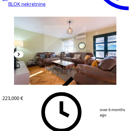
BLOK nekretnine
VERIFIED
223,000 €
1
/
22
over 6 months
ago