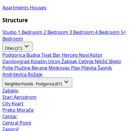
Apartments
Houses
Structure
Studio
1 Bedroom
2 Bedroom
3 Bedroom
4 Bedroom
5+
Bedroom
Cities (21)
Podgorica
Budva
Tivat
Bar
Herceg Novi
Kotor
Danilovgrad
Kolašin
Ulcinj
Žabljak
Cetinje
Nikšić
Bijelo
Polje
Plužine
Berane
Mojkovac
Plav
Pljevlja
Šavnik
Andrijevica
Rožaje
Neighborhoods - Podgorica (87)
Zabjelo
Stari Aerodrom
City Kvart
Preko Morače
Centar
Central Point
Zagorič