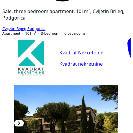
Sale, three bedroom apartment, 101m², Cvijetin Brijeg,
Podgorica
Cvijetin Brijeg
,
Podgorica
Apartment
101
m²
3-bedroom
0
bathrooms
Kvadrat Nekretnine
Kvadrat nekretnine