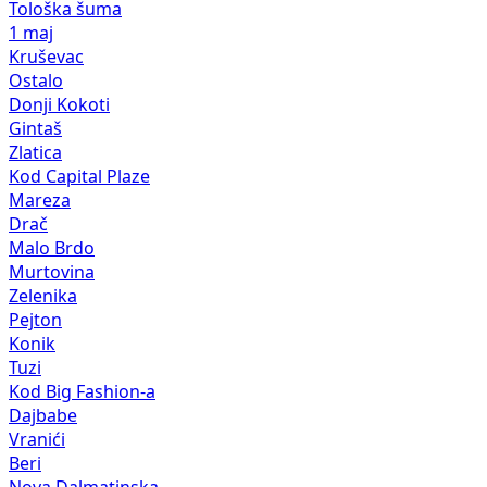
Tološka šuma
1 maj
Kruševac
Ostalo
Donji Kokoti
Gintaš
Zlatica
Kod Capital Plaze
Mareza
Drač
Malo Brdo
Murtovina
Zelenika
Pejton
Konik
Tuzi
Kod Big Fashion-a
Dajbabe
Vranići
Beri