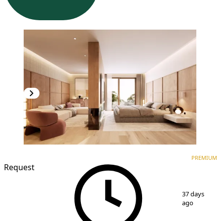
PREMIUM
NEW CONSTRUCTION
PREMIUM
Request
1
/
3
37 days
ago