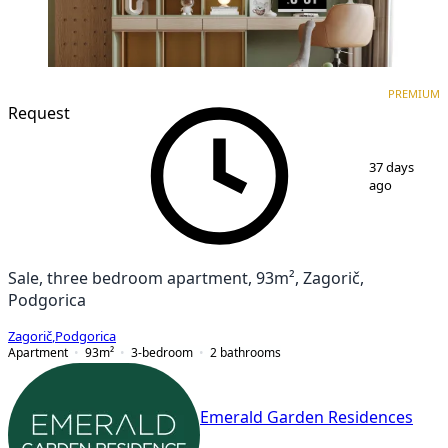
PREMIUM
NEW CONSTRUCTION
PREMIUM
Request
1
/
7
37 days
ago
Sale, three bedroom apartment, 93m², Zagorič,
Podgorica
Zagorič
,
Podgorica
Apartment
93
m²
3-bedroom
2
bathrooms
Emerald Garden Residences