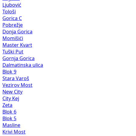
Ljubović
Tološi
Gorica C
Pobrežje
Donja Gorica
Momišići
Master Kvart
Tuški Put
Gornja Gorica
Dalmatinska ulica
Blok 9
Stara Varoš
Vezirov Most
New City
City Kej
Zeta
Blok 6
Blok 5
Masline
Krivi Most