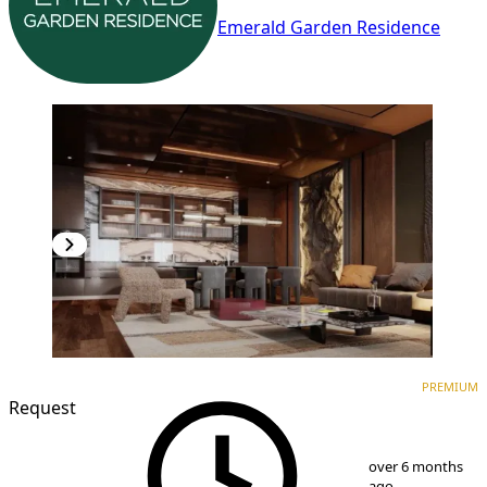
Emerald Garden Residence
PREMIUM
NEW CONSTRUCTION
PREMIUM
Request
1
/
8
over 6 months
ago