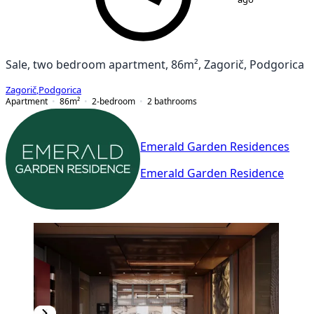
Sale, two bedroom apartment, 86m², Zagorič, Podgorica
Zagorič
,
Podgorica
Apartment
86
m²
2-bedroom
2
bathrooms
Emerald Garden Residences
Emerald Garden Residence