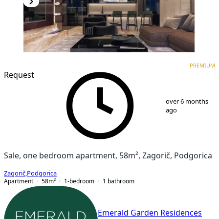
PREMIUM
NEW CONSTRUCTION
PREMIUM
Request
1
/
9
over 6 months
ago
Sale, one bedroom apartment, 58m², Zagorič, Podgorica
Zagorič
,
Podgorica
Apartment
58
m²
1-bedroom
1
bathroom
Emerald Garden Residences