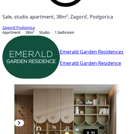
Sale, studio apartment, 38m², Zagorič, Podgorica
Zagorič
,
Podgorica
Apartment
38
m²
Studio
1
bathroom
Emerald Garden Residences
Emerald Garden Residence