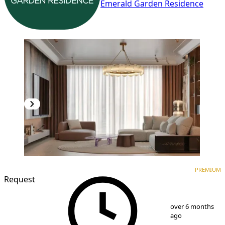
Emerald Garden Residence
PREMIUM
NEW CONSTRUCTION
PREMIUM
Request
1
/
10
over 6 months
ago