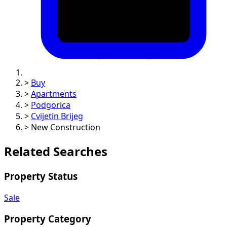
>
Buy
>
Apartments
>
Podgorica
>
Cvijetin Brijeg
>
New Construction
Related Searches
Property Status
Sale
Property Category