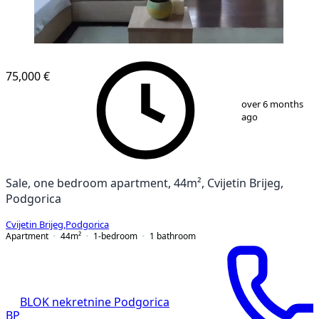
75,000 €
1
/
7
over 6 months
ago
Sale, one bedroom apartment, 44m², Cvijetin Brijeg,
Podgorica
Cvijetin Brijeg
,
Podgorica
Apartment
44
m²
1-bedroom
1
bathroom
BLOK nekretnine Podgorica
BP