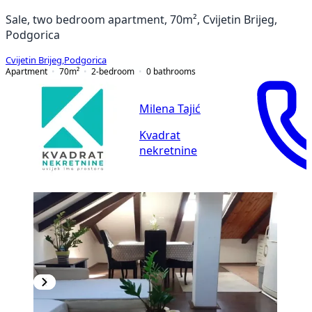
Sale, two bedroom apartment, 70m², Cvijetin Brijeg,
Podgorica
Cvijetin Brijeg
,
Podgorica
Apartment
70
m²
2-bedroom
0
bathrooms
Milena Tajić
Kvadrat
nekretnine