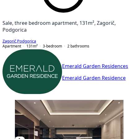
Sale, three bedroom apartment, 131m², Zagorič,
Podgorica
Zagorič
,
Podgorica
Apartment
131
m²
3-bedroom
2
bathrooms
Emerald Garden Residences
Emerald Garden Residence