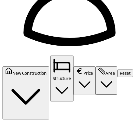
New Construction
Price
Area
Reset
Structure