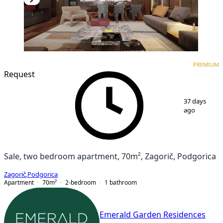
PREMIUM
NEW CONSTRUCTION
PREMIUM
Request
1
/
7
37 days
ago
Sale, two bedroom apartment, 70m², Zagorič, Podgorica
Zagorič
,
Podgorica
Apartment
70
m²
2-bedroom
1
bathroom
Emerald Garden Residences