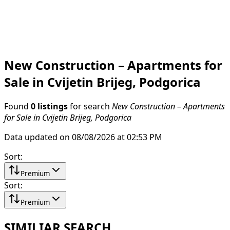
New Construction – Apartments for
Sale in Cvijetin Brijeg, Podgorica
Found
0 listings
for search
New Construction – Apartments
for Sale in Cvijetin Brijeg, Podgorica
Data updated on 08/08/2026 at 02:53 PM
Sort
:
Premium
Sort
:
Premium
SIMILIAR SEARCH