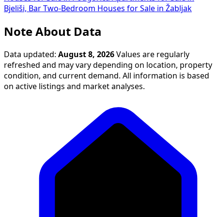
Bjeliši, Bar
Two-Bedroom Houses for Sale in Žabljak
Note About Data
Data updated:
August 8, 2026
Values are regularly
refreshed and may vary depending on location, property
condition, and current demand. All information is based
on active listings and market analyses.