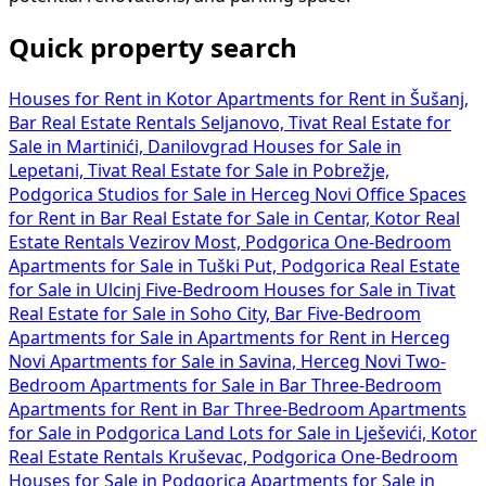
Quick property search
Houses for Rent in Kotor
Apartments for Rent in Šušanj,
Bar
Real Estate Rentals Seljanovo, Tivat
Real Estate for
Sale in Martinići, Danilovgrad
Houses for Sale in
Lepetani, Tivat
Real Estate for Sale in Pobrežje,
Podgorica
Studios for Sale in Herceg Novi
Office Spaces
for Rent in Bar
Real Estate for Sale in Centar, Kotor
Real
Estate Rentals Vezirov Most, Podgorica
One-Bedroom
Apartments for Sale in Tuški Put, Podgorica
Real Estate
for Sale in Ulcinj
Five-Bedroom Houses for Sale in Tivat
Real Estate for Sale in Soho City, Bar
Five-Bedroom
Apartments for Sale in
Apartments for Rent in Herceg
Novi
Apartments for Sale in Savina, Herceg Novi
Two-
Bedroom Apartments for Sale in Bar
Three-Bedroom
Apartments for Rent in Bar
Three-Bedroom Apartments
for Sale in Podgorica
Land Lots for Sale in Lješevići, Kotor
Real Estate Rentals Kruševac, Podgorica
One-Bedroom
Houses for Sale in Podgorica
Apartments for Sale in