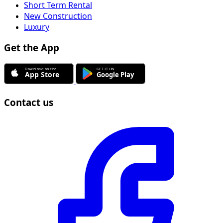
Short Term Rental
New Construction
Luxury
Get the App
Contact us