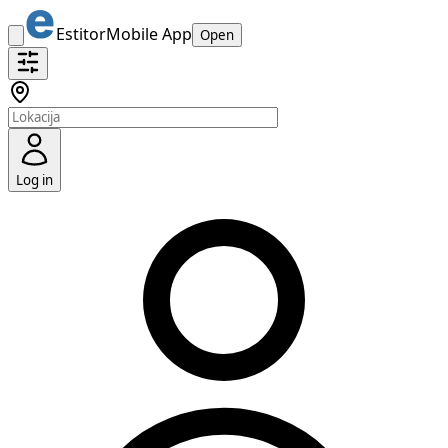
Estitor
Mobile App
Open
Log in