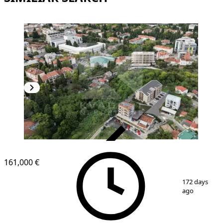
VERIFIED
161,000 €
1
/
13
172 days
ago