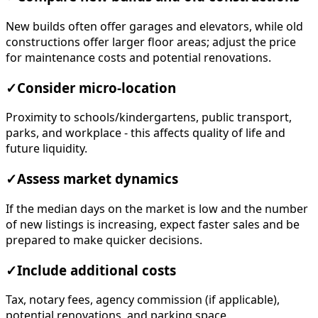
New builds often offer garages and elevators, while old
constructions offer larger floor areas; adjust the price
for maintenance costs and potential renovations.
✓
Consider micro-location
Proximity to schools/kindergartens, public transport,
parks, and workplace - this affects quality of life and
future liquidity.
✓
Assess market dynamics
If the median days on the market is low and the number
of new listings is increasing, expect faster sales and be
prepared to make quicker decisions.
✓
Include additional costs
Tax, notary fees, agency commission (if applicable),
potential renovations, and parking space.