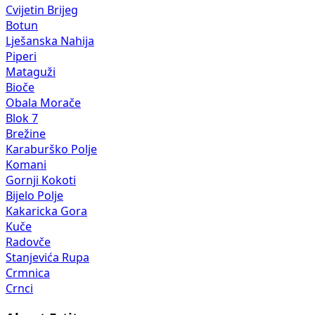
Cvijetin Brijeg
Botun
Lješanska Nahija
Piperi
Mataguži
Bioče
Obala Morače
Blok 7
Brežine
Karaburško Polje
Komani
Gornji Kokoti
Bijelo Polje
Kakaricka Gora
Kuče
Radovče
Stanjevića Rupa
Crmnica
Crnci