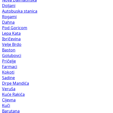
Nova Dalmatinska
Doljani
Autobuska stanica
Rogami
Dahna
Pod Goricom
Lepa Kata
Ibričevina
Velje Brdo
Baston
Golubovci
Pričelje
Farmaci
Kokoti
Sadine
Drpe Mandića
Veruša
Kuće Rakića
Cijevna
Kuči
Barutana