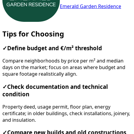
Emerald Garden Residence
Tips for Choosing
✓
Define budget and €/m² threshold
Compare neighborhoods by price per m² and median
days on the market; focus on areas where budget and
square footage realistically align.
✓
Check documentation and technical
condition
Property deed, usage permit, floor plan, energy
certificate; in older buildings, check installations, joinery,
and insulation.
✓
Compare new builds and old constructions