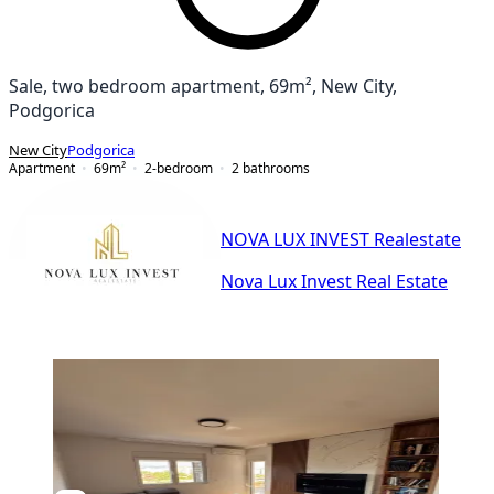
Sale, two bedroom apartment, 69m², New City,
Podgorica
New City
Podgorica
Apartment
69
m²
2-bedroom
2
bathrooms
NOVA LUX INVEST Realestate
Nova Lux Invest Real Estate