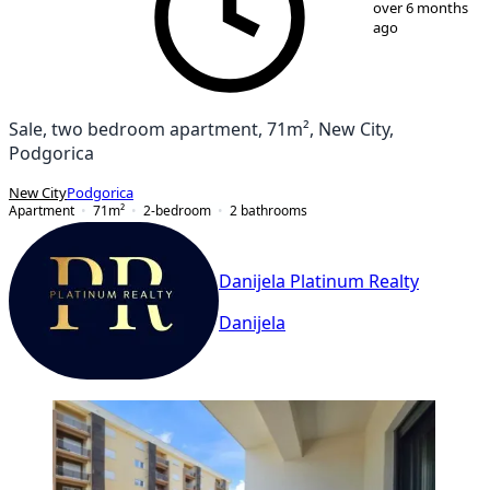
over 6 months
ago
Sale, two bedroom apartment, 71m², New City,
Podgorica
New City
Podgorica
Apartment
71
m²
2-bedroom
2
bathrooms
Danijela Platinum Realty
Danijela