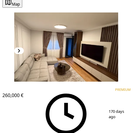
Map
PREMIUM
NEW CONSTRUCTION
PREMIUM
260,000 €
1
/
7
170 days
ago