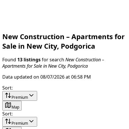
New Construction – Apartments for
Sale in New City, Podgorica
Found
13 listings
for search
New Construction –
Apartments for Sale in New City, Podgorica
Data updated on 08/07/2026 at 06:58 PM
Sort
:
Premium
Map
Sort
:
Premium