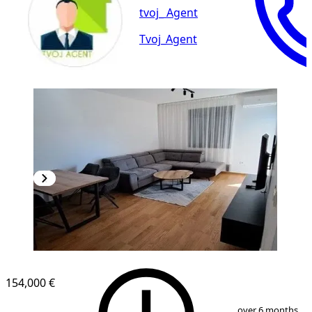
tvoj_ Agent
Tvoj_Agent
NEW CONSTRUCTION
154,000 €
1
/
9
over 6 months