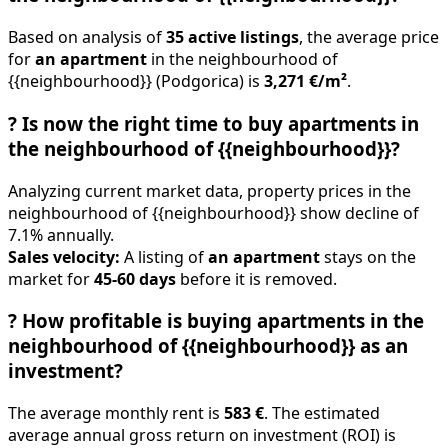
Based on analysis of
35 active listings
, the average price
for
an apartment
in the neighbourhood of
{{neighbourhood}} (Podgorica) is
3,271 €/m²
.
?
Is now the right time to buy apartments in
the neighbourhood of {{neighbourhood}}?
Analyzing current market data, property prices in the
neighbourhood of {{neighbourhood}} show decline of
7.1% annually.
Sales velocity:
A listing of
an apartment
stays on the
market for
45-60 days
before it is removed.
?
How profitable is buying apartments in the
neighbourhood of {{neighbourhood}} as an
investment?
The average monthly rent is
583 €
. The estimated
average annual gross return on investment (ROI) is