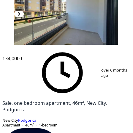
NEW CONSTRUCTION
134,000 €
1
/
10
over 6 months
ago
Sale, one bedroom apartment, 46m², New City,
Podgorica
New City
Podgorica
Apartment
46
m²
1-bedroom