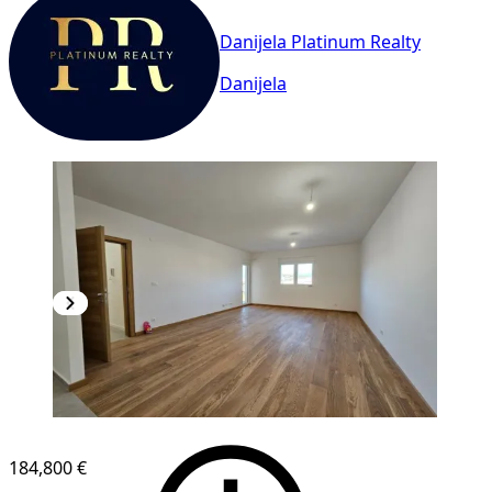
Danijela Platinum Realty
Danijela
NEW CONSTRUCTION
184,800 €