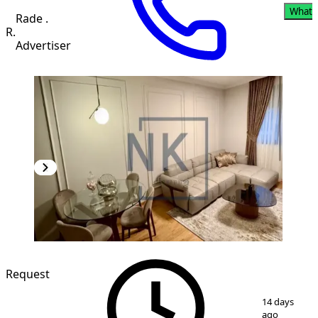
Whats
Rade .
R.
Advertiser
NEW CONSTRUCTION
Request
1
/
7
14 days
ago