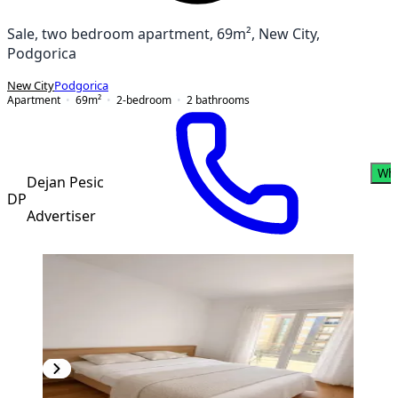
Sale, two bedroom apartment, 69m², New City,
Podgorica
New City
Podgorica
Apartment
69
m²
2-bedroom
2
bathrooms
Wh
Dejan Pesic
DP
Advertiser