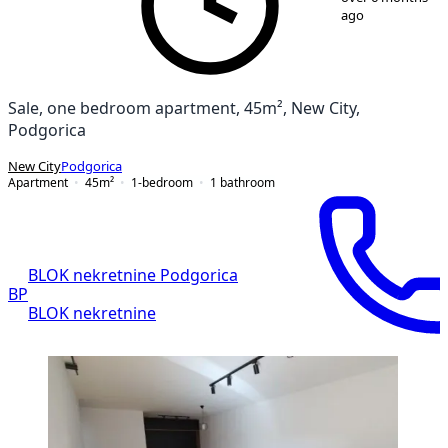
ago
Sale, one bedroom apartment, 45m², New City,
Podgorica
New City
Podgorica
Apartment
45
m²
1-bedroom
1
bathroom
BLOK nekretnine Podgorica
BP
BLOK nekretnine