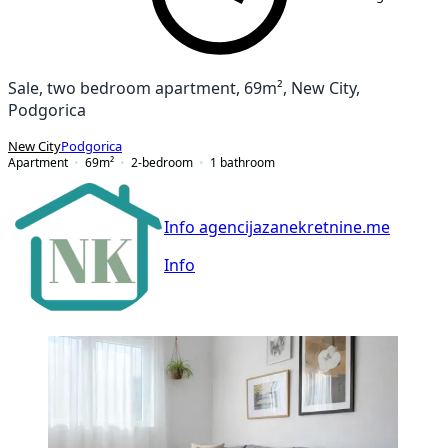
Sale, two bedroom apartment, 69m², New City,
Podgorica
New City
Podgorica
Apartment
69
m²
2-bedroom
1
bathroom
Info agencijazanekretnine.me
Info