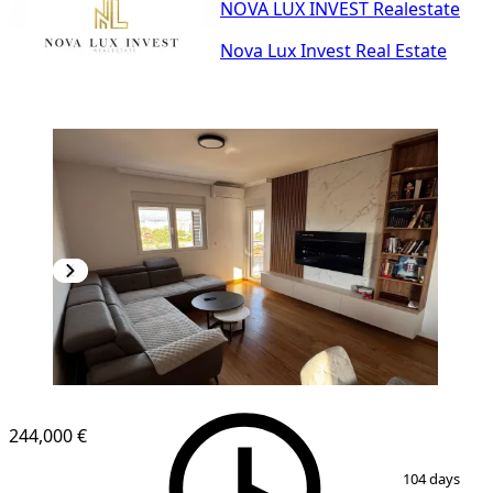
NOVA LUX INVEST Realestate
Nova Lux Invest Real Estate
NEW CONSTRUCTION
244,000 €
1
/
14
104 days