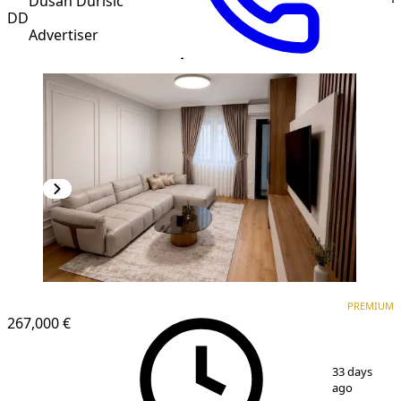
Dusan Durisic
DD
Advertiser
PREMIUM
NEW CONSTRUCTION
PREMIUM
267,000 €
1
/
7
33 days
ago