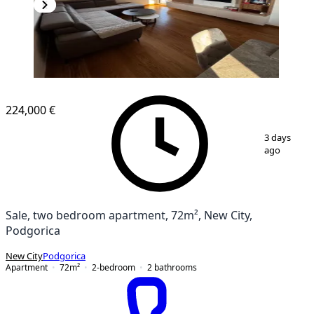
NEW CONSTRUCTION
224,000 €
1
/
19
3 days
ago
Sale, two bedroom apartment, 72m², New City,
Podgorica
New City
Podgorica
Apartment
72
m²
2-bedroom
2
bathrooms