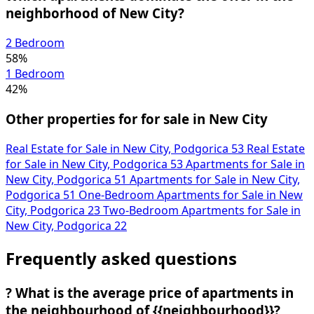
neighborhood of New City?
2 Bedroom
58%
1 Bedroom
42%
Other properties for for sale in New City
Real Estate for Sale in New City, Podgorica
53
Real Estate
for Sale in New City, Podgorica
53
Apartments for Sale in
New City, Podgorica
51
Apartments for Sale in New City,
Podgorica
51
One-Bedroom Apartments for Sale in New
City, Podgorica
23
Two-Bedroom Apartments for Sale in
New City, Podgorica
22
Frequently asked questions
?
What is the average price of apartments in
the neighbourhood of {{neighbourhood}}?