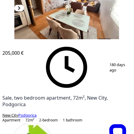
NEW CONSTRUCTION
205,000 €
1
/
5
180 days
ago
Sale, two bedroom apartment, 72m², New City,
Podgorica
New City
Podgorica
Apartment
72
m²
2-bedroom
1
bathroom