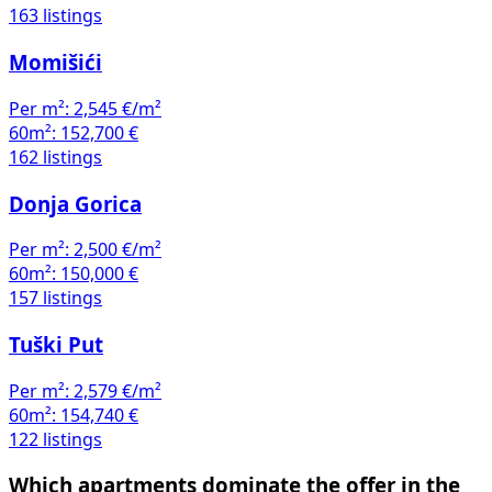
163 listings
Momišići
Per m²:
2,545 €/m²
60m²:
152,700 €
162 listings
Donja Gorica
Per m²:
2,500 €/m²
60m²:
150,000 €
157 listings
Tuški Put
Per m²:
2,579 €/m²
60m²:
154,740 €
122 listings
Which apartments dominate the offer in the