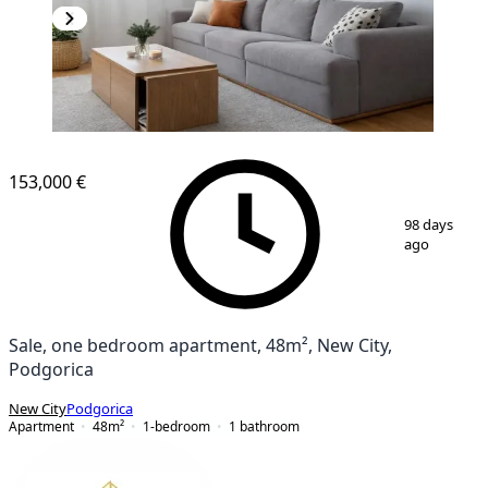
NEW CONSTRUCTION
153,000 €
1
/
12
98 days
ago
Sale, one bedroom apartment, 48m², New City,
Podgorica
New City
Podgorica
Apartment
48
m²
1-bedroom
1
bathroom