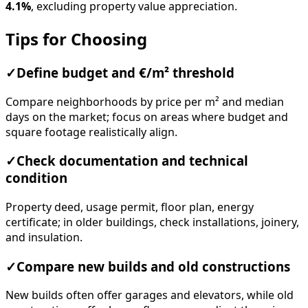
4.1%
, excluding property value appreciation.
Tips for Choosing
✓
Define budget and €/m² threshold
Compare neighborhoods by price per m² and median
days on the market; focus on areas where budget and
square footage realistically align.
✓
Check documentation and technical
condition
Property deed, usage permit, floor plan, energy
certificate; in older buildings, check installations, joinery,
and insulation.
✓
Compare new builds and old constructions
New builds often offer garages and elevators, while old