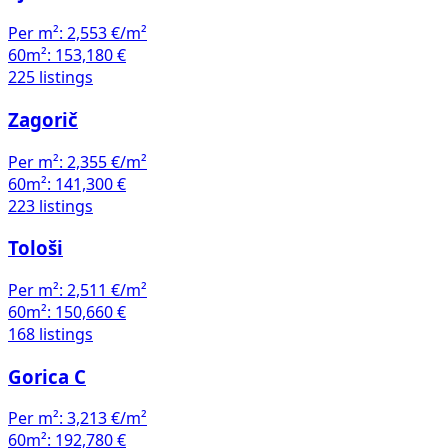
Per m²:
2,553 €/m²
60m²:
153,180 €
225 listings
Zagorič
Per m²:
2,355 €/m²
60m²:
141,300 €
223 listings
Tološi
Per m²:
2,511 €/m²
60m²:
150,660 €
168 listings
Gorica C
Per m²:
3,213 €/m²
60m²:
192,780 €