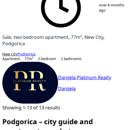
1
/
13
over 6 months
ago
Sale, two bedroom apartment, 77m², New City,
Podgorica
New City
Podgorica
Apartment
77
m²
2-bedroom
2
bathrooms
Danijela Platinum Realty
Danijela
Showing 1-13 of 13 results
Podgorica – city guide and