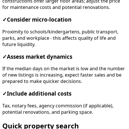
constructions offer larger floor areas; adjust the price
for maintenance costs and potential renovations.
✓
Consider micro-location
Proximity to schools/kindergartens, public transport,
parks, and workplace - this affects quality of life and
future liquidity.
✓
Assess market dynamics
If the median days on the market is low and the number
of new listings is increasing, expect faster sales and be
prepared to make quicker decisions.
✓
Include additional costs
Tax, notary fees, agency commission (if applicable),
potential renovations, and parking space.
Quick property search