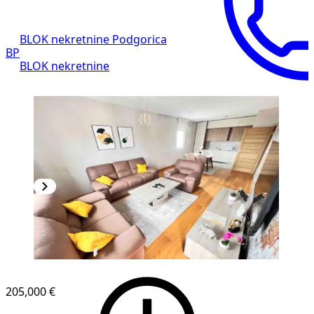
BLOK nekretnine Podgorica
BP
BLOK nekretnine
NEW CONSTRUCTION
205,000 €
1
/
8