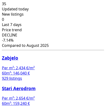
35
Updated today
New listings
0
Last 7 days
Price trend
DECLINE
-7.14%
Compared to August 2025
Zabjelo
Per m²:
2,434 €/m²
60m²:
146,040 €
929 listings
Stari Aerodrom
Per m²:
2,654 €/m²
60m²:
159,240 €