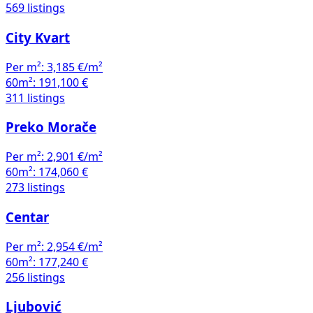
569 listings
City Kvart
Per m²:
3,185 €/m²
60m²:
191,100 €
311 listings
Preko Morače
Per m²:
2,901 €/m²
60m²:
174,060 €
273 listings
Centar
Per m²:
2,954 €/m²
60m²:
177,240 €
256 listings
Ljubović