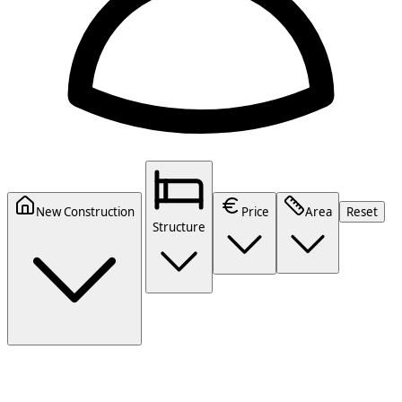
New Construction
Price
Area
Reset
Structure