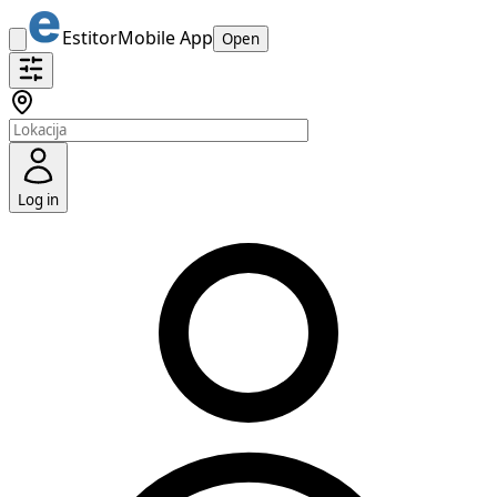
Estitor
Mobile App
Open
Log in