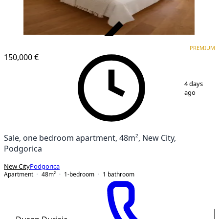
VERIFIED
PREMIUM
PREMIUM
NEW CONSTRUCTION
150,000 €
1
/
12
4 days
ago
Sale, one bedroom apartment, 48m², New City,
Podgorica
New City
Podgorica
Apartment
48
m²
1-bedroom
1
bathroom