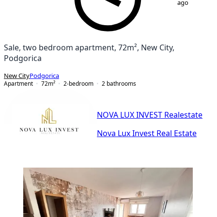
ago
Sale, two bedroom apartment, 72m², New City,
Podgorica
New City
Podgorica
Apartment
72
m²
2-bedroom
2
bathrooms
NOVA LUX INVEST Realestate
Nova Lux Invest Real Estate