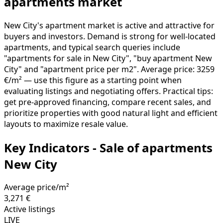
apartments market
New City's apartment market is active and attractive for
buyers and investors. Demand is strong for well-located
apartments, and typical search queries include
"apartments for sale in New City", "buy apartment New
City" and "apartment price per m2". Average price: 3259
€/m² — use this figure as a starting point when
evaluating listings and negotiating offers. Practical tips:
get pre-approved financing, compare recent sales, and
prioritize properties with good natural light and efficient
layouts to maximize resale value.
Key Indicators - Sale of apartments
New City
Average price/m²
3,271 €
Active listings
LIVE