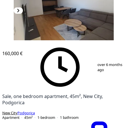
NEW CONSTRUCTION
160,000 €
1
/
9
over 6 months
ago
Sale, one bedroom apartment, 45m², New City,
Podgorica
New City
Podgorica
Apartment
45
m²
1-bedroom
1
bathroom