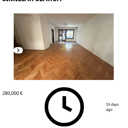
280,000 €
1
/
15
53 days
ago