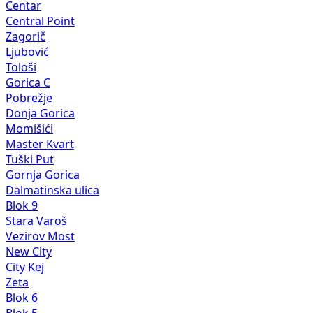
Centar
Central Point
Zagorič
Ljubović
Tološi
Gorica C
Pobrežje
Donja Gorica
Momišići
Master Kvart
Tuški Put
Gornja Gorica
Dalmatinska ulica
Blok 9
Stara Varoš
Vezirov Most
New City
City Kej
Zeta
Blok 6