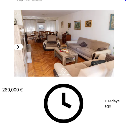
280,000 €
1
/
15
109 days
ago