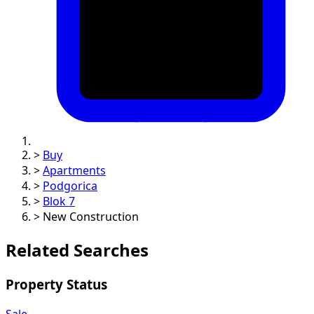
>
Buy
>
Apartments
>
Podgorica
>
Blok 7
>
New Construction
Related Searches
Property Status
Sale