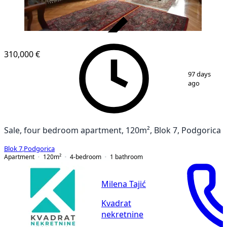
VERIFIED
310,000 €
1
/
26
97 days
ago
Sale, four bedroom apartment, 120m², Blok 7, Podgorica
Blok 7
,
Podgorica
Apartment
120
m²
4-bedroom
1
bathroom
Milena Tajić
Kvadrat
nekretnine