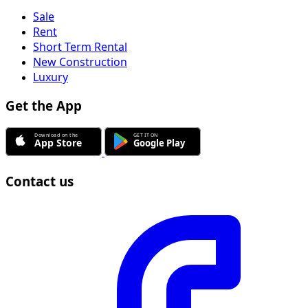
Sale
Rent
Short Term Rental
New Construction
Luxury
Get the App
Contact us