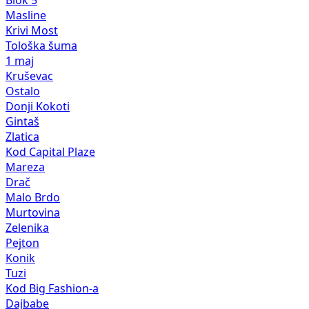
Blok 5
Masline
Krivi Most
Tološka šuma
1 maj
Kruševac
Ostalo
Donji Kokoti
Gintaš
Zlatica
Kod Capital Plaze
Mareza
Drač
Malo Brdo
Murtovina
Zelenika
Pejton
Konik
Tuzi
Kod Big Fashion-a
Dajbabe