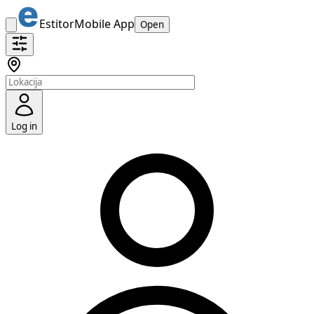
Estitor
Mobile App
Open
Log in