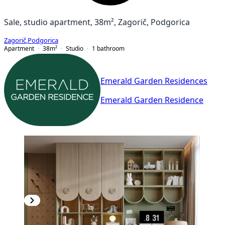
Sale, studio apartment, 38m², Zagorič, Podgorica
Zagorič
,
Podgorica
Apartment
38
m²
Studio
1
bathroom
Emerald Garden Residences
Emerald Garden Residence