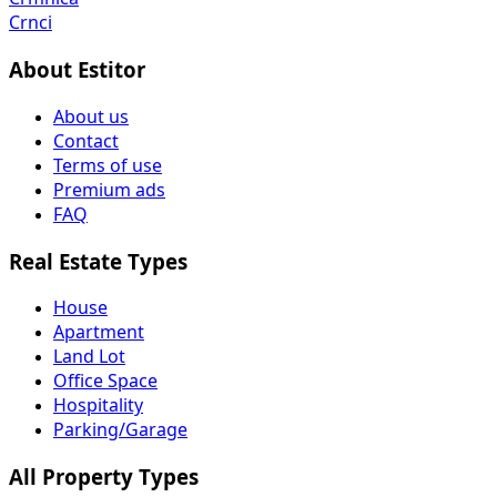
Crnci
About Estitor
About us
Contact
Terms of use
Premium ads
FAQ
Real Estate Types
House
Apartment
Land Lot
Office Space
Hospitality
Parking/Garage
All Property Types