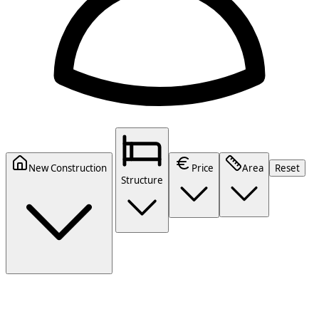
New Construction
Price
Area
Reset
Structure