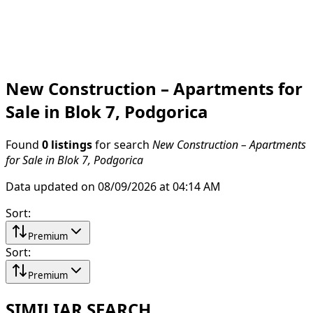
New Construction – Apartments for
Sale in Blok 7, Podgorica
Found
0 listings
for search
New Construction – Apartments
for Sale in Blok 7, Podgorica
Data updated on 08/09/2026 at 04:14 AM
Sort
:
Premium
Sort
:
Premium
SIMILIAR SEARCH