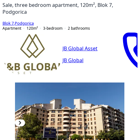
Sale, three bedroom apartment, 120m², Blok 7,
Podgorica
Blok 7
,
Podgorica
Apartment
120
m²
3-bedroom
2
bathrooms
JB Global Asset
JB Global