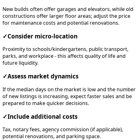
New builds often offer garages and elevators, while old
constructions offer larger floor areas; adjust the price
for maintenance costs and potential renovations.
✓
Consider micro-location
Proximity to schools/kindergartens, public transport,
parks, and workplace - this affects quality of life and
future liquidity.
✓
Assess market dynamics
If the median days on the market is low and the number
of new listings is increasing, expect faster sales and be
prepared to make quicker decisions.
✓
Include additional costs
Tax, notary fees, agency commission (if applicable),
potential renovations, and parking space.