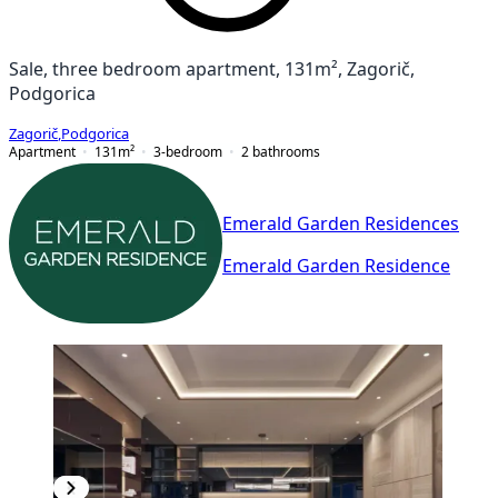
Sale, three bedroom apartment, 131m², Zagorič,
Podgorica
Zagorič
,
Podgorica
Apartment
131
m²
3-bedroom
2
bathrooms
Emerald Garden Residences
Emerald Garden Residence