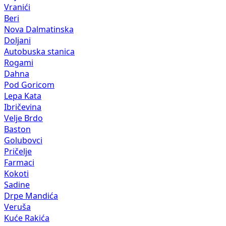
Vranići
Beri
Nova Dalmatinska
Doljani
Autobuska stanica
Rogami
Dahna
Pod Goricom
Lepa Kata
Ibričevina
Velje Brdo
Baston
Golubovci
Pričelje
Farmaci
Kokoti
Sadine
Drpe Mandića
Veruša
Kuće Rakića