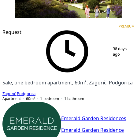
PREMIUM
NEW CONSTRUCTION
PREMIUM
Request
1
/
7
38 days
ago
Sale, one bedroom apartment, 60m², Zagorič, Podgorica
Zagorič
,
Podgorica
Apartment
60
m²
1-bedroom
1
bathroom
Emerald Garden Residences
Emerald Garden Residence