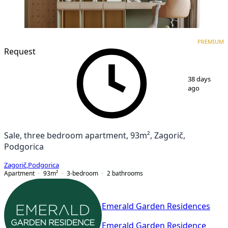
PREMIUM
NEW CONSTRUCTION
PREMIUM
Request
1
/
7
38 days
ago
Sale, three bedroom apartment, 93m², Zagorič,
Podgorica
Zagorič
,
Podgorica
Apartment
93
m²
3-bedroom
2
bathrooms
Emerald Garden Residences
Emerald Garden Residence