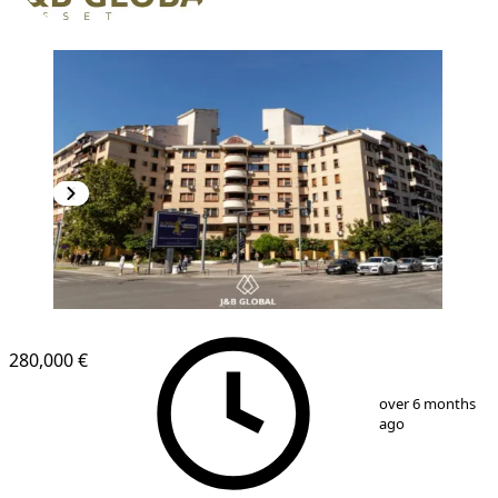
280,000 €
1
/
12
over 6 months
ago