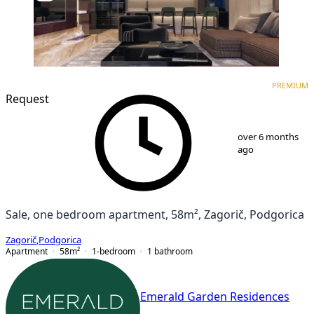
PREMIUM
NEW CONSTRUCTION
PREMIUM
Request
1
/
9
over 6 months
ago
Sale, one bedroom apartment, 58m², Zagorič, Podgorica
Zagorič
,
Podgorica
Apartment
58
m²
1-bedroom
1
bathroom
Emerald Garden Residences