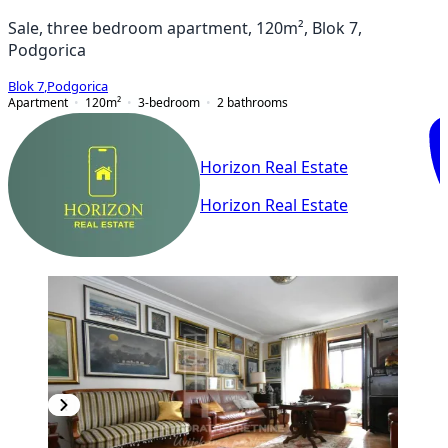
Sale, three bedroom apartment, 120m², Blok 7,
Podgorica
Blok 7
,
Podgorica
Apartment
120
m²
3-bedroom
2
bathrooms
Horizon Real Estate
Horizon Real Estate