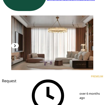
PREMIUM
NEW CONSTRUCTION
PREMIUM
Request
1
/
10
over 6 months
ago