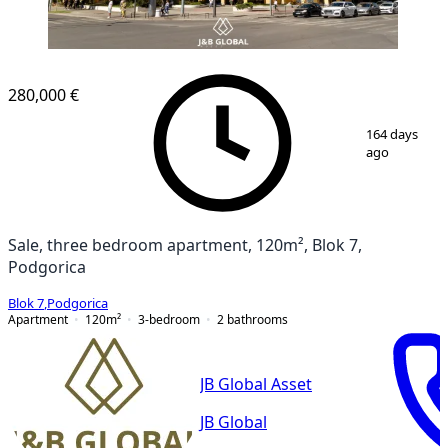
280,000 €
1
/
15
164 days
ago
Sale, three bedroom apartment, 120m², Blok 7,
Podgorica
Blok 7
,
Podgorica
Apartment
120
m²
3-bedroom
2
bathrooms
JB Global Asset
JB Global