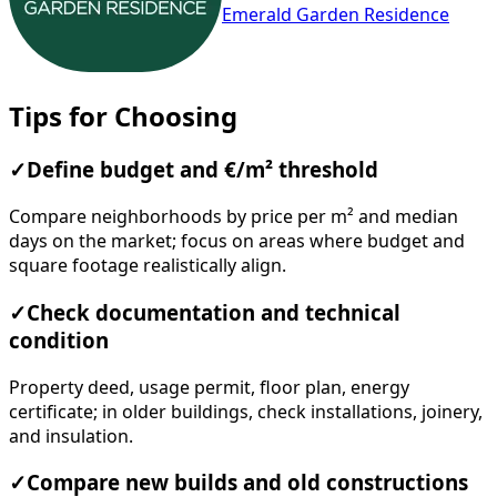
Emerald Garden Residence
Tips for Choosing
✓
Define budget and €/m² threshold
Compare neighborhoods by price per m² and median
days on the market; focus on areas where budget and
square footage realistically align.
✓
Check documentation and technical
condition
Property deed, usage permit, floor plan, energy
certificate; in older buildings, check installations, joinery,
and insulation.
✓
Compare new builds and old constructions