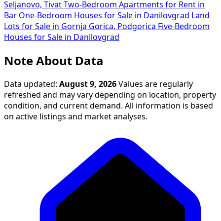
Seljanovo, Tivat
Two-Bedroom Apartments for Rent in
Bar
One-Bedroom Houses for Sale in Danilovgrad
Land
Lots for Sale in Gornja Gorica, Podgorica
Five-Bedroom
Houses for Sale in Danilovgrad
Note About Data
Data updated:
August 9, 2026
Values are regularly
refreshed and may vary depending on location, property
condition, and current demand. All information is based
on active listings and market analyses.