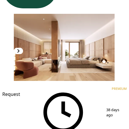
PREMIUM
NEW CONSTRUCTION
PREMIUM
Request
1
/
3
38 days
ago