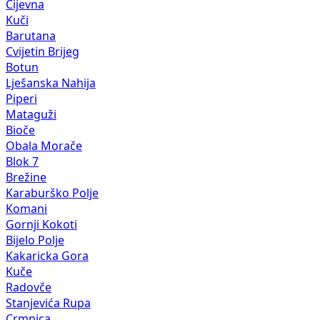
Cijevna
Kuči
Barutana
Cvijetin Brijeg
Botun
Lješanska Nahija
Piperi
Mataguži
Bioče
Obala Morače
Blok 7
Brežine
Karaburško Polje
Komani
Gornji Kokoti
Bijelo Polje
Kakaricka Gora
Kuče
Radovče
Stanjevića Rupa
Crmnica