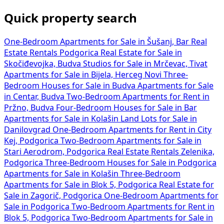
Quick property search
One-Bedroom Apartments for Sale in Šušanj, Bar
Real
Estate Rentals Podgorica
Real Estate for Sale in
Skočiđevojka, Budva
Studios for Sale in Mrčevac, Tivat
Apartments for Sale in Bijela, Herceg Novi
Three-
Bedroom Houses for Sale in Budva
Apartments for Sale
in Centar, Budva
Two-Bedroom Apartments for Rent in
Pržno, Budva
Four-Bedroom Houses for Sale in Bar
Apartments for Sale in Kolašin
Land Lots for Sale in
Danilovgrad
One-Bedroom Apartments for Rent in City
Kej, Podgorica
Two-Bedroom Apartments for Sale in
Stari Aerodrom, Podgorica
Real Estate Rentals Zelenika,
Podgorica
Three-Bedroom Houses for Sale in Podgorica
Apartments for Sale in Kolašin
Three-Bedroom
Apartments for Sale in Blok 5, Podgorica
Real Estate for
Sale in Zagorič, Podgorica
One-Bedroom Apartments for
Sale in Podgorica
Two-Bedroom Apartments for Rent in
Blok 5, Podgorica
Two-Bedroom Apartments for Sale in