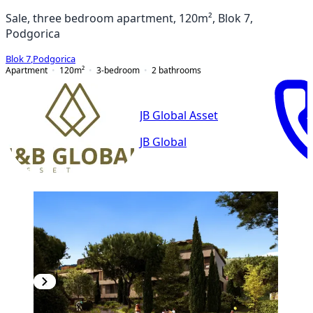
Sale, three bedroom apartment, 120m², Blok 7,
Podgorica
Blok 7
,
Podgorica
Apartment
120
m²
3-bedroom
2
bathrooms
JB Global Asset
JB Global