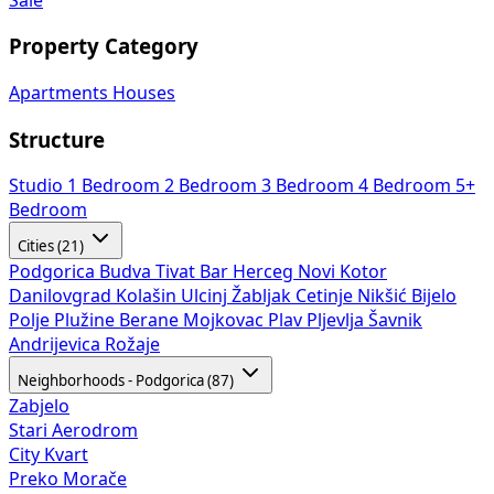
Property Category
Apartments
Houses
Structure
Studio
1 Bedroom
2 Bedroom
3 Bedroom
4 Bedroom
5+
Bedroom
Cities (21)
Podgorica
Budva
Tivat
Bar
Herceg Novi
Kotor
Danilovgrad
Kolašin
Ulcinj
Žabljak
Cetinje
Nikšić
Bijelo
Polje
Plužine
Berane
Mojkovac
Plav
Pljevlja
Šavnik
Andrijevica
Rožaje
Neighborhoods - Podgorica (87)
Zabjelo
Stari Aerodrom
City Kvart
Preko Morače